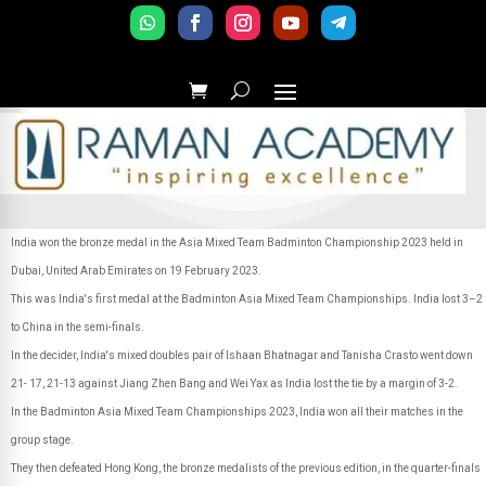
India won the bronze medal in the Asia Mixed Team Badminton Championship 2023 held in
Dubai, United Arab Emirates on 19 February 2023.
This was India's first medal at the Badminton Asia Mixed Team Championships. India lost 3–2
to China in the semi-finals.
In the decider, India's mixed doubles pair of Ishaan Bhatnagar and Tanisha Crasto went down
21- 17, 21-13 against Jiang Zhen Bang and Wei Yax as India lost the tie by a margin of 3-2.
In the Badminton Asia Mixed Team Championships 2023, India won all their matches in the
group stage.
They then defeated Hong Kong, the bronze medalists of the previous edition, in the quarter-finals