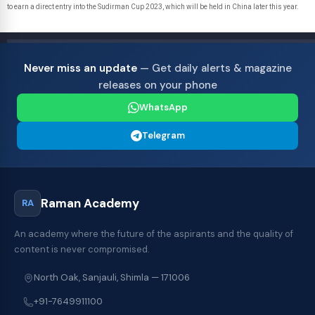
to earn a direct entry into the Sudirman Cup 2023, which will be held in China later this year.
Never miss an update
— Get daily alerts & magazine
releases on your phone
WhatsApp
Telegram
Raman Academy
RA
An academy where the future of the aspirants and the quality of
content is never compromised.
North Oak, Sanjauli, Shimla — 171006
+91-7649911100