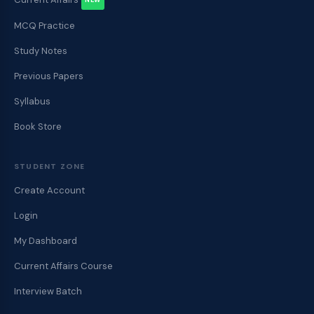
NEW
MCQ Practice
Study Notes
Previous Papers
Syllabus
Book Store
STUDENT ZONE
Create Account
Login
My Dashboard
Current Affairs Course
Interview Batch