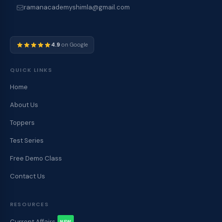
ramanacademyshimla@gmail.com
4.9
on Google
QUICK LINKS
Home
About Us
Toppers
Test Series
Free Demo Class
Contact Us
RESOURCES
Current Affairs