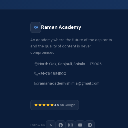
Raman Academy
RA
An academy where the future of the aspirants
and the quality of content is never
compromised.
North Oak, Sanjauli, Shimla — 171006
+91-7649911100
ramanacademyshimla@gmail.com
4.9
on Google
Follow us