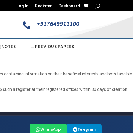
Log In
Register
Dashboard
+917649911100

NOTES
PREVIOUS PAPERS
s containing information on their beneficial interests and both tangible
uch a register at their registered offices within 30 days of creation.
WhatsApp
Telegram