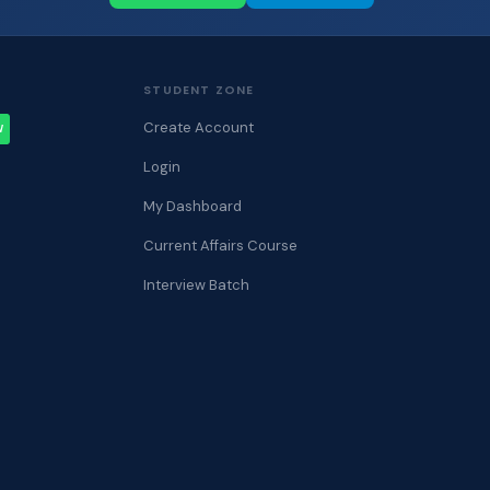
STUDENT ZONE
Create Account
W
Login
My Dashboard
Current Affairs Course
Interview Batch