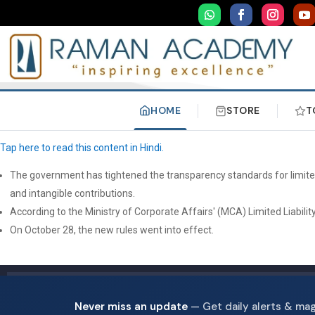
HOME
STORE
T
Tap here to read this content in Hindi.
The government has tightened the transparency standards for limited l
and intangible contributions.
According to the Ministry of Corporate Affairs' (MCA) Limited Liabili
On October 28, the new rules went into effect.
Never miss an update
— Get daily alerts & ma