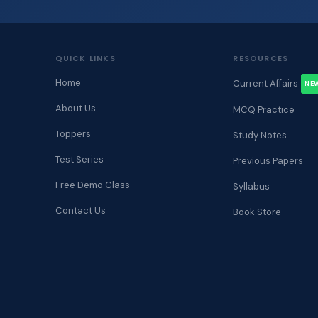
QUICK LINKS
RESOURCES
Home
Current Affairs
NE
About Us
MCQ Practice
Toppers
Study Notes
Test Series
Previous Papers
Free Demo Class
Syllabus
Contact Us
Book Store