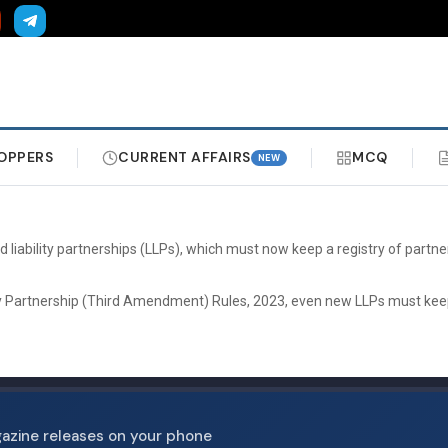
OPPERS
CURRENT AFFAIRS
MCQ
NEW
iability partnerships (LLPs), which must now keep a registry of partner
ty Partnership (Third Amendment) Rules, 2023, even new LLPs must keep s
gazine releases on your phone