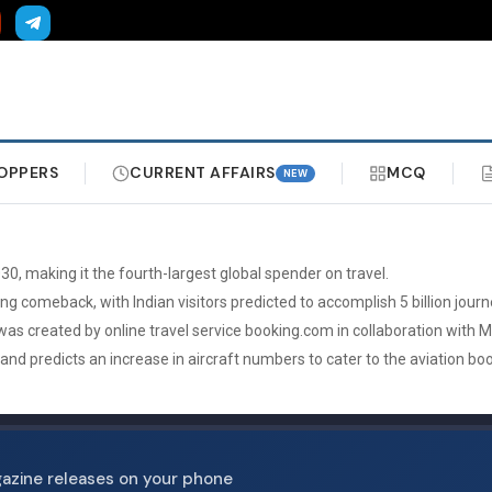
OPPERS
CURRENT AFFAIRS
MCQ
NEW
30, making it the fourth-largest global spender on travel.
ng comeback, with Indian visitors predicted to accomplish 5 billion journ
 was created by online travel service booking.com in collaboration with 
y and predicts an increase in aircraft numbers to cater to the aviation bo
gazine releases on your phone