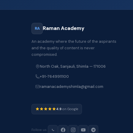
Raman Academy
RA
An academy where the future of the aspirants
and the quality of content is never
compromised.
North Oak, Sanjauli, Shimla — 171006
+91-7649911100
ramanacademyshimla@gmail.com
4.9
on Google
Follow us