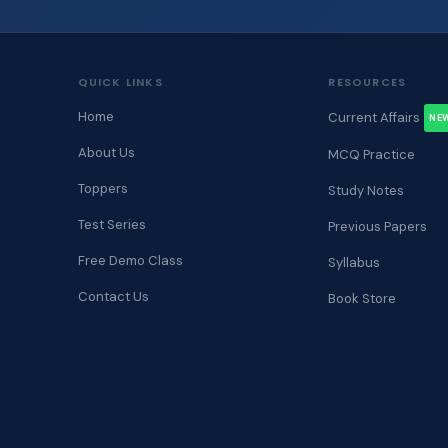
QUICK LINKS
RESOURCES
Home
Current Affairs
NE
About Us
MCQ Practice
Toppers
Study Notes
Test Series
Previous Papers
Free Demo Class
Syllabus
Contact Us
Book Store