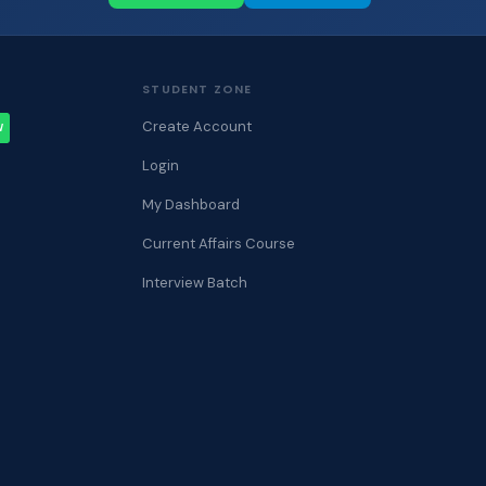
STUDENT ZONE
Create Account
W
Login
My Dashboard
Current Affairs Course
Interview Batch