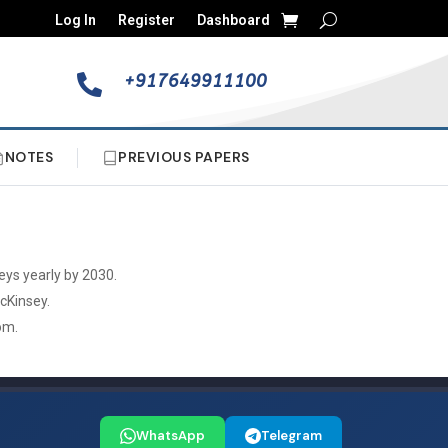
Log In
Register
Dashboard
+917649911100

NOTES
PREVIOUS PAPERS
eys yearly by 2030.
McKinsey.
om.
WhatsApp
Telegram