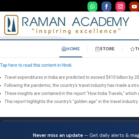
HOME
STORE
T
Tap here to read this content in Hindi.
Travel expenditures in India are predicted to exceed $410 billion by 20
Following the pandemic, the country's travel industry has made a stro
These insights are contained in the report "How India Travels," which
This report highlights the country's "golden age" in the travel industr
Never miss an update
— Get daily alerts & ma