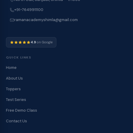
+91-7649911100
ramanacademyshimla@gmail.com
4.9
on Google
QUICK LINKS
Home
About Us
Toppers
Test Series
Free Demo Class
Contact Us