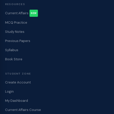
RESOURCES
Current Affairs
NEW
MCQ Practice
Study Notes
Previous Papers
Syllabus
Book Store
STUDENT ZONE
Create Account
Login
My Dashboard
Current Affairs Course