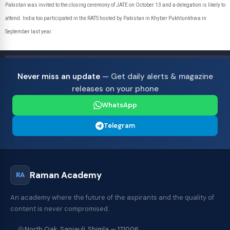
Pakistan was invited to the closing ceremony of JATE on October 13 and a delegation is likely to
attend. India too participated in the RATS hosted by Pakistan in Khyber Pukhtunkhwa in
September last year.
Never miss an update
— Get daily alerts & magazine
releases on your phone
WhatsApp
Telegram
Raman Academy
RA
An academy where the future of the aspirants and the quality of
content is never compromised.
North Oak, Sanjauli, Shimla — 171006