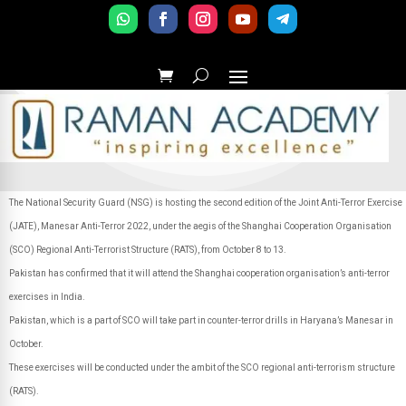
The National Security Guard (NSG) is hosting the second edition of the Joint Anti-Terror Exercise
(JATE), Manesar Anti-Terror 2022, under the aegis of the Shanghai Cooperation Organisation
(SCO) Regional Anti-Terrorist Structure (RATS), from October 8 to 13.
Pakistan has confirmed that it will attend the Shanghai cooperation organisation’s anti-terror
exercises in India.
Pakistan, which is a part of SCO will take part in counter-terror drills in Haryana’s Manesar in
October.
These exercises will be conducted under the ambit of the SCO regional anti-terrorism structure
(RATS).