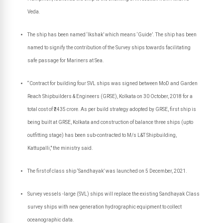
Veda.
The ship has been named ‘Ikshak’ which means ‘Guide’.
The ship has been
named to signify the contribution of the Survey ships towards facilitating
safe passage for Mariners at Sea.
“Contract for building four SVL ships was signed between MoD and Garden
Reach Shipbuilders & Engineers (GRSE), Kolkata on 30 October, 2018 for a
total cost of ₹2435 crore. As per build strategy adopted by GRSE, first ship is
being built at GRSE, Kolkata and construction of balance three ships (upto
outfitting stage) has been sub-contracted to M/s L&T Shipbuilding,
Kattupalli," the ministry said.
The first of class ship ‘Sandhayak’ was launched on 5 December, 2021.
Survey vessels -large (SVL) ships will replace the existing Sandhayak Class
survey ships with new generation hydrographic equipment to collect
oceanographic data.