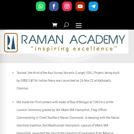
‘Ikshak’, the third of the four Survey Vessels (Large) (SVL) Project, being built
by GRSE/L&T for Indian Navy was launched on 26 Nov 22 at Kattupalli,
Chennai.
She made her first contact with water of Bay of Bengal at 1040 hrs at the
Launch Ceremony graced by the VAdm MA Hampiholi, Flag Officer
Commanding in Chief, Southern Naval Command. In keeping with the Naval
maritime tradition, Smt Madhumati Hampiholi, spouse of VAdm MA
Hampiholi, launched the ship to the chanting of invocation from Atharva