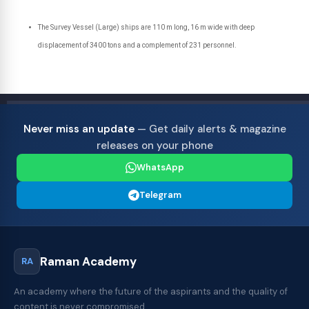
The Survey Vessel (Large) ships are 110 m long, 16 m wide with deep
displacement of 3400 tons and a complement of 231 personnel.
Never miss an update
— Get daily alerts & magazine
releases on your phone
WhatsApp
Telegram
Raman Academy
RA
An academy where the future of the aspirants and the quality of
content is never compromised.