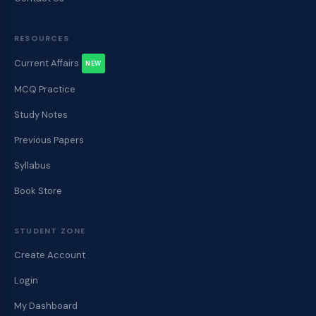
RESOURCES
Current Affairs
NEW
MCQ Practice
Study Notes
Previous Papers
Syllabus
Book Store
STUDENT ZONE
Create Account
Login
My Dashboard