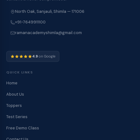
North Oak, Sanjauli, Shimla — 171006
+91-7649911100
ramanacademyshimla@gmail.com
4.9
on Google
QUICK LINKS
Home
About Us
Toppers
Test Series
Free Demo Class
Contact Us