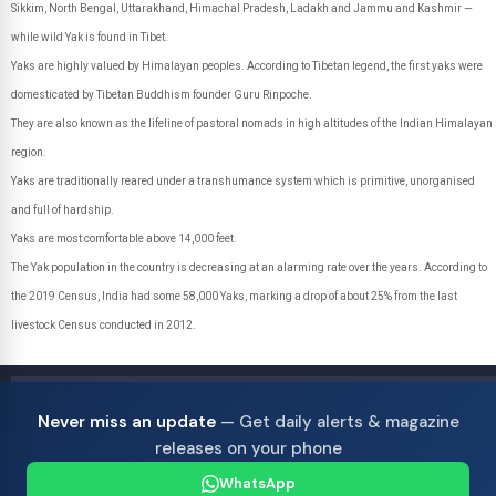
Sikkim, North Bengal, Uttarakhand, Himachal Pradesh, Ladakh and Jammu and Kashmir —
while wild Yak is found in Tibet.
Yaks are highly valued by Himalayan peoples. According to Tibetan legend, the first yaks were
domesticated by Tibetan Buddhism founder Guru Rinpoche.
They are also known as the lifeline of pastoral nomads in high altitudes of the Indian Himalayan
region.
Yaks are traditionally reared under a transhumance system which is primitive, unorganised
and full of hardship.
Yaks are most comfortable above 14,000 feet.
The Yak population in the country is decreasing at an alarming rate over the years. According to
the 2019 Census, India had some 58,000 Yaks, marking a drop of about 25% from the last
livestock Census conducted in 2012.
Never miss an update
— Get daily alerts & magazine
releases on your phone
WhatsApp