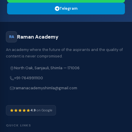
Telegram
Raman Academy
RA
An academy where the future of the aspirants and the quality of
content is never compromised.
North Oak, Sanjauli, Shimla — 171006
+91-7649911100
ramanacademyshimla@gmail.com
4.9
on Google
QUICK LINKS