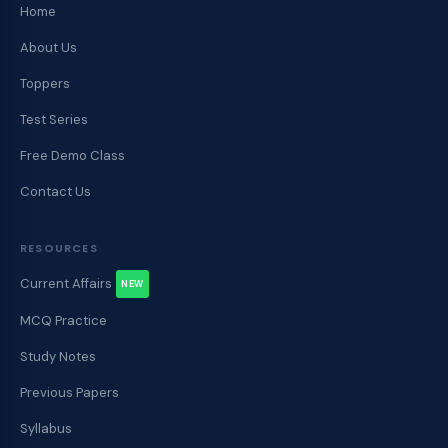
Home
About Us
Toppers
Test Series
Free Demo Class
Contact Us
RESOURCES
Current Affairs
NEW
MCQ Practice
Study Notes
Previous Papers
Syllabus