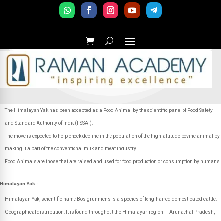
The Himalayan Yak has been accepted as a Food Animal by the scientific panel of Food Safety
and Standard Authority of India(FSSAI).
The move is expected to help check decline in the population of the high-altitude bovine animal by
making it a part of the conventional milk and meat industry.
Food Animals are those that are raised and used for food production or consumption by humans.
Himalayan Yak:-
Himalayan Yak, scientific name Bos grunniens is a species of long-haired domesticated cattle.
Geographical distribution: It is found throughout the Himalayan region — Arunachal Pradesh,