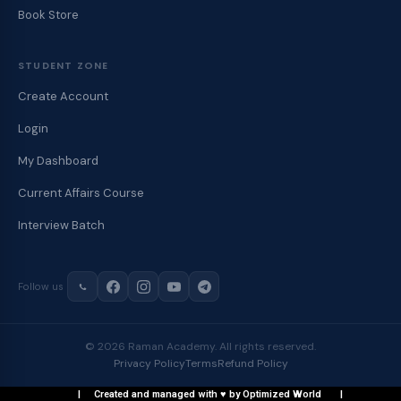
Book Store
STUDENT ZONE
Create Account
Login
My Dashboard
Current Affairs Course
Interview Batch
Follow us
© 2026 Raman Academy. All rights reserved.
Privacy Policy
Terms
Refund Policy
| Created and managed with ♥ by Optimized World |