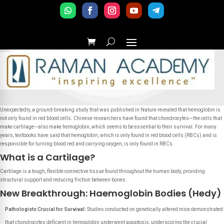
Unexpectedly, a ground-breaking study that was published in Nature revealed that hemoglobin is
not only found in red blood cells. Chinese researchers have found that chondrocytes—the cells that
make cartilage—also make hemoglobin, which seems to be essential to their survival. For many
years, textbooks have said that hemoglobin, which is only found in red blood cells (RBCs) and is
responsible for turning blood red and carrying oxygen, is only found in RBCs.
What is a Cartilage?
Cartilage is a tough, flexible connective tissue found throughout the human body, providing
structural support and reducing friction between bones.
New Breakthrough: Haemoglobin Bodies (Hedy)
Pathologists Crucial for Survival:
Studies conducted on genetically altered mice demonstrated
that chondrocytes deficient in hemoglobin underwent apoptosis, underscoring the crucial