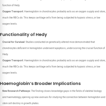
function of Hedy.
Oxygen Transport:
Haemoglobin in chondrocytes probably acts as an oxygen supply and store,
much like RBCs do. This keeps cartilage cells from being subjected to hypoxic stress, or low
oxygen levels.
Functionality of Hedy
Crucial for Survival:
Studies conducted on genetically altered mice demonstrated that
chondrocytes deficient in hemoglobin underwent apoptosis, underscoring the crucial function of
Hedy.
Oxygen Transport:
Haemoglobin in chondrocytes probably acts as an oxygen supply and store,
much like RBCs do. This keeps cartilage cells from being subjected to hypoxic stress, or low
oxygen levels.
Haemoglobin’s Broader Implications
New Research Pathways:
The finding closes knowledge gaps in the fields of skeletal biology
and haematology, opening up new avenues for studying the connection between hemoglobin and
stem cell destiny in growth plates.