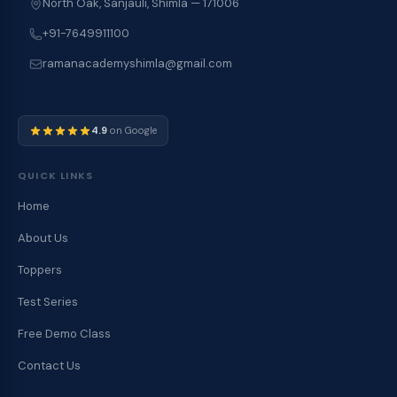
North Oak, Sanjauli, Shimla — 171006
+91-7649911100
ramanacademyshimla@gmail.com
4.9
on Google
QUICK LINKS
Home
About Us
Toppers
Test Series
Free Demo Class
Contact Us