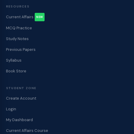
RESOURCES
Current Affairs
NEW
MCQ Practice
Study Notes
Previous Papers
Syllabus
Book Store
STUDENT ZONE
Create Account
Login
My Dashboard
Current Affairs Course