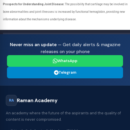
Prospects for Understanding Joint Disease:
The possibility that cartilage may be involved in
bone abnormalities and joint illnesses is increased by functional hemoglobin, providing new
information about the mechanisms underlying disease.
Never miss an update
— Get daily alerts & magazine
releases on your phone
WhatsApp
Telegram
Raman Academy
RA
An academy where the future of the aspirants and the quality of
content is never compromised.