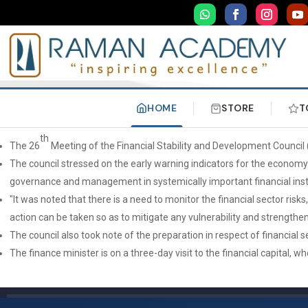
HOME
STORE
T
th
The 26
Meeting of the Financial Stability and Development Counci
The council stressed on the early warning indicators for the economy 
governance and management in systemically important financial insti
"It was noted that there is a need to monitor the financial sector ri
action can be taken so as to mitigate any vulnerability and strengthen 
The council also took note of the preparation in respect of financial s
The finance minister is on a three-day visit to the financial capital,