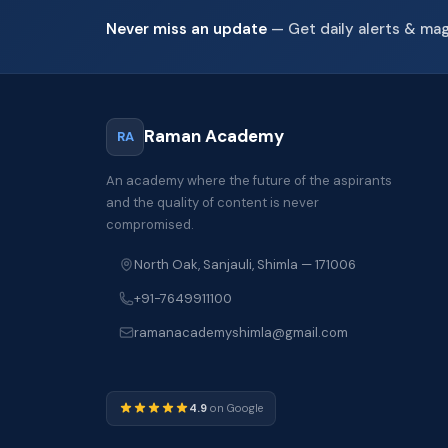
Never miss an update
— Get daily alerts & ma
Raman Academy
RA
An academy where the future of the aspirants
and the quality of content is never
compromised.
North Oak, Sanjauli, Shimla — 171006
+91-7649911100
ramanacademyshimla@gmail.com
4.9
on Google