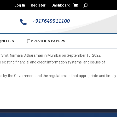
Log In
Register
Dashboard
+917649911100

NOTES
PREVIOUS PAPERS
ter Smt. Nirmala Sitharaman in Mumbai on September 15, 2022.
 existing financial and credit information systems, and issues of
asis by the Government and the regulators so that appropriate and timely