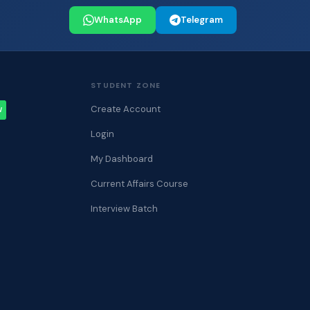
WhatsApp
Telegram
STUDENT ZONE
Create Account
W
Login
My Dashboard
Current Affairs Course
Interview Batch