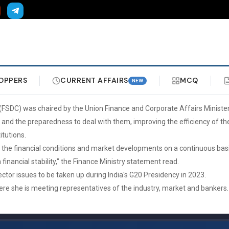
OPPERS
CURRENT AFFAIRS
MCQ
NEW
l (FSDC) was chaired by the Union Finance and Corporate Affairs Minis
and the preparedness to deal with them, improving the efficiency of the
tutions.
sks, the financial conditions and market developments on a continuous b
financial stability," the Finance Ministry statement read.
ector issues to be taken up during India's G20 Presidency in 2023.
 where she is meeting representatives of the industry, market and bankers.