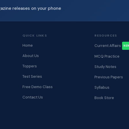
gazine releases on your phone
QUICK LINKS
RESOURCES
Home
Current Affairs
NE
About Us
MCQ Practice
Toppers
Study Notes
Test Series
Previous Papers
Free Demo Class
Syllabus
Contact Us
Book Store