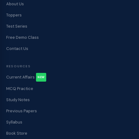
About Us
Toppers
Test Series
Free Demo Class
Contact Us
RESOURCES
Current Affairs
NEW
MCQ Practice
Study Notes
Previous Papers
Syllabus
Book Store