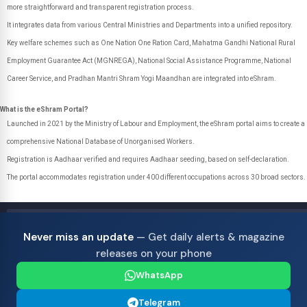
more straightforward and transparent registration process.
It integrates data from various Central Ministries and Departments into a unified repository.
Key welfare schemes such as One Nation One Ration Card, Mahatma Gandhi National Rural
Employment Guarantee Act (MGNREGA), National Social Assistance Programme, National
Career Service, and Pradhan Mantri Shram Yogi Maandhan are integrated into eShram.
What is the eShram Portal?
Launched in 2021 by the Ministry of Labour and Employment, the eShram portal aims to create a
comprehensive National Database of Unorganised Workers.
Registration is Aadhaar verified and requires Aadhaar seeding, based on self-declaration.
The portal accommodates registration under 400 different occupations across 30 broad sectors.
Never miss an update
— Get daily alerts & magazine
releases on your phone
WhatsApp
Telegram