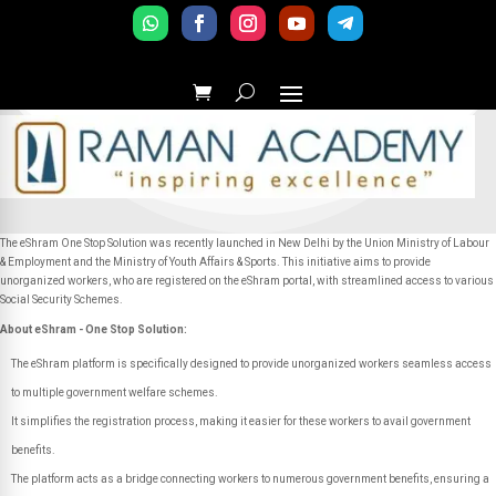
The eShram One Stop Solution was recently launched in New Delhi by the Union Ministry of Labour
& Employment and the Ministry of Youth Affairs & Sports. This initiative aims to provide
unorganized workers, who are registered on the eShram portal, with streamlined access to various
Social Security Schemes.
About eShram - One Stop Solution:
The eShram platform is specifically designed to provide unorganized workers seamless access
to multiple government welfare schemes.
It simplifies the registration process, making it easier for these workers to avail government
benefits.
The platform acts as a bridge connecting workers to numerous government benefits, ensuring a