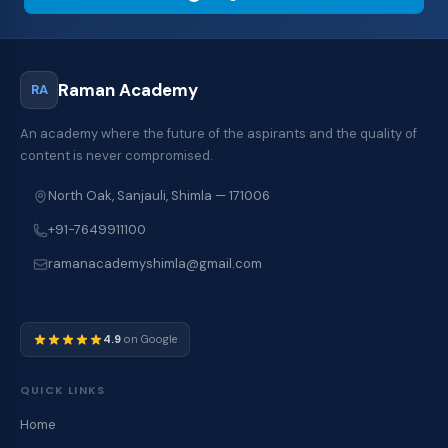
Raman Academy
RA
An academy where the future of the aspirants and the quality of
content is never compromised.
North Oak, Sanjauli, Shimla — 171006
+91-7649911100
ramanacademyshimla@gmail.com
4.9
on Google
QUICK LINKS
Home