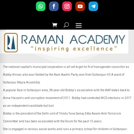
The national capital’s municipal corporation is all set to get its first transgender councillor as
Bobby Kinnar, who was fielded by the Aam Aadmi Party, won from Sultanpuri 43 A ward of
Sultanpur Majra Assembly.
A popular face in Sultanpuri area, 38-year-old Bobby's association with the AAP dates back to
Anna Hazare's anti-corruption movement of 2011. Bobby had contested MCD elections in 2017
as an independent candidate but lost.
Bobby is the president of the Delhi unit of 'Hindu Yuva Samaj Ekta Awam Anti-Terrorism
Committee' and has been associated with the forum for the past 15 years.
She is engaged in various social works and runs a primary school for children in Sultanpuri