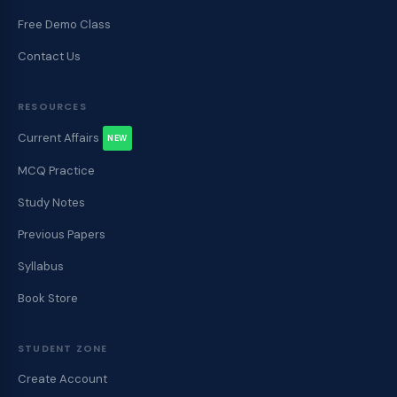
Free Demo Class
Contact Us
RESOURCES
Current Affairs
NEW
MCQ Practice
Study Notes
Previous Papers
Syllabus
Book Store
STUDENT ZONE
Create Account