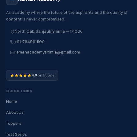
An academy where the future of the aspirants and the quality of
content is never compromised.
North Oak, Sanjauli, Shimla — 171006
+91-7649911100
ramanacademyshimla@gmail.com
4.9
on Google
QUICK LINKS
Home
About Us
Toppers
Test Series