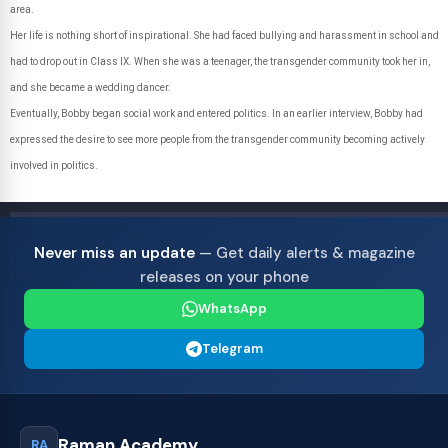
area.
Her life is nothing short of inspirational. She had faced bullying and harassment in school and
had to drop out in Class IX. When she was a teenager, the transgender community took her in,
and she became a wedding dancer.
Eventually, Bobby began social work and entered politics. In an earlier interview, Bobby had
expressed the desire to see more people from the transgender community becoming actively
involved in politics.
Never miss an update
— Get daily alerts & magazine
releases on your phone
WhatsApp
Telegram
Raman Academy
RA