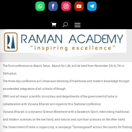
The first conference on Akash Tatva - Akash for Life, will be held from November 5th to 7th in
Dehradun.
The three-day conference will showcase blending of traditional and modern knowledge through
an extended integration of all schools of though.
ISRO and all major scientific ministries and departments of the government of India in
collaboration with Vijnana Bharati will organize this National conference.
Vijnana Bharati is a dynamic Science Movement with a Swadeshi Spirit, interlinking traditional
and modern sciences on the one hand, and natural and spiritual sciences on the other hand.
The Government of India is organizing a campaign “Sumangalam'' across the country for finding