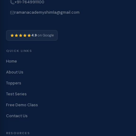
+91-7649911100
ramanacademyshimla@gmail.com
4.9
on Google
QUICK LINKS
Home
About Us
Toppers
Test Series
Free Demo Class
Contact Us
RESOURCES