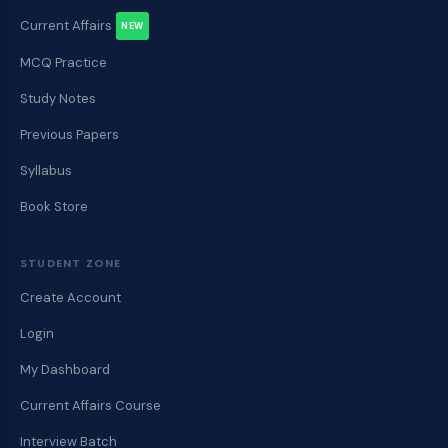
Current Affairs
NEW
MCQ Practice
Study Notes
Previous Papers
Syllabus
Book Store
STUDENT ZONE
Create Account
Login
My Dashboard
Current Affairs Course
Interview Batch