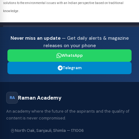
solutions to the environmental issues with an Indian perspective based on traditional
knowledge .
Never miss an update
— Get daily alerts & magazine
releases on your phone
WhatsApp
Telegram
Raman Academy
RA
An academy where the future of the aspirants and the quality of
content is never compromised.
North Oak, Sanjauli, Shimla — 171006