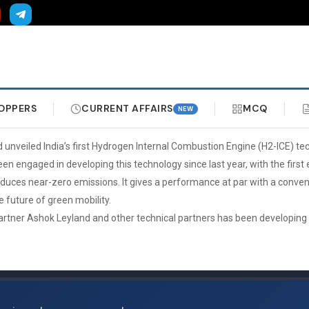
OPPERS
CURRENT AFFAIRS
MCQ
NEW
d unveiled India’s first Hydrogen Internal Combustion Engine (H2-ICE) te
n engaged in developing this technology since last year, with the first 
ces near-zero emissions. It gives a performance at par with a conventi
he future of green mobility.
 partner Ashok Leyland and other technical partners has been developing th