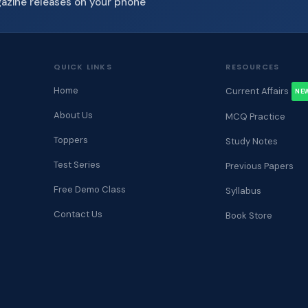
gazine releases on your phone
QUICK LINKS
RESOURCES
Home
Current Affairs
NE
About Us
MCQ Practice
Toppers
Study Notes
Test Series
Previous Papers
Free Demo Class
Syllabus
Contact Us
Book Store