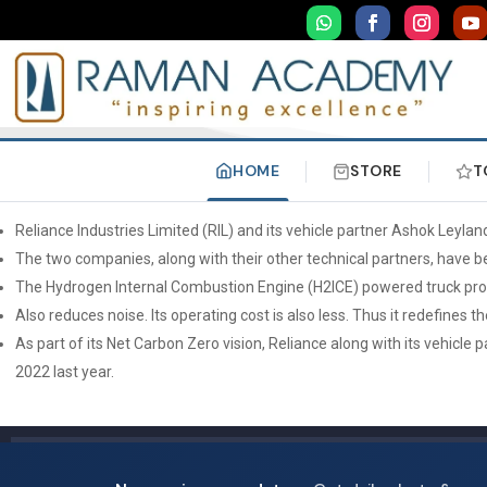
HOME
STORE
T
Reliance Industries Limited (RIL) and its vehicle partner Ashok Leylan
The two companies, along with their other technical partners, have bee
The Hydrogen Internal Combustion Engine (H2ICE) powered truck produ
Also reduces noise. Its operating cost is also less. Thus it redefines t
As part of its Net Carbon Zero vision, Reliance along with its vehicle
2022 last year.