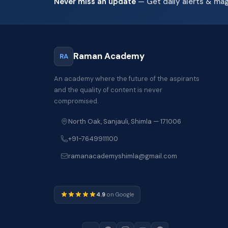
Never miss an update
— Get daily alerts & ma
Raman Academy
RA
An academy where the future of the aspirants
and the quality of content is never
compromised.
North Oak, Sanjauli, Shimla — 171006
+91-7649911100
ramanacademyshimla@gmail.com
4.9
on Google