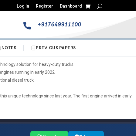
Log In
Register
Dashboard
+917649911100

NOTES
PREVIOUS PAPERS
chnology solution for heavy-duty trucks.
engines running in early 2022.
onal diesel truck.
is unique technology since last year. The first engine arrived in early