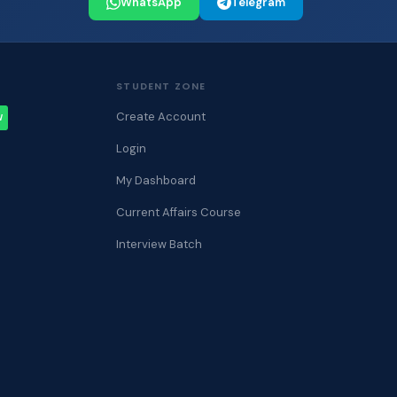
WhatsApp
Telegram
STUDENT ZONE
Create Account
W
Login
My Dashboard
Current Affairs Course
Interview Batch