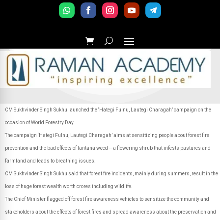
CM Sukhvinder Singh Sukhu launched the ‘Hategi Fulnu, Lautegi Charagah’ campaign on the
occasion of World Forestry Day.
The campaign ‘Hategi Fulnu, Lautegi Charagah’ aims at sensitizing people about forest fire
prevention and the bad effects of lantana weed -- a flowering shrub that infests pastures and
farmland and leads to breathing issues.
CM Sukhvinder Singh Sukhu said that forest fire incidents, mainly during summers, result in the
loss of huge forest wealth worth crores including wildlife.
The Chief Minister flagged off forest fire awareness vehicles to sensitize the community and
stakeholders about the effects of forest fires and spread awareness about the preservation and