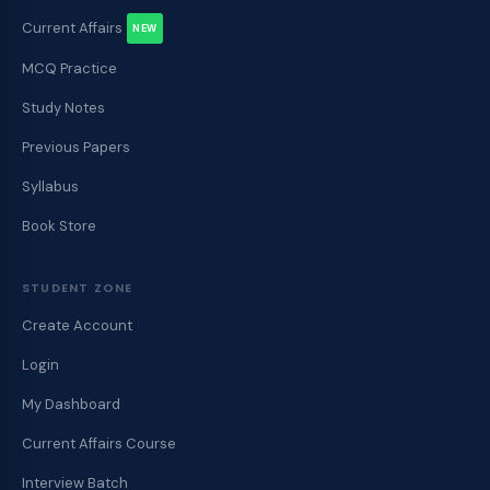
Current Affairs
NEW
MCQ Practice
Study Notes
Previous Papers
Syllabus
Book Store
STUDENT ZONE
Create Account
Login
My Dashboard
Current Affairs Course
Interview Batch