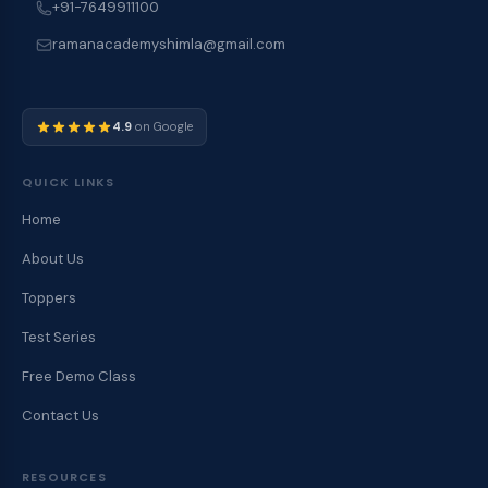
+91-7649911100
ramanacademyshimla@gmail.com
4.9
on Google
QUICK LINKS
Home
About Us
Toppers
Test Series
Free Demo Class
Contact Us
RESOURCES