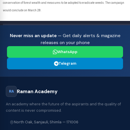
conservation of forest wealth and measures to be adopted to eradicate weeds. The campaign
would conclude on March 28.
Never miss an update
— Get daily alerts & magazine
releases on your phone
WhatsApp
Telegram
Raman Academy
RA
An academy where the future of the aspirants and the quality of
content is never compromised.
North Oak, Sanjauli, Shimla — 171006