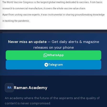
The World Vaccine Congress is the largest global meeting dedicated to vaccines. From basic
research to commercial manufacture, it covers the whole vaccine value chain.
Apart from uniting vaccine experts, it was instrumental in sharing groundbreaking knowledge
in tackling the pandemic.
Never miss an update
— Get daily alerts & magazine
releases on your phone
WhatsApp
Telegram
Raman Academy
RA
An academy where the future of the aspirants and the quality of
content is never compromised.