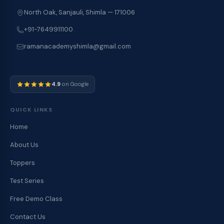
North Oak, Sanjauli, Shimla — 171006
+91-7649911100
ramanacademyshimla@gmail.com
4.9
on Google
QUICK LINKS
Home
About Us
Toppers
Test Series
Free Demo Class
Contact Us