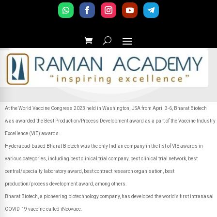
At the World Vaccine Congress 2023 held in Washington, USA from April 3-6, Bharat Biotech
was awarded the Best Production/Process Development award as a part of the Vaccine Industry
Excellence (ViE) awards.
Hyderabad-based Bharat Biotech was the only Indian company in the list of VIE awards in
various categories, including best clinical trial company, best clinical trial network, best
central/specialty laboratory award, best contract research organisation, best
production/process development award, among others.
Bharat Biotech, a pioneering biotechnology company, has developed the world's first intranasal
COVID-19 vaccine called iNcovacc.