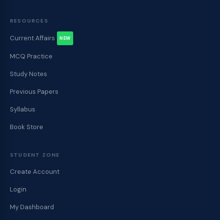
RESOURCES
Current Affairs
NEW
MCQ Practice
Study Notes
Previous Papers
Syllabus
Book Store
STUDENT ZONE
Create Account
Login
My Dashboard