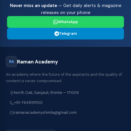
Never miss an update
— Get daily alerts & magazine
releases on your phone
WhatsApp
Telegram
Raman Academy
RA
An academy where the future of the aspirants and the quality of
content is never compromised.
North Oak, Sanjauli, Shimla — 171006
+91-7649911100
ramanacademyshimla@gmail.com