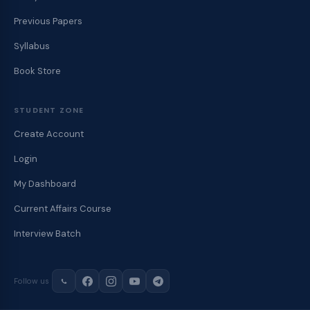
Previous Papers
Syllabus
Book Store
STUDENT ZONE
Create Account
Login
My Dashboard
Current Affairs Course
Interview Batch
Follow us