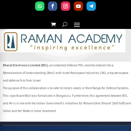
Bharat Electronics Limited (BEL)
, an esteemed Defence PSU, recently entered into a
Memorandum of Understanding (MoU) with Israel Aerospace Industries (IAI), a top aerospace
and defense firm from Israel.
The purpose of this collaboration is to cater to India's needs in Short Range Air Defence Systems.
This significant MoU was formalized in Bengaluru. Furthermore, this agreement between BEL
and IAI is in line with the Indian Government's initiatives for 'Atmanirbhar Bharat' (Self-Sufficient
India) and the 'Make in India' movement.