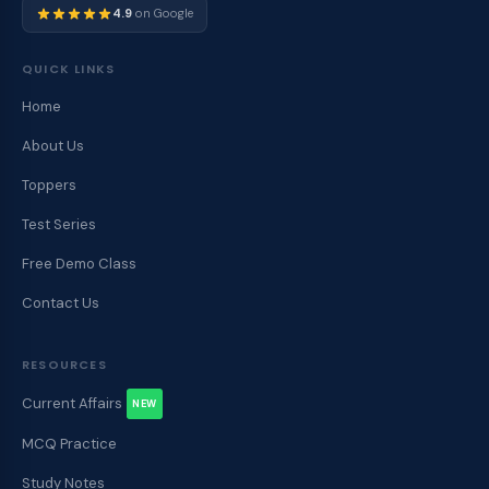
4.9
on Google
QUICK LINKS
Home
About Us
Toppers
Test Series
Free Demo Class
Contact Us
RESOURCES
Current Affairs
NEW
MCQ Practice
Study Notes