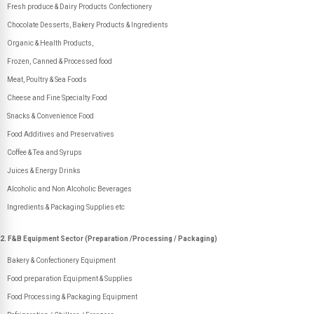
Fresh produce & Dairy Products Confectionery
Chocolate Desserts, Bakery Products & Ingredients
Organic & Health Products,
Frozen, Canned & Processed food
Meat, Poultry & Sea Foods
Cheese and Fine Specialty Food
Snacks & Convenience Food
Food Additives and Preservatives
Coffee & Tea and Syrups
Juices & Energy Drinks
Alcoholic and Non Alcoholic Beverages
Ingredients & Packaging Supplies etc
2. F&B Equipment Sector (Preparation /Processing / Packaging)
Bakery & Confectionery Equipment
Food preparation Equipment & Supplies
Food Processing & Packaging Equipment