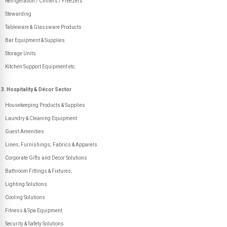
Refrigeration / Chillers / Freezers
Stewarding
Tableware & Glassware Products
Bar Equipment & Supplies
Storage Units
Kitchen Support Equipment etc.
3. Hospitality & Décor Sector
Housekeeping Products & Supplies
Laundry & Cleaning Equipment
Guest Amenities
Linen; Furnishings; Fabrics & Apparels
Corporate Gifts and Decor Solutions
Bathroom Fittings & Fixtures;
Lighting Solutions
Cooling Solutions
Fitness & Spa Equipment
Security & Safety Solutions