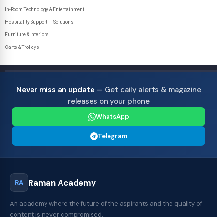
In-Room Technology & Entertainment
Hospitality Support IT Solutions
Furniture & Interiors
Carts & Trolleys
Never miss an update
— Get daily alerts & magazine
releases on your phone
WhatsApp
Telegram
Raman Academy
RA
An academy where the future of the aspirants and the quality of
content is never compromised.