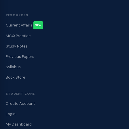
RESOURCES
Current Affairs
NEW
MCQ Practice
Study Notes
Previous Papers
Syllabus
Book Store
STUDENT ZONE
Create Account
Login
My Dashboard