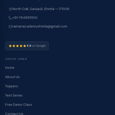
North Oak, Sanjauli, Shimla — 171006
+91-7649911100
ramanacademyshimla@gmail.com
4.9
on Google
QUICK LINKS
Home
About Us
Toppers
Test Series
Free Demo Class
Contact Us