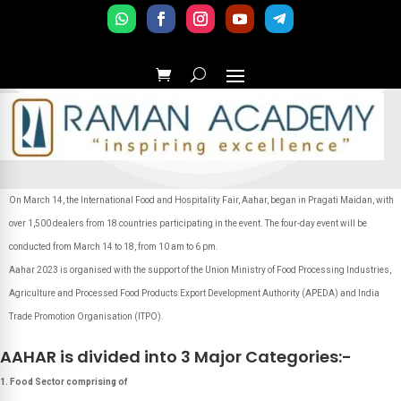
On March 14, the International Food and Hospitality Fair, Aahar, began in Pragati Maidan, with
over 1,500 dealers from 18 countries participating in the event. The four-day event will be
conducted from March 14 to 18, from 10 am to 6 pm.
Aahar 2023 is organised with the support of the Union Ministry of Food Processing Industries,
Agriculture and Processed Food Products Export Development Authority (APEDA) and India
Trade Promotion Organisation (ITPO).
AAHAR is divided into 3 Major Categories:-
1. Food Sector comprising of