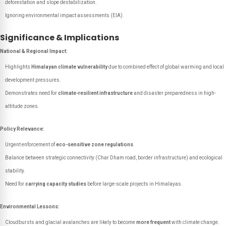
deforestation and slope destabilization.
Ignoring environmental impact assessments (EIA).
Significance & Implications
National & Regional Impact:
Highlights
Himalayan climate vulnerability
due to combined effect of global warming and local
development pressures.
Demonstrates need for
climate-resilient infrastructure
and disaster preparedness in high-
altitude zones.
Policy Relevance:
Urgent enforcement of
eco-sensitive zone regulations
.
Balance between strategic connectivity (Char Dham road, border infrastructure) and ecological
stability.
Need for
carrying capacity studies
before large-scale projects in Himalayas.
Environmental Lessons:
Cloudbursts and glacial avalanches are likely to become
more frequent
with climate change.