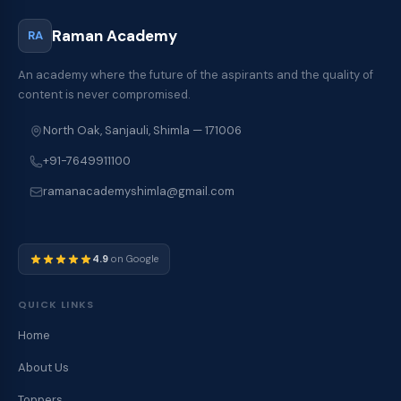
Raman Academy
RA
An academy where the future of the aspirants and the quality of
content is never compromised.
North Oak, Sanjauli, Shimla — 171006
+91-7649911100
ramanacademyshimla@gmail.com
4.9
on Google
QUICK LINKS
Home
About Us
Toppers