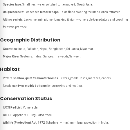
Species type:
Small freshwater softshell turtle native to
South Asia
.
Unique feature:
Possesses
femoral flaps
– skin flaps covering the limbs when retracted.
Albino variety:
Lacks melanin pigment, making it highly vulnerable to predators and poaching
for exotic pet trade.
Geographic Distribution
Countries:
India, Pakistan, Nepal, Bangladesh, Sri Lanka, Myanmar.
Major River Systems:
Indus, Ganges, Irrawaddy, Salween.
Habitat
Prefers
shallow, quiet freshwater bodies
– rivers, ponds, lakes, marshes, canals.
Needs
sandy or muddy bottoms
for burrowing and nesting.
Conservation Status
IUCN Red List:
Vulnerable.
CITES:
Appendix II – regulated trade.
Wildlife (Protection) Act, 1972:
Schedule I – maximum legal protection in India.