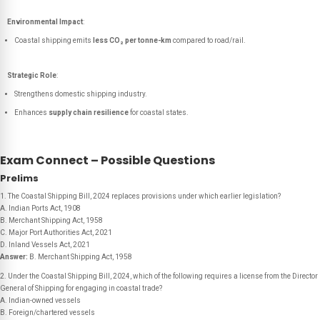
Environmental Impact
:
Coastal shipping emits
less CO₂ per tonne-km
compared to road/rail.
Strategic Role
:
Strengthens domestic shipping industry.
Enhances
supply chain resilience
for coastal states.
Exam Connect – Possible Questions
Prelims
1. The Coastal Shipping Bill, 2024 replaces provisions under which earlier legislation?
A. Indian Ports Act, 1908
B. Merchant Shipping Act, 1958
C. Major Port Authorities Act, 2021
D. Inland Vessels Act, 2021
Answer:
B. Merchant Shipping Act, 1958
2. Under the Coastal Shipping Bill, 2024, which of the following requires a license from the Director
General of Shipping for engaging in coastal trade?
A. Indian-owned vessels
B. Foreign/chartered vessels