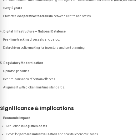
every
2 years
.
Promotes
cooperative federalism
between Centre and States.
Digital Infrastructure – National Database
Real-time tracking of vessels and cargo.
Data-driven policymaking for investors and port planning.
Regulatory Modernisation
Updated penalties.
Decriminalisation of certain offences.
Alignment with global maritime standards.
Significance & Implications
Economic Impact
:
Reduction in
logistics costs
.
Boost for
port-led industrialisation
and coastal economic zones.