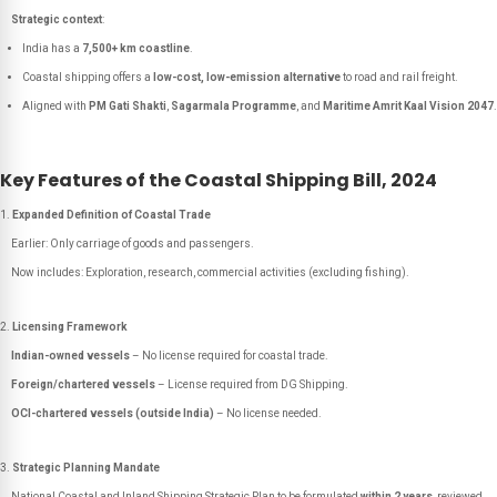
Strategic context
:
India has a
7,500+ km coastline
.
Coastal shipping offers a
low-cost, low-emission alternative
to road and rail freight.
Aligned with
PM Gati Shakti
,
Sagarmala Programme
, and
Maritime Amrit Kaal Vision 2047
.
Key Features of the Coastal Shipping Bill, 2024
Expanded Definition of Coastal Trade
Earlier: Only carriage of goods and passengers.
Now includes: Exploration, research, commercial activities (excluding fishing).
Licensing Framework
Indian-owned vessels
– No license required for coastal trade.
Foreign/chartered vessels
– License required from DG Shipping.
OCI-chartered vessels (outside India)
– No license needed.
Strategic Planning Mandate
National Coastal and Inland Shipping Strategic Plan to be formulated
within 2 years
, reviewed