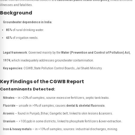
illnesses and fatalities.
Background
Groundwater dependence in India
:
85%
of rural drinking water.
65%
of irrigation needs.
Legal framework
: Governed mainly by the
Water (Prevention and Control of Pollution) Act,
1974
, which inadequately addresses groundwater contamination.
Key agencies
: CGWB, State Pollution Control Boards, Jal Shakti Ministry.
Key Findings of the CGWB Report
Contaminants Detected:
Nitrates
– in >20% of samples; source: excessive fertilizers, septic tank leaks.
Fluoride
– unsafe in >9% of samples; causes
dental & skeletal fluorosis
.
Arsenic
– found in Punjab, Bihar, Gangetic belt; linked to skin lesions & cancers.
Uranium
– >100 ppb in some districts; linked to phosphate fertilizers & over-extraction.
Iron & heavy metals
– in >13% of samples; sources: industrial discharges, mining.