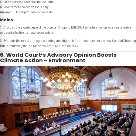
C. OCI-chartered vessels outside India
D. Government-owned vessels only
Answer:
B. Foreign/chartered vessels
Mains
1. Discuss the significance of the Coastal Shipping Bill, 2024 in India’s vision for a sustainable
and cost-effective transport ecosystem.
2. Evaluate the role of strategic planning and digital infrastructure under the new Coastal Shipping
Bill in achieving India’s Maritime Amrit Kaal Vision 204
7
.
6. World Court’s Advisory Opinion Boosts
Climate Action - Environment