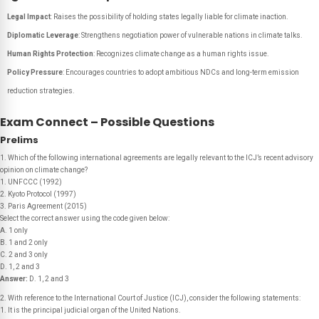
Legal Impact
: Raises the possibility of holding states legally liable for climate inaction.
Diplomatic Leverage
: Strengthens negotiation power of vulnerable nations in climate talks.
Human Rights Protection
: Recognizes climate change as a human rights issue.
Policy Pressure
: Encourages countries to adopt ambitious NDCs and long-term emission
reduction strategies.
Exam Connect – Possible Questions
Prelims
1. Which of the following international agreements are legally relevant to the ICJ’s recent advisory
opinion on climate change?
1. UNFCCC (1992)
2. Kyoto Protocol (1997)
3. Paris Agreement (2015)
Select the correct answer using the code given below:
A. 1 only
B. 1 and 2 only
C. 2 and 3 only
D. 1, 2 and 3
Answer:
D. 1, 2 and 3
2. With reference to the International Court of Justice (ICJ), consider the following statements:
1. It is the principal judicial organ of the United Nations.