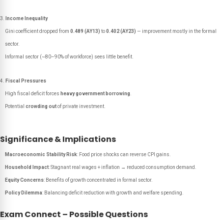
Income Inequality
Gini coefficient dropped from
0.489 (AY13)
to
0.402 (AY23)
— improvement mostly in the formal
sector.
Informal sector (~80–90% of workforce) sees little benefit.
Fiscal Pressures
High fiscal deficit forces
heavy government borrowing
.
Potential
crowding out
of private investment.
Significance & Implications
Macroeconomic Stability Risk
: Food price shocks can reverse CPI gains.
Household Impact
: Stagnant real wages + inflation → reduced consumption demand.
Equity Concerns
: Benefits of growth concentrated in formal sector.
Policy Dilemma
: Balancing deficit reduction with growth and welfare spending.
Exam Connect – Possible Questions