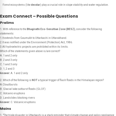
Forest ecosystems (like
deodar
) play a crucial role in slope stability and water regulation.
Exam Connect – Possible Questions
Prelims
1. With reference to the
Bhagirathi Eco-Sensitive Zone (BESZ)
, consider the following
statements:
1.It extends from Gaumukh to Uttarkashi in Uttarakhand.
2.It was notified under the Environment (Protection) Act, 1986.
3.All hydroelectric projects are prohibited within its limits.
Which of the statements given above is/are correct?
A. 1 and 2 only
B. 2 and 3 only
C. 1 and 3 only
D. 1, 2 and 3
Answer:
A. 1 and 2 only
2. Which of the following is
NOT
a typical trigger of flash floods in the Himalayan region?
A.Cloudbursts
B. Glacial lake outburst floods (GLOF)
C. Volcanic eruptions
D. Landslides blocking rivers
Answer:
C. Volcanic eruptions
Mains
1. "The triple disaster in Uttarkashi is a stark reminder that climate change and policy negligence