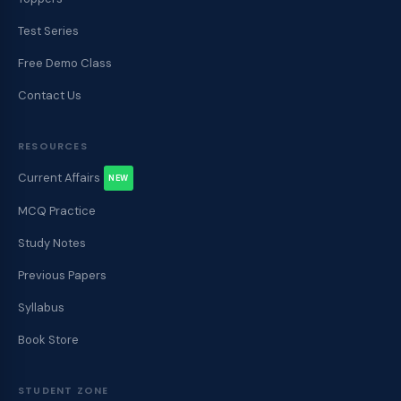
Test Series
Free Demo Class
Contact Us
RESOURCES
Current Affairs
NEW
MCQ Practice
Study Notes
Previous Papers
Syllabus
Book Store
STUDENT ZONE