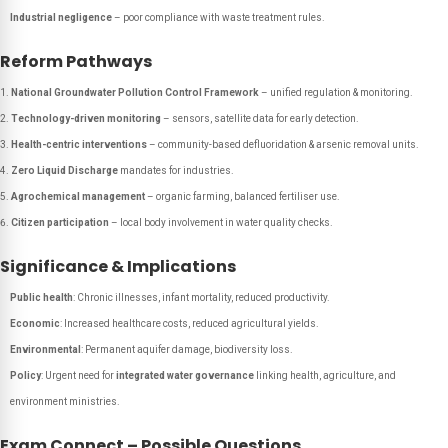
Industrial negligence
– poor compliance with waste treatment rules.
Reform Pathways
National Groundwater Pollution Control Framework
– unified regulation & monitoring.
Technology-driven monitoring
– sensors, satellite data for early detection.
Health-centric interventions
– community-based defluoridation & arsenic removal units.
Zero Liquid Discharge
mandates for industries.
Agrochemical management
– organic farming, balanced fertiliser use.
Citizen participation
– local body involvement in water quality checks.
Significance & Implications
Public health
: Chronic illnesses, infant mortality, reduced productivity.
Economic
: Increased healthcare costs, reduced agricultural yields.
Environmental
: Permanent aquifer damage, biodiversity loss.
Policy
: Urgent need for
integrated water governance
linking health, agriculture, and
environment ministries.
Exam Connect – Possible Questions