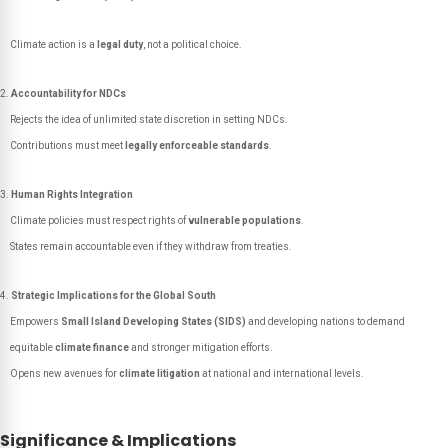
Climate action is a
legal duty
, not a political choice.
Accountability for NDCs
Rejects the idea of unlimited state discretion in setting NDCs.
Contributions must meet
legally enforceable standards
.
Human Rights Integration
Climate policies must respect rights of
vulnerable populations
.
States remain accountable even if they withdraw from treaties.
Strategic Implications for the Global South
Empowers
Small Island Developing States (SIDS)
and developing nations to demand
equitable
climate finance
and stronger mitigation efforts.
Opens new avenues for
climate litigation
at national and international levels.
Significance & Implications