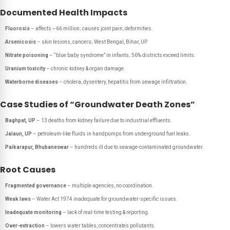
Documented Health Impacts
Fluorosis
– affects ~66 million; causes joint pain, deformities.
Arsenicosis
– skin lesions, cancers; West Bengal, Bihar, UP.
Nitrate poisoning
– “blue baby syndrome” in infants; 56% districts exceed limits.
Uranium toxicity
– chronic kidney & organ damage.
Waterborne diseases
– cholera, dysentery, hepatitis from sewage infiltration.
Case Studies of “Groundwater Death Zones”
Baghpat, UP
– 13 deaths from kidney failure due to industrial effluents.
Jalaun, UP
– petroleum-like fluids in handpumps from underground fuel leaks.
Paikarapur, Bhubaneswar
– hundreds ill due to sewage-contaminated groundwater.
Root Causes
Fragmented governance
– multiple agencies, no coordination.
Weak laws
– Water Act 1974 inadequate for groundwater-specific issues.
Inadequate monitoring
– lack of real-time testing & reporting.
Over-extraction
– lowers water tables, concentrates pollutants.