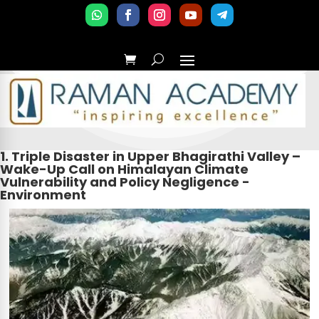
1. Triple Disaster in Upper Bhagirathi Valley –
Wake-Up Call on Himalayan Climate
Vulnerability and Policy Negligence -
Environment