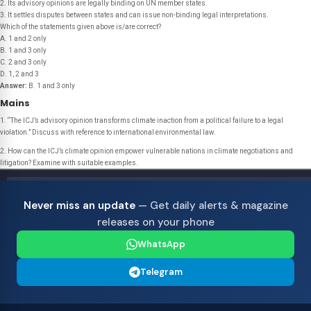
2. Its advisory opinions are legally binding on UN member states.
3. It settles disputes between states and can issue non-binding legal interpretations.
Which of the statements given above is/are correct?
A. 1 and 2 only
B. 1 and 3 only
C. 2 and 3 only
D. 1, 2 and 3
Answer:
B. 1 and 3 only
Mains
1. “The ICJ’s advisory opinion transforms climate inaction from a political failure to a legal
violation.” Discuss with reference to international environmental law.
2. How can the ICJ’s climate opinion empower vulnerable nations in climate negotiations and
litigation? Examine with suitable examples.
Never miss an update
— Get daily alerts & magazine
releases on your phone
WhatsApp
Telegram