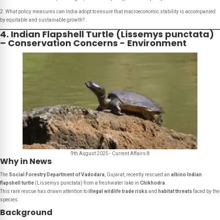
2. What policy measures can India adopt to ensure that macroeconomic stability is accompanied
by equitable and sustainable growth?
4. Indian Flapshell Turtle (Lissemys punctata)
– Conservation Concerns - Environment
9th August 2025 - Current Affairs 8
Why in News
The
Social Forestry Department of Vadodara
, Gujarat, recently rescued an
albino Indian
flapshell turtle
(
Lissemys punctata
) from a freshwater lake in
Chikhodra
.
This rare rescue has drawn attention to
illegal wildlife trade risks
and
habitat threats
faced by the
species.
Background