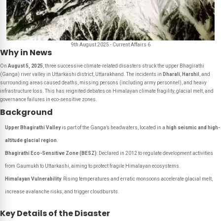
9th August 2025 - Current Affairs 6
Why in News
On
August 5, 2025
, three successive climate-related disasters struck the upper Bhagirathi
(Ganga) river valley in Uttarkashi district, Uttarakhand. The incidents in
Dharali
,
Harshil
, and
surrounding areas caused deaths, missing persons (including army personnel), and heavy
infrastructure loss. This has reignited debates on Himalayan climate fragility, glacial melt, and
governance failures in eco-sensitive zones.
Background
Upper Bhagirathi Valley
is part of the Ganga’s headwaters, located in a
high seismic and high-
altitude glacial region
.
Bhagirathi Eco-Sensitive Zone (BESZ)
: Declared in 2012 to regulate development activities
from Gaumukh to Uttarkashi, aiming to protect fragile Himalayan ecosystems.
Himalayan Vulnerability
: Rising temperatures and erratic monsoons accelerate glacial melt,
increase avalanche risks, and trigger cloudbursts.
Key Details of the Disaster