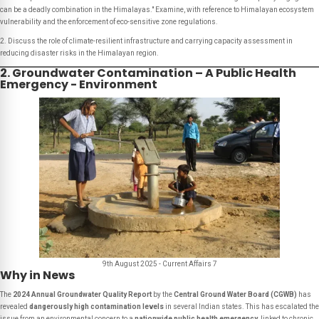
can be a deadly combination in the Himalayas." Examine, with reference to Himalayan ecosystem
vulnerability and the enforcement of eco-sensitive zone regulations.
2. Discuss the role of climate-resilient infrastructure and carrying capacity assessment in
reducing disaster risks in the Himalayan region.
2. Groundwater Contamination – A Public Health
Emergency - Environment
9th August 2025 - Current Affairs 7
Why in News
The
2024 Annual Groundwater Quality Report
by the
Central Ground Water Board (CGWB)
has
revealed
dangerously high contamination levels
in several Indian states. This has escalated the
issue from an environmental concern to a
nationwide public health emergency
, linked to chronic