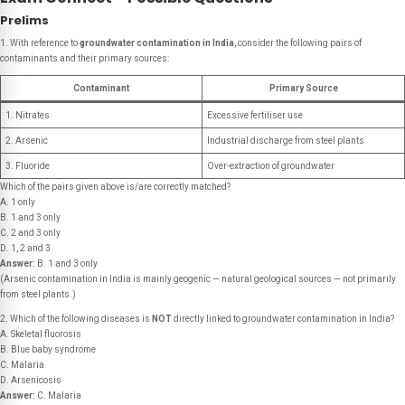
Prelims
1. With reference to
groundwater contamination in India
, consider the following pairs of
contaminants and their primary sources:
Contaminant
Primary Source
1. Nitrates
Excessive fertiliser use
2. Arsenic
Industrial discharge from steel plants
3. Fluoride
Over-extraction of groundwater
Which of the pairs given above is/are correctly matched?
A. 1 only
B. 1 and 3 only
C. 2 and 3 only
D. 1, 2 and 3
Answer:
B. 1 and 3 only
(Arsenic contamination in India is mainly geogenic — natural geological sources — not primarily
from steel plants.)
2. Which of the following diseases is
NOT
directly linked to groundwater contamination in India?
A. Skeletal fluorosis
B. Blue baby syndrome
C. Malaria
D. Arsenicosis
Answer:
C. Malaria