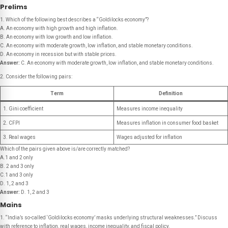
Prelims
1. Which of the following best describes a “Goldilocks economy”?
A. An economy with high growth and high inflation.
B. An economy with low growth and low inflation.
C. An economy with moderate growth, low inflation, and stable monetary conditions.
D. An economy in recession but with stable prices.
Answer:
C. An economy with moderate growth, low inflation, and stable monetary conditions.
2. Consider the following pairs:
Term
Definition
1. Gini coefficient
Measures income inequality
2. CFPI
Measures inflation in consumer food basket
3. Real wages
Wages adjusted for inflation
Which of the pairs given above is/are correctly matched?
A.1 and 2 only
B. 2 and 3 only
C.1 and 3 only
D. 1, 2 and 3
Answer:
D. 1, 2 and 3
Mains
1. “India’s so-called ‘Goldilocks economy’ masks underlying structural weaknesses.” Discuss
with reference to inflation, real wages, income inequality, and fiscal policy.