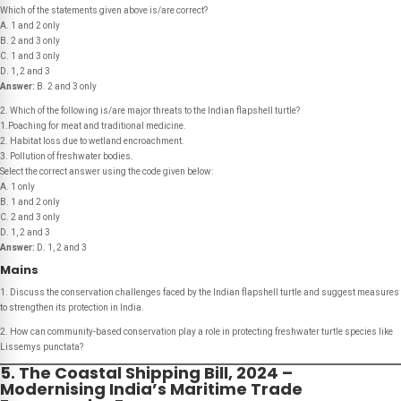
Which of the statements given above is/are correct?
A. 1 and 2 only
B. 2 and 3 only
C. 1 and 3 only
D. 1, 2 and 3
Answer:
B. 2 and 3 only
2. Which of the following is/are major threats to the Indian flapshell turtle?
1.Poaching for meat and traditional medicine.
2. Habitat loss due to wetland encroachment.
3. Pollution of freshwater bodies.
Select the correct answer using the code given below:
A. 1 only
B. 1 and 2 only
C. 2 and 3 only
D. 1, 2 and 3
Answer:
D. 1, 2 and 3
Mains
1. Discuss the conservation challenges faced by the Indian flapshell turtle and suggest measures
to strengthen its protection in India.
2. How can community-based conservation play a role in protecting freshwater turtle species like
Lissemys punctata?
5. The Coastal Shipping Bill, 2024 –
Modernising India’s Maritime Trade