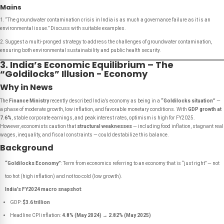
Mains
1. “The groundwater contamination crisis in India is as much a governance failure as it is an
environmental issue.” Discuss with suitable examples.
2. Suggest a multi-pronged strategy to address the challenges of groundwater contamination,
ensuring both environmental sustainability and public health security.
3. India’s Economic Equilibrium – The
“Goldilocks” Illusion - Economy
Why in News
The
Finance Ministry
recently described India’s economy as being in a
“Goldilocks situation”
—
a phase of moderate growth, low inflation, and favorable monetary conditions. With
GDP growth at
7.6%
, stable corporate earnings, and peak interest rates, optimism is high for FY2025.
However, economists caution that
structural weaknesses
— including food inflation, stagnant real
wages, inequality, and fiscal constraints — could destabilize this balance.
Background
“Goldilocks Economy”
: Term from economics referring to an economy that is “just right” — not
too hot (high inflation) and not too cold (low growth).
India’s FY2024 macro snapshot
:
GDP:
$3.6 trillion
Headline CPI inflation:
4.8% (May 2024) → 2.82% (May 2025)