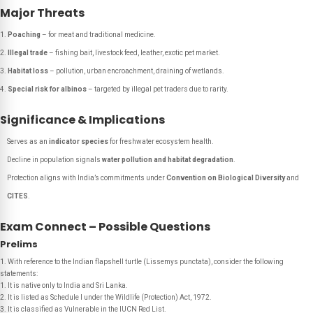
Major Threats
Poaching
– for meat and traditional medicine.
Illegal trade
– fishing bait, livestock feed, leather, exotic pet market.
Habitat loss
– pollution, urban encroachment, draining of wetlands.
Special risk for albinos
– targeted by illegal pet traders due to rarity.
Significance & Implications
Serves as an
indicator species
for freshwater ecosystem health.
Decline in population signals
water pollution and habitat degradation
.
Protection aligns with India’s commitments under
Convention on Biological Diversity
and
CITES
.
Exam Connect – Possible Questions
Prelims
1. With reference to the Indian flapshell turtle (Lissemys punctata), consider the following
statements:
1. It is native only to India and Sri Lanka.
2. It is listed as Schedule I under the Wildlife (Protection) Act, 1972.
3. It is classified as Vulnerable in the IUCN Red List.