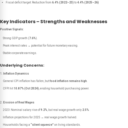
Fiscal deficit target: Reduction from
6.4% (2022–23)
to
4.4% (2025–26)
Key Indicators – Strengths and Weaknesses
Positive Signals:
Strong GDP growth (
7.6%
).
Peak interest rates → potential for future monetary easing.
Stable corporate earnings.
Underlying Concerns:
Inflation Dynamics
General CPI inflation has fallen, but
food inflation remains high
.
CFPI hit
10.87% (Oct 2024)
, eroding household purchasing power.
Erosion of Real Wages
2023: Nominal salary rise of
9.2%
, but real wage growth only
2.5%
.
Inflation projections for 2025 → real wage growth halved.
Households facing a
“silent squeeze”
on living standards.