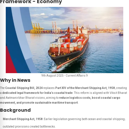
Framework - Economy
9th August 2025 - Current Affairs 9
Why in News
The
Coastal Shipping Bill, 2024
replaces
Part XIV of the Merchant Shipping Act, 1958
, creating
a
dedicated legal framework for India’s coastal trade
. This reform is aligned with Viksit Bharat
and Aatmanirbhar Bharat visions, aiming to
reduce logistics costs, boost coastal cargo
movement, and promote sustainable maritime transport
.
Background
Merchant Shipping Act, 1958
: Earlier legislation governing both ocean and coastal shipping;
outdated provisions created bottlenecks.