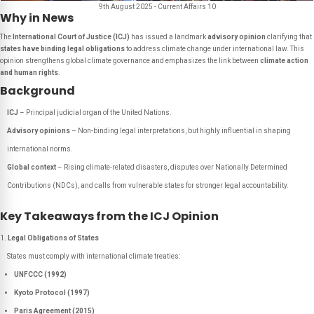
9th August 2025 - Current Affairs 10
Why in News
The
International Court of Justice (ICJ)
has issued a landmark
advisory opinion
clarifying that
states have binding legal obligations
to address climate change under international law. This
opinion strengthens global climate governance and emphasizes the link between
climate action
and human rights
.
Background
ICJ
– Principal judicial organ of the United Nations.
Advisory opinions
– Non-binding legal interpretations, but highly influential in shaping
international norms.
Global context
– Rising climate-related disasters, disputes over
Nationally Determined
Contributions
(NDCs), and calls from vulnerable states for stronger legal accountability.
Key Takeaways from the ICJ Opinion
Legal Obligations of States
States must comply with international climate treaties:
UNFCCC (1992)
Kyoto Protocol (1997)
Paris Agreement (2015)