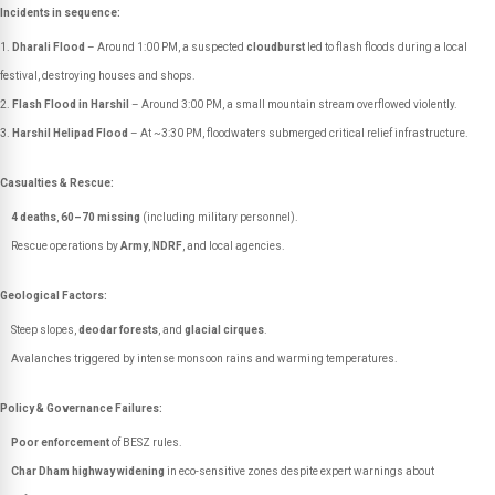
Incidents in sequence:
Dharali Flood
– Around 1:00 PM, a suspected
cloudburst
led to flash floods during a local
festival, destroying houses and shops.
Flash Flood in Harshil
– Around 3:00 PM, a small mountain stream overflowed violently.
Harshil Helipad Flood
– At ~3:30 PM, floodwaters submerged critical relief infrastructure.
Casualties & Rescue:
4 deaths
,
60–70 missing
(including military personnel).
Rescue operations by
Army
,
NDRF
, and local agencies.
Geological Factors:
Steep slopes,
deodar forests
, and
glacial cirques
.
Avalanches triggered by intense monsoon rains and warming temperatures.
Policy & Governance Failures:
Poor enforcement
of BESZ rules.
Char Dham highway widening
in eco-sensitive zones despite expert warnings about