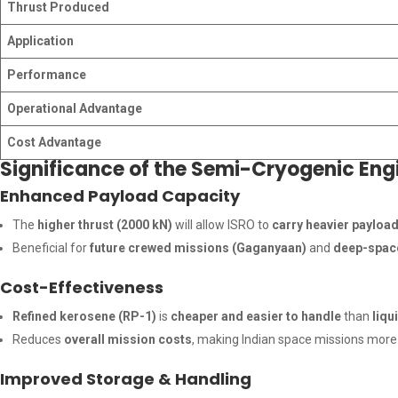
Thrust Produced
Application
Performance
Operational Advantage
Cost Advantage
Significance of the Semi-Cryogenic En
Enhanced Payload Capacity
The
higher thrust (2000 kN)
will allow ISRO to
carry heavier payloa
Beneficial for
future crewed missions (Gaganyaan)
and
deep-space
Cost-Effectiveness
Refined kerosene (RP-1)
is
cheaper and easier to handle
than
liqu
Reduces
overall mission costs
, making Indian space missions mor
Improved Storage & Handling