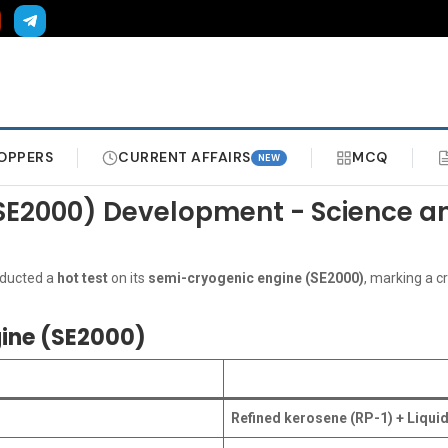
OPPERS
CURRENT AFFAIRS
MCQ
NEW
 (SE2000) Development - Science 
nducted a
hot test
on its
semi-cryogenic engine (SE2000)
, marking a c
gine (SE2000)
Refined kerosene (RP-1) + Liqui