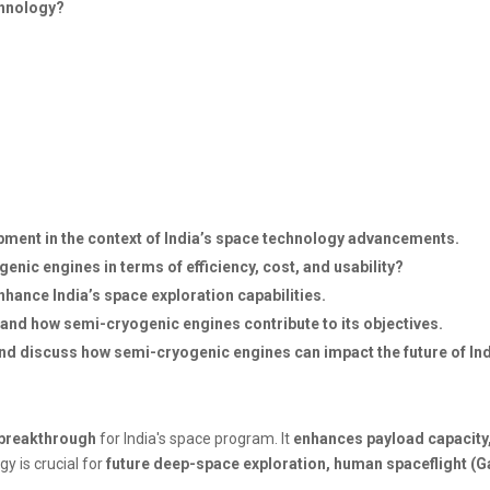
chnology?
pment in the context of India’s space technology advancements.
nic engines in terms of efficiency, cost, and usability?
hance India’s space exploration capabilities.
 and how semi-cryogenic engines contribute to its objectives.
y and discuss how semi-cryogenic engines can impact the future of I
breakthrough
for India's space program. It
enhances payload capacity
gy is crucial for
future deep-space exploration, human spaceflight (