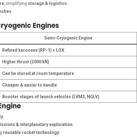
re
, simplifying
storage & logistics
.
unches
.
ryogenic Engines
Semi-Cryogenic Engine
Refined kerosene (RP-1) + LOX
Higher thrust (2000 kN)
Can be stored at room temperature
Cheaper & easier to handle
Booster stages of launch vehicles (LVM3, NGLV)
Engine
ty
.
ssions & interplanetary exploration
.
ng
reusable rocket technology
.