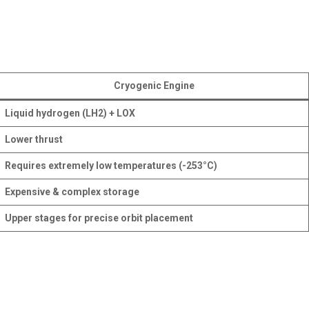
Cryogenic Engine
Liquid hydrogen (LH2) + LOX
Lower thrust
Requires extremely low temperatures (-253°C)
Expensive & complex storage
Upper stages for precise orbit placement