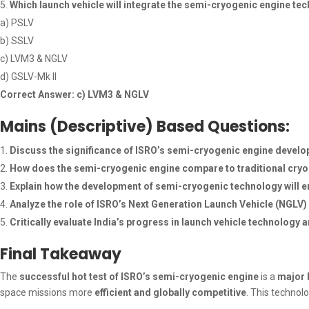
Which launch vehicle will integrate the semi-cryogenic engine te
a) PSLV
b) SSLV
c) LVM3 & NGLV
d) GSLV-Mk II
Correct Answer: c) LVM3 & NGLV
Mains (Descriptive) Based Questions:
Discuss the significance of ISRO’s semi-cryogenic engine develo
How does the semi-cryogenic engine compare to traditional cryoge
Explain how the development of semi-cryogenic technology will en
Analyze the role of ISRO’s Next Generation Launch Vehicle (NGLV)
Critically evaluate India’s progress in launch vehicle technolog
Final Takeaway
The
successful hot test of ISRO’s semi-cryogenic engine
is a
major 
space missions more
efficient and globally competitive
. This technolo