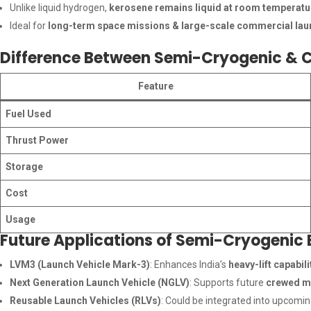
Unlike liquid hydrogen,
kerosene remains liquid at room temperatu
Ideal for
long-term space missions & large-scale commercial la
Difference Between Semi-Cryogenic & C
Feature
Fuel Used
Thrust Power
Storage
Cost
Usage
Future Applications of Semi-Cryogenic 
LVM3 (Launch Vehicle Mark-3)
: Enhances India’s
heavy-lift capabili
Next Generation Launch Vehicle (NGLV)
: Supports future
crewed mi
Reusable Launch Vehicles (RLVs)
: Could be integrated into upcomi