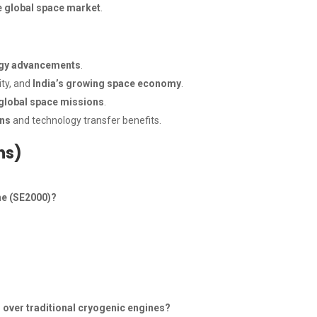
he global space market
.
ogy advancements
.
ity, and
India’s growing space economy
.
 global space missions
.
ons
and technology transfer benefits.
ns)
ne (SE2000)?
 over traditional cryogenic engines?