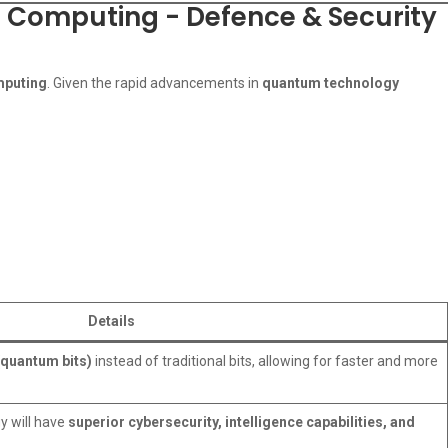
m Computing - Defence & Security
mputing
. Given the rapid advancements in
quantum technology
Details
(quantum bits)
instead of traditional bits, allowing for faster and more
y will have
superior cybersecurity, intelligence capabilities, and