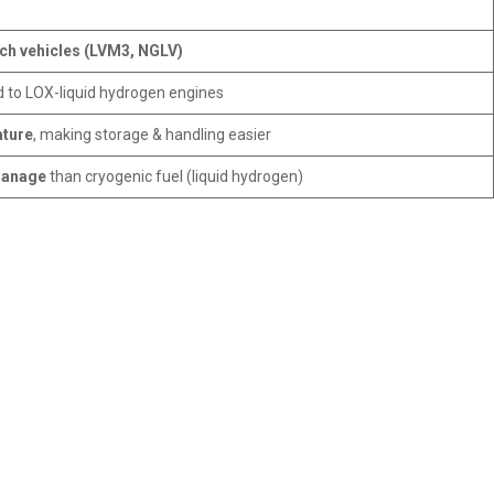
nch vehicles (LVM3, NGLV)
to LOX-liquid hydrogen engines
ature
, making storage & handling easier
manage
than cryogenic fuel (liquid hydrogen)