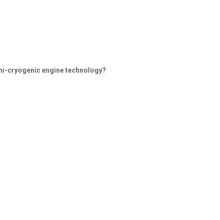
emi-cryogenic engine technology?