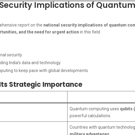
l Security Implications of Quantu
prehensive report on the
national security implications of quantum co
ortunities, and the need for urgent action
in this field.
nal security.
ing India’s data and technology.
uting to keep pace with global developments.
ts Strategic Importance
Quantum computing uses
qubits 
powerful calculations.
Countries with quantum technolog
military advantages
.