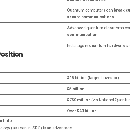
Quantum computers can
break cu
secure communications
.
Advanced quantum algorithms c
communication
.
India lags in
quantum hardware an
osition
$15 billion
(largest investor)
$5 billion
$750 million
(via National Quantu
Over $40 billion
o India
.
ology (as seen in ISRO) is an advantage.