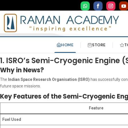
HOME
STORE
T
1. ISRO’s Semi-Cryogenic Engine
Why in News?
The
Indian Space Research Organisation (ISRO)
has successfully co
future space missions.
Key Features of the Semi-Cryogenic En
Feature
Fuel Used