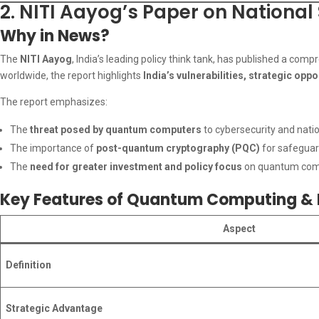
2. NITI Aayog’s Paper on Nationa
Why in News?
The
NITI Aayog
, India’s leading policy think tank, has published a com
worldwide, the report highlights
India’s vulnerabilities, strategic opp
The report emphasizes:
The
threat posed by quantum computers
to cybersecurity and natio
The importance of
post-quantum cryptography (PQC)
for safeguard
The
need for greater investment and policy focus
on quantum comp
Key Features of Quantum Computing & I
Aspect
Definition
Strategic Advantage