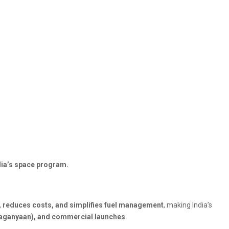
ndia’s space program.
, reduces costs, and simplifies fuel management
, making India’s
Gaganyaan), and commercial launches
.