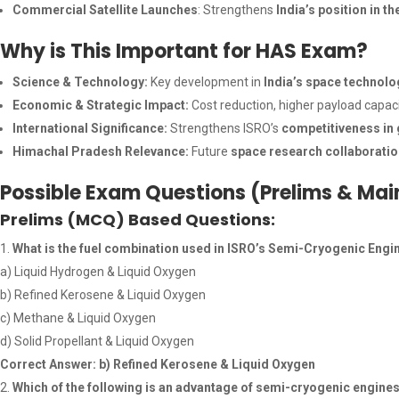
Commercial Satellite Launches
: Strengthens
India’s position in t
Why is This Important for HAS Exam?
Science & Technology:
Key development in
India’s space technol
Economic & Strategic Impact:
Cost reduction, higher payload capac
International Significance:
Strengthens ISRO’s
competitiveness in
Himachal Pradesh Relevance:
Future
space research collaborati
Possible Exam Questions (Prelims & Mai
Prelims (MCQ) Based Questions:
What is the fuel combination used in ISRO’s Semi-Cryogenic Engi
a) Liquid Hydrogen & Liquid Oxygen
b) Refined Kerosene & Liquid Oxygen
c) Methane & Liquid Oxygen
d) Solid Propellant & Liquid Oxygen
Correct Answer: b) Refined Kerosene & Liquid Oxygen
Which of the following is an advantage of semi-cryogenic engines