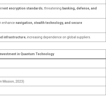
rrent encryption standards
, threatening
banking, defense, and
an enhance
navigation, stealth technology, and secure
d infrastructure
, increasing dependence on global suppliers.
Investment in Quantum Technology
m Mission, 2023)