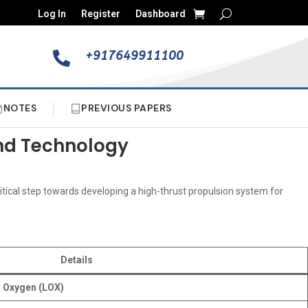
Log In
Register
Dashboard
+917649911100

NOTES
PREVIOUS PAPERS
and Technology
ritical step towards developing a high-thrust propulsion system for
Details
d Oxygen (LOX)