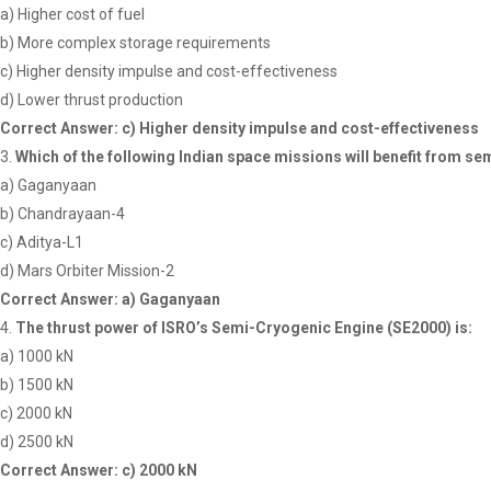
a) Higher cost of fuel
b) More complex storage requirements
c) Higher density impulse and cost-effectiveness
d) Lower thrust production
Correct Answer: c) Higher density impulse and cost-effectiveness
Which of the following Indian space missions will benefit from s
a) Gaganyaan
b) Chandrayaan-4
c) Aditya-L1
d) Mars Orbiter Mission-2
Correct Answer: a) Gaganyaan
The thrust power of ISRO’s Semi-Cryogenic Engine (SE2000) is:
a) 1000 kN
b) 1500 kN
c) 2000 kN
d) 2500 kN
Correct Answer: c) 2000 kN