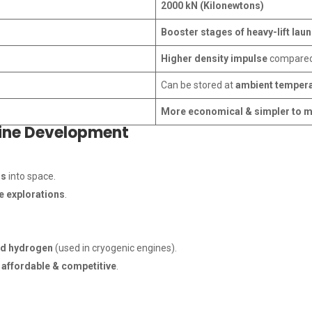
2000 kN (Kilonewtons)
Booster stages of heavy-lift lau
Higher density impulse
compared 
Can be stored at
ambient temper
More economical & simpler to 
gine Development
ds
into space.
 explorations
.
id hydrogen
(used in cryogenic engines).
e
affordable & competitive
.