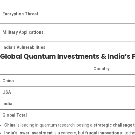
Encryption Threat
Military Applications
India’s Vulnerabilities
Global Quantum Investments & India’s P
Country
China
USA
India
Global Total
China
is leading in quantum research, posing a
strategic challenge t
India’s lower investment
is a concern, but
frugal innovation
in techn