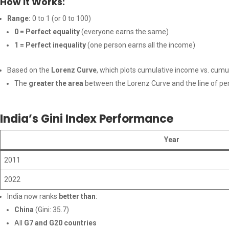
How It Works:
Range:
0 to 1 (or 0 to 100)
0 = Perfect equality
(everyone earns the same)
1 = Perfect inequality
(one person earns all the income)
Based on the
Lorenz Curve
, which plots cumulative income vs. cumu
The
greater the area
between the Lorenz Curve and the line of per
India’s Gini Index Performance
Year
2011
2022
India now ranks
better than
:
China
(Gini: 35.7)
All
G7 and G20 countries