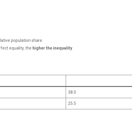
lative population share.
fect equality, the
higher the inequality
.
38.0
25.5