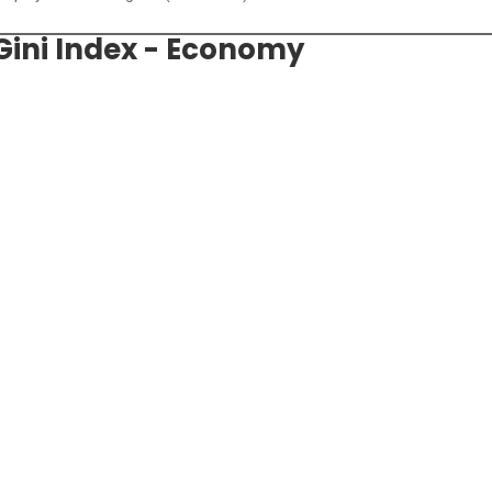
 Gini Index - Economy