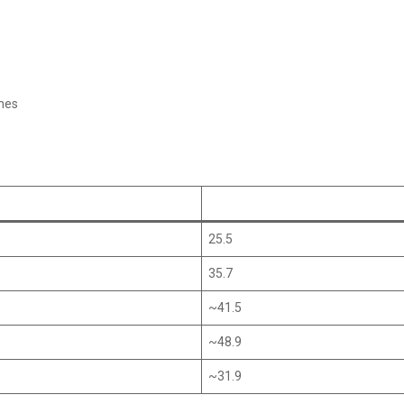
mes
25.5
35.7
~41.5
~48.9
~31.9