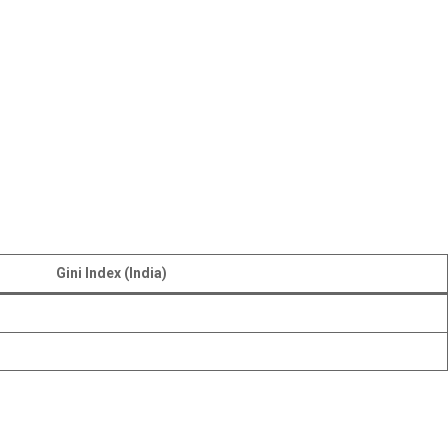
Gini Index (India)