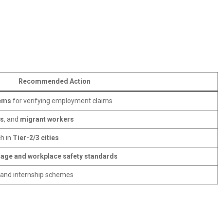
Recommended Action
tems
for verifying employment claims
rs
, and
migrant workers
h in
Tier-2/3 cities
rage and workplace safety standards
, and internship schemes