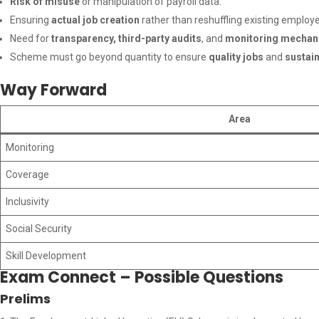
Risk of misuse
or manipulation of payroll data.
Ensuring
actual job creation
rather than reshuffling existing employ
Need for
transparency, third-party audits
, and
monitoring mecha
Scheme must go beyond quantity to ensure
quality jobs
and
sustai
Way Forward
Area
Monitoring
Coverage
Inclusivity
Social Security
Skill Development
Exam Connect – Possible Questions
Prelims