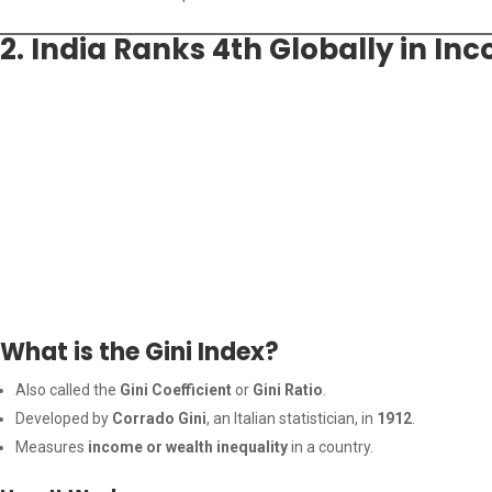
2. India Ranks 4th Globally in I
What is the Gini Index?
Also called the
Gini Coefficient
or
Gini Ratio
.
Developed by
Corrado Gini
, an Italian statistician, in
1912
.
Measures
income or wealth inequality
in a country.