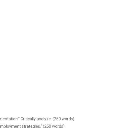
ntation.” Critically analyze. (250 words)
 employment strategies." (250 words)