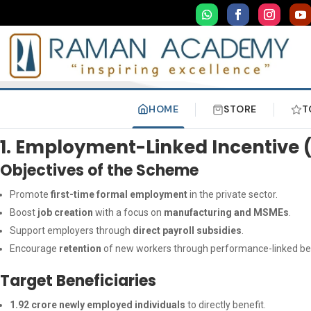
HOME
STORE
T
1. Employment-Linked Incentive 
Objectives of the Scheme
Promote
first-time formal employment
in the private sector.
Boost
job creation
with a focus on
manufacturing and MSMEs
.
Support employers through
direct payroll subsidies
.
Encourage
retention
of new workers through performance-linked ben
Target Beneficiaries
1.92 crore newly employed individuals
to directly benefit.