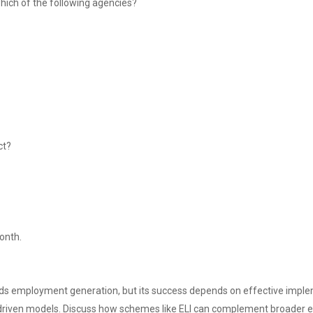
ich of the following agencies?
ct?
month.
s employment generation, but its success depends on effective impleme
ve-driven models. Discuss how schemes like ELI can complement broader