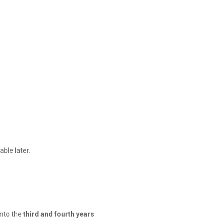
able later.
into the
third and fourth years
.