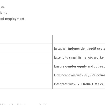
ees.
nisms
.
ned employment
.
Establish
independent audit sys
Extend to
small firms, gig worke
Ensure
gender equity
and outreac
Link incentives with
ESI/EPF cove
Integrate with
Skill India
,
PMKVY