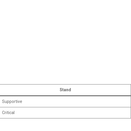
Stand
Supportive
Critical