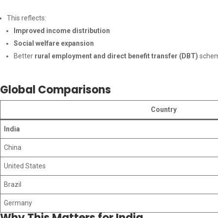
This reflects:
Improved income distribution
Social welfare expansion
Better
rural employment and direct benefit transfer (DBT)
sche
Global Comparisons
Country
India
China
United States
Brazil
Germany
Why This Matters for India