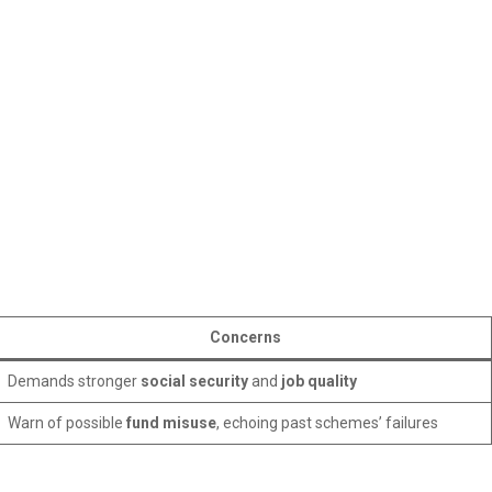
Concerns
Demands stronger
social security
and
job quality
Warn of possible
fund misuse
, echoing past schemes’ failures