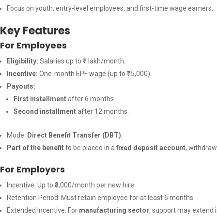
Focus on youth, entry-level employees, and first-time wage earners.
Key Features
For Employees
Eligibility:
Salaries up to ₹1 lakh/month.
Incentive:
One-month EPF wage (up to ₹15,000).
Payouts:
First installment
after 6 months.
Second installment
after 12 months.
Mode:
Direct Benefit Transfer (DBT)
.
Part of the benefit
to be placed in a
fixed deposit account
, withdraw
For Employers
Incentive: Up to ₹3,000/month per new hire.
Retention Period: Must retain employee for at least 6 months.
Extended Incentive: For
manufacturing sector
, support may extend 