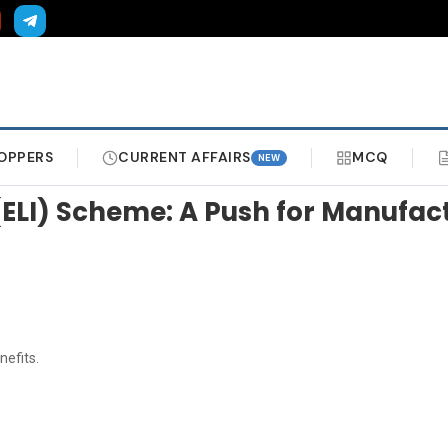
OPPERS
CURRENT AFFAIRS
MCQ
NEW
(ELI) Scheme: A Push for Manufa
efits.