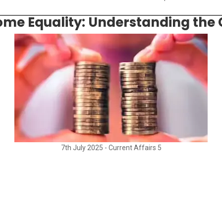
ncome Equality: Understanding the
7th July 2025 - Current Affairs 5