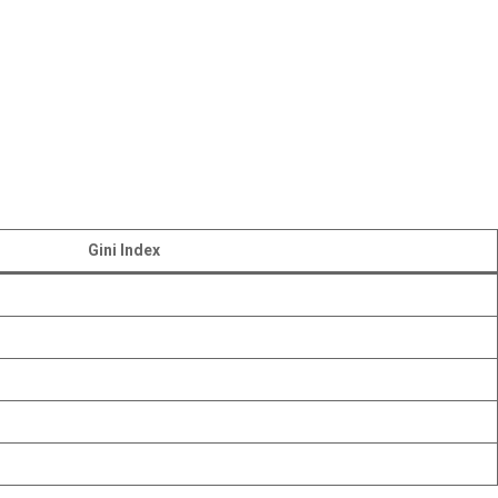
Gini Index