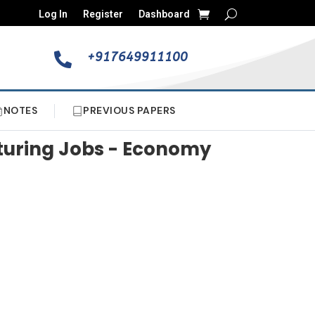
Log In
Register
Dashboard
+917649911100

NOTES
PREVIOUS PAPERS
cturing Jobs - Economy