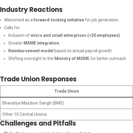
Industry Reactions
Welcomed as a
forward-looking initiative
for job generation.
Calls for:
Inclusion of
micro and small enterprises (<20 employees)
.
Greater
MSME integration
.
Reimbursement model
based on actual payroll growth.
Shifting oversight to the
Ministry of MSME
for better outreach.
Trade Union Responses
Trade Union
Bharatiya Mazdoor Sangh (BMS)
Other 10 Central Unions
Challenges and Pitfalls