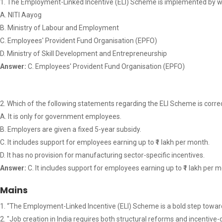
The Employment-Linked Incentive (ELI) Scheme is implemented by wh
A. NITI Aayog
B. Ministry of Labour and Employment
C. Employees' Provident Fund Organisation (EPFO)
D. Ministry of Skill Development and Entrepreneurship
Answer:
C. Employees' Provident Fund Organisation (EPFO)
Which of the following statements regarding the ELI Scheme is corre
A. It is only for government employees.
B. Employers are given a fixed 5-year subsidy.
C. It includes support for employees earning up to ₹1 lakh per month.
D. It has no provision for manufacturing sector-specific incentives.
Answer:
C. It includes support for employees earning up to ₹1 lakh per 
Mains
“The Employment-Linked Incentive (ELI) Scheme is a bold step toward
"Job creation in India requires both structural reforms and incenti