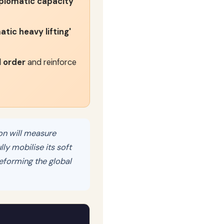
diplomatic capacity
tic heavy lifting'
l order
and reinforce
on will measure
lly mobilise its soft
eforming the global