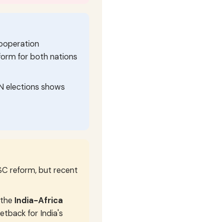
Cooperation
tform for both nations
UN elections shows
C reform, but recent
 the
India-Africa
setback for India's