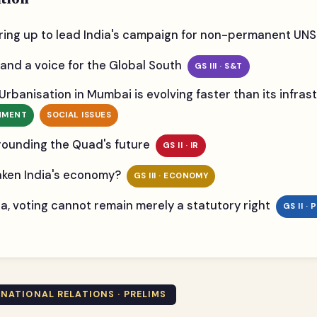
ring up to lead India's campaign for non-permanent UN
and a voice for the Global South
GS III · S&T
 Urbanisation in Mumbai is evolving faster than its infr
ONMENT
SOCIAL ISSUES
rounding the Quad's future
GS II · IR
eaken India's economy?
GS III · ECONOMY
ndia, voting cannot remain merely a statutory right
GS II ·
ERNATIONAL RELATIONS · PRELIMS