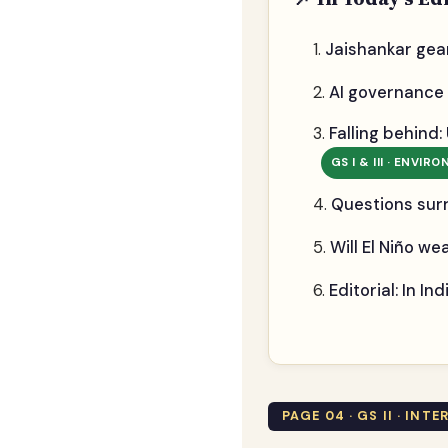
Jaishankar gea
AI governance 
Falling behind:
GS I & III · ENVIR
Questions sur
Will El Niño w
Editorial: In I
PAGE 04 · GS II · INT