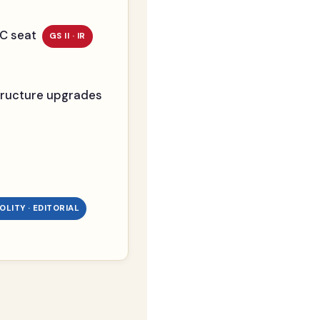
SC seat
GS II · IR
astructure upgrades
 POLITY · EDITORIAL