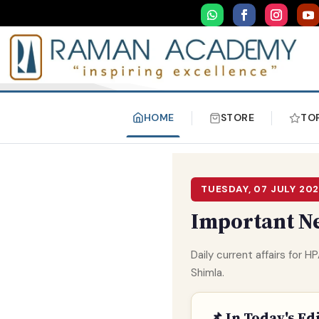
HOME
STORE
TO
TUESDAY, 07 JULY 20
Important Ne
Daily current affairs for
Shimla.
📌 In Today's Ed