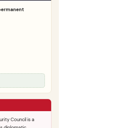
n-permanent
ity Council is a
's diplomatic