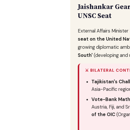
Jaishankar Gea
UNSC Seat
External Affairs Minister
seat on the United Na
growing diplomatic ambit
South'
(developing and 
⚔️ BILATERAL CONT
Tajikistan's Chal
Asia-Pacific regio
Vote-Bank Math
Austria, Fiji, and
of the OIC
(Organ