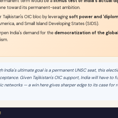
ermanent term would be a
litmus test of India's actual 
one toward its permanent-seat ambition.
 Tajikistan's OIC bloc by leveraging
soft power and 'diploma
 America, and Small Island Developing States (SIDS).
rpen India's demand for the
democratization of the globa
lism.
 India's ultimate goal is a permanent UNSC seat, this electi
cceptance. Given Tajikistan's OIC support, India will have to fu
 networks — a win here gives sharper edge to its case for r
E