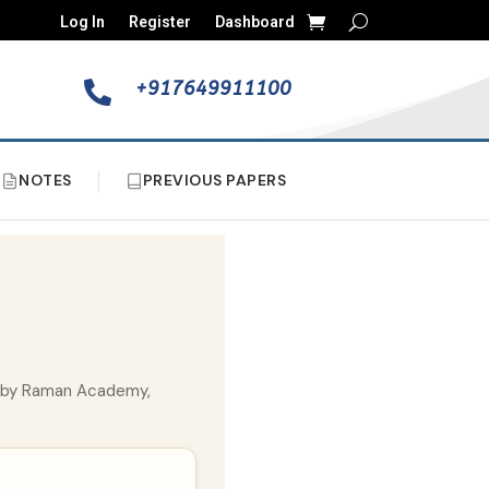
Log In
Register
Dashboard
+917649911100

NOTES
PREVIOUS PAPERS
ed by Raman Academy,