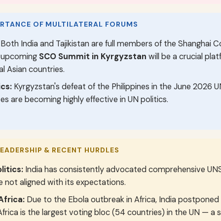
ORTANCE OF MULTILATERAL FORUMS
Both India and Tajikistan are full members of the Shanghai 
e upcoming
SCO Summit in Kyrgyzstan
will be a crucial pla
l Asian countries.
cs:
Kyrgyzstan's defeat of the Philippines in the June 2026 
es are becoming highly effective in UN politics.
LEADERSHIP & RECENT HURDLES
litics:
India has consistently advocated comprehensive UNS
 not aligned with its expectations.
Africa:
Due to the Ebola outbreak in Africa, India postponed
 Africa is the largest voting bloc (54 countries) in the UN — a 