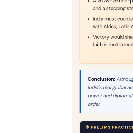
A 2028–29 non-p
and a stepping st
India must counter
with Africa, Latin
Victory would sha
faith in multilatera
Conclusion:
Although
India's real global a
power and diplomatic
order.
🎯 PRELIMS PRACTIC