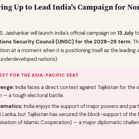
ring Up to Lead India's Campaign for N
 S. Jaishankar will launch India's official campaign on
13 July
fo
tions Security Council (UNSC) for the 2028–29 term
. T
ion at a moment when it is positioning itself as the leading 
underdeveloped nations).
EST FOR THE ASIA-PACIFIC SEAT
lenge:
India faces a direct contest against Tajikistan for the 
n — a tough electoral battle.
ematics:
India enjoys the support of major powers and part
 Sri Lanka, but Tajikistan has secured the block-support of the
isation of Islamic Cooperation) — a major diplomatic challen