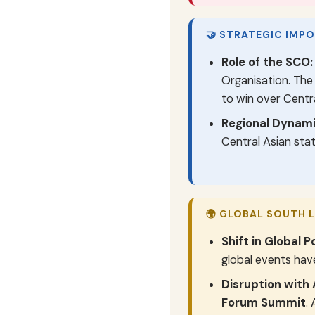
🤝 STRATEGIC IMP
Role of the SCO:
Organisation. Th
to win over Centra
Regional Dynami
Central Asian stat
🌍 GLOBAL SOUTH 
Shift in Global Po
global events have
Disruption with 
Forum Summit
.