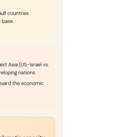
ulf countries
 base.
t Asia (US-Israel vs.
veloping nations.
eguard the economic