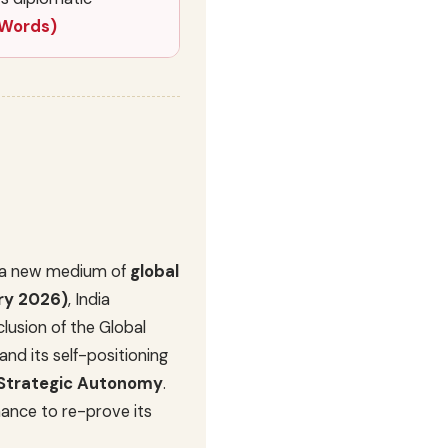
 Words)
me a new medium of
global
ry 2026)
, India
lusion of the Global
and its self-positioning
Strategic Autonomy
.
hance to re-prove its