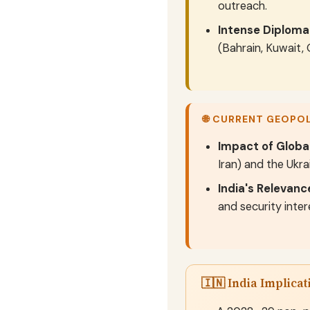
outreach.
Intense Diploma
(Bahrain, Kuwait,
🌐 CURRENT GEOPO
Impact of Global
Iran) and the Ukra
India's Relevanc
and security inte
🇮🇳 India Implicat