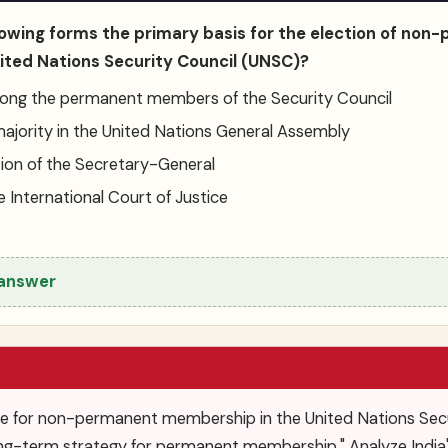
llowing forms the primary basis for the election of no
ted Nations Security Council (UNSC)?
ong the permanent members of the Security Council
majority in the United Nations General Assembly
on of the Secretary-General
e International Court of Justice
 answer
re for non-permanent membership in the United Nations Secur
 long-term strategy for permanent membership." Analyze India