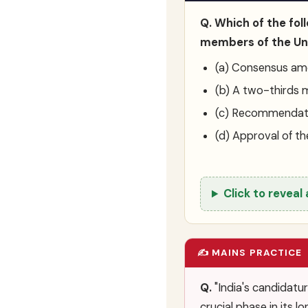
Q. Which of the fo
members of the Uni
(a) Consensus am
(b) A two-thirds 
(c) Recommendati
(d) Approval of th
Click to reveal
✍️ MAINS PRACTICE
Q.
"India's candidatu
crucial phase in its