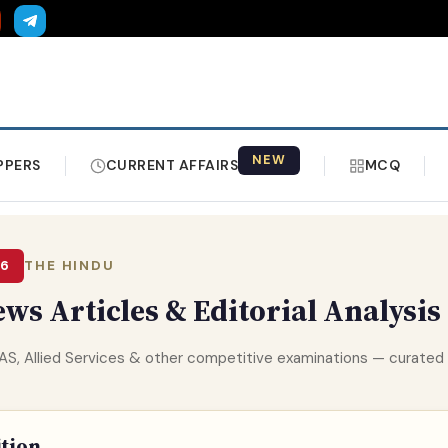
NEW
PPERS
CURRENT AFFAIRS
MCQ
26
THE HINDU
ws Articles & Editorial Analysis
 HPAS, Allied Services & other competitive examinations — curat
ition