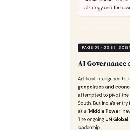
strategy and the asso
PAGE 08 · GS III · SC
AI Governance a
Artificial Intelligence 
geopolitics and econ
attempted to pivot the 
South. But India's ent
as a
'Middle Power'
hav
The ongoing
UN Global 
leadership.