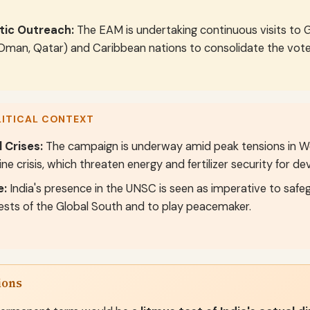
tic Outreach:
The EAM is undertaking continuous visits to G
 Oman, Qatar) and Caribbean nations to consolidate the vote
LITICAL CONTEXT
 Crises:
The campaign is underway amid peak tensions in Wes
ine crisis, which threaten energy and fertilizer security for de
e:
India's presence in the UNSC is seen as imperative to saf
rests of the Global South and to play peacemaker.
ions