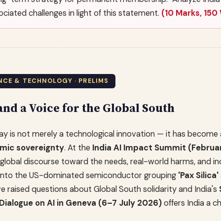
ciated challenges in light of this statement.
(10 Marks, 150
IENCE & TECHNOLOGY · PRELIMS
nd a Voice for the Global South
today is not merely a technological innovation — it has beco
omic sovereignty
. At the
India AI Impact Summit (Februa
global discourse toward the needs, real-world harms, and inc
ry into the US-dominated semiconductor grouping
'Pax Silica'
e raised questions about Global South solidarity and India's
Dialogue on AI in Geneva (6–7 July 2026)
offers India a c