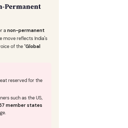
on-Permanent
r a
non-permanent
he move reflects India's
voice of the
'Global
seat reserved for the
ners such as the US,
57 member states
ge.