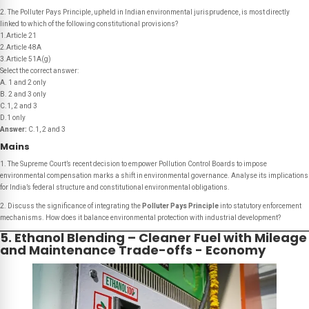
2. The Polluter Pays Principle, upheld in Indian environmental jurisprudence, is most directly
linked to which of the following constitutional provisions?
1.Article 21
2.Article 48A
3.Article 51A(g)
Select the correct answer:
A. 1 and 2 only
B. 2 and 3 only
C.1, 2 and 3
D.1 only
Answer:
C.1, 2 and 3
Mains
1. The Supreme Court’s recent decision to empower Pollution Control Boards to impose
environmental compensation marks a shift in environmental governance. Analyse its implications
for India’s federal structure and constitutional environmental obligations.
2. Discuss the significance of integrating the
Polluter Pays Principle
into statutory enforcement
mechanisms. How does it balance environmental protection with industrial development?
5. Ethanol Blending – Cleaner Fuel with Mileage
and Maintenance Trade-offs - Economy