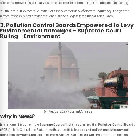
of recent controversies, critically examine the need for reforms in its structure and functioning.
2. Public trust in democratic institutions is the cornerstone of electoral legitimacy. Analyse the
factors responsible for erosion of such trust and suggest institutional safeguards.
3. Pollution Control Boards Empowered to Levy
Environmental Damages – Supreme Court
Ruling - Environment
6th August 2025 - Current Affairs 9
Why in News?
In a landmark judgment, the
Supreme Court of India
has clarified that
Pollution Control Boards
(PCBs)
—both Central and State—have the authority to
impose and collect restitutionary and
compensatory damages
under the
Water Act, 1974
and the
Air Act, 1981
. This strengthens