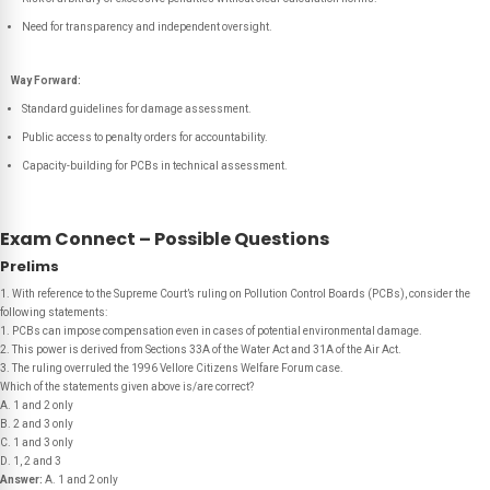
Need for transparency and independent oversight.
Way Forward:
Standard guidelines for damage assessment.
Public access to penalty orders for accountability.
Capacity-building for PCBs in technical assessment.
Exam Connect – Possible Questions
Prelims
1. With reference to the Supreme Court’s ruling on Pollution Control Boards (PCBs), consider the
following statements:
1. PCBs can impose compensation even in cases of potential environmental damage.
2. This power is derived from Sections 33A of the Water Act and 31A of the Air Act.
3. The ruling overruled the 1996 Vellore Citizens Welfare Forum case.
Which of the statements given above is/are correct?
A. 1 and 2 only
B. 2 and 3 only
C. 1 and 3 only
D. 1, 2 and 3
Answer:
A. 1 and 2 only