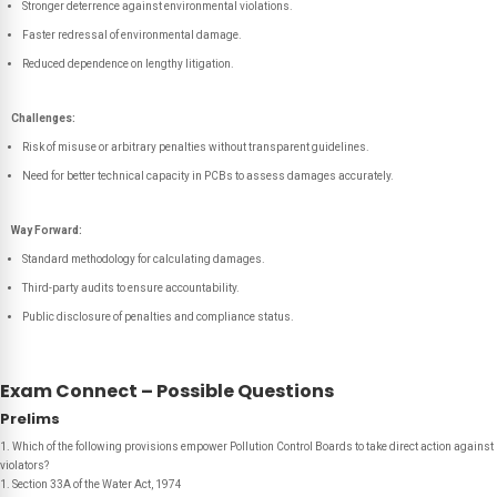
Stronger deterrence against environmental violations.
Faster redressal of environmental damage.
Reduced dependence on lengthy litigation.
Challenges:
Risk of misuse or arbitrary penalties without transparent guidelines.
Need for better technical capacity in PCBs to assess damages accurately.
Way Forward:
Standard methodology for calculating damages.
Third-party audits to ensure accountability.
Public disclosure of penalties and compliance status.
Exam Connect – Possible Questions
Prelims
1. Which of the following provisions empower Pollution Control Boards to take direct action against
violators?
1. Section 33A of the Water Act, 1974