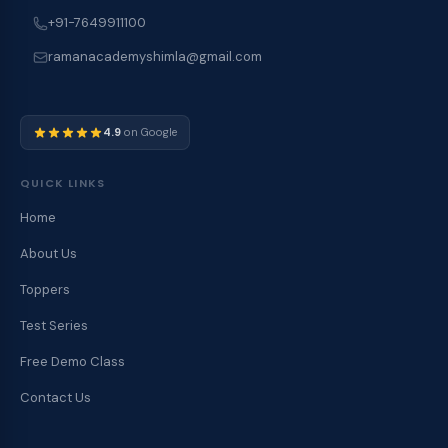
+91-7649911100
ramanacademyshimla@gmail.com
4.9
on Google
QUICK LINKS
Home
About Us
Toppers
Test Series
Free Demo Class
Contact Us