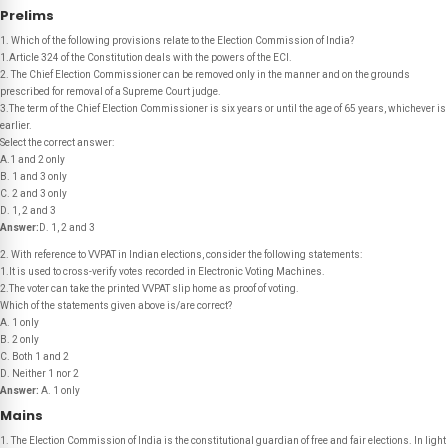
Prelims
1. Which of the following provisions relate to the Election Commission of India?
1.Article 324 of the Constitution deals with the powers of the ECI.
2. The Chief Election Commissioner can be removed only in the manner and on the grounds
prescribed for removal of a Supreme Court judge.
3.The term of the Chief Election Commissioner is six years or until the age of 65 years, whichever is
earlier.
Select the correct answer:
A.1 and 2 only
B. 1 and 3 only
C. 2 and 3 only
D. 1, 2 and 3
Answer:
D. 1, 2 and 3
2. With reference to VVPAT in Indian elections, consider the following statements:
1.It is used to cross-verify votes recorded in Electronic Voting Machines.
2.The voter can take the printed VVPAT slip home as proof of voting.
Which of the statements given above is/are correct?
A. 1 only
B. 2 only
C. Both 1 and 2
D. Neither 1 nor 2
Answer:
A. 1 only
Mains
1. The Election Commission of India is the constitutional guardian of free and fair elections. In light