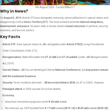
6th August 2025 - Current Affairs 7
Why in News?
On
August 5, 2019
, Article 370 was abrogated, removing Jammu & Kashmir’s special status and
reorganising it into a
Union Territory (UT)
. The move aimed to promote
national integration,
development, and peace
. Six years later, a review reveals
mixed outcomes
in political, security,
economic, and tourism sectors.
Key Facts
Article 370:
Gave special status to J&K; abrogated under
Article 370(3)
using Presidential
Order (Constitution Order 272).
Reorganisation:
State bifurcated into
UT of J&K
and
UT of Ladakh
(under J&K Reorganisation
Act, 2019).
Current Status:
J&K has an elected govt (led by
National Conference
), but
key powers remain
with the Lieutenant Governor
.
Security:
Terror incidents declined —
28 terrorists killed in 2025
(vs 67 in 2024). However,
Pahalgam attack
in 2025 caused 26 civilian deaths.
Economy:
Industrial investment proposals worth
₹1.63 lakh crore
.
Tax revenues up; GDP doubled from
₹1.17 lakh crore (2015-16)
to
₹2.63 lakh crore (2024-25)
.