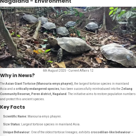
Nagaland - Environment
6th August 2025 - Current Affairs 12
Why in News?
The
Asian Giant Tortoise (Manouria emys phayrei)
, the largest tortoise species in mainland
Asia and a
critically endangered species
, has been successfully reintroduced into the
Zeliang
Community Reserve, Peren district, Nagaland
. The initiative aims to restore population numbers
and protect this ancient species.
Key Facts
Scientific Name:
Manouria emys phayrei
.
Size Status:
Largest tortoise species in mainland Asia.
Unique Behaviour:
One of the oldest tortoise lineages; exhibits
crocodilian-like behaviour
—