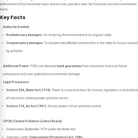
enforcement of environmental laws and ensures polluters bear the financial cost of environmental
harm.
Key Facts
Authority Granted:
Restitutionary damages:
For restoring the environment to its original state.
Compensatory damages:
To compensate affected communities or the state for losses caused
by pollution.
Additional Power:
PCBs can demand
bank guarantees
from industries to ensure future
compliance and cover potential environmental damage.
Legal Provisions:
Section 33A, Water Act (1974):
Power to issue directions for closure, regulation, or prohibition
of industries violating water pollution norms.
Section 31A, Air Act (1981):
Similar powers for air pollution control.
CPCB (Central Pollution Control Board):
Established: September 1974 under the Water Act.
Operates under:
Environment (Protection) Act, 1986
.