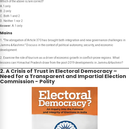
Which of the above is/are correct?
A.1 only
B. 2 only
C. Both 1 and 2
D. Neither 1 nor 2
Answer:
A.1 only
Mains
1. "The abrogation of Article 370 has brought both integration and new governance challenges in
Jammu & Kashmir." Discuss in the context of political autonomy, security, and economic
development.
2. Examine the role of tourism as a driver of economic growth in conflict-prone regions. What
lessons can Himachal Pradesh draw from the post-2019 developments in Jammu & Kashmir?
2. A Crisis of Trust in Electoral Democracy –
Need for a Transparent and Impartial Election
Commission - Polity