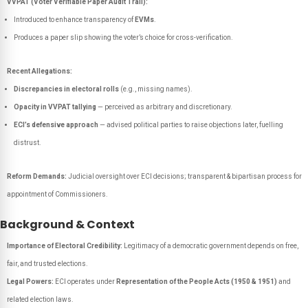
VVPAT (Voter Verifiable Paper Audit Trail):
Introduced to enhance transparency of
EVMs
.
Produces a paper slip showing the voter’s choice for cross-verification.
Recent Allegations:
Discrepancies in electoral rolls
(e.g., missing names).
Opacity in VVPAT tallying
— perceived as arbitrary and discretionary.
ECI’s defensive approach
— advised political parties to raise objections later, fuelling
distrust.
Reform Demands:
Judicial oversight over ECI decisions; transparent & bipartisan process for
appointment of Commissioners.
Background & Context
Importance of Electoral Credibility:
Legitimacy of a democratic government depends on free,
fair, and trusted elections.
Legal Powers:
ECI operates under
Representation of the People Acts (1950 & 1951)
and
related election laws.