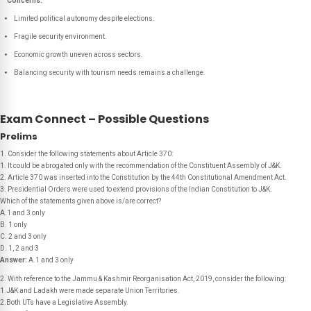
Concerns:
Limited political autonomy despite elections.
Fragile security environment.
Economic growth uneven across sectors.
Balancing security with tourism needs remains a challenge.
Exam Connect – Possible Questions
Prelims
1. Consider the following statements about Article 370:
1. It could be abrogated only with the recommendation of the Constituent Assembly of J&K.
2. Article 370 was inserted into the Constitution by the 44th Constitutional Amendment Act.
3. Presidential Orders were used to extend provisions of the Indian Constitution to J&K.
Which of the statements given above is/are correct?
A.1 and 3 only
B. 1 only
C. 2 and 3 only
D. 1, 2 and 3
Answer:
A.1 and 3 only
2. With reference to the Jammu & Kashmir Reorganisation Act, 2019, consider the following:
1.J&K and Ladakh were made separate Union Territories.
2.Both UTs have a Legislative Assembly.