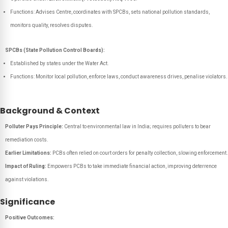
Functions: Advises Centre, coordinates with SPCBs, sets national pollution standards,
monitors quality, resolves disputes.
SPCBs (State Pollution Control Boards):
Established by states under the Water Act.
Functions: Monitor local pollution, enforce laws, conduct awareness drives, penalise violators.
Background & Context
Polluter Pays Principle:
Central to environmental law in India; requires polluters to bear
remediation costs.
Earlier Limitations:
PCBs often relied on court orders for penalty collection, slowing enforcement.
Impact of Ruling:
Empowers PCBs to take immediate financial action, improving deterrence
against violations.
Significance
Positive Outcomes: