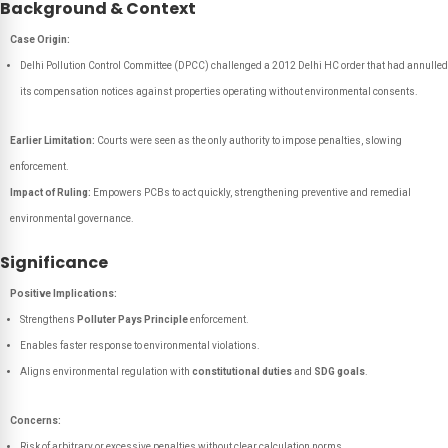
Background & Context
Case Origin:
Delhi Pollution Control Committee (DPCC) challenged a 2012 Delhi HC order that had annulled
its compensation notices against properties operating without environmental consents.
Earlier Limitation:
Courts were seen as the only authority to impose penalties, slowing
enforcement.
Impact of Ruling:
Empowers PCBs to act quickly, strengthening preventive and remedial
environmental governance.
Significance
Positive Implications:
Strengthens
Polluter Pays Principle
enforcement.
Enables faster response to environmental violations.
Aligns environmental regulation with
constitutional duties
and
SDG goals
.
Concerns:
Risk of arbitrary or excessive penalties without clear calculation norms.