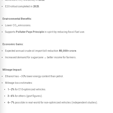
E20 rollout completed in
2025
.
Environmental Benefits:
Lower CO₂ emissions.
Supports
Polluter Pays Principle
in spirit by reducing fossil fuel use.
Economic Gains:
Expected annual crude oil import bill reduction:
₹50,000+ crore
.
Increased demand for sugarcane → better income for farmers.
Mileage Impact:
Ethanol has ~30% lower energy content than petrol.
Mileage loss estimates:
1–2%
for E10-optimized vehicles.
3–6%
for others (govt figures).
6–7%
possible in real-world for non-optimized vehicles (independent studies).