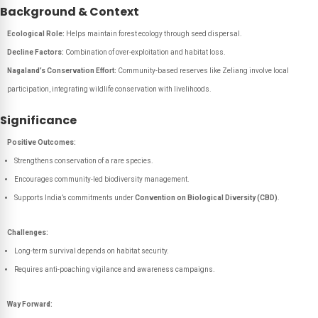
Background & Context
Ecological Role:
Helps maintain forest ecology through seed dispersal.
Decline Factors:
Combination of over-exploitation and habitat loss.
Nagaland’s Conservation Effort:
Community-based reserves like Zeliang involve local
participation, integrating wildlife conservation with livelihoods.
Significance
Positive Outcomes:
Strengthens conservation of a rare species.
Encourages community-led biodiversity management.
Supports India’s commitments under
Convention on Biological Diversity (CBD)
.
Challenges:
Long-term survival depends on habitat security.
Requires anti-poaching vigilance and awareness campaigns.
Way Forward: