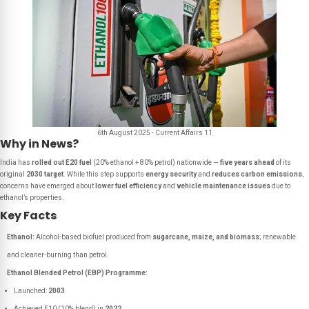
6th August 2025 - Current Affairs 11
Why in News?
India has
rolled out E20 fuel
(20% ethanol + 80% petrol) nationwide —
five years ahead
of its
original
2030 target
. While this step supports
energy security
and
reduces carbon emissions
,
concerns have emerged about
lower fuel efficiency
and
vehicle maintenance issues
due to
ethanol’s properties.
Key Facts
Ethanol:
Alcohol-based biofuel produced from
sugarcane, maize, and biomass
; renewable
and cleaner-burning than petrol.
Ethanol Blended Petrol (EBP) Programme:
Launched:
2003
.
Achieved E10 (10% blend) in
2022
.