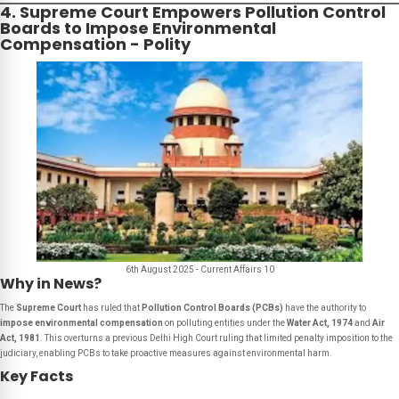
4. Supreme Court Empowers Pollution Control
Boards to Impose Environmental
Compensation - Polity
6th August 2025 - Current Affairs 10
Why in News?
The
Supreme Court
has ruled that
Pollution Control Boards (PCBs)
have the authority to
impose environmental compensation
on polluting entities under the
Water Act, 1974
and
Air
Act, 1981
. This overturns a previous Delhi High Court ruling that limited penalty imposition to the
judiciary, enabling PCBs to take proactive measures against environmental harm.
Key Facts