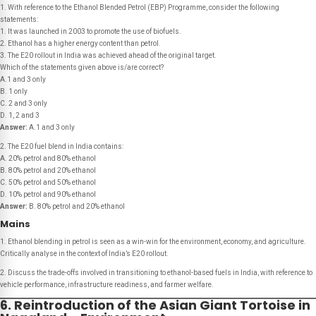
1. With reference to the Ethanol Blended Petrol (EBP) Programme, consider the following
statements:
1. It was launched in 2003 to promote the use of biofuels.
2. Ethanol has a higher energy content than petrol.
3. The E20 rollout in India was achieved ahead of the original target.
Which of the statements given above is/are correct?
A.1 and 3 only
B. 1 only
C. 2 and 3 only
D. 1, 2 and 3
Answer:
A.1 and 3 only
2. The E20 fuel blend in India contains:
A. 20% petrol and 80% ethanol
B. 80% petrol and 20% ethanol
C. 50% petrol and 50% ethanol
D. 10% petrol and 90% ethanol
Answer:
B. 80% petrol and 20% ethanol
Mains
1. Ethanol blending in petrol is seen as a win-win for the environment, economy, and agriculture.
Critically analyse in the context of India’s E20 rollout.
2. Discuss the trade-offs involved in transitioning to ethanol-based fuels in India, with reference to
vehicle performance, infrastructure readiness, and farmer welfare.
6. Reintroduction of the Asian Giant Tortoise in