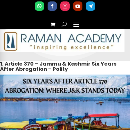
1. Article 370 – Jammu & Kashmir Six Years
After Abrogation - Polity