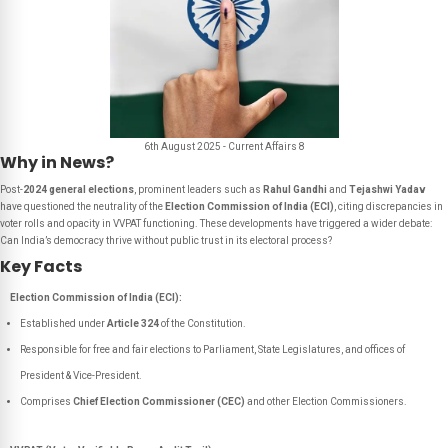
6th August 2025 - Current Affairs 8
Why in News?
Post-
2024 general elections
, prominent leaders such as
Rahul Gandhi
and
Tejashwi Yadav
have questioned the neutrality of the
Election Commission of India (ECI)
, citing discrepancies in
voter rolls and opacity in VVPAT functioning. These developments have triggered a wider debate:
Can India’s democracy thrive without public trust in its electoral process?
Key Facts
Election Commission of India (ECI):
Established under
Article 324
of the Constitution.
Responsible for free and fair elections to Parliament, State Legislatures, and offices of
President & Vice-President.
Comprises
Chief Election Commissioner (CEC)
and other Election Commissioners.