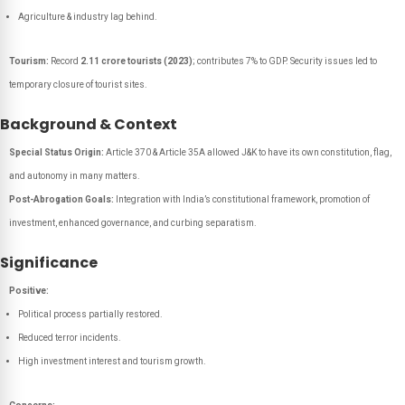
Agriculture & industry lag behind.
Tourism:
Record
2.11 crore tourists (2023)
; contributes 7% to GDP. Security issues led to
temporary closure of tourist sites.
Background & Context
Special Status Origin:
Article 370 & Article 35A allowed J&K to have its own constitution, flag,
and autonomy in many matters.
Post-Abrogation Goals:
Integration with India’s constitutional framework, promotion of
investment, enhanced governance, and curbing separatism.
Significance
Positive:
Political process partially restored.
Reduced terror incidents.
High investment interest and tourism growth.