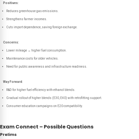
Positives:
Reduces greenhouse gas emissions.
Strengthens farmer incomes.
Cuts import dependence, saving foreign exchange.
Concerns:
Lower mileage → higher fuel consumption.
Maintenance costs for older vehicles.
Need for public awareness and infrastructure readiness.
Way Forward:
R&D for higher fuel efficiency with ethanol blends.
Gradual rollout of higher blends (E30, E40) with retrofitting support.
Consumer education campaigns on E20 compatibility.
Exam Connect – Possible Questions
Prelims