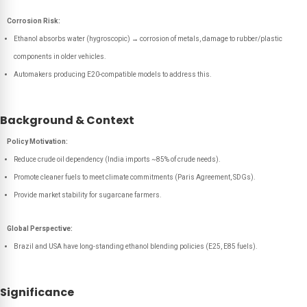
Corrosion Risk:
Ethanol absorbs water (hygroscopic) → corrosion of metals, damage to rubber/plastic
components in older vehicles.
Automakers producing E20-compatible models to address this.
Background & Context
Policy Motivation:
Reduce crude oil dependency (India imports ~85% of crude needs).
Promote cleaner fuels to meet climate commitments (Paris Agreement, SDGs).
Provide market stability for sugarcane farmers.
Global Perspective:
Brazil and USA have long-standing ethanol blending policies (E25, E85 fuels).
Significance