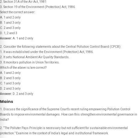
2. Section 31A of the Air Act, 1981
3. Section 19 of the Environment (Protection) Act, 1986
Select the correct answer:
A. 1 and 2 only
B. 1 and 3 only
C. 2 and 3 only
D. 1, 2 and 3
Answer:
A. 1 and 2 only
2. Consider the following statements about the Central Pollution Control Board (CPCB):
1. It was established under the Environment (Protection) Act, 1986.
2. It sets National Ambient Air Quality Standards.
3. It monitors pollution in Union Territories.
Which of the above is/are correct?
A. 1 and 2 only
B. 2 and 3 only
C. 1 and 3 only
D. 2 and 3 only
Answer:
D. 2 and 3 only
Mains
1. Discuss the significance of the Supreme Court’s recent ruling empowering Pollution Control
Boards to impose environmental damages. How can this strengthen environmental governance in
India?
2. “The Polluter Pays Principle is necessary but not sufficient for sustainable environmental
protection.” Examine in the context of India’s legal and institutional framework.