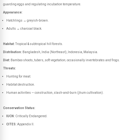
guarding eggs and regulating incubation temperature.
Appearance:
Hatchlings → greyish-brown.
Adults → charcoal black.
Habitat:
Tropical & subtropical hill forests.
Distribution:
Bangladesh, India (Northeast), Indonesia, Malaysia.
Diet:
Bamboo shoots, tubers, soft vegetation; occasionally invertebrates and frogs.
Threats:
Hunting for meat.
Habitat destruction.
Human activities — construction, slash-and-burn (jhum cultivation).
Conservation Status:
IUCN:
Critically Endangered.
CITES:
Appendix II.