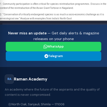
1. Community participation is often critical for species reintroduction programmes. Discuss in the
context of the reintroduction of the Asian Giant Tortoise in Nagaland.
2. “Conservation of critically endangered species is as much a socio-economic challenge as it is
an ecological one.” Analyse with examples from India’s North-East.
Never miss an update
— Get daily alerts & magazine
releases on your phone
WhatsApp
Telegram
Raman Academy
RA
An academy where the future of the aspirants and the quality of
content is never compromised.
North Oak, Sanjauli, Shimla — 171006