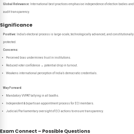
Global Relevance:
International best practices emphasise independence of election bodies and
audit transparency.
Significance
Positive:
India’s electoral process is large-scale, technologically advanced, and constitutionally
protected.
Concerns:
Perceived bias undermines trust in institutions.
Reduced voter confidence → potential drop in turnout.
Weakens international perception of India’s democratic credentials.
Way Forward:
Mandatory VVPAT tallying in all booths.
Independent & bipartisan appointment process for ECI members.
Judicial/Parliamentary oversight of ECI actions to ensure transparency.
Exam Connect – Possible Questions