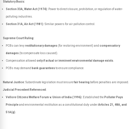
Statutory Basis:
Section 33A, Water Act (1974):
Power to direct closure, prohibition, or regulation of water-
polluting industries.
Section 31A, Air Act (1981):
Similar powers for air pollution control.
Supreme Court Ruling:
PCBs can levy
restitutionary damages
(for restoring environment) and
compensatory
damages
(to compensate loss caused).
Compensation allowed
only if actual or imminent environmental damage exists
.
PCBs may demand
bank guarantees
to ensure compliance.
Natural Justice:
Subordinate legislation must ensure
fair hearing
before penalties are imposed.
Judicial Precedent Referenced:
Vellore Citizens Welfare Forum v. Union of India (1996):
Established the
Polluter Pays
Principle
and environmental restitution as a constitutional duty under
Articles 21, 48A, and
51A(g)
.