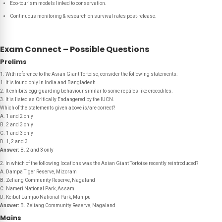
Eco-tourism models linked to conservation.
Continuous monitoring & research on survival rates post-release.
Exam Connect – Possible Questions
Prelims
1. With reference to the Asian Giant Tortoise, consider the following statements:
1. It is found only in India and Bangladesh.
2. It exhibits egg-guarding behaviour similar to some reptiles like crocodiles.
3. It is listed as Critically Endangered by the IUCN.
Which of the statements given above is/are correct?
A. 1 and 2 only
B. 2 and 3 only
C. 1 and 3 only
D. 1, 2 and 3
Answer:
B. 2 and 3 only
2. In which of the following locations was the Asian Giant Tortoise recently reintroduced?
A. Dampa Tiger Reserve, Mizoram
B. Zeliang Community Reserve, Nagaland
C. Nameri National Park, Assam
D. Keibul Lamjao National Park, Manipu
Answer:
B. Zeliang Community Reserve, Nagaland
Mains