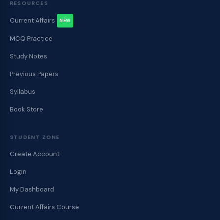
RESOURCES
Current Affairs
NEW
MCQ Practice
Study Notes
Previous Papers
Syllabus
Book Store
STUDENT ZONE
Create Account
Login
My Dashboard
Current Affairs Course