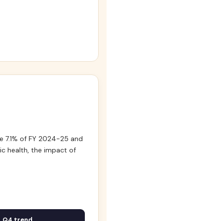
e 7.1% of FY 2024-25 and
c health, the impact of
Q4 trend