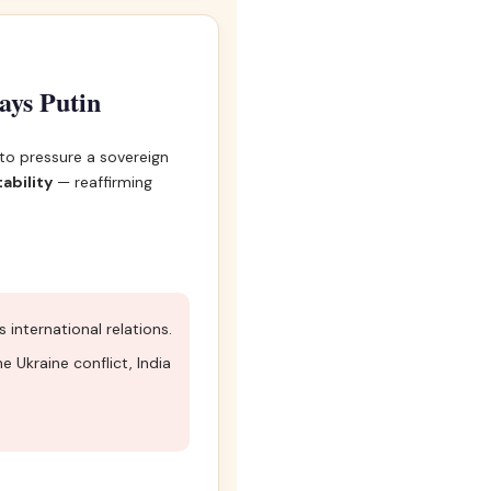
says Putin
 to pressure a sovereign
ability
— reaffirming
nternational relations.
 Ukraine conflict, India