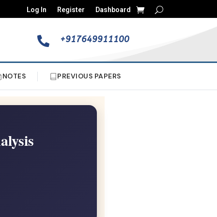
Log In
Register
Dashboard
+917649911100

NOTES
PREVIOUS PAPERS
alysis