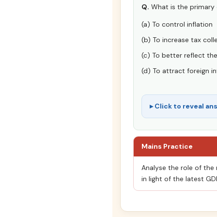
Q.
What is the primary 
(a) To control inflation
(b) To increase tax coll
(c) To better reflect t
(d) To attract foreign 
Click to reveal an
Mains Practice
Analyse the role of the
in light of the latest G