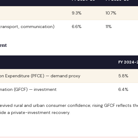
9.3%
10.7%
, transport, communication)
6.6%
11%
ent
FY 2024-
ion Expenditure (PFCE) — demand proxy
5.8%
rmation (GFCF) — investment
6.4%
evived rural and urban consumer confidence; rising GFCF reflects th
de a private-investment recovery.