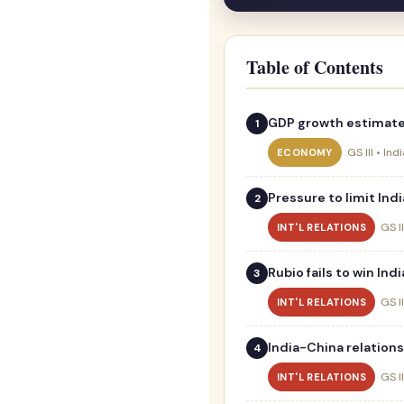
Table of Contents
GDP growth estimated
GS III • In
ECONOMY
Pressure to limit Indi
GS II
INT'L RELATIONS
Rubio fails to win In
GS II
INT'L RELATIONS
India-China relation
GS II
INT'L RELATIONS