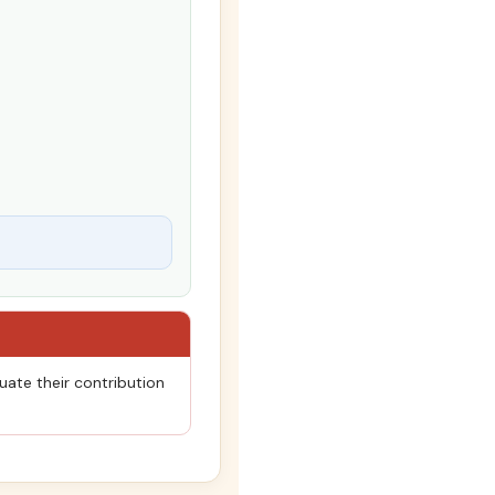
uate their contribution