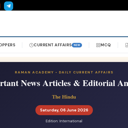
OPPERS
CURRENT AFFAIRS
MCQ
NEW
RAMAN ACADEMY • DAILY CURRENT AFFAIRS
tant News Articles & Editorial An
The Hindu
Saturday, 06 June 2026
Edition: International