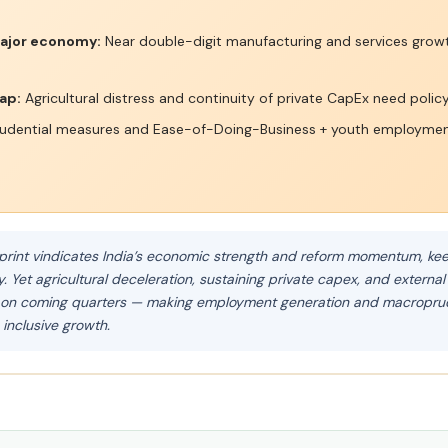
ajor economy:
Near double-digit manufacturing and services growt
ap:
Agricultural distress and continuity of private CapEx need policy
dential measures and Ease-of-Doing-Business + youth employmen
print vindicates India’s economic strength and reform momentum, keep
Yet agricultural deceleration, sustaining private capex, and external
h on coming quarters — making employment generation and macroprude
 inclusive growth.