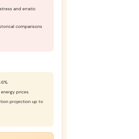
tress and erratic
torical comparisons
.6%.
 energy prices.
tion projection up to