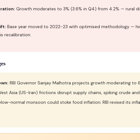
ration:
Growth moderates to 3% (3.6% in Q4) from 4.2% — rural dis
ft:
Base year moved to 2022-23 with optimised methodology — his
s recalibration.
ges
own:
RBI Governor Sanjay Malhotra projects growth moderating to 6
est Asia (US-Iran) frictions disrupt supply chains, spiking crude and
low-normal monsoon could stoke food inflation; RBI revised its infla