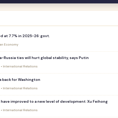
 at 7.7% in 2025-26: govt.
dian Economy
a-Russia ties will hurt global stability, says Putin
 • International Relations
dia back for Washington
 • International Relations
s have improved to a new level of development: Xu Feihong
 • International Relations