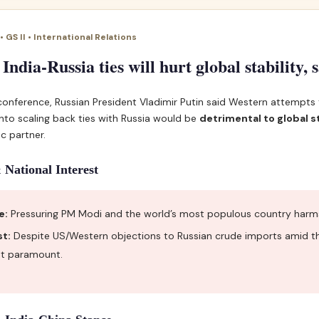
 GS II • International Relations
 India-Russia ties will hurt global stability, 
 conference, Russian President Vladimir Putin said Western attempts
into scaling back ties with Russia would be
detrimental to global st
ic partner.
 National Interest
e:
Pressuring PM Modi and the world’s most populous country harms i
st:
Despite US/Western objections to Russian crude imports amid the
est paramount.