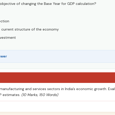
objective of changing the Base Year for GDP calculation?
ection
he current structure of the economy
investment
swer
 manufacturing and services sectors in India’s economic growth. Eval
DP estimates.
(10 Marks, 150 Words)