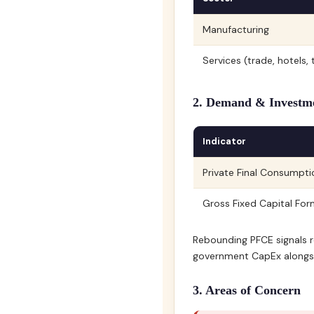
Manufacturing
Services (trade, hotels
2. Demand & Investm
Indicator
Private Final Consumpt
Gross Fixed Capital Fo
Rebounding PFCE signals r
government CapEx alongsi
3. Areas of Concern