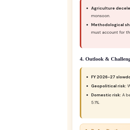
Agriculture decele
monsoon.
Methodological shi
must account for thi
4. Outlook & Challen
FY 2026-27 slowd
Geopolitical risk:
W
Domestic risk:
A be
5.1%.