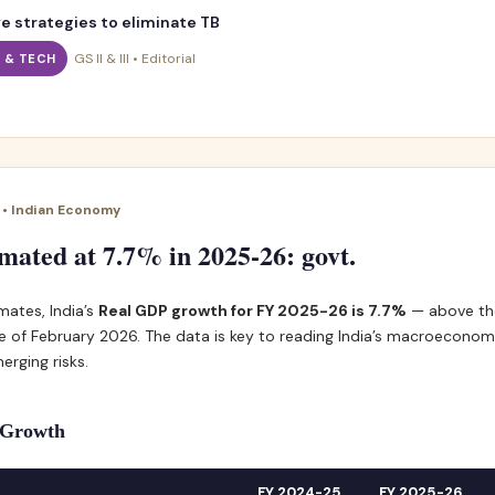
e strategies to eliminate TB
GS II & III • Editorial
I & TECH
I • Indian Economy
ated at 7.7% in 2025-26: govt.
mates, India’s
Real GDP growth for FY 2025-26 is 7.7%
— above th
 of February 2026. The data is key to reading India’s macroeconomi
erging risks.
f Growth
FY 2024-25
FY 2025-26