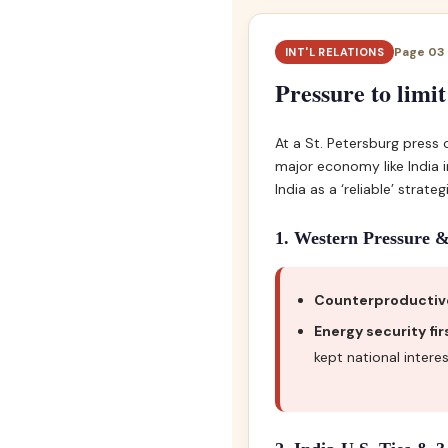
Page 03 •
INT'L RELATIONS
Pressure to limit
At a St. Petersburg press
major economy like India 
India as a ‘reliable’ strateg
1. Western Pressure &
Counterproductiv
Energy security fir
kept national inter