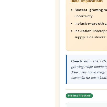
India Implications
Fastest-growing m
uncertainty.
Inclusive-growth g
Insulation:
Macropru
supply-side shocks.
Conclusion:
The 7.7% 
growing major economy. 
Asia crisis could weig
essential for sustained,
Prelims Practice