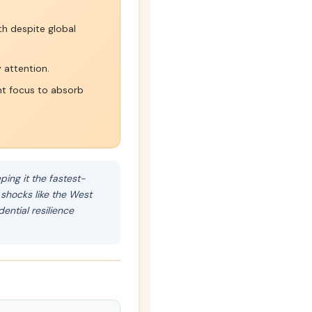
h despite global
 attention.
t focus to absorb
ing it the fastest-
 shocks like the West
ntial resilience