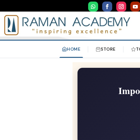
HOME
STORE
T
Impor