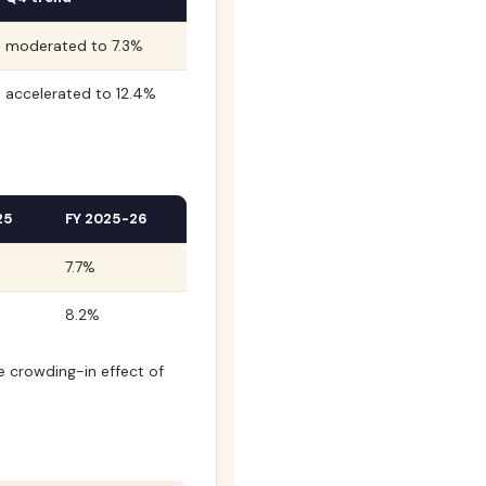
moderated to 7.3%
accelerated to 12.4%
25
FY 2025-26
7.7%
8.2%
e crowding-in effect of