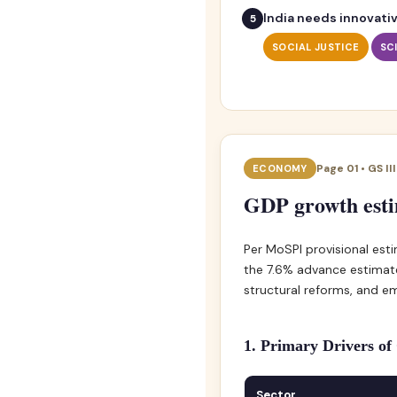
India needs innovativ
SOCIAL JUSTICE
SC
Page 01 • GS II
ECONOMY
GDP growth estim
Per MoSPI provisional esti
the 7.6% advance estimate
structural reforms, and em
1. Primary Drivers o
Sector