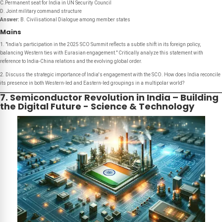
C.Permanent seat for India in UN Security Council
D. Joint military command structure
Answer:
B. Civilisational Dialogue among member states
Mains
1. "India’s participation in the 2025 SCO Summit reflects a subtle shift in its foreign policy,
balancing Western ties with Eurasian engagement." Critically analyze this statement with
reference to India-China relations and the evolving global order.
2. Discuss the strategic importance of India's engagement with the SCO. How does India reconcile
its presence in both Western-led and Eastern-led groupings in a multipolar world?
7. Semiconductor Revolution in India – Building
the Digital Future - Science & Technology