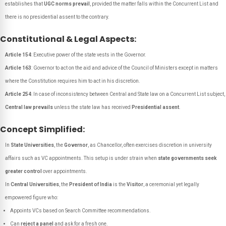
establishes that
UGC norms prevail
, provided the matter falls within the Concurrent List and
there is no presidential assent to the contrary.
Constitutional & Legal Aspects:
Article 154
: Executive power of the state vests in the Governor.
Article 163
: Governor to act on the aid and advice of the Council of Ministers except in matters
where the Constitution requires him to act in his discretion.
Article 254
: In case of inconsistency between Central and State law on a Concurrent List subject,
Central law prevails
unless the state law has received
Presidential assent
.
Concept Simplified:
In
State Universities
, the
Governor
, as Chancellor, often exercises discretion in university
affairs such as VC appointments. This setup is under strain when
state governments seek
greater control
over appointments.
In
Central Universities
, the
President of India
is the
Visitor
, a ceremonial yet legally
empowered figure who:
Appoints VCs based on Search Committee recommendations.
Can
reject a panel
and ask for a fresh one.