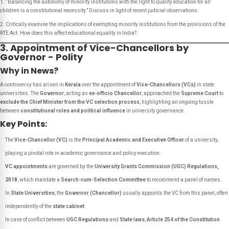
1. “Balancing the autonomy of minority institutions with the right to quality education for all
children is a constitutional necessity.” Discuss in light of recent judicial observations.
2. Critically examine the implications of exempting minority institutions from the provisions of the
RTE Act. How does this affect educational equality in India?
3. Appointment of Vice-Chancellors by
Governor - Polity
Why in News?
A controversy has arisen in
Kerala
over the appointment of
Vice-Chancellors (VCs)
in state
universities. The
Governor
, acting as
ex-officio Chancellor
, approached the
Supreme Court
to
exclude the Chief Minister from the VC selection process
, highlighting an ongoing tussle
between
constitutional roles and political influence
in university governance.
Key Points:
The
Vice-Chancellor (VC)
is the
Principal Academic and Executive Officer
of a university,
playing a pivotal role in academic governance and policy execution.
VC appointments
are governed by the
University Grants Commission (UGC) Regulations,
2018
, which mandate a
Search-cum-Selection Committee
to recommend a panel of names.
In
State Universities
, the
Governor (Chancellor)
usually appoints the VC from this panel, often
independently of the
state cabinet
.
In case of conflict between
UGC Regulations
and
State laws
,
Article 254 of the Constitution