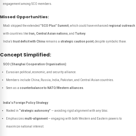
engagement among SCO members.
Missed Opportunities:
Modi skipped the extended
"SCO Plus" Summit
, which could have enhanced
regional outreach
with countries like
Iran, Central Asian nations
, and
Turkey
.
India’s
trust deficit with China
remains a
strategic caution point
, despite symbolic thaw.
Concept Simplified:
SCO (Shanghai Cooperation Organisation)
:
Eurasian political, economic, and security alliance.
Members include China, Russia, India, Pakistan, and Central Asian countries.
Seen as a
counterbalance to NATO/Western alliances
.
India's Foreign Policy Strategy
:
Rooted in
“strategic autonomy”
— avoiding rigid alignment with any bloc.
Emphasizes
multi-alignment
— engaging with both Western and Eastern powers to
maximize national interest.