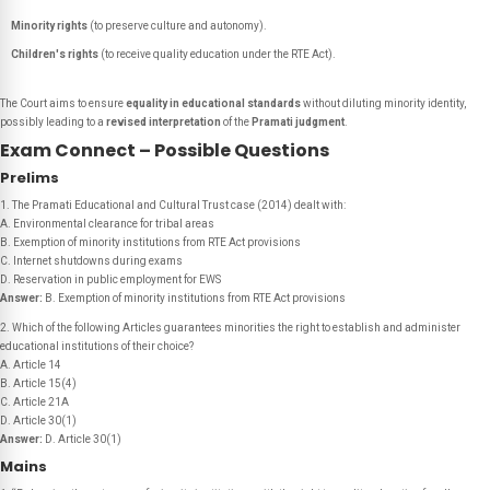
Minority rights
(to preserve culture and autonomy).
Children's rights
(to receive quality education under the RTE Act).
The Court aims to ensure
equality in educational standards
without diluting minority identity,
possibly leading to a
revised interpretation
of the
Pramati judgment
.
Exam Connect – Possible Questions
Prelims
1. The Pramati Educational and Cultural Trust case (2014) dealt with:
A. Environmental clearance for tribal areas
B. Exemption of minority institutions from RTE Act provisions
C. Internet shutdowns during exams
D. Reservation in public employment for EWS
Answer:
B. Exemption of minority institutions from RTE Act provisions
2. Which of the following Articles guarantees minorities the right to establish and administer
educational institutions of their choice?
A. Article 14
B. Article 15(4)
C. Article 21A
D. Article 30(1)
Answer:
D. Article 30(1)
Mains