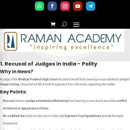
1. Recusal of Judges in India - Polity
Why in News?
A judge of the
Madhya Pradesh High Court
recused himself from hearing a case related to alleged
illegal mining
, citing that an MLA tried to approach him informally regarding the matter.
Key Points:
Recusal
means
a judge voluntarily withdrawing
from hearing a case due to possible
conflict
of interest or appearance of bias
.
No codified law
exists on recusal in India, but
Supreme Court guidelines
provide the legal
framework.