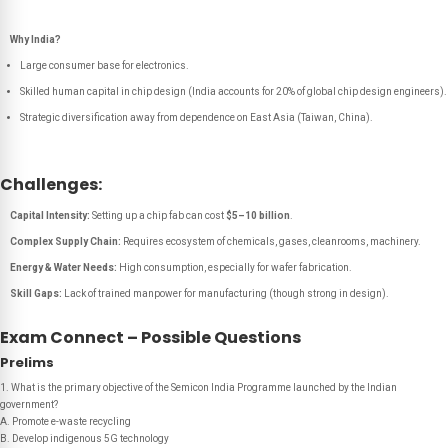
Why India?
Large consumer base for electronics.
Skilled human capital in chip design (India accounts for 20% of global chip design engineers).
Strategic diversification away from dependence on East Asia (Taiwan, China).
Challenges:
Capital Intensity:
Setting up a chip fab can cost
$5–10 billion
.
Complex Supply Chain:
Requires ecosystem of chemicals, gases, cleanrooms, machinery.
Energy & Water Needs:
High consumption, especially for wafer fabrication.
Skill Gaps:
Lack of trained manpower for manufacturing (though strong in design).
Exam Connect – Possible Questions
Prelims
1. What is the primary objective of the Semicon India Programme launched by the Indian
government?
A. Promote e-waste recycling
B. Develop indigenous 5G technology