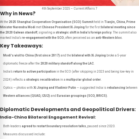
4th September 2025 – Current Affairs 7
Why in News?
At the
2025 Shanghai Cooperation Organisation (SCO) Summit
held in
Tianjin, China
,
Prime
Minister Narendra Modi
met
Chinese President Xi Jinping
for the first
bilateral meeting since
the 2020 Galwan standoff
, signaling a
strategic shift in India’s foreign policy
. The summit also
marked India’s
re-engagement with the SCO
, often perceived as an
anti-Western bloc
.
Key Takeaways:
Modi's visit to China (first since 2017)
and the
bilateral with Xi Jinping
broke a 5-year
diplomatic freeze after the
2020 military standoff along the LAC
.
India’s
return to active participation
in the SCO (after skipping in 2023 and being low-key in
2024) reflects a
strategic recalibration
in a
multipolar global order
.
Optics — photos with
Xi Jinping and Vladimir Putin
— suggested India is
rebalancing
between
Western alliances (QUAD, I2U2)
and
Eurasian groupings (SCO, BRICS)
.
Diplomatic Developments and Geopolitical Drivers:
India-China Bilateral Engagement Revival:
Both leaders
agreed to restart boundary resolution talks
, paused since 2020.
Measures discussed include: