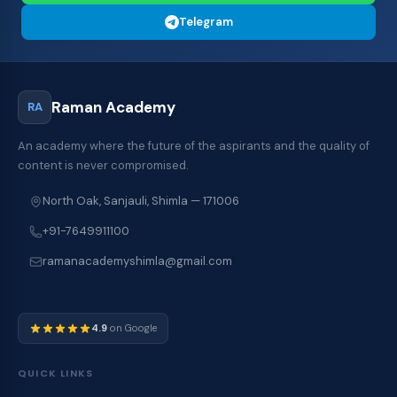
Telegram
Raman Academy
RA
An academy where the future of the aspirants and the quality of
content is never compromised.
North Oak, Sanjauli, Shimla — 171006
+91-7649911100
ramanacademyshimla@gmail.com
4.9
on Google
QUICK LINKS