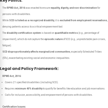
Key Points:
The
RPWD Act, 2016
was enacted to ensure
equality, dignity, and non-discrimination
for
persons with disabilities.
While
SCD is listed as a recognized disability
, it is
excluded from employment reservations
,
denying patients access to a critical empowerment tool.
The
disability certification system
is based on
quantifiable metrics
(e.g., percentage of
impairment), which do not capture the
episodic nature
of SCD (e.g., unpredictable pain crises,
fatigue).
SCD disproportionately affects marginalized communities
, especially Scheduled Tribes
(STs), exacerbating existing social and economic inequalities.
Legal and Policy Framework:
RPWD Act, 2016:
Covers 21 specified disabilities (including SCD).
Requires
minimum 40% disability
to qualify for benefits like education and job reservations.
Calls for inclusion, accessibility, and empowerment of persons with disabilities.
Certification Issues: