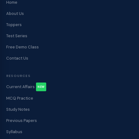
Home
About Us
Toppers
Test Series
Free Demo Class
Contact Us
RESOURCES
Current Affairs
NEW
MCQ Practice
Study Notes
Previous Papers
Syllabus