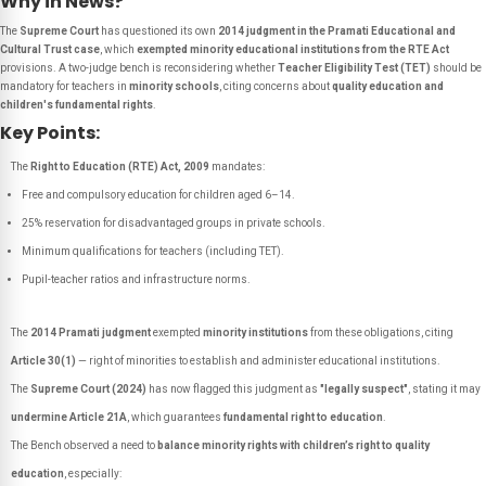
Why in News?
The
Supreme Court
has questioned its own
2014 judgment in the Pramati Educational and
Cultural Trust case
, which
exempted minority educational institutions from the RTE Act
provisions. A two-judge bench is reconsidering whether
Teacher Eligibility Test (TET)
should be
mandatory for teachers in
minority schools
, citing concerns about
quality education and
children's fundamental rights
.
Key Points:
The
Right to Education (RTE) Act, 2009
mandates:
Free and compulsory education for children aged 6–14.
25% reservation for disadvantaged groups in private schools.
Minimum qualifications for teachers (including TET).
Pupil-teacher ratios and infrastructure norms.
The
2014 Pramati judgment
exempted
minority institutions
from these obligations, citing
Article 30(1)
— right of minorities to establish and administer educational institutions.
The
Supreme Court (2024)
has now flagged this judgment as
"legally suspect"
, stating it may
undermine Article 21A
, which guarantees
fundamental right to education
.
The Bench observed a need to
balance minority rights with children’s right to quality
education
, especially: