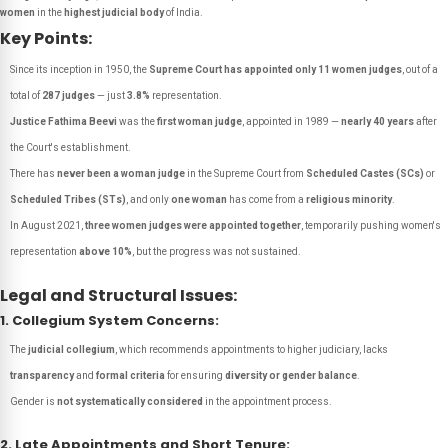
women
in the
highest judicial body
of India.
Key Points:
Since its inception in 1950, the
Supreme Court has appointed only 11 women judges
, out of a
total of
287 judges
— just
3.8%
representation.
Justice Fathima Beevi
was the
first woman judge
, appointed in 1989 —
nearly 40 years
after
the Court's establishment.
There has
never been a woman judge
in the Supreme Court from
Scheduled Castes (SCs)
or
Scheduled Tribes (STs)
, and only
one woman
has come from a
religious minority
.
In August 2021,
three women judges were appointed together
, temporarily pushing women's
representation
above 10%
, but the progress was not sustained.
Legal and Structural Issues:
1. Collegium System Concerns:
The
judicial collegium
, which recommends appointments to higher judiciary, lacks
transparency
and
formal criteria
for ensuring
diversity or gender balance
.
Gender is
not systematically considered
in the appointment process.
2. Late Appointments and Short Tenure: