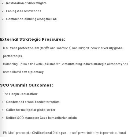
Restoration of direct flights
Easing visa restrictions
Confidence-building along the LAC
External Strategic Pressures:
U.S. trade protectionism
(tariffs and sanctions) has nudged India to
diversify global
partnerships
.
Balancing China's ties with
Pakistan
while
maintaining India's strategic autonomy
has
necessitated
deft diplomacy
.
SCO Summit Outcomes:
The
Tianjin Declaration
:
Condemned cross-border terrorism
Called for multipolar global order
Unified SCO stance on Gaza humanitarian crisis
PM Modi proposed a
Civilisational Dialogue
— a soft power initiative to promote cultural