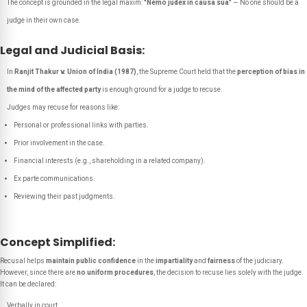
The concept is grounded in the legal maxim:
"Nemo judex in causa sua"
—
No one should be a
judge in their own case.
Legal and Judicial Basis:
In
Ranjit Thakur v. Union of India (1987)
, the Supreme Court held that the
perception of bias in
the mind of the affected party
is enough ground for a judge to recuse.
Judges may recuse for reasons like:
Personal or professional links with parties.
Prior involvement in the case.
Financial interests (e.g., shareholding in a related company).
Ex parte communications.
Reviewing their past judgments.
Concept Simplified:
Recusal helps
maintain public confidence
in the
impartiality
and
fairness
of the judiciary.
However, since there are
no uniform procedures
, the decision to recuse lies solely with the judge.
It can be declared:
Verbally in court,