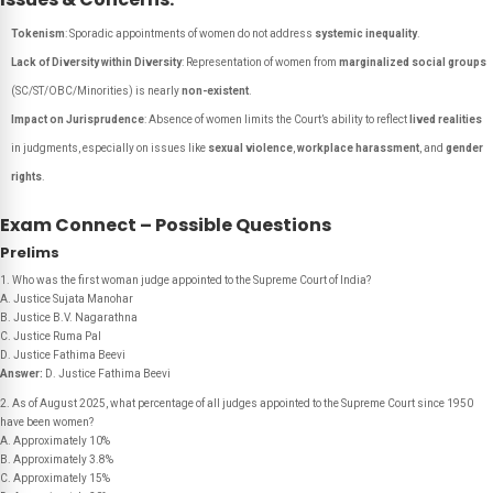
Tokenism
: Sporadic appointments of women do not address
systemic inequality
.
Lack of Diversity within Diversity
: Representation of women from
marginalized social groups
(SC/ST/OBC/Minorities) is nearly
non-existent
.
Impact on Jurisprudence
: Absence of women limits the Court’s ability to reflect
lived realities
in judgments, especially on issues like
sexual violence
,
workplace harassment
, and
gender
rights
.
Exam Connect – Possible Questions
Prelims
1. Who was the first woman judge appointed to the Supreme Court of India?
A. Justice Sujata Manohar
B. Justice B.V. Nagarathna
C. Justice Ruma Pal
D. Justice Fathima Beevi
Answer:
D. Justice Fathima Beevi
2. As of August 2025, what percentage of all judges appointed to the Supreme Court since 1950
have been women?
A. Approximately 10%
B. Approximately 3.8%
C. Approximately 15%