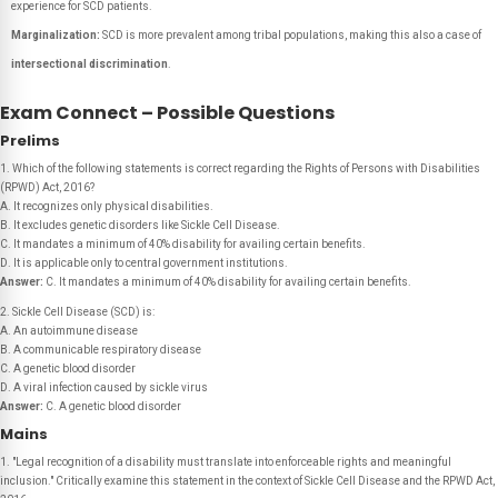
experience for SCD patients.
Marginalization:
SCD is more prevalent among tribal populations, making this also a case of
intersectional discrimination
.
Exam Connect – Possible Questions
Prelims
1. Which of the following statements is correct regarding the Rights of Persons with Disabilities
(RPWD) Act, 2016?
A. It recognizes only physical disabilities.
B. It excludes genetic disorders like Sickle Cell Disease.
C. It mandates a minimum of 40% disability for availing certain benefits.
D. It is applicable only to central government institutions.
Answer:
C. It mandates a minimum of 40% disability for availing certain benefits.
2. Sickle Cell Disease (SCD) is:
A. An autoimmune disease
B. A communicable respiratory disease
C. A genetic blood disorder
D. A viral infection caused by sickle virus
Answer:
C. A genetic blood disorder
Mains
1. "Legal recognition of a disability must translate into enforceable rights and meaningful
inclusion." Critically examine this statement in the context of Sickle Cell Disease and the RPWD Act,