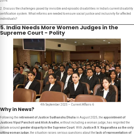
2016.
2. Discuss the challenges posed by invisible and episodic disabilities in India’s current disability
certification system. What reforms are needed to ensure social justice and inclusivity for affected
individuals?
5. India Needs More Women Judges in the
Supreme Court - Polity
4th September 2025 – Current Affairs 6
Why in News?
Following the
retirement of Justice Sudhanshu Dhulia
in August 2025, the
appointment of
Justices Vipul Pancholi and Alok Aradhe
, without including a woman judge, has reignited the
debate around
gender disparity in the Supreme Court
. With
Justice B.V. Nagarathna as the only
sitting woman judge
, the situation raises serious questions about the
lack of representation of