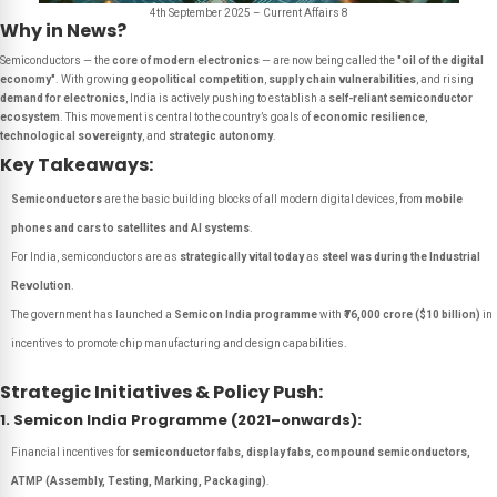
4th September 2025 – Current Affairs 8
Why in News?
Semiconductors — the
core of modern electronics
— are now being called the
"oil of the digital
economy"
. With growing
geopolitical competition
,
supply chain vulnerabilities
, and rising
demand for electronics
, India is actively pushing to establish a
self-reliant semiconductor
ecosystem
. This movement is central to the country’s goals of
economic resilience
,
technological sovereignty
, and
strategic autonomy
.
Key Takeaways:
Semiconductors
are the basic building blocks of all modern digital devices, from
mobile
phones and cars to satellites and AI systems
.
For India, semiconductors are as
strategically vital today
as
steel was during the Industrial
Revolution
.
The government has launched a
Semicon India programme
with
₹76,000 crore ($10 billion)
in
incentives to promote chip manufacturing and design capabilities.
Strategic Initiatives & Policy Push:
1. Semicon India Programme (2021–onwards):
Financial incentives for
semiconductor fabs, display fabs, compound semiconductors,
ATMP (Assembly, Testing, Marking, Packaging)
.