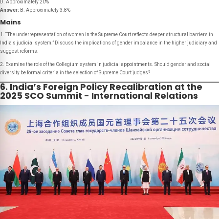
D. Approximately 20%
Answer:
B. Approximately 3.8%
Mains
1. “The underrepresentation of women in the Supreme Court reflects deeper structural barriers in
India's judicial system.” Discuss the implications of gender imbalance in the higher judiciary and
suggest reforms.
2. Examine the role of the Collegium system in judicial appointments. Should gender and social
diversity be formal criteria in the selection of Supreme Court judges?
6. India’s Foreign Policy Recalibration at the
2025 SCO Summit - International Relations