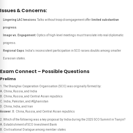
Issues & Concerns:
Lingering LAC tensions
: Talks without troop disengagement offer
limited substantive
progress
.
Image vs. Engagement
: Optics of high-level meetings must translate into real diplomatic
progress.
Regional Gaps
: India's inconsistent participation in SCO raises doubts among smaller
Eurasian states.
Exam Connect – Possible Questions
Prelims
1. The Shanghai Cooperation Organisation (SCO) was originally formed by:
A. China, Russia, and India
B. China, Russia, and Central Asian republics
C. India, Pakistan, and Afghanistan
D. China, India, and Iran
Answer:
B. China, Russia, and Central Asian republics
2. Which of the following was a key proposal by India during the 2025 SCO Summit in Tianjin?
A. Establishment of SCO Investment Bank
B. Civilisational Dialogue among member states