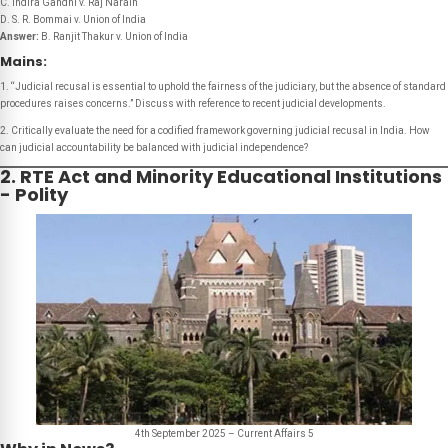
C. Indira Gandhi v. Raj Narain
D. S. R. Bommai v. Union of India
Answer:
B. Ranjit Thakur v. Union of India
Mains:
1. “Judicial recusal is essential to uphold the fairness of the judiciary, but the absence of standard
procedures raises concerns.” Discuss with reference to recent judicial developments.
2. Critically evaluate the need for a codified framework governing judicial recusal in India. How
can judicial accountability be balanced with judicial independence?
2. RTE Act and Minority Educational Institutions
- Polity
4th September 2025 – Current Affairs 5