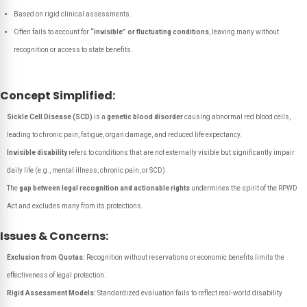
Based on rigid clinical assessments.
Often fails to account for
“invisible” or fluctuating conditions
, leaving many without
recognition or access to state benefits.
Concept Simplified:
Sickle Cell Disease (SCD)
is a
genetic blood disorder
causing abnormal red blood cells,
leading to chronic pain, fatigue, organ damage, and reduced life expectancy.
Invisible disability
refers to conditions that are not externally visible but significantly impair
daily life (e.g., mental illness, chronic pain, or SCD).
The
gap between legal recognition and actionable rights
undermines the spirit of the RPWD
Act and excludes many from its protections.
Issues & Concerns:
Exclusion from Quotas:
Recognition without reservations or economic benefits limits the
effectiveness of legal protection.
Rigid Assessment Models:
Standardized evaluation fails to reflect real-world disability