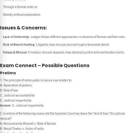
Through a formal order, or
Silently, without explanation.
Issues & Concerns:
Lack of Uniformity:
Judges follow different approaches in absence of formal codified rules.
Risk of Bench Hunting:
Litigants may misuse recusal to get a favorable bench.
Delays & Misuse:
Frivolous recusal requests may obstruct justice and overburden courts.
Exam Connect – Possible Questions
Prelims
1. The principle of nemo judex in causa sua relates to:
A. Separation of powers
B. Rule of law
C. Judicial accountability
D. Judicial impartiality
Answer:
D. Judicial impartiality
2. In which of the following cases did the Supreme Court lay down the “test of bias” for judicial
recusal?
A. Kesavananda Bharati v. State of Kerala
B. Ranjit Thakur v. Union of India