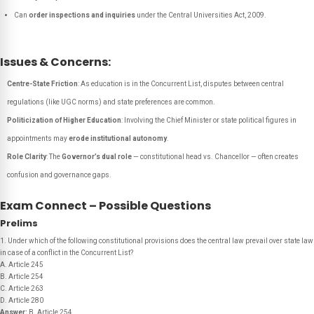
Can
order inspections and inquiries
under the Central Universities Act, 2009.
Issues & Concerns:
Centre-State Friction
: As education is in the Concurrent List, disputes between central
regulations (like UGC norms) and state preferences are common.
Politicization of Higher Education
: Involving the Chief Minister or state political figures in
appointments may
erode institutional autonomy
.
Role Clarity
: The
Governor’s dual role
— constitutional head vs. Chancellor — often creates
confusion and governance gaps.
Exam Connect – Possible Questions
Prelims
1. Under which of the following constitutional provisions does the central law prevail over state law
in case of a conflict in the Concurrent List?
A. Article 245
B. Article 254
C. Article 263
D. Article 280
Answer:
B. Article 254