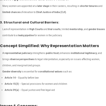
Many women are appointed at a
later stage
in their careers, resulting in
shorter tenures
and
limited chances
of elevation to
Chief Justice of India (CJI)
.
3. Structural and Cultural Barriers:
Lack of representation in
High Courts
and
trial courts
, limited
mentorship
, and
gender biases
contribute to a
leaky pipeline
for women in the judiciary.
Concept Simplified: Why Representation Matters
A
representative judiciary
strengthens
public trust
, enhances
institutional legitimacy
, and
brings
diverse perspectives
to legal interpretation, especially on issues affecting women,
children, and marginalized groups.
Gender diversity
is essential for
constitutional values
such as:
Article 14
– Equality before law
Article 15(3)
– Special provisions for women and children
Article 39(a)
– Equal justice and free legal aid
Issues & Concerns: