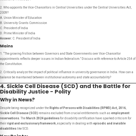
2. Who appoints the Vice-Chancellors in Central Universities under the Central Universities Act,
2009?
A. Union Minister of Education
B. University Grants Commission
C. President of India
D. Prime Minister of India
Answer:
C. President of India
Mains
1. “The growing friction between Governors and State Governments over Vice-Chancellor
appointments reflects deeper issues in Indian federalism.” Discuss with reference to Article 254 of
the Constitution.
2. Critically analyze the impact of political influence in university governance in India. How can a
balance be maintained between institutional autonomy and state accountability?
4. Sickle Cell Disease (SCD) and the Battle for
Disability Justice - Polity
Why in News?
Despite being recognized under the
Rights of Persons with Disabilities (RPWD) Act, 2016
,
Sickle Cell Disease (SCD)
remains excluded from crucial entitlements such as
employment
reservations
. The
March 2024 guidelines
for disability certification have sparked criticism for
their
rigid and exclusionary framework
, especially in dealing with
episodic and invisible
disabilities
like SCD.