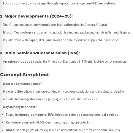
Focus on
domestic chip design
through support for
startups and R&D institutions
.
2. Major Developments (2024–25):
Tata Group announced
semiconductor fabrication plant
in Dholera, Gujarat.
Micron Technology
set up a semiconductor testing and packaging facility in Sanand, Gujarat.
Collaboration with
Japan, U.S., and Taiwan
on semiconductor supply chain resilience.
3. India Semiconductor Mission (ISM):
An
autonomous body
under the Ministry of Electronics & IT (MeitY) to drive policy execution.
Concept Simplified:
What are Semiconductors?
Materials (like silicon) that have conductivity between conductors and insulators. Used to
manufacture
integrated circuits (chips)
, which power digital devices.
Why are they important?
Found in
phones, computers, EVs, telecom, defense systems, medical devices
.
Key to
emerging tech
: AI, 5G, quantum computing, space tech.
Global shortage (2020–2022)
revealed how critical they are for
economic security
.