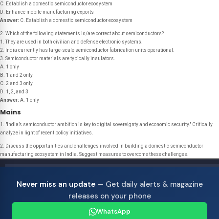
C. Establish a domestic semiconductor ecosystem
D. Enhance mobile manufacturing exports
Answer:
C. Establish a domestic semiconductor ecosystem
2. Which of the following statements is/are correct about semiconductors?
1. They are used in both civilian and defense electronic systems.
2. India currently has large-scale semiconductor fabrication units operational.
3. Semiconductor materials are typically insulators.
A. 1 only
B. 1 and 2 only
C. 2 and 3 only
D. 1, 2, and 3
Answer:
A. 1 only
Mains
1. "India’s semiconductor ambition is key to digital sovereignty and economic security." Critically
analyze in light of recent policy initiatives.
2. Discuss the opportunities and challenges involved in building a domestic semiconductor
manufacturing ecosystem in India. Suggest measures to overcome these challenges.
Never miss an update
— Get daily alerts & magazine
releases on your phone
WhatsApp