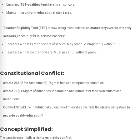
Ensuring
TET-qualified teachers
in all schools.
Maintaining
uniform educational standards
.
Teacher Eligibility Test (TET)
is now being reconsidered as
mandatory
even for
minority
schools
, especially for in-service teachers:
Teachers with less than 5 years of service: May continue temporarily without TET.
Teachers with more than 5 years: Must pass TET within 2 years.
Constitutional Conflict:
Article 21A
(86th Amendment): Right to free and compulsory education.
Article 30(1)
: Rights of minorities to establish and administer their own educational
institutions.
Conflict
: Should the institutional autonomy of minorities override the
state’s obligation to
provide quality education
?
Concept Simplified:
The case is essentially a
rights vs. rights conflict
: