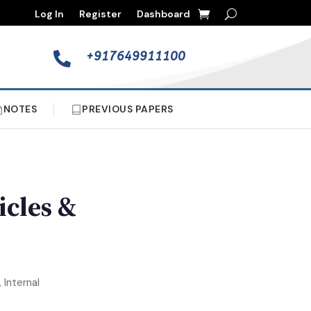
Log In
Register
Dashboard
+917649911100

NOTES
PREVIOUS PAPERS
icles &
 Internal