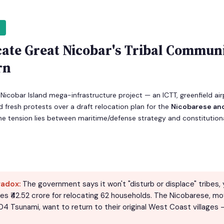
cate Great Nicobar's Tribal Communi
rn
Nicobar Island mega-infrastructure project — an ICTT, greenfield ai
 fresh protests over a draft relocation plan for the
Nicobarese a
e tension lies between maritime/defense strategy and constitutiona
radox:
The government says it won't "disturb or displace" tribes, y
tes ₹42.52 crore for relocating 62 households. The Nicobarese, mo
4 Tsunami, want to return to their original West Coast villages 