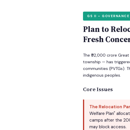
GS II – GOVERNANCE
Plan to Relo
Fresh Conce
The ₹92,000 crore Great 
township — has triggered
communities (PVTGs). Th
indigenous peoples.
Core Issues
The Relocation Pa
Welfare Plan" alloca
camps after the 200
may block access.