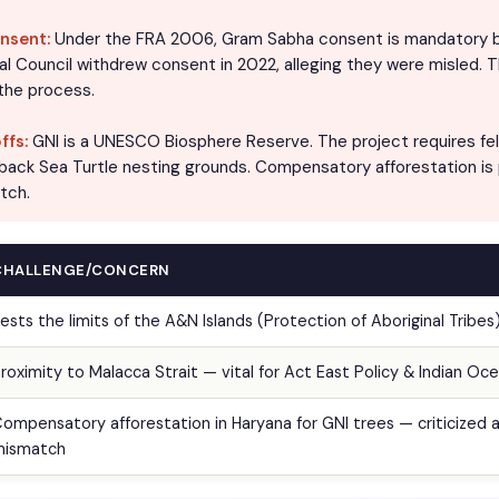
nsent:
Under the FRA 2006, Gram Sabha consent is mandatory b
bal Council withdrew consent in 2022, alleging they were misled. 
 the process.
ffs:
GNI is a UNESCO Biosphere Reserve. The project requires fell
back Sea Turtle nesting grounds. Compensatory afforestation is
tch.
CHALLENGE/CONCERN
ests the limits of the A&N Islands (Protection of Aboriginal Tribes
roximity to Malacca Strait — vital for Act East Policy & Indian Oce
ompensatory afforestation in Haryana for GNI trees — criticized a
mismatch