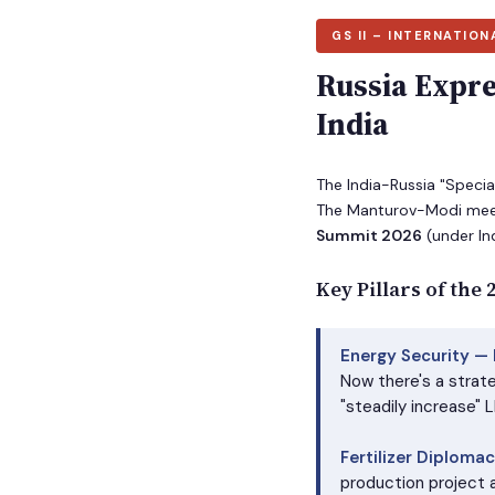
GS II – INTERNATION
Russia Expre
India
The India-Russia "Speci
The Manturov-Modi meet
Summit 2026
(under Ind
Key Pillars of the
Energy Security —
Now there's a strat
"steadily increase" 
Fertilizer Diplomac
production project a