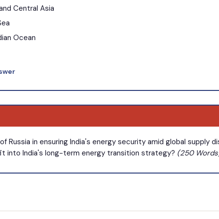
 and Central Asia
Sea
ndian Ocean
nswer
of Russia in ensuring India's energy security amid global supply 
fit into India's long-term energy transition strategy?
(250 Words