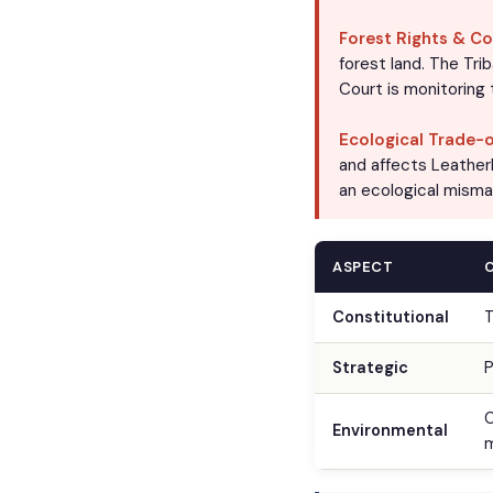
Forest Rights & Co
forest land. The Tri
Court is monitoring
Ecological Trade-o
and affects Leather
an ecological misma
ASPECT
Constitutional
T
Strategic
P
C
Environmental