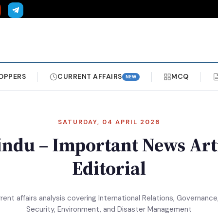
OPPERS
CURRENT AFFAIRS
MCQ
NEW
SATURDAY, 04 APRIL 2026
ndu – Important News Art
Editorial
rrent affairs analysis covering International Relations, Governance,
Security, Environment, and Disaster Management