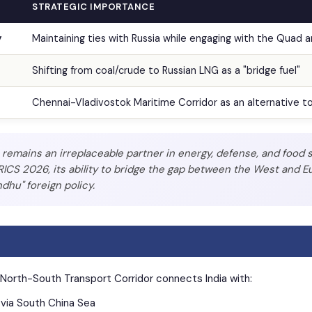
STRATEGIC IMPORTANCE
y
Maintaining ties with Russia while engaging with the Quad 
Shifting from coal/crude to Russian LNG as a "bridge fuel"
Chennai-Vladivostok Maritime Corridor as an alternative t
remains an irreplaceable partner in energy, defense, and food s
ICS 2026, its ability to bridge the gap between the West and Eu
dhu" foreign policy.
 North-South Transport Corridor connects India with:
via South China Sea