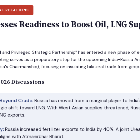
AL RELATIONS
sses Readiness to Boost Oil, LNG Su
al and Privileged Strategic Partnership" has entered a new phase o
ing serves as a preparatory step for the upcoming India-Russia 
ia's Chairmanship), focusing on insulating bilateral trade from geopo
 2026 Discussions
 Beyond Crude:
Russia has moved from a marginal player to India's 
egic shift toward LNG. With West Asian supplies threatened, Russ
LNG exports.
y:
Russia increased fertilizer exports to India by 40%. A joint Ur
ligns with Atmanirbhar Bharat.