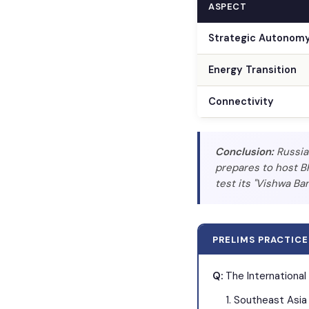
ASPECT
Strategic Autonom
Energy Transition
Connectivity
Conclusion:
Russia 
prepares to host BR
test its "Vishwa Ban
PRELIMS PRACTICE
Q:
The International
Southeast Asia 