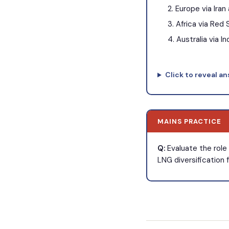
Europe via Iran
Africa via Red 
Australia via I
Click to reveal a
MAINS PRACTICE
Q:
Evaluate the role 
LNG diversification 