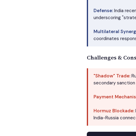
Defense:
India rece
underscoring "strat
Multilateral Synerg
coordinates respons
Challenges & Cons
"Shadow" Trade:
Ru
secondary sanction 
Payment Mechanis
Hormuz Blockade:
India-Russia connect