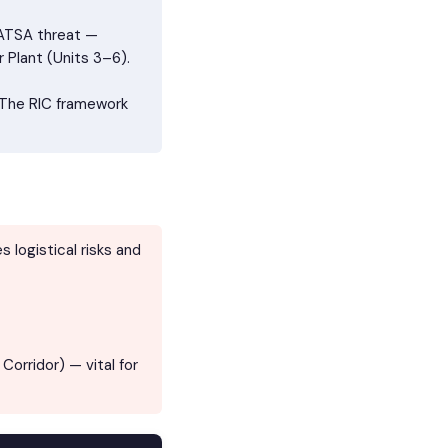
AATSA threat —
 Plant (Units 3–6).
 The RIC framework
 logistical risks and
orridor) — vital for