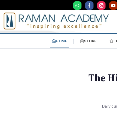
HOME
STORE
T
The Hi
Daily cu