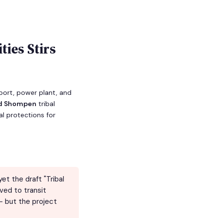
ties Stirs
rport, power plant, and
nd Shompen
tribal
l protections for
et the draft "Tribal
ved to transit
— but the project