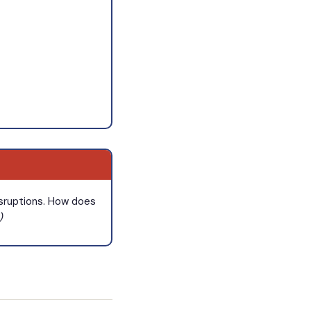
disruptions. How does
)