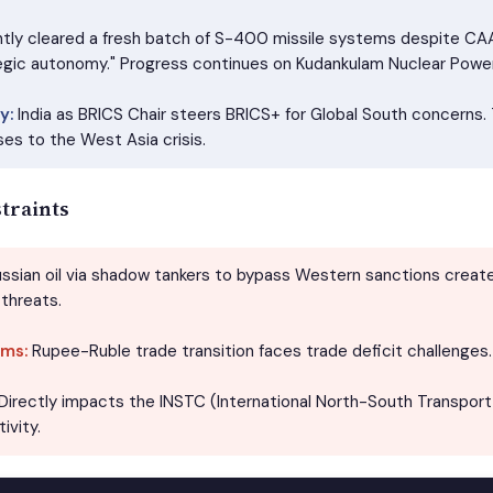
ntly cleared a fresh batch of S-400 missile systems despite C
egic autonomy." Progress continues on Kudankulam Nuclear Power
y:
India as BRICS Chair steers BRICS+ for Global South concerns.
es to the West Asia crisis.
traints
ssian oil via shadow tankers to bypass Western sanctions creates
threats.
ms:
Rupee-Ruble trade transition faces trade deficit challenges.
Directly impacts the INSTC (International North-South Transport C
ivity.