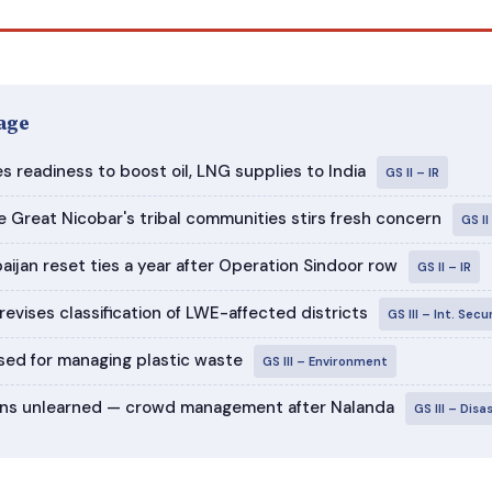
age
s readiness to boost oil, LNG supplies to India
GS II – IR
e Great Nicobar's tribal communities stirs fresh concern
GS I
aijan reset ties a year after Operation Sindoor row
GS II – IR
evises classification of LWE-affected districts
GS III – Int. Secu
ed for managing plastic waste
GS III – Environment
sons unlearned — crowd management after Nalanda
GS III – Dis