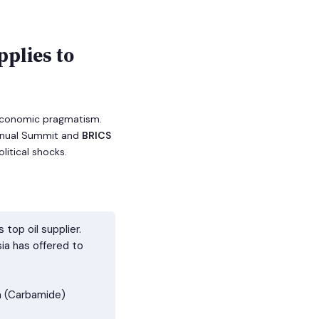
pplies to
f economic pragmatism.
Annual Summit and
BRICS
litical shocks.
top oil supplier.
ia has offered to
ea (Carbamide)