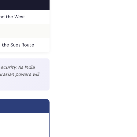
and the West
o the Suez Route
ecurity. As India
rasian powers will