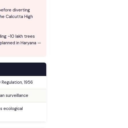
efore diverting
The Calcutta High
ing ~10 lakh trees
 planned in Haryana —
) Regulation, 1956
an surveillance
s ecological