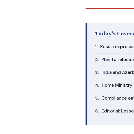
Today's Cover
Russia expresse
Plan to relocat
India and Azerb
Home Ministry r
Compliance eas
Editorial: Les