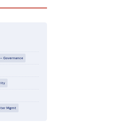
I – Governance
rity
aster Mgmt