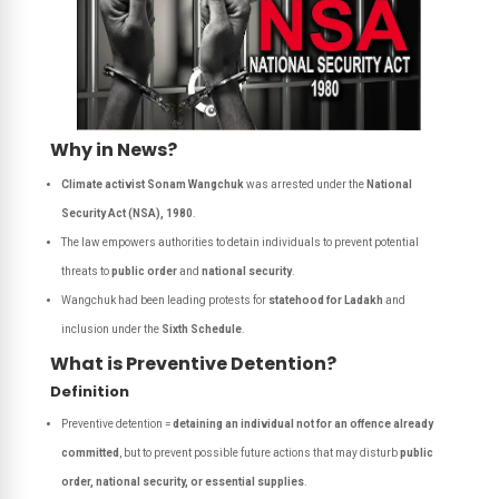
Why in News?
Climate activist Sonam Wangchuk
was arrested under the
National
Security Act (NSA), 1980
.
The law empowers authorities to detain individuals to prevent potential
threats to
public order
and
national security
.
Wangchuk had been leading protests for
statehood for Ladakh
and
inclusion under the
Sixth Schedule
.
What is Preventive Detention?
Definition
Preventive detention =
detaining an individual not for an offence already
committed
, but to prevent possible future actions that may disturb
public
order, national security, or essential supplies
.