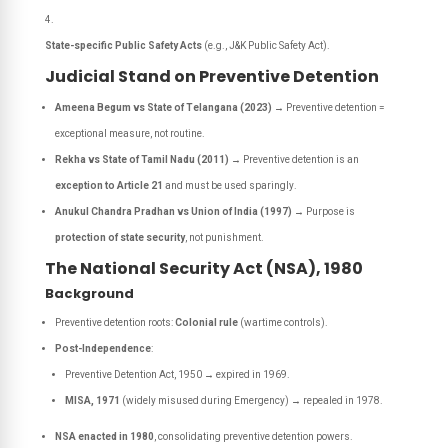
State-specific Public Safety Acts
(e.g., J&K Public Safety Act).
Judicial Stand on Preventive Detention
Ameena Begum vs State of Telangana (2023)
→ Preventive detention =
exceptional measure
, not routine.
Rekha vs State of Tamil Nadu (2011)
→ Preventive detention is an
exception to Article 21
and must be used
sparingly
.
Anukul Chandra Pradhan vs Union of India (1997)
→ Purpose is
protection of state security
, not punishment.
The National Security Act (NSA), 1980
Background
Preventive detention roots:
Colonial rule
(wartime controls).
Post-Independence
:
Preventive Detention Act, 1950 → expired in 1969.
MISA, 1971
(widely misused during Emergency) → repealed in 1978.
NSA enacted in 1980
, consolidating preventive detention powers.