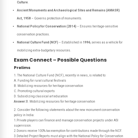
Culture
.
Ancient Monuments and Archaeological Sites and Remains (AMASR)
Act, 1958
– Governs protection of monuments.
National Policy for Conservation (2014)
– Ensures heritage-sensitive
conservation practices.
National Culture Fund (NCF)
– Established in
1996
, serves as a vehicle for
mobilizing extra-budgetary resources.
Exam Connect – Possible Questions
Prelims
1. The National Culture Fund (NCF), recently in news, is related to:
A. Funding for rural cultural festivals
B. Mobilizing resources for heritage conservation
C. Promoting cultural exports
D. Subsidizing classical art education
Answer:
B. Mobilizing resources for heritage conservation
2. Consider the following statements about the new monument conservation
policy in India:
1.Private players can finance and manage conservation projects under ASI
supervision.
2.Donors receive 100% tax exemption for contributions made through the NCF.
3.Detailed Project Reports must align with the National Policy for Conservation