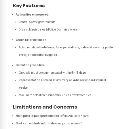
Key Features
Authorities empowered
:
Central & state governments.
District Magistrates & Police Commissioners.
Grounds for detention
:
Acts prejudicial to
defense, foreign relations, national security, public
order, or essential supplies
.
Detention procedure
:
Grounds must be communicated within
5–15 days
.
Representation allowed
, reviewed by an
Advisory Board within 3
weeks
.
Maximum detention:
12 months
, unless revoked earlier.
Limitations and Concerns
No right to legal representation
before Advisory Board.
Govt. can
withhold information
in "public interest".