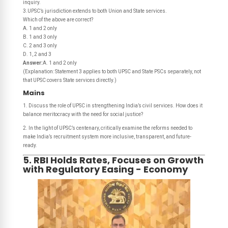
inquiry.
3.UPSC’s jurisdiction extends to both Union and State services.
Which of the above are correct?
A. 1 and 2 only
B. 1 and 3 only
C. 2 and 3 only
D. 1, 2 and 3
Answer:
A. 1 and 2 only
(Explanation: Statement 3 applies to both UPSC and State PSCs separately, not
that UPSC covers State services directly.)
Mains
1. Discuss the role of UPSC in strengthening India’s civil services. How does it
balance meritocracy with the need for social justice?
2. In the light of UPSC’s centenary, critically examine the reforms needed to
make India’s recruitment system more inclusive, transparent, and future-
ready.
5. RBI Holds Rates, Focuses on Growth
with Regulatory Easing - Economy