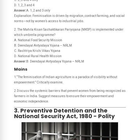
D. 1, 2, 3 and 4
Answer:
A. 1, 2 and 3 only
Explanation: Feminisation is driven by migration, contract farming, and social
norms—not by women’s access to industrial jobs.
2. The Mahila Kisan Sashaktikaran Pariyojana (MKSP) is implemented under
which umbrella programme?
A. National Food Security Mission
B. Deendayal Antyodaya Yojana – NRLM
C. Rashtriya Krishi Vikas Yojana
D. National Rural Health Mission
Answer:
B. Deendayal Antyodaya Yojana – NRLM
Mains
1.“The feminisation of Indian agriculture is a paradox of visibility without
empowerment.” Critically examine.
2.Discuss the systemic barriers that prevent women from being recognized as
farmers in India. Suggest measures to ensure their empowerment and
economic independence.
3. Preventive Detention and the
National Security Act, 1980 - Polity