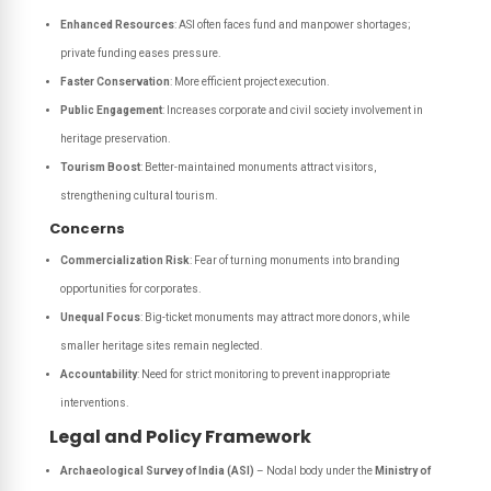
Enhanced Resources
: ASI often faces fund and manpower shortages;
private funding eases pressure.
Faster Conservation
: More efficient project execution.
Public Engagement
: Increases corporate and civil society involvement in
heritage preservation.
Tourism Boost
: Better-maintained monuments attract visitors,
strengthening cultural tourism.
Concerns
Commercialization Risk
: Fear of turning monuments into branding
opportunities for corporates.
Unequal Focus
: Big-ticket monuments may attract more donors, while
smaller heritage sites remain neglected.
Accountability
: Need for strict monitoring to prevent inappropriate
interventions.
Legal and Policy Framework
Archaeological Survey of India (ASI)
– Nodal body under the
Ministry of