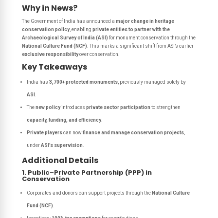
Why in News?
The Government of India has announced a
major change in heritage
conservation policy
, enabling
private entities to partner with the
Archaeological Survey of India (ASI)
for monument conservation through the
National Culture Fund (NCF)
. This marks a significant shift from ASI’s earlier
exclusive responsibility
over conservation.
Key Takeaways
India has
3,700+ protected monuments
, previously managed solely by
ASI
.
The
new policy
introduces
private sector participation
to strengthen
capacity, funding, and efficiency
.
Private players
can now
finance and manage conservation projects
,
under
ASI’s supervision
.
Additional Details
1. Public–Private Partnership (PPP) in
Conservation
Corporates and donors can support projects through the
National Culture
Fund (NCF)
.