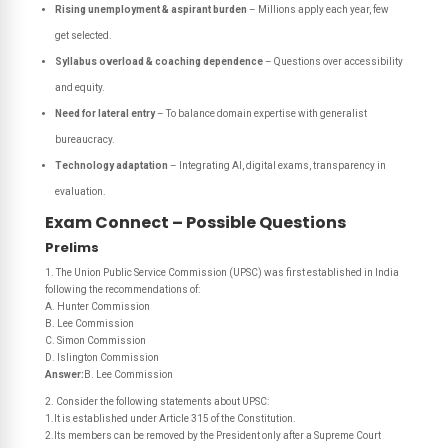
Rising unemployment & aspirant burden
– Millions apply each year, few
get selected.
Syllabus overload & coaching dependence
– Questions over accessibility
and equity.
Need for lateral entry
– To balance domain expertise with generalist
bureaucracy.
Technology adaptation
– Integrating AI, digital exams, transparency in
evaluation.
Exam Connect – Possible Questions
Prelims
1. The Union Public Service Commission (UPSC) was first established in India
following the recommendations of:
A. Hunter Commission
B. Lee Commission
C. Simon Commission
D. Islington Commission
Answer:
B. Lee Commission
2. Consider the following statements about UPSC:
1.It is established under Article 315 of the Constitution.
2.Its members can be removed by the President only after a Supreme Court