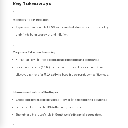
Key Takeaways
Monetary Policy Decision
Repo rate
maintained at
5.5%
with a
neutral stance
→ indicates policy
stability to balance growth and inflation.
Corporate Takeover Financing
Banks can now finance
corporate acquisitions and takeovers
.
Earlier restrictions (2016) are removed → provides structured & cost-
effective channels for
M&A activity
, boosting corporate competitiveness.
Internationalisation of the Rupee
Cross-border lending in rupees
allowed for
neighbouring countries
.
Reduces reliance on the
US dollar
in regional trade.
Strengthens the rupee’s role in
South Asia’s financial ecosystem
.