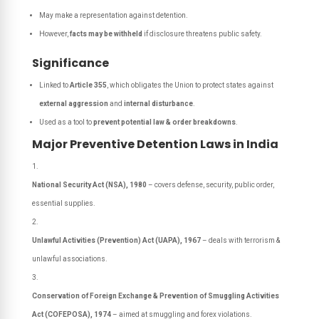
May make a representation against detention.
However,
facts may be withheld
if disclosure threatens public safety.
Significance
Linked to
Article 355
, which obligates the Union to protect states against
external aggression
and
internal disturbance
.
Used as a tool to
prevent potential law & order breakdowns
.
Major Preventive Detention Laws in India
National Security Act (NSA), 1980
– covers defense, security, public order,
essential supplies.
Unlawful Activities (Prevention) Act (UAPA), 1967
– deals with terrorism &
unlawful associations.
Conservation of Foreign Exchange & Prevention of Smuggling Activities
Act (COFEPOSA), 1974
– aimed at smuggling and forex violations.