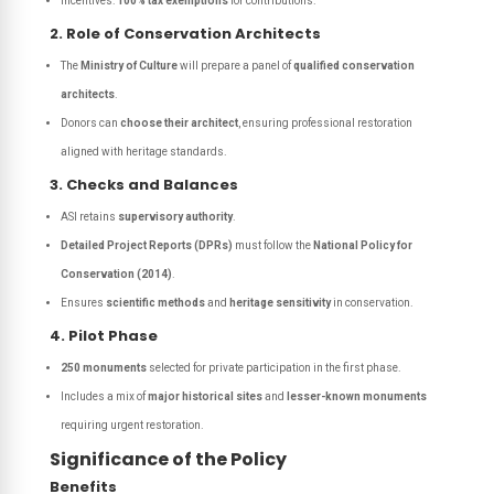
Incentives:
100% tax exemptions
for contributions.
2. Role of Conservation Architects
The
Ministry of Culture
will prepare a panel of
qualified conservation
architects
.
Donors can
choose their architect
, ensuring professional restoration
aligned with heritage standards.
3. Checks and Balances
ASI retains
supervisory authority
.
Detailed Project Reports (DPRs)
must follow the
National Policy for
Conservation (2014)
.
Ensures
scientific methods
and
heritage sensitivity
in conservation.
4. Pilot Phase
250 monuments
selected for private participation in the first phase.
Includes a mix of
major historical sites
and
lesser-known monuments
requiring urgent restoration.
Significance of the Policy
Benefits