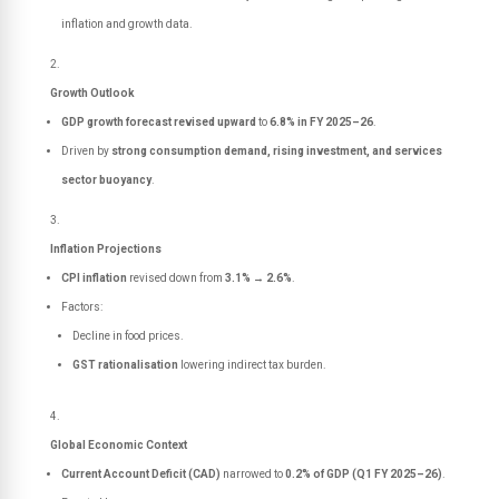
inflation and growth data.
Growth Outlook
GDP growth forecast revised upward
to
6.8% in FY 2025–26
.
Driven by
strong consumption demand, rising investment, and services
sector buoyancy
.
Inflation Projections
CPI inflation
revised down from
3.1% → 2.6%
.
Factors:
Decline in food prices.
GST rationalisation
lowering indirect tax burden.
Global Economic Context
Current Account Deficit (CAD)
narrowed to
0.2% of GDP (Q1 FY 2025–26)
.