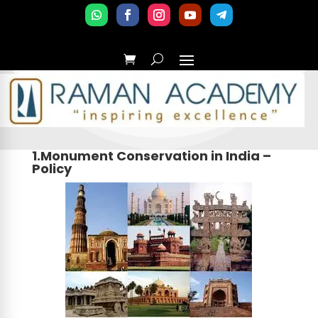
1.Monument Conservation in India –
Policy