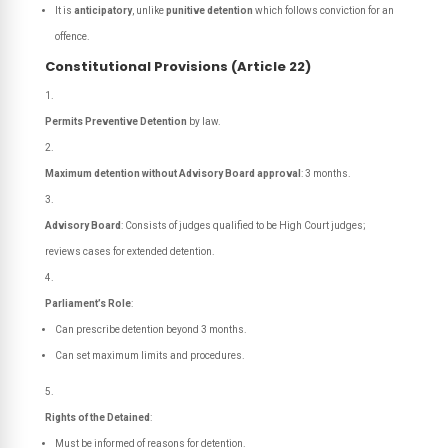
It is
anticipatory
, unlike
punitive detention
which follows conviction for an
offence.
Constitutional Provisions (Article 22)
Permits Preventive Detention
by law.
Maximum detention without Advisory Board approval
: 3 months.
Advisory Board
: Consists of judges qualified to be High Court judges;
reviews cases for extended detention.
Parliament’s Role
:
Can prescribe detention beyond 3 months.
Can set maximum limits and procedures.
Rights of the Detained
:
Must be informed of reasons for detention.