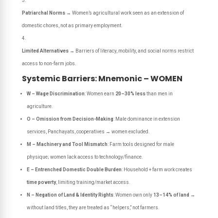
Patriarchal Norms
→ Women’s agricultural work seen as an extension of
domestic chores, not as primary employment.
Limited Alternatives
→ Barriers of literacy, mobility, and social norms restrict
access to non-farm jobs.
Systemic Barriers: Mnemonic – WOMEN
W – Wage Discrimination
: Women earn
20–30% less
than men in
agriculture.
O – Omission from Decision-Making
: Male dominance in extension
services, Panchayats, cooperatives → women excluded.
M – Machinery and Tool Mismatch
: Farm tools designed for male
physique; women lack access to technology/finance.
E – Entrenched Domestic Double Burden
: Household + farm work creates
time poverty
, limiting training/market access.
N – Negation of Land & Identity Rights
: Women own only
13–14% of land
→
without land titles, they are treated as “helpers,” not farmers.