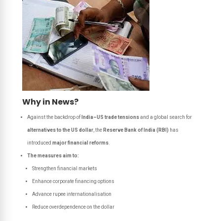
Why in News?
Against the backdrop of
India–US trade tensions
and a global search for
alternatives to the US dollar
, the
Reserve Bank of India (RBI)
has
introduced
major financial reforms
.
The measures aim to:
Strengthen financial markets
Enhance corporate financing options
Advance rupee internationalisation
Reduce overdependence on the dollar