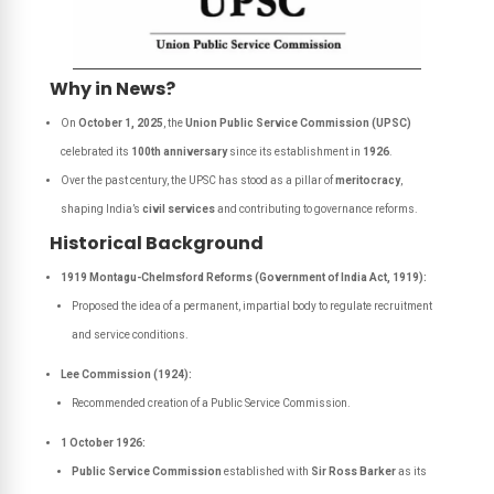
Why in News?
On
October 1, 2025
, the
Union Public Service Commission (UPSC)
celebrated its
100th anniversary
since its establishment in
1926
.
Over the past century, the UPSC has stood as a pillar of
meritocracy
,
shaping India’s
civil services
and contributing to governance reforms.
Historical Background
1919 Montagu-Chelmsford Reforms (Government of India Act, 1919):
Proposed the idea of a permanent, impartial body to regulate recruitment
and service conditions.
Lee Commission (1924):
Recommended creation of a Public Service Commission.
1 October 1926:
Public Service Commission
established with
Sir Ross Barker
as its