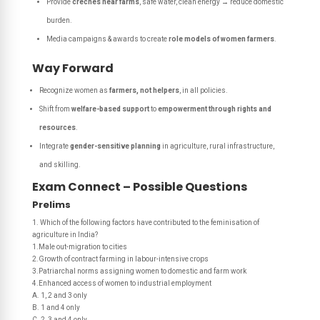
Provide
creches near farms
, safe water, clean energy → reduce domestic
burden.
Media campaigns & awards to create
role models of women farmers
.
Way Forward
Recognize women as
farmers, not helpers
, in all policies.
Shift from
welfare-based support
to
empowerment through rights and
resources
.
Integrate
gender-sensitive planning
in agriculture, rural infrastructure,
and skilling.
Exam Connect – Possible Questions
Prelims
1. Which of the following factors have contributed to the feminisation of
agriculture in India?
1.Male out-migration to cities
2.Growth of contract farming in labour-intensive crops
3.Patriarchal norms assigning women to domestic and farm work
4.Enhanced access of women to industrial employment
A. 1, 2 and 3 only
B. 1 and 4 only
C. 2, 3 and 4 only