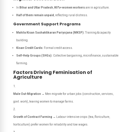
In
Bihar and Uttar Pradesh
,
80%+ women workers
are in agriculture.
Half of them remain unpaid
, reflecting rural distress.
Government Support Programs
Mahila Kisan Sashaktikaran Pariyojana (MKSP):
Training & capacity
building.
Kisan Credit Cards:
Formal credit access.
Self-Help Groups (SHGs):
Collective bargaining, microfinance, sustainable
farming.
Factors Driving Feminisation of
Agriculture
Male Out-Migration
→ Men migrate for urban jobs (construction, services,
govt. work), leaving women to manage farms.
Growth of Contract Farming
→ Labour-intensive crops (tea, floriculture,
horticulture) prefer women for reliability and low wages.