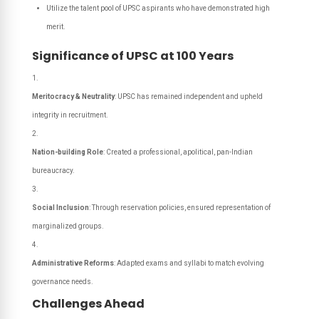
Utilize the talent pool of UPSC aspirants who have demonstrated high
merit.
Significance of UPSC at 100 Years
Meritocracy & Neutrality
: UPSC has remained independent and upheld
integrity in recruitment.
Nation-building Role
: Created a professional, apolitical, pan-Indian
bureaucracy.
Social Inclusion
: Through reservation policies, ensured representation of
marginalized groups.
Administrative Reforms
: Adapted exams and syllabi to match evolving
governance needs.
Challenges Ahead