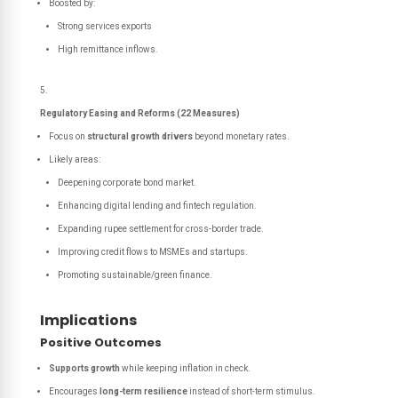
Boosted by:
Strong services exports
High remittance inflows.
Regulatory Easing and Reforms (22 Measures)
Focus on
structural growth drivers
beyond monetary rates.
Likely areas:
Deepening corporate bond market.
Enhancing digital lending and fintech regulation.
Expanding rupee settlement for cross-border trade.
Improving credit flows to MSMEs and startups.
Promoting sustainable/green finance.
Implications
Positive Outcomes
Supports growth
while keeping inflation in check.
Encourages
long-term resilience
instead of short-term stimulus.