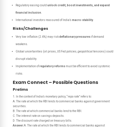
Regulatory easing could
unlock credit, boost investments, and expand
financial inclusion
.
International investors reassured of India’s
macro-stability
.
Risks/Challenges
Very low inflation (2.6%) may risk
deflationary pressures
if demand
weakens.
Global uncertainties (oil prices, US Fed policies, geopolitical tensions) could
disrupt stability.
Implementation of
regulatory reforms
must be efficient to avoid systemic
risks.
Exam Connect – Possible Questions
Prelims
1. In the context of India’s monetary policy, “repo rate” refers to:
A. The rate at which the RBI lends to commercial banks against government
securities.
B. The rate at which commercial banks lend to the RBI.
C. The interest rate on savings deposits.
D. The discount rate charged on treasury bills.
Answer:
A. The rate at which the RBI lends to commercial banks against