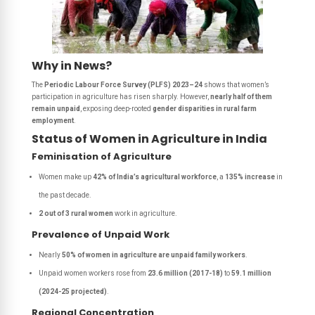
Why in News?
The
Periodic Labour Force Survey (PLFS) 2023–24
shows that women’s
participation in agriculture has risen sharply. However,
nearly half of them
remain unpaid
, exposing deep-rooted
gender disparities in rural farm
employment
.
Status of Women in Agriculture in India
Feminisation of Agriculture
Women make up
42% of India’s agricultural workforce
, a
135% increase
in
the past decade.
2 out of 3 rural women
work in agriculture.
Prevalence of Unpaid Work
Nearly
50% of women in agriculture are unpaid family workers
.
Unpaid women workers rose from
23.6 million (2017-18)
to
59.1 million
(2024-25 projected)
.
Regional Concentration