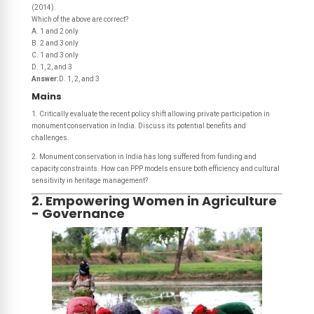
(2014).
Which of the above are correct?
A. 1 and 2 only
B. 2 and 3 only
C. 1 and 3 only
D. 1, 2, and 3
Answer:
D. 1, 2, and 3
Mains
1. Critically evaluate the recent policy shift allowing private participation in
monument conservation in India. Discuss its potential benefits and
challenges.
2. Monument conservation in India has long suffered from funding and
capacity constraints. How can PPP models ensure both efficiency and cultural
sensitivity in heritage management?
2. Empowering Women in Agriculture
- Governance