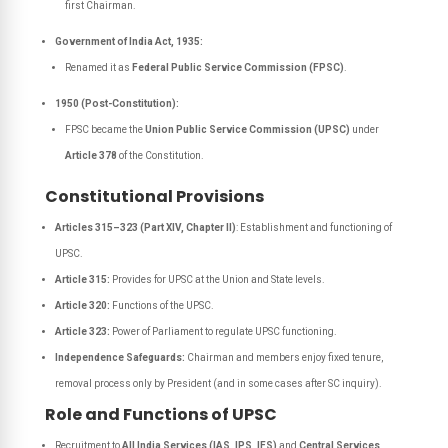
first Chairman.
Government of India Act, 1935:
Renamed it as
Federal Public Service Commission (FPSC)
.
1950 (Post-Constitution):
FPSC became the
Union Public Service Commission (UPSC)
under
Article 378
of the Constitution.
Constitutional Provisions
Articles 315–323 (Part XIV, Chapter II)
: Establishment and functioning of
UPSC.
Article 315:
Provides for UPSC at the Union and State levels.
Article 320:
Functions of the UPSC.
Article 323:
Power of Parliament to regulate UPSC functioning.
Independence Safeguards:
Chairman and members enjoy fixed tenure,
removal process only by President (and in some cases after SC inquiry).
Role and Functions of UPSC
Recruitment to
All India Services (IAS, IPS, IFS)
and
Central Services