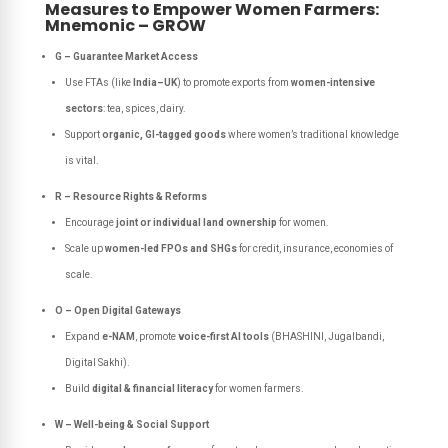
Measures to Empower Women Farmers:
Mnemonic – GROW
G – Guarantee Market Access
Use FTAs (like
India–UK
) to promote exports from
women-intensive
sectors
: tea, spices, dairy.
Support
organic, GI-tagged goods
where women’s traditional knowledge
is vital.
R – Resource Rights & Reforms
Encourage
joint or individual land ownership
for women.
Scale up
women-led FPOs and SHGs
for credit, insurance, economies of
scale.
O – Open Digital Gateways
Expand
e-NAM
, promote
voice-first AI tools
(BHASHINI, Jugalbandi,
Digital Sakhi).
Build
digital & financial literacy
for women farmers.
W – Well-being & Social Support