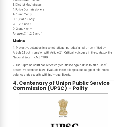
3.District Magistrates
4.Police Commissioners
A. 1 and 2 only
B. 1, 2 and 3 only
C. 1, 2, 3 and 4
D. 2 and 4 only
Answer:
C. 1, 2, 3 and 4
Mains
1. Preventive detention is a constitutional paradox in India—permitted by
Article 22 but in tension with Article 21. Critically discuss in the context of the
National Security Act, 1980.
2. The Supreme Court has repeatedly cautioned against the routine use of
preventive detention laws. Evaluate the challenges and suggest reforms to
balance state security with individual liberty.
4. Centenary of Union Public Service
Commission (UPSC) - Polity