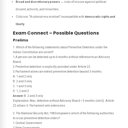
Broad and discretionary powers
→ risks of misuse against political
dissent, activists, and minorities.
Criticism: “A colonial-era mindset” incompatible with
democratic rights and
liberty
.
Exam Connect – Possible Questions
Prelims
1. Which of the following statements about Preventive Detention under the
Indian Constitution are correct?
1.A person can be detained up to 6 months without reference to an Advisory
Board.
2.Preventive detention is explicitly provided under Article 22.
3.Parliament alone can extend preventive detention beyond 3 months.
A. 1 and 2 only
B. 2 and 3 only
C. 1 and 3 only
D. 1, 2 and 3
Answer:
B. 2 and 3 only
Explanation: Max. detention without Advisory Board = 3 months (not 6). Article
22 allows it. Parliament sets extensions.
2. The National Security Act, 1980 empowers which of the following authorities
to issue preventive detention orders?
1.Central Government
2.State Governments