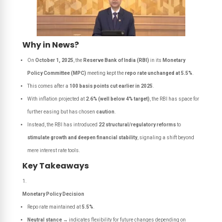
Why in News?
On
October 1, 2025
, the
Reserve Bank of India (RBI)
in its
Monetary
Policy Committee (MPC)
meeting kept the
repo rate unchanged at 5.5%
.
This comes after a
100 basis points cut earlier in 2025
.
With inflation projected at
2.6% (well below 4% target)
, the RBI has space for
further easing but has chosen
caution
.
Instead, the RBI has introduced
22 structural/regulatory reforms
to
stimulate growth and deepen financial stability
, signaling a shift beyond
mere interest rate tools.
Key Takeaways
Monetary Policy Decision
Repo rate maintained at
5.5%
.
Neutral stance
→ indicates flexibility for future changes depending on