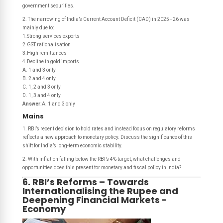
government securities.
2. The narrowing of India’s Current Account Deficit (CAD) in 2025–26 was
mainly due to:
1.Strong services exports
2.GST rationalisation
3.High remittances
4.Decline in gold imports
A. 1 and 3 only
B. 2 and 4 only
C. 1, 2 and 3 only
D. 1, 3 and 4 only
Answer:
A. 1 and 3 only
Mains
1. RBI’s recent decision to hold rates and instead focus on regulatory reforms
reflects a new approach to monetary policy. Discuss the significance of this
shift for India’s long-term economic stability.
2. With inflation falling below the RBI’s 4% target, what challenges and
opportunities does this present for monetary and fiscal policy in India?
6. RBI’s Reforms – Towards
Internationalising the Rupee and
Deepening Financial Markets -
Economy