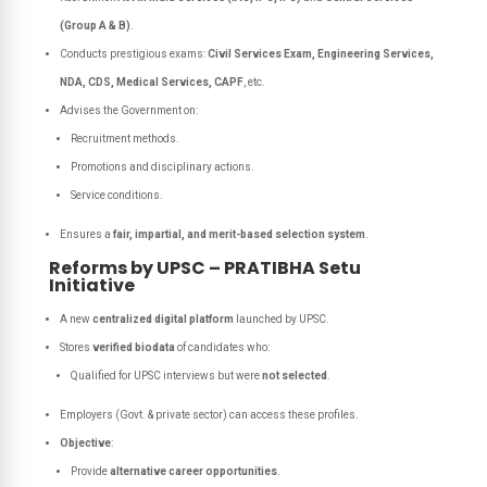
(Group A & B)
.
Conducts prestigious exams:
Civil Services Exam, Engineering Services,
NDA, CDS, Medical Services, CAPF
, etc.
Advises the Government on:
Recruitment methods.
Promotions and disciplinary actions.
Service conditions.
Ensures a
fair, impartial, and merit-based selection system
.
Reforms by UPSC – PRATIBHA Setu
Initiative
A new
centralized digital platform
launched by UPSC.
Stores
verified biodata
of candidates who:
Qualified for UPSC interviews but were
not selected
.
Employers (Govt. & private sector) can access these profiles.
Objective
:
Provide
alternative career opportunities
.