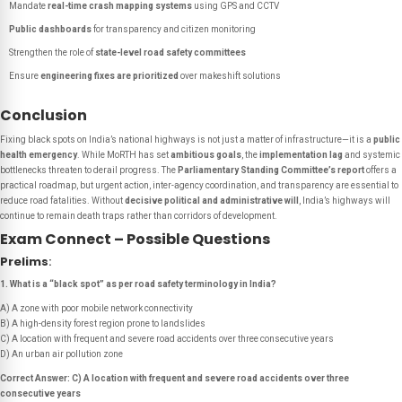
Mandate
real-time crash mapping systems
using GPS and CCTV
Public dashboards
for transparency and citizen monitoring
Strengthen the role of
state-level road safety committees
Ensure
engineering fixes are prioritized
over makeshift solutions
Conclusion
Fixing black spots on India’s national highways is not just a matter of infrastructure—it is a
public
health emergency
. While MoRTH has set
ambitious goals
, the
implementation lag
and systemic
bottlenecks threaten to derail progress. The
Parliamentary Standing Committee’s report
offers a
practical roadmap, but urgent action, inter-agency coordination, and transparency are essential to
reduce road fatalities. Without
decisive political and administrative will
, India’s highways will
continue to remain death traps rather than corridors of development.
Exam Connect – Possible Questions
Prelims
:
1. What is a “black spot” as per road safety terminology in India?
A) A zone with poor mobile network connectivity
B) A high-density forest region prone to landslides
C) A location with frequent and severe road accidents over three consecutive years
D) An urban air pollution zone
Correct Answer: C) A location with frequent and severe road accidents over three
consecutive years