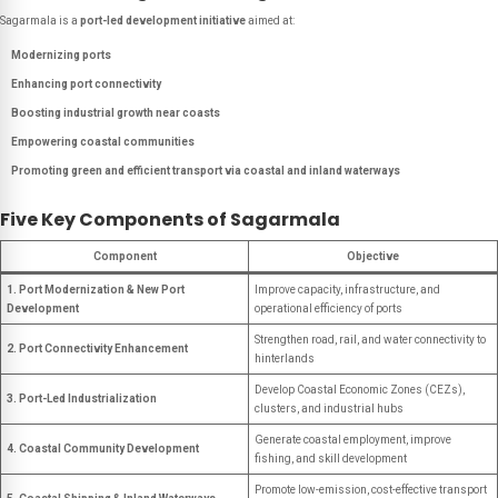
Sagarmala is a
port-led development initiative
aimed at:
Modernizing ports
Enhancing port connectivity
Boosting industrial growth near coasts
Empowering coastal communities
Promoting green and efficient transport via coastal and inland waterways
Five Key Components of Sagarmala
Component
Objective
1. Port Modernization & New Port
Improve capacity, infrastructure, and
Development
operational efficiency of ports
Strengthen road, rail, and water connectivity to
2. Port Connectivity Enhancement
hinterlands
Develop Coastal Economic Zones (CEZs),
3. Port-Led Industrialization
clusters, and industrial hubs
Generate coastal employment, improve
4. Coastal Community Development
fishing, and skill development
Promote low-emission, cost-effective transport