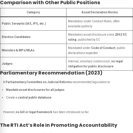
Comparison with Other Public Positions
Category
Asset Declaration Norms
Mandatory under Conduct Rules; often
Public Servants (IAS, IPS, etc.)
available publicly
Mandatory asset disclosure since
2002 SC
Election Candidates
ruling
; published by EC
Mandated under
Code of Conduct
; public
Ministers & MPs/MLAs
declarations expected
Internal, voluntary submission;
no legal
Judges
obligation for public disclosure
Parliamentary Recommendation (2023)
A
Parliamentary Committee on Judicial Reforms
recommended legislation to:
Mandate asset disclosures for all judges
Create a
central public database
However,
no bill or legal framework
has been introduced so far.
The RTI Act’s Role in Promoting Accountability