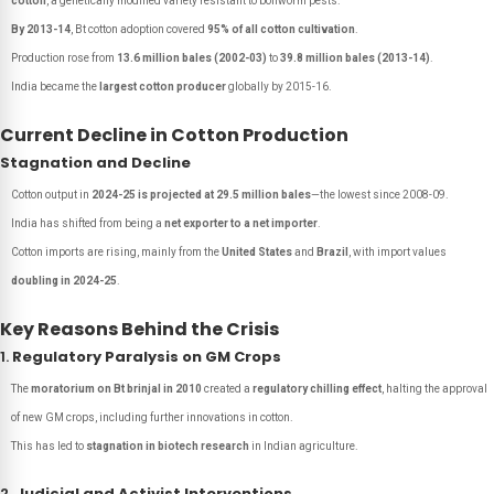
cotton
, a genetically modified variety resistant to bollworm pests.
By 2013-14
, Bt cotton adoption covered
95% of all cotton cultivation
.
Production rose from
13.6 million bales (2002-03)
to
39.8 million bales (2013-14)
.
India became the
largest cotton producer
globally by 2015-16.
Current Decline in Cotton Production
Stagnation and Decline
Cotton output in
2024-25 is projected at 29.5 million bales
—the lowest since 2008-09.
India has shifted from being a
net exporter to a net importer
.
Cotton imports are rising, mainly from the
United States
and
Brazil
, with import values
doubling in 2024-25
.
Key Reasons Behind the Crisis
1.
Regulatory Paralysis on GM Crops
The
moratorium on Bt brinjal in 2010
created a
regulatory chilling effect
, halting the approval
of new GM crops, including further innovations in cotton.
This has led to
stagnation in biotech research
in Indian agriculture.
2.
Judicial and Activist Interventions