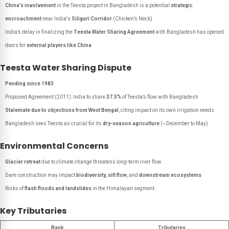
China’s involvement
in the Teesta project in Bangladesh is a potential
strategic
encroachment
near India's
Siliguri Corridor
(Chicken’s Neck)
India’s delay in finalizing the
Teesta Water Sharing Agreement
with Bangladesh has opened
doors for
external players like China
Teesta Water Sharing Dispute
Pending since 1983
Proposed Agreement (2011): India to share
37.5%
of Teesta’s flow with Bangladesh
Stalemate due to objections from West Bengal
, citing impact on its own irrigation needs
Bangladesh sees Teesta as crucial for its
dry-season agriculture
(~December to May)
Environmental Concerns
Glacier retreat
due to climate change threatens long-term river flow
Dam construction may impact
biodiversity, silt flow
, and
downstream ecosystems
Risks of
flash floods and landslides
in the Himalayan segment
Key Tributaries
Bank
Tributaries