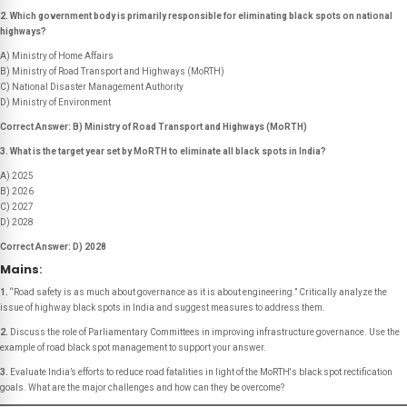
2. Which government body is primarily responsible for eliminating black spots on national
highways?
A) Ministry of Home Affairs
B) Ministry of Road Transport and Highways (MoRTH)
C) National Disaster Management Authority
D) Ministry of Environment
Correct Answer: B) Ministry of Road Transport and Highways (MoRTH)
3. What is the target year set by MoRTH to eliminate all black spots in India?
A) 2025
B) 2026
C) 2027
D) 2028
Correct Answer: D) 2028
Mains
:
1.
“Road safety is as much about governance as it is about engineering.”
Critically analyze the
issue of highway black spots in India and suggest measures to address them.
2.
Discuss the role of Parliamentary Committees in improving infrastructure governance. Use the
example of road black spot management to support your answer.
3.
Evaluate India’s efforts to reduce road fatalities in light of the MoRTH's black spot rectification
goals. What are the major challenges and how can they be overcome?