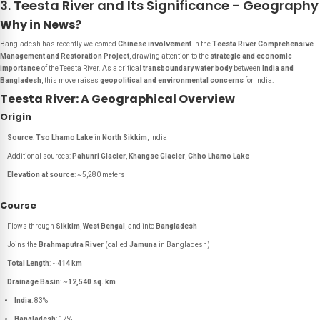
3. Teesta River and Its Significance - Geography
Why in News?
Bangladesh has recently welcomed
Chinese involvement
in the
Teesta River Comprehensive
Management and Restoration Project
, drawing attention to the
strategic and economic
importance
of the Teesta River. As a critical
transboundary water body
between
India and
Bangladesh
, this move raises
geopolitical and environmental concerns
for India.
Teesta River: A Geographical Overview
Origin
Source
:
Tso Lhamo Lake
in
North Sikkim
, India
Additional sources:
Pahunri Glacier
,
Khangse Glacier
,
Chho Lhamo Lake
Elevation at source
: ~5,280 meters
Course
Flows through
Sikkim
,
West Bengal
, and into
Bangladesh
Joins the
Brahmaputra River
(called
Jamuna
in Bangladesh)
Total Length
: ~
414 km
Drainage Basin
: ~
12,540 sq. km
India
: 83%
Bangladesh
: 17%