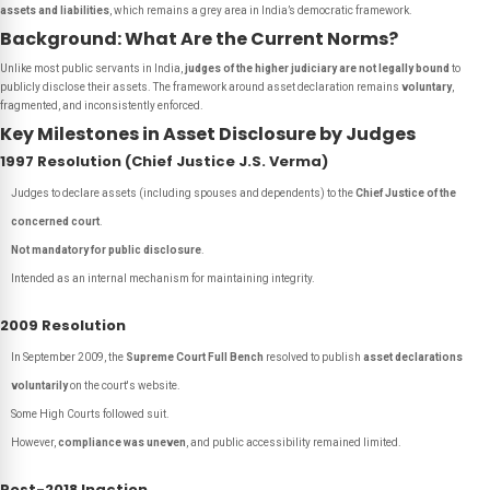
assets and liabilities
, which remains a grey area in India’s democratic framework.
Background: What Are the Current Norms?
Unlike most public servants in India,
judges of the higher judiciary are not legally bound
to
publicly disclose their assets. The framework around asset declaration remains
voluntary
,
fragmented, and inconsistently enforced.
Key Milestones in Asset Disclosure by Judges
1997 Resolution (Chief Justice J.S. Verma)
Judges to declare assets (including spouses and dependents) to the
Chief Justice of the
concerned court
.
Not mandatory for public disclosure
.
Intended as an internal mechanism for maintaining integrity.
2009 Resolution
In September 2009, the
Supreme Court Full Bench
resolved to publish
asset declarations
voluntarily
on the court's website.
Some High Courts followed suit.
However,
compliance was uneven
, and public accessibility remained limited.
Post-2018 Inaction