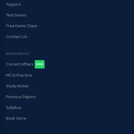
Toppers
Test Series
Free Demo Class
Contact Us
RESOURCES
Current Affairs
NEW
MCQ Practice
Study Notes
Previous Papers
Syllabus
Book Store