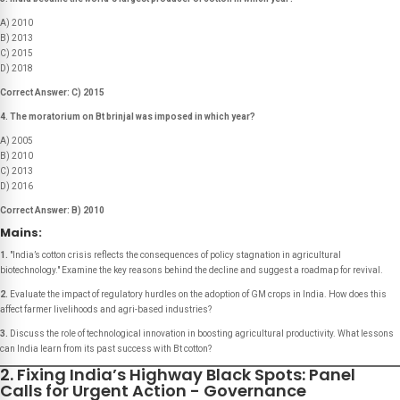
A) 2010
B) 2013
C) 2015
D) 2018
Correct Answer: C) 2015
4. The moratorium on Bt brinjal was imposed in which year?
A) 2005
B) 2010
C) 2013
D) 2016
Correct Answer: B) 2010
Mains:
1.
"India’s cotton crisis reflects the consequences of policy stagnation in agricultural
biotechnology."
Examine the key reasons behind the decline and suggest a roadmap for revival.
2.
Evaluate the impact of regulatory hurdles on the adoption of GM crops in India. How does this
affect farmer livelihoods and agri-based industries?
3.
Discuss the role of technological innovation in boosting agricultural productivity. What lessons
can India learn from its past success with Bt cotton?
2. Fixing India’s Highway Black Spots: Panel
Calls for Urgent Action - Governance