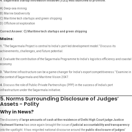
4. Sagarmala Startup Innovation Initiative (S2I2) was launched to promote:
A) Deep-sea mining
B) Marine biodiversity
C) Maritime tech startups and green shipping
D) Offshore oil exploration
Correct Answer: C) Maritime tech startups and green shipping
Mains
:
1.
“The Sagarmala Project is central to India's port-led development model.”
Discuss its
achievements, challenges, and future potential.
2.
Evaluate the contribution of the Sagarmala Programme to India's logistics efficiency and coastal
economy.
3.
“Maritime infrastructure can be a game-changer for India's export competitiveness.”
Examine in
the context of Sagarmala and Maritime Vision 2047.
4.
Discuss the role of Public-Private Partnerships (PPP) in the success of India’s port
infrastructure under the Sagarmala initiative.
5. Norms Surrounding Disclosure of Judges’
Assets - Polity
Why in News?
The discovery of
large amounts of cash at the residence of Delhi High Court judge Justice
Yashwant Varma
has once again brought the issue of
judicial accountability and transparency
into the spotlight. It has reignited national discourse around the
public disclosure of judges’