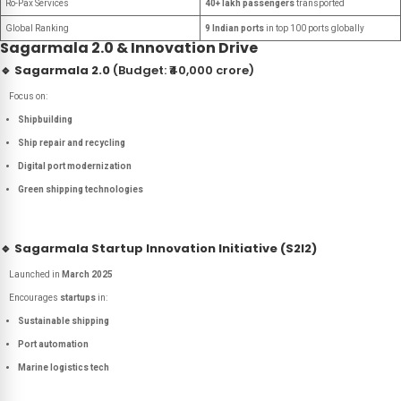
Ro-Pax Services
40+ lakh passengers
transported
Global Ranking
9 Indian ports
in top 100 ports globally
Sagarmala 2.0 & Innovation Drive
🔹
Sagarmala 2.0
(Budget: ₹40,000 crore)
Focus on:
Shipbuilding
Ship repair and recycling
Digital port modernization
Green shipping technologies
🔹
Sagarmala Startup Innovation Initiative (S2I2)
Launched in
March 2025
Encourages
startups
in:
Sustainable shipping
Port automation
Marine logistics tech