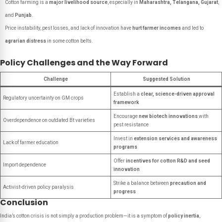
Cotton farming is a
major livelihood source
, especially in
Maharashtra, Telangana, Gujarat
,
and
Punjab
.
Price instability, pest losses, and lack of innovation have
hurt farmer incomes
and led to
agrarian distress
in some cotton belts.
Policy Challenges and the Way Forward
Challenge
Suggested Solution
Establish a
clear, science-driven approval
Regulatory uncertainty on GM crops
framework
Encourage
new biotech innovations
with
Overdependence on outdated Bt varieties
pest resistance
Invest in
extension services and awareness
Lack of farmer education
programs
Offer
incentives for cotton R&D and seed
Import dependence
innovation
Strike a balance between
precaution and
Activist-driven policy paralysis
progress
Conclusion
India’s cotton crisis is not simply a production problem—it is a symptom of
policy inertia
,