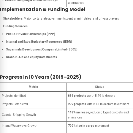
5. Coastal Shipping & Inland Waterways
alternatives
Implementation & Funding Model
Stakeholders
: Major ports, state governments, central ministries, and private players
Funding Sources
:
Public-Private Partnerships (PPP)
Internal and Extra Budgetary Resources (IEBR)
Sagarmala Development Company Limited (SDCL)
Grant-in-Aid and equity investments
Progress in 10 Years (2015–2025)
Metric
Status
Projects Identified
839 projects
worth ₹5.79 lakh crore
Projects Completed
272 projects
with ₹1.41 lakh crore investment
118% increase
, reducing logistics costs and
Coastal Shipping Growth
emissions
Inland Waterways Growth
700% rise in cargo
movement