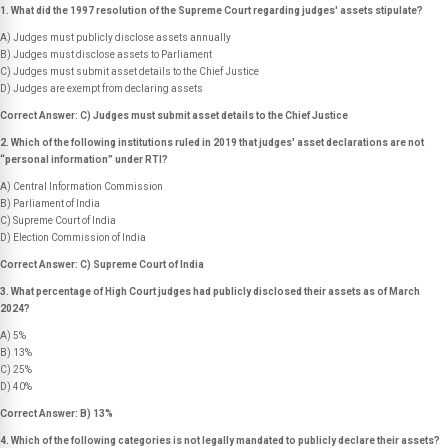
1. What did the 1997 resolution of the Supreme Court regarding judges' assets stipulate?
A) Judges must publicly disclose assets annually
B) Judges must disclose assets to Parliament
C) Judges must submit asset details to the Chief Justice
D) Judges are exempt from declaring assets
Correct Answer: C) Judges must submit asset details to the Chief Justice
2. Which of the following institutions ruled in 2019 that judges' asset declarations are not
“personal information” under RTI?
A) Central Information Commission
B) Parliament of India
C) Supreme Court of India
D) Election Commission of India
Correct Answer: C) Supreme Court of India
3. What percentage of High Court judges had publicly disclosed their assets as of March
2024?
A) 5%
B) 13%
C) 25%
D) 40%
Correct Answer: B) 13%
4. Which of the following categories is
not
legally mandated to publicly declare their assets?