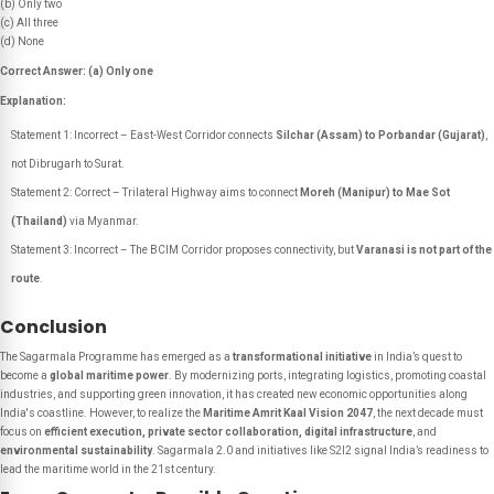
(b) Only two
(c) All three
(d) None
Correct Answer: (a) Only one
Explanation:
Statement 1: Incorrect – East-West Corridor connects
Silchar (Assam) to Porbandar (Gujarat)
,
not Dibrugarh to Surat.
Statement 2: Correct – Trilateral Highway aims to connect
Moreh (Manipur) to Mae Sot
(Thailand)
via Myanmar.
Statement 3: Incorrect – The BCIM Corridor proposes connectivity, but
Varanasi is not part of the
route
.
Conclusion
The Sagarmala Programme has emerged as a
transformational initiative
in India’s quest to
become a
global maritime power
. By modernizing ports, integrating logistics, promoting coastal
industries, and supporting green innovation, it has created new economic opportunities along
India's coastline. However, to realize the
Maritime Amrit Kaal Vision 2047
, the next decade must
focus on
efficient execution, private sector collaboration, digital infrastructure
, and
environmental sustainability
. Sagarmala 2.0 and initiatives like S2I2 signal India’s readiness to
lead the maritime world in the 21st century.