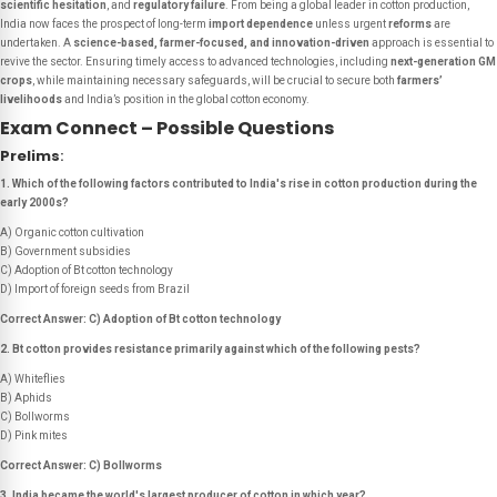
scientific hesitation
, and
regulatory failure
. From being a global leader in cotton production,
India now faces the prospect of long-term
import dependence
unless urgent
reforms
are
undertaken. A
science-based, farmer-focused, and innovation-driven
approach is essential to
revive the sector. Ensuring timely access to advanced technologies, including
next-generation GM
crops
, while maintaining necessary safeguards, will be crucial to secure both
farmers’
livelihoods
and India’s position in the global cotton economy.
Exam Connect – Possible Questions
Prelims
:
1. Which of the following factors contributed to India's rise in cotton production during the
early 2000s?
A) Organic cotton cultivation
B) Government subsidies
C) Adoption of Bt cotton technology
D) Import of foreign seeds from Brazil
Correct Answer: C) Adoption of Bt cotton technology
2. Bt cotton provides resistance primarily against which of the following pests?
A) Whiteflies
B) Aphids
C) Bollworms
D) Pink mites
Correct Answer: C) Bollworms
3. India became the world's largest producer of cotton in which year?