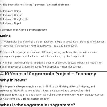
4. The Teesta Water Sharing Agreement is primarily between:
A) India and China
B) India and Bhutan
C) India and Bangladesh
D) India and Nepal
Correct Answer: C) India and Bangladesh
Mains
:
1.
“Water diplomacy is emerging as a crucial tool in regional geopolitics.”
Examine this statement
in the context of the Teesta River dispute between India and Bangladesh.
2.
Discuss the strategic implications of China’s growing involvement in South Asian water
management projects, with reference to the Teesta River project in Bangladesh.
3.
Highlight the environmental and developmental challenges associated with the Teesta River
Basin. Suggest sustainable solutions for transboundary river management.
4. 10 Years of Sagarmala Project - Economy
Why in News?
The
Sagarmala Programme
, launched in
2015
by the
Ministry of Ports, Shipping, and
Waterways (MoPSW)
, has completed
10 years
. Celebrated as a decade of
port-led
transformation
, Sagarmala is a cornerstone of India’s
Maritime Amrit Kaal Vision 2047
, which
envisions India as a
global maritime leader
.
What is the Sagarmala Programme?