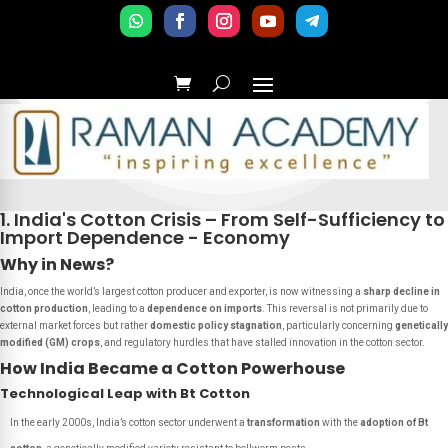
1. India's Cotton Crisis – From Self-Sufficiency to
Import Dependence - Economy
Why in News?
India, once the world’s largest cotton producer and exporter, is now witnessing a
sharp decline in
cotton production
, leading to a
dependence on imports
. This reversal is not primarily due to
external market forces but rather
domestic policy stagnation
, particularly concerning
genetically
modified (GM) crops
, and regulatory hurdles that have stalled innovation in the cotton sector.
How India Became a Cotton Powerhouse
Technological Leap with Bt Cotton
In the early 2000s, India’s cotton sector underwent a
transformation
with the
adoption of Bt