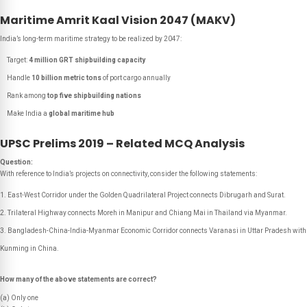
Maritime Amrit Kaal Vision 2047 (MAKV)
India’s long-term maritime strategy to be realized by 2047:
Target:
4 million GRT shipbuilding capacity
Handle
10 billion metric tons
of port cargo annually
Rank among
top five shipbuilding nations
Make India a
global maritime hub
UPSC Prelims 2019 – Related MCQ Analysis
Question:
With reference to India’s projects on connectivity, consider the following statements:
East-West Corridor under the Golden Quadrilateral Project connects Dibrugarh and Surat.
Trilateral Highway connects Moreh in Manipur and Chiang Mai in Thailand via Myanmar.
Bangladesh-China-India-Myanmar Economic Corridor connects Varanasi in Uttar Pradesh with
Kunming in China.
How many of the above statements are correct?
(a) Only one