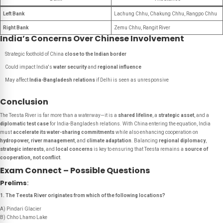
Left Bank
Lachung Chhu, Chakung Chhu, Rangpo Chhu
Right Bank
Zemu Chhu, Rangit River
India’s Concerns Over Chinese Involvement
Strategic foothold of China
close to the Indian border
Could impact India's
water security
and
regional influence
May affect
India-Bangladesh relations
if Delhi is seen as unresponsive
Conclusion
The Teesta River is far more than a waterway—it is a
shared lifeline
, a
strategic asset
, and a
diplomatic test case
for India-Bangladesh relations. With China entering the equation, India
must
accelerate its water-sharing commitments
while also enhancing cooperation on
hydropower, river management
, and
climate adaptation
. Balancing
regional diplomacy
,
strategic interests
, and
local concerns
is key to ensuring that Teesta remains a
source of
cooperation, not conflict
.
Exam Connect – Possible Questions
Prelims
:
1. The Teesta River originates from which of the following locations?
A) Pindari Glacier
B) Chho Lhamo Lake