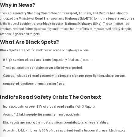
Why in News?
The
Parliamentary Standing Committee on Transport, Tourism, and Culture
has strongly
criticized the
Ministry of Road Transport and Highways (MoRTH)
for its
inadequate response
to the issue of
accident-prone black spots
on
National Highways (NHs)
. The committee has
emphasized that failure to act swiftly undermines India’s efforts to improve road safety, despite
ambitious goals and targets.
What Are Black Spots?
Black Spots
are specific stretches on roads or highways where:
A high number of road accidents
(especially fatal ones) occur.
These patterns are
consistent over a three-year period
.
Causes include
bad road geometry
,
inadequate signage
,
poor lighting
,
sharp curves
,
congested junctions
, or
engineering flaws
.
India’s Road Safety Crisis: The Context
India accounts for
over 11% of global road deaths
(WHO Report).
Around
1.5 lakh people die annually
in road accidents.
Black spots are among the
most significant contributors
to these fatalities.
According to MoRTH, nearly
50% of road accident deaths
happen at or near black spots.