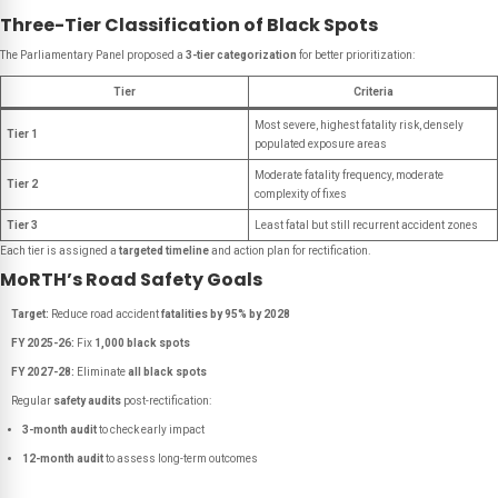
Three-Tier Classification of Black Spots
The Parliamentary Panel proposed a
3-tier categorization
for better prioritization:
Tier
Criteria
Most severe, highest fatality risk, densely
Tier 1
populated exposure areas
Moderate fatality frequency, moderate
Tier 2
complexity of fixes
Tier 3
Least fatal but still recurrent accident zones
Each tier is assigned a
targeted timeline
and action plan for rectification.
MoRTH’s Road Safety Goals
Target:
Reduce road accident
fatalities by 95% by 2028
FY 2025-26:
Fix
1,000 black spots
FY 2027-28:
Eliminate
all black spots
Regular
safety audits
post-rectification:
3-month audit
to check early impact
12-month audit
to assess long-term outcomes