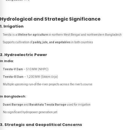
Hydrological and Strategic Significance
1. Irrigation
Teesta is a
lifeline for agriculture
in northern West Bengal and northwestern Bangladesh
Supports cultivation of
paddy, jute, and vegetables
in both countries
2. Hydroelectric Power
In India:
Teesta-V Dam
– 510 MW (NHPC)
Teesta-III Dam
– 1,200 MW (Sikkim Urja)
Multiple upcoming run-of-the-river projects across the river’s course
In Bangladesh:
Duani Barrage
and
Barakhata Teesta Barrage
used for irrigation
No significant hydropower generation yet
3. Strategic and Geopolitical Concerns