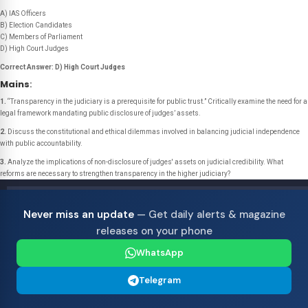
A) IAS Officers
B) Election Candidates
C) Members of Parliament
D) High Court Judges
Correct Answer: D) High Court Judges
Mains
:
1.
“Transparency in the judiciary is a prerequisite for public trust.”
Critically examine the need for a
legal framework mandating public disclosure of judges’ assets.
2.
Discuss the constitutional and ethical dilemmas involved in balancing judicial independence
with public accountability.
3.
Analyze the implications of non-disclosure of judges' assets on judicial credibility. What
reforms are necessary to strengthen transparency in the higher judiciary?
Never miss an update
— Get daily alerts & magazine
releases on your phone
WhatsApp
Telegram