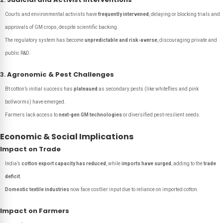
Courts and environmental activists have
frequently intervened
, delaying or blocking trials and
approvals of GM crops, despite scientific backing.
The regulatory system has become
unpredictable and risk-averse
, discouraging private and
public R&D.
3.
Agronomic & Pest Challenges
Bt cotton’s initial success has
plateaued
as secondary pests (like whiteflies and pink
bollworms) have emerged.
Farmers lack access to
next-gen GM technologies
or diversified pest-resilient seeds.
Economic & Social Implications
Impact on Trade
India’s
cotton export capacity has reduced
, while
imports have surged
, adding to the
trade
deficit
.
Domestic textile industries
now face costlier input due to reliance on imported cotton.
Impact on Farmers