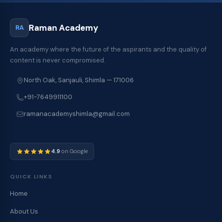
Raman Academy
RA
An academy where the future of the aspirants and the quality of
content is never compromised.
North Oak, Sanjauli, Shimla — 171006
+91-7649911100
ramanacademyshimla@gmail.com
4.9
on Google
QUICK LINKS
Home
About Us