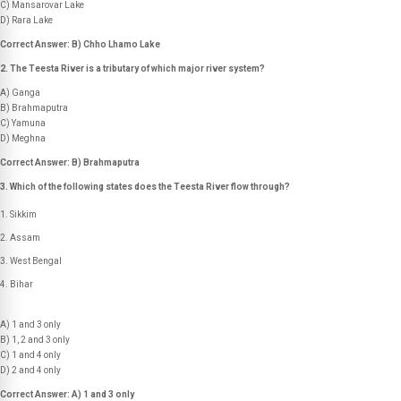
C) Mansarovar Lake
D) Rara Lake
Correct Answer: B) Chho Lhamo Lake
2. The Teesta River is a tributary of which major river system?
A) Ganga
B) Brahmaputra
C) Yamuna
D) Meghna
Correct Answer: B) Brahmaputra
3. Which of the following states does the Teesta River flow through?
Sikkim
Assam
West Bengal
Bihar
A) 1 and 3 only
B) 1, 2 and 3 only
C) 1 and 4 only
D) 2 and 4 only
Correct Answer: A) 1 and 3 only