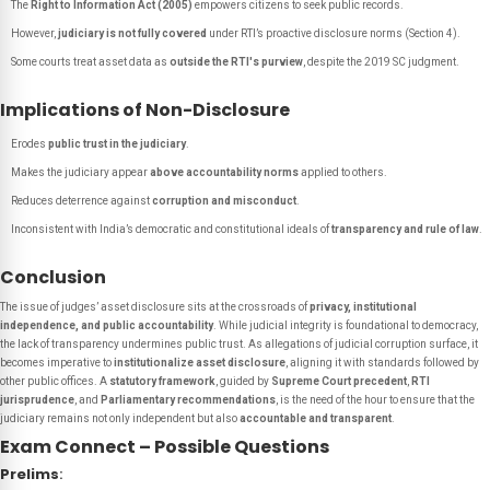
The
Right to Information Act (2005)
empowers citizens to seek public records.
However,
judiciary is not fully covered
under RTI’s proactive disclosure norms (Section 4).
Some courts treat asset data as
outside the RTI's purview
, despite the 2019 SC judgment.
Implications of Non-Disclosure
Erodes
public trust in the judiciary
.
Makes the judiciary appear
above accountability norms
applied to others.
Reduces deterrence against
corruption and misconduct
.
Inconsistent with India’s democratic and constitutional ideals of
transparency and rule of law
.
Conclusion
The issue of judges’ asset disclosure sits at the crossroads of
privacy, institutional
independence, and public accountability
. While judicial integrity is foundational to democracy,
the lack of transparency undermines public trust. As allegations of judicial corruption surface, it
becomes imperative to
institutionalize asset disclosure
, aligning it with standards followed by
other public offices. A
statutory framework
, guided by
Supreme Court precedent
,
RTI
jurisprudence
, and
Parliamentary recommendations
, is the need of the hour to ensure that the
judiciary remains not only independent but also
accountable and transparent
.
Exam Connect – Possible Questions
Prelims
: