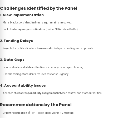
Challenges Identified by the Panel
1.
Slow Implementation
Many black spots identified years ago remain unresolved.
Lack of
inter-agency coordination
(police, NHAI, state PWDs).
2.
Funding Delays
Projects for rectification face
bureaucratic delays
in funding and approvals.
3.
Data Gaps
Inconsistent
crash data collection
and analysis hamper planning.
Underreporting of accidents reduces response urgency.
4.
Accountability Issues
Absence of
clear responsibility assignment
between central and state authorities.
Recommendations by the Panel
Urgent rectification
of Tier 1 black spots within
12 months