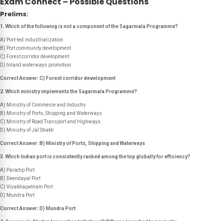
Exam Connect – Possible Questions
Prelims
:
1. Which of the following is
not
a component of the Sagarmala Programme?
A) Port-led industrialization
B) Port community development
C) Forest corridor development
D) Inland waterways promotion
Correct Answer: C) Forest corridor development
2. Which ministry implements the Sagarmala Programme?
A) Ministry of Commerce and Industry
B) Ministry of Ports, Shipping and Waterways
C) Ministry of Road Transport and Highways
D) Ministry of Jal Shakti
Correct Answer: B) Ministry of Ports, Shipping and Waterways
3. Which Indian port is consistently ranked among the top globally for efficiency?
A) Paradip Port
B) Deendayal Port
C) Visakhapatnam Port
D) Mundra Port
Correct Answer: D) Mundra Port