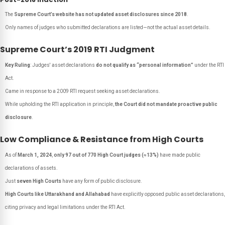
The
Supreme Court’s website has not updated asset disclosures since 2018
.
Only names of judges who submitted declarations are listed—not the actual asset details.
Supreme Court’s 2019 RTI Judgment
Key Ruling
: Judges' asset declarations
do not qualify as “personal information”
under the RTI
Act.
Came in response to a 2009 RTI request seeking asset declarations.
While upholding the RTI application in principle,
the Court did not mandate proactive public
disclosure
.
Low Compliance & Resistance from High Courts
As of
March 1, 2024
,
only 97 out of 770 High Court judges (≈13%)
have made public
declarations of assets.
Just
seven High Courts
have any form of public disclosure.
High Courts like Uttarakhand and Allahabad
have explicitly opposed public asset declarations,
citing privacy and legal limitations under the RTI Act.