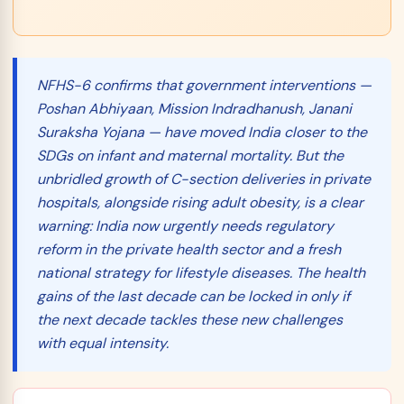
NFHS-6 confirms that government interventions —
Poshan Abhiyaan, Mission Indradhanush, Janani
Suraksha Yojana — have moved India closer to the
SDGs on infant and maternal mortality. But the
unbridled growth of C-section deliveries in private
hospitals, alongside rising adult obesity, is a clear
warning: India now urgently needs
regulatory
reform
in the private health sector and a fresh
national strategy for lifestyle diseases. The health
gains of the last decade can be locked in only if
the next decade tackles these new challenges
with equal intensity.