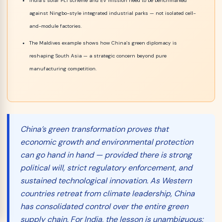
India’s solar PLI scheme and EV mission need to be benchmarked
against Ningbo-style integrated industrial parks — not isolated cell-
and-module factories.
The Maldives example shows how China’s green diplomacy is
reshaping South Asia — a strategic concern beyond pure
manufacturing competition.
China’s green transformation proves that
economic growth and environmental protection
can
go hand in hand — provided there is strong
political will, strict regulatory enforcement, and
sustained technological innovation. As Western
countries retreat from climate leadership, China
has consolidated control over the entire green
supply chain. For India, the lesson is unambiguous: