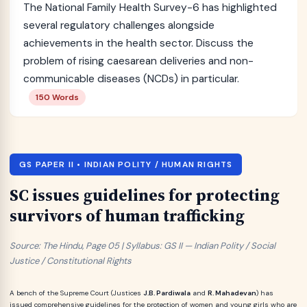
The National Family Health Survey-6 has highlighted
several regulatory challenges alongside
achievements in the health sector. Discuss the
problem of rising caesarean deliveries and non-
communicable diseases (NCDs) in particular.
150 Words
GS PAPER II • INDIAN POLITY / HUMAN RIGHTS
SC issues guidelines for protecting
survivors of human trafficking
Source: The Hindu, Page 05 | Syllabus: GS II — Indian Polity / Social
Justice / Constitutional Rights
A bench of the Supreme Court (Justices
J.B. Pardiwala
and
R. Mahadevan
) has
issued comprehensive guidelines for the protection of women and young girls who are