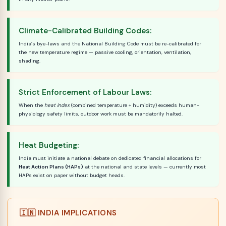
Climate-Calibrated Building Codes:
India’s bye-laws and the National Building Code must be re-calibrated for
the new temperature regime — passive cooling, orientation, ventilation,
shading.
Strict Enforcement of Labour Laws:
When the
heat index
(combined temperature + humidity) exceeds human-
physiology safety limits, outdoor work must be mandatorily halted.
Heat Budgeting:
India must initiate a national debate on dedicated financial allocations for
Heat Action Plans (HAPs)
at the national and state levels — currently most
HAPs exist on paper without budget heads.
🇮🇳 INDIA IMPLICATIONS