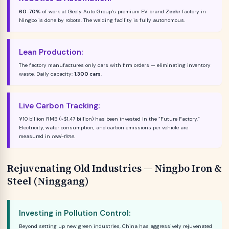
60-70%
of work at Geely Auto Group’s premium EV brand
Zeekr
factory in
Ningbo is done by robots. The welding facility is fully autonomous.
Lean Production:
The factory manufactures only cars with firm orders — eliminating inventory
waste. Daily capacity:
1,300 cars
.
Live Carbon Tracking:
¥10 billion RMB (~$1.47 billion) has been invested in the “Future Factory.”
Electricity, water consumption, and carbon emissions per vehicle are
measured in
real-time
.
Rejuvenating Old Industries — Ningbo Iron &
Steel (Ninggang)
Investing in Pollution Control:
Beyond setting up new green industries, China has aggressively rejuvenated