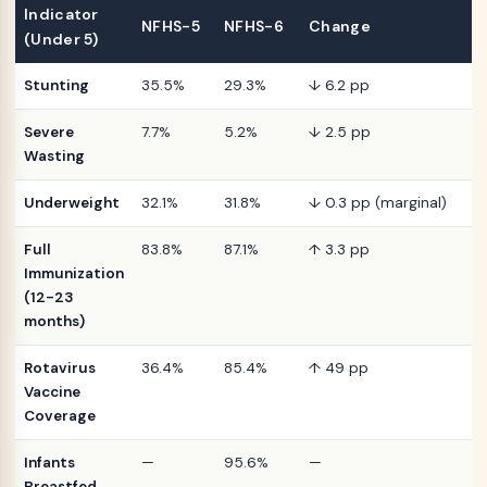
Indicator
NFHS-5
NFHS-6
Change
(Under 5)
Stunting
35.5%
29.3%
↓ 6.2 pp
Severe
7.7%
5.2%
↓ 2.5 pp
Wasting
Underweight
32.1%
31.8%
↓ 0.3 pp (marginal)
Full
83.8%
87.1%
↑ 3.3 pp
Immunization
(12-23
months)
Rotavirus
36.4%
85.4%
↑ 49 pp
Vaccine
Coverage
Infants
—
95.6%
—
Breastfed