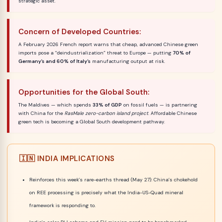
strategic asset.
Concern of Developed Countries:
A February 2026 French report warns that cheap, advanced Chinese green
imports pose a “deindustrialization” threat to Europe — putting
70% of
Germany’s and 60% of Italy’s
manufacturing output at risk.
Opportunities for the Global South:
The Maldives — which spends
33% of GDP
on fossil fuels — is partnering
with China for the
RasMale zero-carbon island project
. Affordable Chinese
green tech is becoming a Global South development pathway.
🇮🇳 INDIA IMPLICATIONS
Reinforces this week’s rare-earths thread (May 27): China’s chokehold
on REE processing is precisely what the India-US-Quad mineral
framework is responding to.