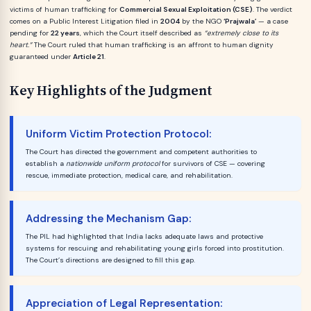
victims of human trafficking for
Commercial Sexual Exploitation (CSE)
. The verdict
comes on a Public Interest Litigation filed in
2004
by the NGO
‘Prajwala’
— a case
pending for
22 years
, which the Court itself described as
“extremely close to its
heart.”
The Court ruled that human trafficking is an affront to human dignity
guaranteed under
Article 21
.
Key Highlights of the Judgment
Uniform Victim Protection Protocol:
The Court has directed the government and competent authorities to
establish a
nationwide uniform protocol
for survivors of CSE — covering
rescue, immediate protection, medical care, and rehabilitation.
Addressing the Mechanism Gap:
The PIL had highlighted that India lacks adequate laws and protective
systems for rescuing and rehabilitating young girls forced into prostitution.
The Court’s directions are designed to fill this gap.
Appreciation of Legal Representation: