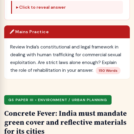
Click to reveal answer
🖋️ Mains Practice
Review India’s constitutional and legal framework in
dealing with human trafficking for commercial sexual
exploitation. Are strict laws alone enough? Explain
the role of rehabilitation in your answer.
150 Words
GS PAPER III • ENVIRONMENT / URBAN PLANNING
Concrete Fever: India must mandate
green cover and reflective materials
for its cities