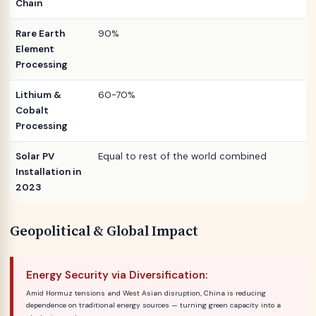
Chain
Rare Earth
90%
Element
Processing
Lithium &
60-70%
Cobalt
Processing
Solar PV
Equal to rest of the world combined
Installation in
2023
Geopolitical & Global Impact
Energy Security via Diversification:
Amid Hormuz tensions and West Asian disruption, China is reducing
dependence on traditional energy sources — turning green capacity into a