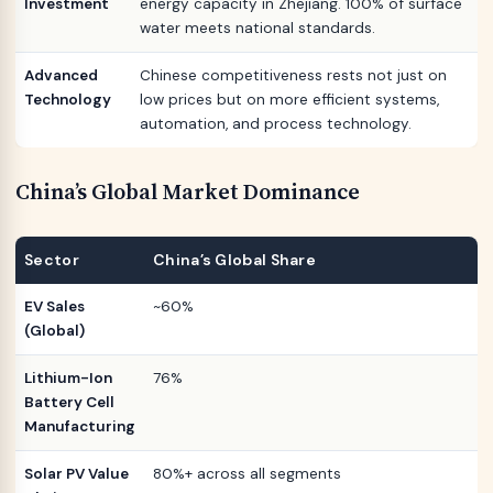
Investment
energy capacity in Zhejiang. 100% of surface
water meets national standards.
Advanced
Chinese competitiveness rests not just on
Technology
low prices but on more efficient systems,
automation, and process technology.
China’s Global Market Dominance
Sector
China’s Global Share
EV Sales
~60%
(Global)
Lithium-Ion
76%
Battery Cell
Manufacturing
Solar PV Value
80%+ across all segments