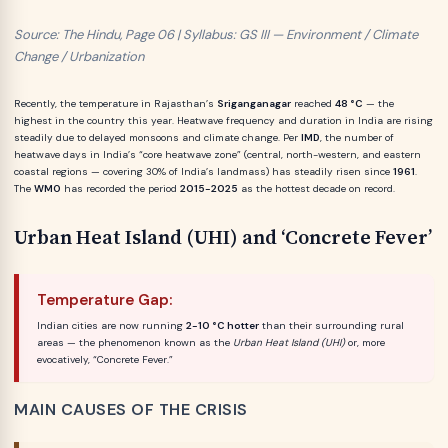
Source: The Hindu, Page 06 | Syllabus: GS III — Environment / Climate
Change / Urbanization
Recently, the temperature in Rajasthan’s
Sriganganagar
reached
48 °C
— the
highest in the country this year. Heatwave frequency and duration in India are rising
steadily due to delayed monsoons and climate change. Per
IMD
, the number of
heatwave days in India’s “core heatwave zone” (central, north-western, and eastern
coastal regions — covering 30% of India’s landmass) has steadily risen since
1961
.
The
WMO
has recorded the period
2015-2025
as the hottest decade on record.
Urban Heat Island (UHI) and ‘Concrete Fever’
Temperature Gap:
Indian cities are now running
2-10 °C hotter
than their surrounding rural
areas — the phenomenon known as the
Urban Heat Island (UHI)
or, more
evocatively, “Concrete Fever.”
MAIN CAUSES OF THE CRISIS