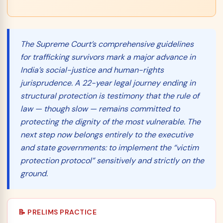
The Supreme Court’s comprehensive guidelines
for trafficking survivors mark a major advance in
India’s social-justice and human-rights
jurisprudence. A 22-year legal journey ending in
structural protection is testimony that the rule of
law — though slow — remains committed to
protecting the dignity of the most vulnerable. The
next step now belongs entirely to the executive
and state governments: to implement the “victim
protection protocol” sensitively and strictly on the
ground.
📝 PRELIMS PRACTICE