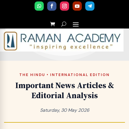
THE HINDU • INTERNATIONAL EDITION
Important News Articles &
Editorial Analysis
Saturday, 30 May 2026