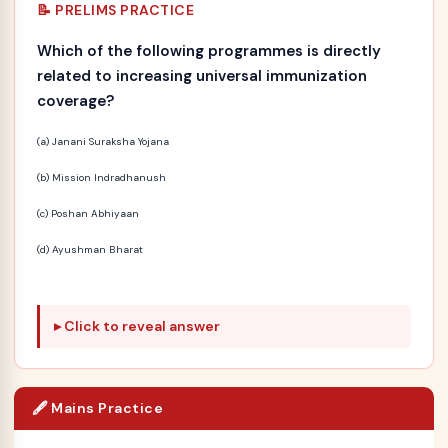
📝 PRELIMS PRACTICE
Which of the following programmes is directly
related to increasing universal immunization
coverage?
(a) Janani Suraksha Yojana
(b) Mission Indradhanush
(c) Poshan Abhiyaan
(d) Ayushman Bharat
Click to reveal answer
🖋️ Mains Practice