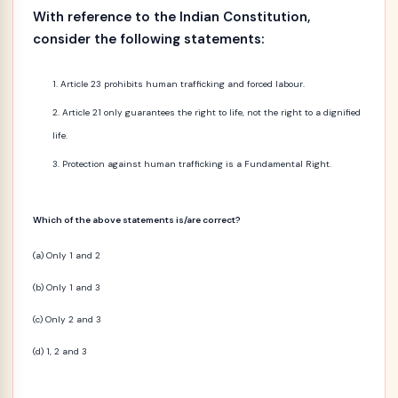
With reference to the Indian Constitution,
consider the following statements:
Article 23 prohibits human trafficking and forced labour.
Article 21 only guarantees the right to life, not the right to a dignified
life.
Protection against human trafficking is a Fundamental Right.
Which of the above statements is/are correct?
(a) Only 1 and 2
(b) Only 1 and 3
(c) Only 2 and 3
(d) 1, 2 and 3