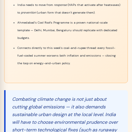
India needs to move from
response
(HAPs that activate after heatwaves)
to
prevention
(urban form that doesn’t generate them).
Ahmedabad’s Cool Roofs Programme is a proven national-scale
template — Delhi, Mumbai, Bengaluru should replicate with dedicated
budgets.
Connects directly to this week’s coal-and-rupee thread: every fossil-
fuel-cooled summer worsens both inflation and emissions — closing
the loop on energy-and-urban policy.
Combating climate change is not just about
cutting global emissions — it also demands
sustainable urban design at the local level. India
will have to choose
environmental prudence
over
short-term technological fixes (such as runaway