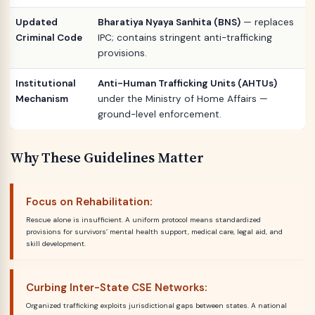
Updated
Bharatiya Nyaya Sanhita (BNS)
— replaces
Criminal Code
IPC; contains stringent anti-trafficking
provisions.
Institutional
Anti-Human Trafficking Units (AHTUs)
Mechanism
under the Ministry of Home Affairs —
ground-level enforcement.
Why These Guidelines Matter
Focus on Rehabilitation:
Rescue alone is insufficient. A uniform protocol means standardized
provisions for survivors’ mental health support, medical care, legal aid, and
skill development.
Curbing Inter-State CSE Networks:
Organized trafficking exploits jurisdictional gaps between states. A national