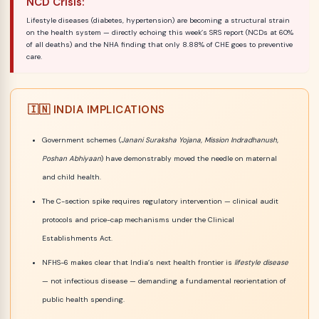
NCD Crisis:
Lifestyle diseases (diabetes, hypertension) are becoming a structural strain
on the health system — directly echoing this week’s SRS report (NCDs at 60%
of all deaths) and the NHA finding that only 8.88% of CHE goes to preventive
care.
🇮🇳 INDIA IMPLICATIONS
Government schemes (
Janani Suraksha Yojana, Mission Indradhanush,
Poshan Abhiyaan
) have demonstrably moved the needle on maternal
and child health.
The C-section spike requires regulatory intervention — clinical audit
protocols and price-cap mechanisms under the Clinical
Establishments Act.
NFHS-6 makes clear that India’s next health frontier is
lifestyle disease
— not infectious disease — demanding a fundamental reorientation of
public health spending.