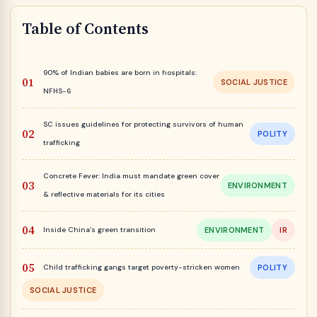
Table of Contents
90% of Indian babies are born in hospitals:
SOCIAL JUSTICE
NFHS-6
SC issues guidelines for protecting survivors of human
POLITY
trafficking
Concrete Fever: India must mandate green cover
ENVIRONMENT
& reflective materials for its cities
Inside China’s green transition
ENVIRONMENT
IR
Child trafficking gangs target poverty-stricken women
POLITY
SOCIAL JUSTICE