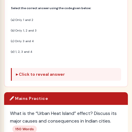
Select the correct answer using the code given below:
(a) Only 1 and 2
(b) Only 1, 2 and 3
(c) Only 3 and 4
(d) 1, 2, 3 and 4
Click to reveal answer
🖋️ Mains Practice
What is the “Urban Heat Island” effect? Discuss its
major causes and consequences in Indian cities.
150 Words