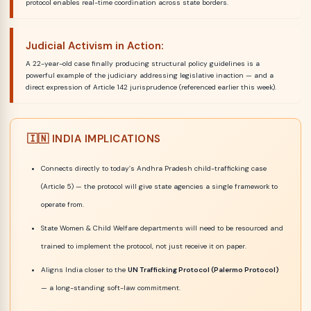
protocol enables real-time coordination across state borders.
Judicial Activism in Action:
A 22-year-old case finally producing structural policy guidelines is a
powerful example of the judiciary addressing legislative inaction — and a
direct expression of Article 142 jurisprudence (referenced earlier this week).
🇮🇳 INDIA IMPLICATIONS
Connects directly to today’s Andhra Pradesh child-trafficking case
(Article 5) — the protocol will give state agencies a single framework to
operate from.
State Women & Child Welfare departments will need to be resourced and
trained to implement the protocol, not just receive it on paper.
Aligns India closer to the
UN Trafficking Protocol (Palermo Protocol)
— a long-standing soft-law commitment.