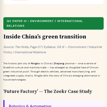
GS PAPER III • ENVIRONMENT / INTERNATIONAL
RELATIONS
Inside China’s green transition
Source: The Hindu, Page 07 | Syllabus: GS III — Environment / Industrial
Policy / International Relations
The historic port city of
Ningbo
in China’s
Zhejiang
province — once a centre of
Buddhist culture and maritime trade — has emerged as the global face of China’s
green industrial push. Through electric vehicles, advanced manufacturing, and
integrated supply chains, Ningbo tells the story of China’s emerging dominance in
future technologies.
‘Future Factory’ — The Zeekr Case Study
Robotics & Automation: