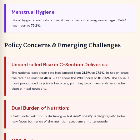
Menstrual Hygiene:
Use of hygienic methods of menstrual protection among women aged 15-24
has risen to
79.2%
.
Policy Concerns & Emerging Challenges
Uncontrolled Rise in C-Section Deliveries:
The national caesarean rate has jumped from
21.5% to 27.2%
. In urban areas
the rate has reached
40%
— far above the WHO norm of
10-15%
. The spike is
most pronounced in private hospitals, pointing to commercial drivers rather
than clinical necessity.
Dual Burden of Nutrition:
Child undernutrition is declining — but
adult obesity is rising rapidly
. India
now faces both ends of the nutrition spectrum simultaneously.