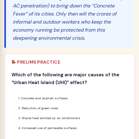
AC penetration) to bring down the “Concrete
Fever” of its cities. Only then will the crores of
informal and outdoor workers who keep the
economy running be protected from this
deepening environmental crisis.
📝 PRELIMS PRACTICE
Which of the following are major causes of the
“Urban Heat Island (UHI)” effect?
Concrete and asphalt surfaces
Reduction of green cover
Waste heat emitted by air conditioners
Increased use of permeable surfaces