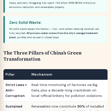
heavy polluters. Ninggang has spent ~¥4 billion RMB ($588 million) on
emissions-reduction and renewables projects.
Zero Solid Waste:
No solid waste leaves the factory — iron- and carbon-bearing residues are
fully recycled.
All process water comes from the city’s sewage treatment
plant
, purified and reused in closed loops.
The Three Pillars of China’s Green
Transformation
Pillar
Mechanism
Strict Laws +
Real-time monitoring of factories via Big
Anti-
Data, plus a decade-long crackdown on
Corruption
local-official bribery for pollution violations.
Sustained
Renewables now constitute
50%
of installed