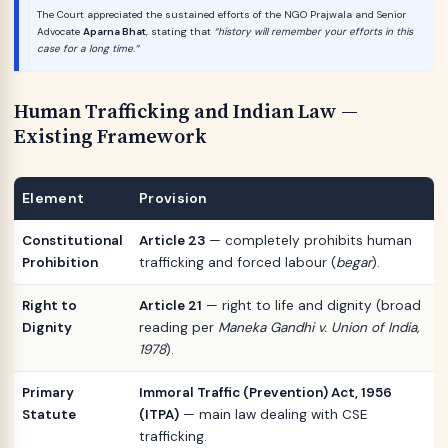
The Court appreciated the sustained efforts of the NGO Prajwala and Senior
Advocate
Aparna Bhat
, stating that
“history will remember your efforts in this
case for a long time.”
Human Trafficking and Indian Law —
Existing Framework
Element
Provision
Constitutional
Article 23
— completely prohibits human
Prohibition
trafficking and forced labour (
begar
).
Right to
Article 21
— right to life and dignity (broad
Dignity
reading per
Maneka Gandhi v. Union of India,
1978
).
Primary
Immoral Traffic (Prevention) Act, 1956
Statute
(ITPA)
— main law dealing with CSE
trafficking.