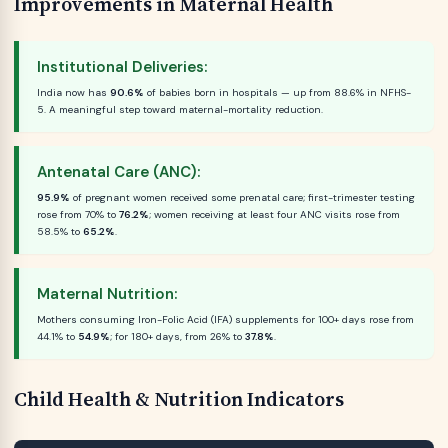
Improvements in Maternal Health
Institutional Deliveries:
India now has
90.6%
of babies born in hospitals — up from 88.6% in NFHS-
5. A meaningful step toward maternal-mortality reduction.
Antenatal Care (ANC):
95.9%
of pregnant women received some prenatal care; first-trimester testing
rose from 70% to
76.2%
; women receiving at least four ANC visits rose from
58.5% to
65.2%
.
Maternal Nutrition:
Mothers consuming Iron-Folic Acid (IFA) supplements for 100+ days rose from
44.1% to
54.9%
; for 180+ days, from 26% to
37.8%
.
Child Health & Nutrition Indicators