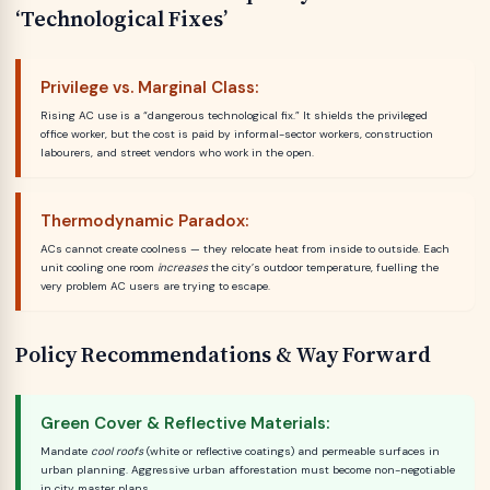
‘Technological Fixes’
Privilege vs. Marginal Class:
Rising AC use is a “dangerous technological fix.” It shields the privileged
office worker, but the cost is paid by informal-sector workers, construction
labourers, and street vendors who work in the open.
Thermodynamic Paradox:
ACs cannot create coolness — they relocate heat from inside to outside. Each
unit cooling one room
increases
the city’s outdoor temperature, fuelling the
very problem AC users are trying to escape.
Policy Recommendations & Way Forward
Green Cover & Reflective Materials:
Mandate
cool roofs
(white or reflective coatings) and permeable surfaces in
urban planning. Aggressive urban afforestation must become non-negotiable
in city master plans.