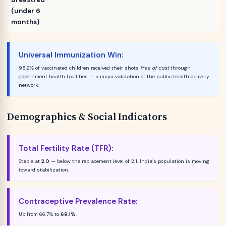
(under 6
months)
Universal Immunization Win:
95.6% of vaccinated children received their shots
free of cost
through
government health facilities — a major validation of the public health delivery
network.
Demographics & Social Indicators
Total Fertility Rate (TFR):
Stable at
2.0
— below the replacement level of 2.1. India’s population is moving
toward stabilization.
Contraceptive Prevalence Rate:
Up from 66.7% to
69.1%
.