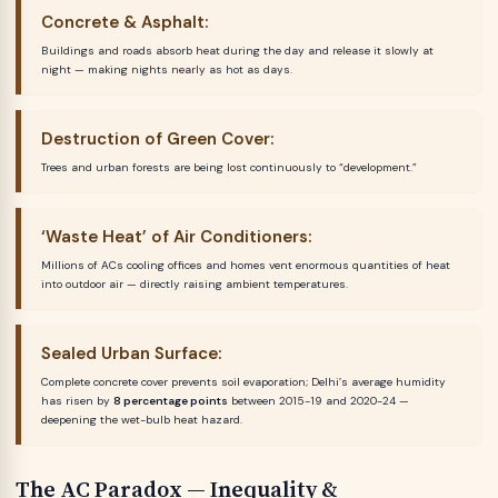
Concrete & Asphalt:
Buildings and roads absorb heat during the day and release it slowly at
night — making nights nearly as hot as days.
Destruction of Green Cover:
Trees and urban forests are being lost continuously to “development.”
‘Waste Heat’ of Air Conditioners:
Millions of ACs cooling offices and homes vent enormous quantities of heat
into outdoor air — directly raising ambient temperatures.
Sealed Urban Surface:
Complete concrete cover prevents soil evaporation; Delhi’s average humidity
has risen by
8 percentage points
between 2015-19 and 2020-24 —
deepening the wet-bulb heat hazard.
The AC Paradox — Inequality &