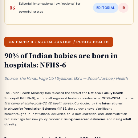
Editorial: International law, ‘optional’ for
EDITORIAL
IR
powerful states
GS PAPER II • SOCIAL JUSTICE / PUBLIC HEALTH
90% of Indian babies are born in
hospitals: NFHS-6
Source: The Hindu, Page 05 | Syllabus: GS II — Social Justice / Health
The Union Health Ministry has released the data of the
National Family Health
Survey-6 (NFHS-6)
, with on-the-ground fieldwork conducted in
2023-2024
. It is the
first comprehensive post-COVID health survey
. Conducted by the
International
Institute for Population Sciences (IIPS)
, the survey shows significant
breakthroughs in institutional deliveries, child immunization, and undernutrition —
but also flags two new policy concerns:
rising caesarean deliveries
and
rising adult
obesity
.