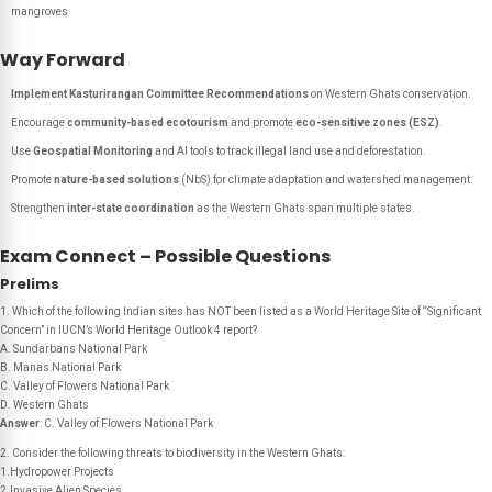
mangroves
Way Forward
Implement Kasturirangan Committee Recommendations
on Western Ghats conservation.
Encourage
community-based ecotourism
and promote
eco-sensitive zones (ESZ)
.
Use
Geospatial Monitoring
and AI tools to track illegal land use and deforestation.
Promote
nature-based solutions
(NbS) for climate adaptation and watershed management.
Strengthen
inter-state coordination
as the Western Ghats span multiple states.
Exam Connect – Possible Questions
Prelims
1. Which of the following Indian sites has NOT been listed as a World Heritage Site of “Significant
Concern” in IUCN’s World Heritage Outlook 4 report?
A. Sundarbans National Park
B. Manas National Park
C. Valley of Flowers National Park
D. Western Ghats
Answer
: C. Valley of Flowers National Park
2. Consider the following threats to biodiversity in the Western Ghats:
1.Hydropower Projects
2.Invasive Alien Species