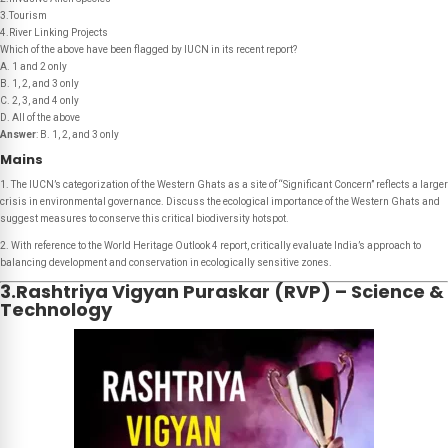
3.Tourism
4.River Linking Projects
Which of the above have been flagged by IUCN in its recent report?
A. 1 and 2 only
B. 1, 2, and 3 only
C. 2, 3, and 4 only
D. All of the above
Answer
: B. 1, 2, and 3 only
Mains
1. The IUCN’s categorization of the Western Ghats as a site of “Significant Concern” reflects a larger
crisis in environmental governance. Discuss the ecological importance of the Western Ghats and
suggest measures to conserve this critical biodiversity hotspot.
2. With reference to the World Heritage Outlook 4 report, critically evaluate India’s approach to
balancing development and conservation in ecologically sensitive zones.
3.Rashtriya Vigyan Puraskar (RVP) – Science &
Technology