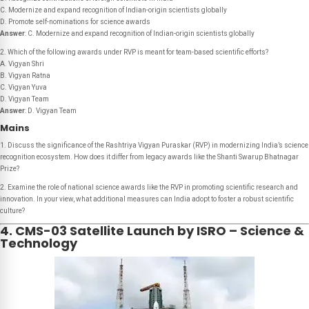
C. Modernize and expand recognition of Indian-origin scientists globally
D. Promote self-nominations for science awards
Answer
: C. Modernize and expand recognition of Indian-origin scientists globally
2. Which of the following awards under RVP is meant for team-based scientific efforts?
A. Vigyan Shri
B. Vigyan Ratna
C. Vigyan Yuva
D. Vigyan Team
Answer
: D. Vigyan Team
Mains
1. Discuss the significance of the Rashtriya Vigyan Puraskar (RVP) in modernizing India’s science
recognition ecosystem. How does it differ from legacy awards like the Shanti Swarup Bhatnagar
Prize?
2. Examine the role of national science awards like the RVP in promoting scientific research and
innovation. In your view, what additional measures can India adopt to foster a robust scientific
culture?
4. CMS-03 Satellite Launch by ISRO – Science &
Technology