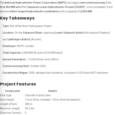
The
National Hydroelectric Power Corporation (NHPC)
has begun
wet commissioning
of the
first 250 MW unit
of the
Subansiri Lower Hydroelectric Project (SLHEP)
. Once completed, it will
become
India’s largest hydroelectric installation
with a capacity of
2,000 MW
.
Key Takeaways
Type
: Run-of-the-River Hydropower Project
Location
: On the
Subansiri River
, spanning
Lower Subansiri district
(Arunachal Pradesh)
and
Lakhimpur district
(Assam)
Developer
: NHPC Limited
Total Capacity
: 2,000 MW (8 units of 250 MW each)
Annual Generation
: ~7,500 million units (MUs)
Commissioning Start
: October 2025
Construction Began
: 2005; delayed due to protests; resumed in 2019 post-NGT clearance
Project Features
Component
Details
Dam Type
Concrete Gravity Dam
Dam Height
116 m (from riverbed); 130 m (from foundation)
Length of Dam
284 m
Reservoir Length
34.5 km
Diversion Tunnels
5