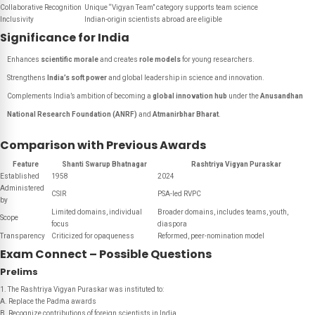
Collaborative Recognition
Unique “Vigyan Team” category supports team science
Inclusivity
Indian-origin scientists abroad are eligible
Significance for India
Enhances
scientific morale
and creates
role models
for young researchers.
Strengthens
India’s soft power
and global leadership in science and innovation.
Complements India’s ambition of becoming a
global innovation hub
under the
Anusandhan
National Research Foundation (ANRF)
and
Atmanirbhar Bharat
.
Comparison with Previous Awards
Feature
Shanti Swarup Bhatnagar
Rashtriya Vigyan Puraskar
Established
1958
2024
Administered
CSIR
PSA-led RVPC
by
Limited domains, individual
Broader domains, includes teams, youth,
Scope
focus
diaspora
Transparency
Criticized for opaqueness
Reformed, peer-nomination model
Exam Connect – Possible Questions
Prelims
1. The Rashtriya Vigyan Puraskar was instituted to:
A. Replace the Padma awards
B. Recognize contributions of foreign scientists in India