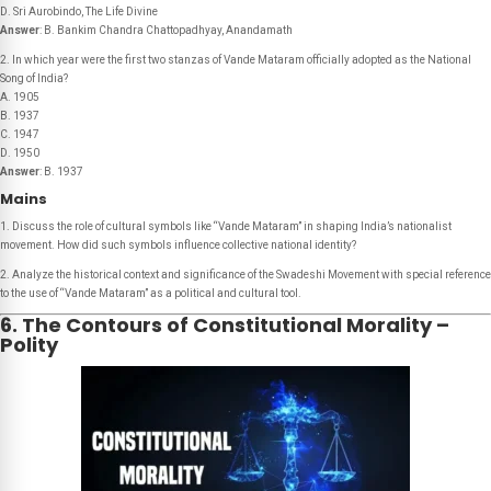
D. Sri Aurobindo, The Life Divine
Answer
: B. Bankim Chandra Chattopadhyay, Anandamath
2. In which year were the first two stanzas of
Vande Mataram
officially adopted as the National
Song of India?
A. 1905
B. 1937
C. 1947
D. 1950
Answer
: B. 1937
Mains
1. Discuss the role of cultural symbols like “Vande Mataram” in shaping India’s nationalist
movement. How did such symbols influence collective national identity?
2. Analyze the historical context and significance of the Swadeshi Movement with special reference
to the use of “Vande Mataram” as a political and cultural tool.
6. The Contours of Constitutional Morality –
Polity