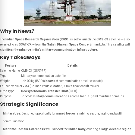
Why in News?
The
Indian Space Research Organisation (ISRO)
is set to launch the
CMS-03
satellite — also
referred to as
GSAT-7R
— from the
Satish Dhawan Space Centre
, Sriharikota. This satellite will
significantly enhance India’s military communication infrastructure
.
Key Takeaways
Feature
Details
Satellite Name
CMS-03 (GSAT-7R)
Type
Military communication satellite
Weight
~4400 kg (ISRO’s
heaviest
communication satellite to date)
Launch Vehicle
LVM3 (Launch Vehicle Mark-3, ISRO’s heaviest lift rocket)
Orbit Type
Geosynchronous Transfer Orbit (GTO)
Purpose
To boost
military communications
across land, air, and maritime domains
Strategic Significance
Military Use
: Designed specifically for
armed forces
, enabling secure, high-bandwidth
communication.
Maritime Domain Awareness
: Will support the
Indian Navy
, covering a large
oceanic region