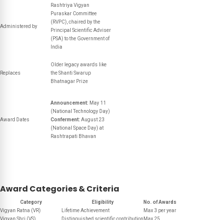
Rashtriya Vigyan
Puraskar Committee
(RVPC), chaired by the
Administered by
Principal Scientific Adviser
(PSA) to the Government of
India
Older legacy awards like
Replaces
the Shanti Swarup
Bhatnagar Prize
Announcement:
May 11
(National Technology Day)
Award Dates
Conferment:
August 23
(National Space Day) at
Rashtrapati Bhavan
Award Categories & Criteria
Category
Eligibility
No. of Awards
Vigyan Ratna (VR)
Lifetime Achievement
Max 3 per year
Vigyan Shri (VS)
Distinguished scientific contribution
Max 25