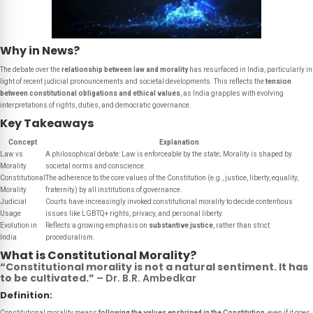
Why in News?
The debate over the
relationship between law and morality
has resurfaced in India, particularly in
light of recent judicial pronouncements and societal developments. This reflects the
tension
between constitutional obligations and ethical values
, as India grapples with evolving
interpretations of rights, duties, and democratic governance.
Key Takeaways
Concept
Explanation
Law vs
A philosophical debate: Law is enforceable by the state; Morality is shaped by
Morality
societal norms and conscience.
Constitutional
The adherence to the core values of the Constitution (e.g., justice, liberty, equality,
Morality
fraternity) by all institutions of governance.
Judicial
Courts have increasingly invoked constitutional morality to decide contentious
Usage
issues like LGBTQ+ rights, privacy, and personal liberty.
Evolution in
Reflects a growing emphasis on
substantive justice
, rather than strict
India
proceduralism.
What is Constitutional Morality?
“Constitutional morality is not a natural sentiment. It has
to be cultivated.”
– Dr. B.R. Ambedkar
Definition:
Constitutional morality means
following the values enshrined in the Constitution
, even if it goes