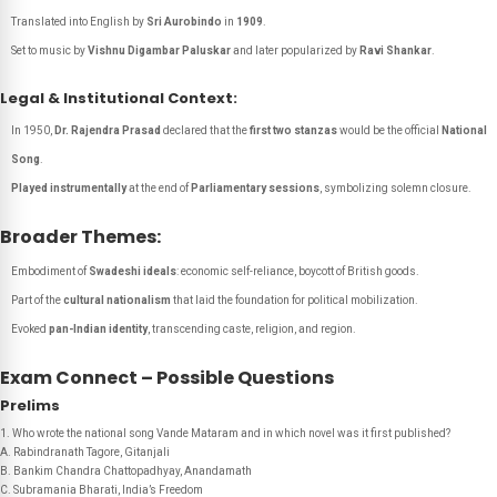
Translated into English by
Sri Aurobindo
in
1909
.
Set to music by
Vishnu Digambar Paluskar
and later popularized by
Ravi Shankar
.
Legal & Institutional Context:
In 1950,
Dr. Rajendra Prasad
declared that the
first two stanzas
would be the official
National
Song
.
Played instrumentally
at the end of
Parliamentary sessions
, symbolizing solemn closure.
Broader Themes:
Embodiment of
Swadeshi ideals
: economic self-reliance, boycott of British goods.
Part of the
cultural nationalism
that laid the foundation for political mobilization.
Evoked
pan-Indian identity
, transcending caste, religion, and region.
Exam Connect – Possible Questions
Prelims
1. Who wrote the national song
Vande Mataram
and in which novel was it first published?
A. Rabindranath Tagore,
Gitanjali
B. Bankim Chandra Chattopadhyay, Anandamath
C. Subramania Bharati, India’s Freedom