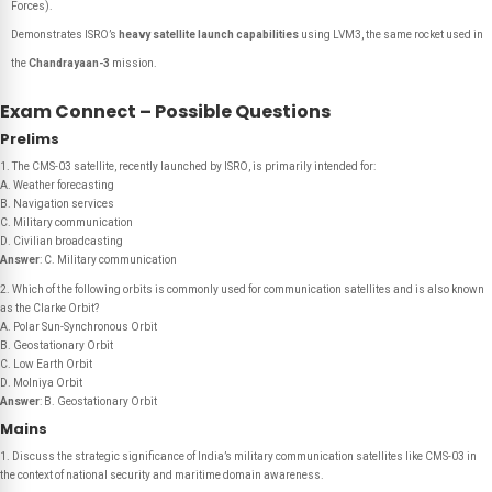
Forces).
Demonstrates ISRO’s
heavy satellite launch capabilities
using LVM3, the same rocket used in
the
Chandrayaan-3
mission.
Exam Connect – Possible Questions
Prelims
1. The CMS-03 satellite, recently launched by ISRO, is primarily intended for:
A. Weather forecasting
B. Navigation services
C. Military communication
D. Civilian broadcasting
Answer
: C. Military communication
2. Which of the following orbits is commonly used for communication satellites and is also known
as the Clarke Orbit?
A. Polar Sun-Synchronous Orbit
B. Geostationary Orbit
C. Low Earth Orbit
D. Molniya Orbit
Answer
: B. Geostationary Orbit
Mains
1. Discuss the strategic significance of India’s military communication satellites like CMS-03 in
the context of national security and maritime domain awareness.