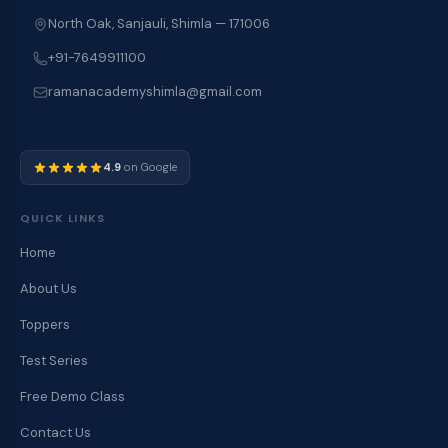
North Oak, Sanjauli, Shimla — 171006
+91-7649911100
ramanacademyshimla@gmail.com
4.9
on Google
QUICK LINKS
Home
About Us
Toppers
Test Series
Free Demo Class
Contact Us