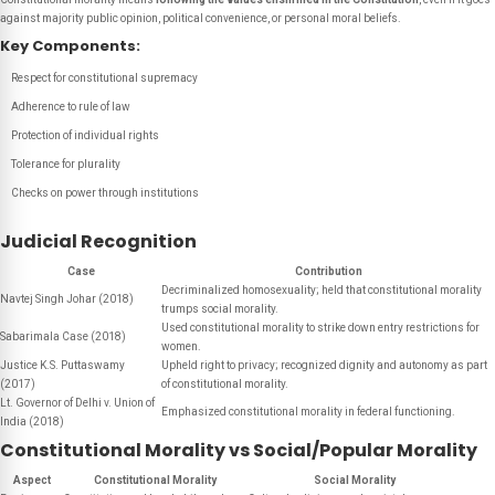
against majority public opinion, political convenience, or personal moral beliefs.
Key Components:
Respect for constitutional supremacy
Adherence to rule of law
Protection of individual rights
Tolerance for plurality
Checks on power through institutions
Judicial Recognition
Case
Contribution
Decriminalized homosexuality; held that constitutional morality
Navtej Singh Johar (2018)
trumps social morality.
Used constitutional morality to strike down entry restrictions for
Sabarimala Case (2018)
women.
Justice K.S. Puttaswamy
Upheld right to privacy; recognized dignity and autonomy as part
(2017)
of constitutional morality.
Lt. Governor of Delhi v. Union of
Emphasized constitutional morality in federal functioning.
India (2018)
Constitutional Morality vs Social/Popular Morality
Aspect
Constitutional Morality
Social Morality