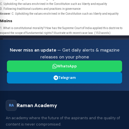
C. Upholding the values enshrined in the Constitution such as liberty and equality
D. Following traditional customs and practices in governance
Answer
: C. Upholding the values enshrined in the Constitution such as liberty and equality
Mains
1. What is constitutional morality? How has the Supreme Court of India applied this doctrine to
expand the scope of fundamental rights? Illustrate with recent case law. (150 words)
Never miss an update
— Get daily alerts & magazine
releases on your phone
WhatsApp
Telegram
Raman Academy
RA
An academy where the future of the aspirants and the quality of
content is never compromised.