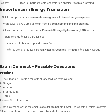
Ecology
Rich in riparian forests, endemic fish species, floodplain farming
Importance in Energy Transition
SLHEP supports India’s
renewable energy mix
with
base-load green power
.
Hydropower plays a crucial role in meeting
peak demand and grid stability
.
Relevant to current discussions on
Pumped-Storage Hydropower (PSH)
, which:
Stores energy for long-duration use
Enhances reliability compared to solar/wind
Preferred over alternatives like
rainwater harvesting
or
irrigation
for energy storage
Exam Connect – Possible Questions
Prelims
1. The Subansiri River is a major tributary of which river system?
A. Ganga
B. Yamuna
C. Brahmaputra
D. Barak
Answer
: C. Brahmaputra
2. Which of the following statements about the Subansiri Lower Hydroelectric Project is correct?
1.It is India’s largest hydropower project by installed capacity.