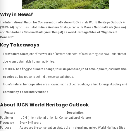
Why in News?
The
International Union for Conservation of Nature (IUCN)
, in its
World Heritage Outlook 4
(2023-24)
report, has listed
India’s Western Ghats
, along with
Manas National Park (Assam)
and
Sundarbans National Park (West Bengal)
as
World Heritage Sites of “Significant
Concern”
.
Key Takeaways
The
Western Ghats
, one of the world’s 8 “hottest hotspots” of biodiversity, are now under threat
due to unsustainable human activities.
The IUCN has flagged
climate change
,
tourism pressure
,
road development
, and
invasive
species
as key reasons behind the ecological stress.
India’s
natural heritage sites
are showing signs of degradation, calling for urgent
policy and
community-based interventions
.
About IUCN World Heritage Outlook
Feature
Description
Publisher
IUCN (International Union for Conservation of Nature)
Frequency
Every 3–5 years
Purpose
Assesses the conservation status of all natural and mixed World Heritage Sites