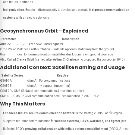
and Indian landmass.
Indigenization
: Boosts India’s capacity to develop and operate
indigenous communication
systems
with strategic autonomy.
Geosynchronous Orbit – Explained
Parameter
Description
Altitude
~35,786 km above Earth’s equator
Orbit Period
Matches Earth’s rotation – satellite appears stationary from the ground
Use
Ideal for
communication satellites
due to consistent ground coverage
Also Called
Clarke Orbit
(named after
Arthur C. Clarke
, who proposed the concept in 1945)
Additional Context: Satellite Naming and Usage
Satellite Series
Key Use
GSAT-7A
Indian Air Force communications
GSAT-7B
Indian Army support (upcoming)
GSAT-7R / CMS-03
Naval communications & maritime support
CMS-01 / CMS-02
Civil communication satellites launched in 2020–2021
Why This Matters
Enhances India’s secure communication network
in the strategic Indo-Pacific region.
Supports real-time communication for
missile systems, UAVs, warships, and fighter jets
.
Reflects
ISRO’s growing collaboration with India’s defence establishment
(DRDO, Armed