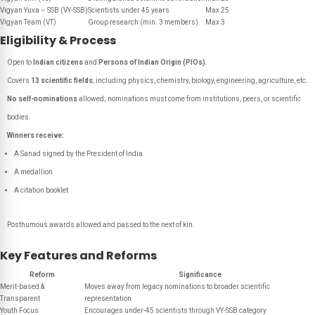
Vigyan Yuva – SSB (VY-SSB)
Scientists under 45 years
Max 25
Vigyan Team (VT)
Group research (min. 3 members)
Max 3
Eligibility & Process
Open to
Indian citizens
and
Persons of Indian Origin (PIOs)
.
Covers
13 scientific fields
, including physics, chemistry, biology, engineering, agriculture, etc.
No self-nominations
allowed; nominations must come from institutions, peers, or scientific
bodies.
Winners receive:
A Sanad signed by the President of India
A medallion
A citation booklet
Posthumous awards allowed and passed to the next of kin.
Key Features and Reforms
Reform
Significance
Merit-based &
Moves away from legacy nominations to broader scientific
Transparent
representation
Youth Focus
Encourages under-45 scientists through VY-SSB category