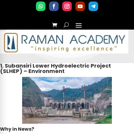
1. Subansiri Lower Hydroelectric Project
(SLHEP) – Environment
Why in News?