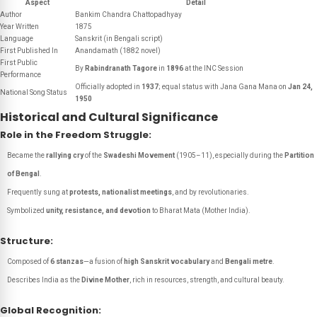
Aspect
Detail
Author
Bankim Chandra Chattopadhyay
Year Written
1875
Language
Sanskrit (in Bengali script)
First Published In
Anandamath
(1882 novel)
First Public
By
Rabindranath Tagore
in
1896
at the INC Session
Performance
Officially adopted in
1937
; equal status with
Jana Gana Mana
on
Jan 24,
National Song Status
1950
Historical and Cultural Significance
Role in the Freedom Struggle:
Became the
rallying cry
of the
Swadeshi Movement
(1905–11), especially during the
Partition
of Bengal
.
Frequently sung at
protests, nationalist meetings
, and by revolutionaries.
Symbolized
unity, resistance, and devotion
to
Bharat Mata
(Mother India).
Structure:
Composed of
6 stanzas
—a fusion of
high Sanskrit vocabulary
and
Bengali metre
.
Describes India as the
Divine Mother
, rich in resources, strength, and cultural beauty.
Global Recognition: