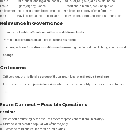
Basis
Constitution and legal philosophy
Cultural, religious, and societal norms
Focus
Rights, dignity, justice
Traditions, customs, popular opinion
Enforcement
Interpreted and enforced by judiciary
Enforced by society, often informally
Risk
May face resistance or backlash
May perpetuate injustice or discrimination
Relevance in Governance
Ensures that
public officials act within constitutional limits
.
Prevents
majoritarianism
and protects
minority rights
.
Encourages
transformative constitutionalism
—using the Constitution to bring about
social
change
.
Criticisms
Critics argue that
judicial overuse
of the term can lead to
subjective decisions
.
There is concern about
judicial activism
when courts use morality over explicit constitutional
text.
Exam Connect – Possible Questions
Prelims
1. Which of the following best describes the concept of “constitutional morality”?
A. Strict adherence to the popular will of the majority
B. Promoting religious values through legislation