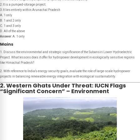
2.It is a pumped-storage project.
3.It lies entirely within Arunachal Pradesh
A. 1 only
B. 1 and 2 only
C. 1 and 3 only
D. All of the above
Answer
: A. 1 only
Mains
1. Discuss the environmental and strategic significance of the Subansiri Lower Hydroelectric
Project. What lessons does it offer for hydropower development in ecologically sensitive regions
like Himachal Pradesh?
2. With reference to India’s energy security goals, evaluate the role of large-scale hydropower
projects in balancing renewable energy integration with ecological sustainability
.
2. Western Ghats Under Threat: IUCN Flags
“Significant Concern” – Environment