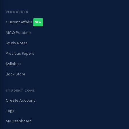
RESOURCES
Current Affairs
NEW
MCQ Practice
Study Notes
Previous Papers
Syllabus
Book Store
STUDENT ZONE
Create Account
Login
My Dashboard