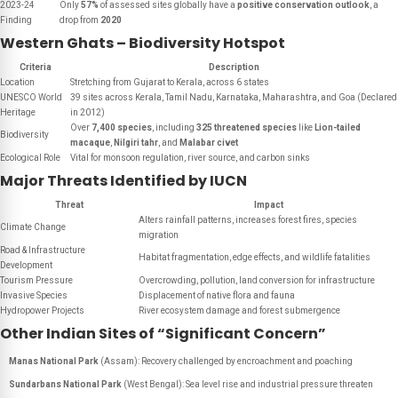
2023-24
Only
57%
of assessed sites globally have a
positive conservation outlook
, a
Finding
drop from
2020
Western Ghats – Biodiversity Hotspot
Criteria
Description
Location
Stretching from Gujarat to Kerala, across 6 states
UNESCO World
39 sites across Kerala, Tamil Nadu, Karnataka, Maharashtra, and Goa (Declared
Heritage
in 2012)
Over
7,400 species
, including
325 threatened species
like
Lion-tailed
Biodiversity
macaque
,
Nilgiri tahr
, and
Malabar civet
Ecological Role
Vital for monsoon regulation, river source, and carbon sinks
Major Threats Identified by IUCN
Threat
Impact
Alters rainfall patterns, increases forest fires, species
Climate Change
migration
Road & Infrastructure
Habitat fragmentation, edge effects, and wildlife fatalities
Development
Tourism Pressure
Overcrowding, pollution, land conversion for infrastructure
Invasive Species
Displacement of native flora and fauna
Hydropower Projects
River ecosystem damage and forest submergence
Other Indian Sites of “Significant Concern”
Manas National Park
(Assam): Recovery challenged by encroachment and poaching
Sundarbans National Park
(West Bengal): Sea level rise and industrial pressure threaten