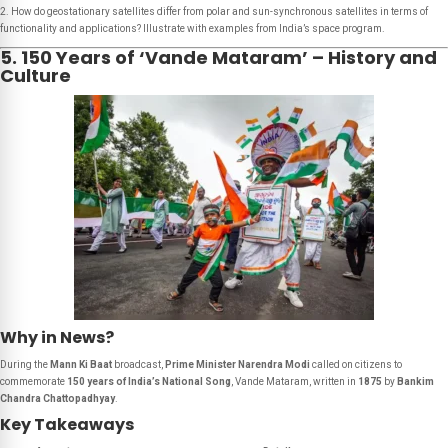
2. How do geostationary satellites differ from polar and sun-synchronous satellites in terms of
functionality and applications? Illustrate with examples from India’s space program.
5. 150 Years of ‘Vande Mataram’ – History and
Culture
Why in News?
During the
Mann Ki Baat
broadcast,
Prime Minister Narendra Modi
called on citizens to
commemorate
150 years of India’s National Song
,
Vande Mataram
, written in
1875
by
Bankim
Chandra Chattopadhyay
.
Key Takeaways