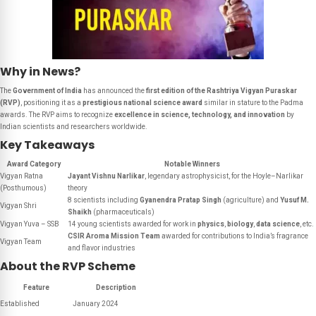
Why in News?
The
Government of India
has announced the
first edition of the Rashtriya Vigyan Puraskar
(RVP)
, positioning it as a
prestigious national science award
similar in stature to the Padma
awards. The RVP aims to recognize
excellence in science, technology, and innovation
by
Indian scientists and researchers worldwide.
Key Takeaways
Award Category
Notable Winners
Vigyan Ratna
Jayant Vishnu Narlikar
, legendary astrophysicist, for the Hoyle–Narlikar
(Posthumous)
theory
8 scientists including
Gyanendra Pratap Singh
(agriculture) and
Yusuf M.
Vigyan Shri
Shaikh
(pharmaceuticals)
Vigyan Yuva – SSB
14 young scientists awarded for work in
physics
,
biology
,
data science
, etc.
CSIR Aroma Mission Team
awarded for contributions to India’s fragrance
Vigyan Team
and flavor industries
About the RVP Scheme
Feature
Description
Established
January 2024