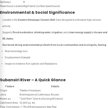
Spillways
8
Powerhouse Location
Right bank (surface powerhouse)
Environmental & Social Significance
Located in the
Eastern Himalayan Seismic Belt
: Dam designed to withstand high seismic
activity.
Supports
flood moderation
,
drinking water
,
irrigation
, and
clean energy supply
to
Assam and
NE states
.
Has faced strong environmental protests from local communities and ecologists, fearing:
Riverine ecology loss
Displacement of people
Impact on endemic fish species and floodplains
Subansiri River – A Quick Glance
Feature
Details
Origin
Tibetan Himalayas
Joins
Brahmaputra at Lakhimpur, Assam
Known as
“Gold River” (due to alluvial gold traces)
Catchment Area
32,640 sq. km
Flow Contribution
~7.9% of Brahmaputra’s total flow