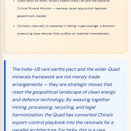
Direct boost for KABIL (Khanij Bidesh India Ltd) and the National
Critical Mineral Mission — overseas asset acquisition becomes
geopolitically backed.
Connects naturally to yesterday’s falling-rupee coverage: a domestic
processing base reduces forex outflow on imported intermediates.
The India-US rare earths pact and the wider Quad
minerals framework are not merely trade
arrangements — they are strategic moves that
reset the geopolitical landscape of clean energy
and defence technology. By weaving together
mining, processing, recycling, and legal
harmonization, the Quad has converted China’s
export-control playbook into the rationale for a
parallel architecture. For India, this is a rare