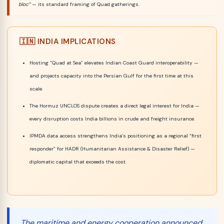
bloc”
— its standard framing of Quad gatherings.
🇮🇳 INDIA IMPLICATIONS
Hosting “Quad at Sea” elevates Indian Coast Guard interoperability —
and projects capacity into the Persian Gulf for the first time at this
scale.
The Hormuz UNCLOS dispute creates a direct legal interest for India —
every disruption costs India billions in crude and freight insurance.
IPMDA data access strengthens India’s positioning as a regional “first
responder” for HADR (Humanitarian Assistance & Disaster Relief) —
diplomatic capital that exceeds the cost.
The maritime and energy cooperation announced