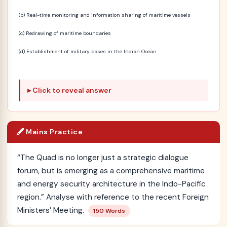
(b) Real-time monitoring and information sharing of maritime vessels
(c) Redrawing of maritime boundaries
(d) Establishment of military bases in the Indian Ocean
Click to reveal answer
🖋️ Mains Practice
“The Quad is no longer just a strategic dialogue
forum, but is emerging as a comprehensive maritime
and energy security architecture in the Indo-Pacific
region.” Analyse with reference to the recent Foreign
Ministers’ Meeting.
150 Words