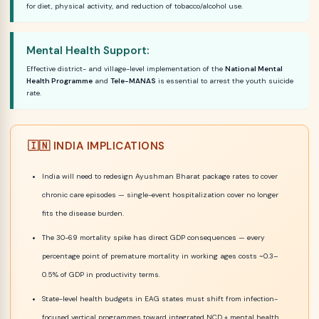
for diet, physical activity, and reduction of tobacco/alcohol use.
Mental Health Support:
Effective district- and village-level implementation of the
National Mental
Health Programme
and
Tele-MANAS
is essential to arrest the youth suicide
rate.
🇮🇳 INDIA IMPLICATIONS
India will need to redesign Ayushman Bharat package rates to cover
chronic care episodes — single-event hospitalization cover no longer
fits the disease burden.
The 30-69 mortality spike has direct GDP consequences — every
percentage point of premature mortality in working ages costs ~0.3–
0.5% of GDP in productivity terms.
State-level health budgets in EAG states must shift from infection-
focused vertical programmes toward integrated NCD + mental health