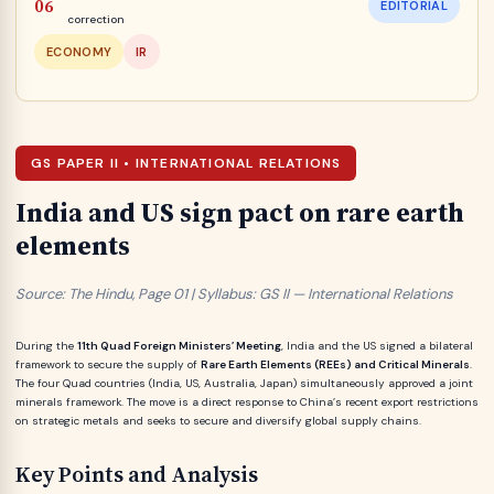
EDITORIAL
correction
ECONOMY
IR
GS PAPER II • INTERNATIONAL RELATIONS
India and US sign pact on rare earth
elements
Source: The Hindu, Page 01 | Syllabus: GS II — International Relations
During the
11th Quad Foreign Ministers’ Meeting
, India and the US signed a bilateral
framework to secure the supply of
Rare Earth Elements (REEs) and Critical Minerals
.
The four Quad countries (India, US, Australia, Japan) simultaneously approved a joint
minerals framework. The move is a direct response to China’s recent export restrictions
on strategic metals and seeks to secure and diversify global supply chains.
Key Points and Analysis