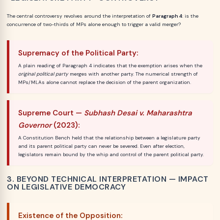
The central controversy revolves around the interpretation of
Paragraph 4
: is the
concurrence of two-thirds of MPs alone enough to trigger a valid merger?
Supremacy of the Political Party:
A plain reading of Paragraph 4 indicates that the exemption arises when the
original political party
merges with another party. The numerical strength of
MPs/MLAs alone cannot replace the decision of the parent organization.
Supreme Court —
Subhash Desai v. Maharashtra
Governor
(2023):
A Constitution Bench held that the relationship between a legislature party
and its parent political party can never be severed. Even after election,
legislators remain bound by the whip and control of the parent political party.
3. BEYOND TECHNICAL INTERPRETATION — IMPACT
ON LEGISLATIVE DEMOCRACY
Existence of the Opposition: