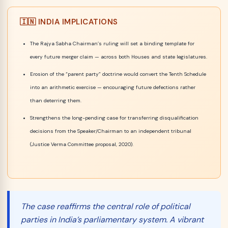
🇮🇳 INDIA IMPLICATIONS
The Rajya Sabha Chairman’s ruling will set a binding template for
every future merger claim — across both Houses and state legislatures.
Erosion of the “parent party” doctrine would convert the Tenth Schedule
into an arithmetic exercise — encouraging future defections rather
than deterring them.
Strengthens the long-pending case for transferring disqualification
decisions from the Speaker/Chairman to an independent tribunal
(Justice Verma Committee proposal, 2020).
The case reaffirms the central role of political
parties in India’s parliamentary system. A vibrant