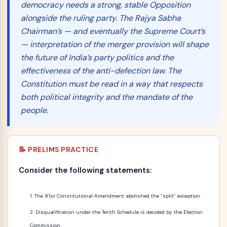
democracy needs a strong, stable Opposition
alongside the ruling party. The Rajya Sabha
Chairman’s — and eventually the Supreme Court’s
— interpretation of the merger provision will shape
the future of India’s party politics and the
effectiveness of the anti-defection law. The
Constitution must be read in a way that respects
both political integrity and the mandate of the
people.
📝 PRELIMS PRACTICE
Consider the following statements:
The 91st Constitutional Amendment abolished the “split” exception.
Disqualification under the Tenth Schedule is decided by the Election
Commission.