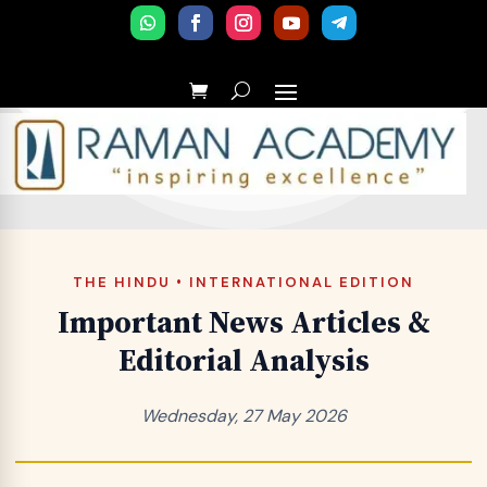
THE HINDU • INTERNATIONAL EDITION
Important News Articles &
Editorial Analysis
Wednesday, 27 May 2026