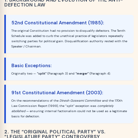
DEFECTION LAW
52nd Constitutional Amendment (1985):
The original Constitution had no provision to disqualify defectors. The Tenth
Schedule was added to curb the unethical practice of legislators repeatedly
switching parties for political gain. Disqualification authority rested with the
Speaker / Chairman.
Basic Exceptions:
Originally two —
“split”
(Paragraph 3) and
“merger”
(Paragraph 4).
91st Constitutional Amendment (2003):
On the recommendations of the
Dinesh Goswami Committee
and the 170th
Law Commission Report (1999), the “split” exception was
completely
abolished
— ensuring internal factionalism could not be used as a legitimate
basis for defection.
2. THE “ORIGINAL POLITICAL PARTY” VS.
“LEGISLATURE PARTY” CONTROVERSY