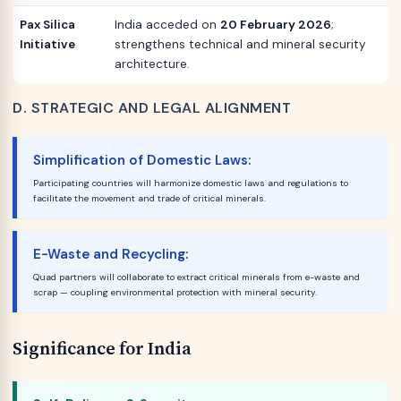
Pax Silica
India acceded on
20 February 2026
;
Initiative
strengthens technical and mineral security
architecture.
D. STRATEGIC AND LEGAL ALIGNMENT
Simplification of Domestic Laws:
Participating countries will harmonize domestic laws and regulations to
facilitate the movement and trade of critical minerals.
E-Waste and Recycling:
Quad partners will collaborate to extract critical minerals from e-waste and
scrap — coupling environmental protection with mineral security.
Significance for India