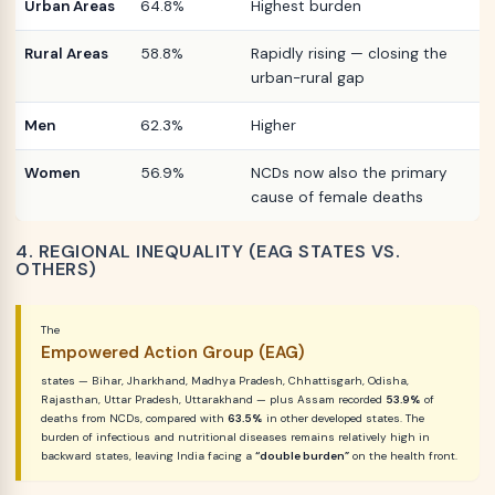
Urban Areas
64.8%
Highest burden
Rural Areas
58.8%
Rapidly rising — closing the
urban-rural gap
Men
62.3%
Higher
Women
56.9%
NCDs now also the primary
cause of female deaths
4. REGIONAL INEQUALITY (EAG STATES VS.
OTHERS)
The
Empowered Action Group (EAG)
states — Bihar, Jharkhand, Madhya Pradesh, Chhattisgarh, Odisha,
Rajasthan, Uttar Pradesh, Uttarakhand — plus Assam recorded
53.9%
of
deaths from NCDs, compared with
63.5%
in other developed states. The
burden of infectious and nutritional diseases remains relatively high in
backward states, leaving India facing a
“double burden”
on the health front.