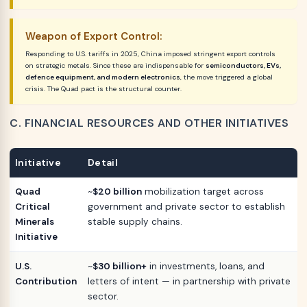
Weapon of Export Control:
Responding to U.S. tariffs in 2025, China imposed stringent export controls
on strategic metals. Since these are indispensable for
semiconductors, EVs,
defence equipment, and modern electronics
, the move triggered a global
crisis. The Quad pact is the structural counter.
C. FINANCIAL RESOURCES AND OTHER INITIATIVES
Initiative
Detail
Quad
~
$20 billion
mobilization target across
Critical
government and private sector to establish
Minerals
stable supply chains.
Initiative
U.S.
~
$30 billion+
in investments, loans, and
Contribution
letters of intent — in partnership with private
sector.