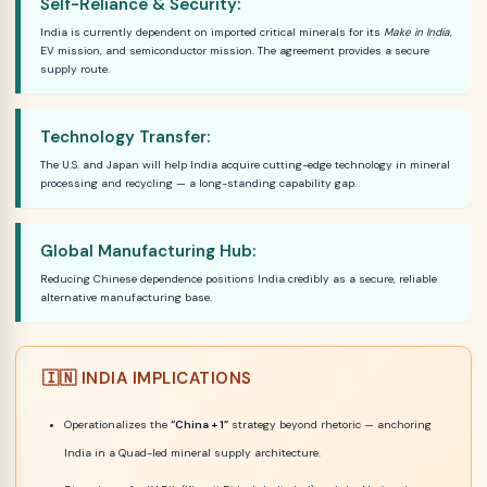
Self-Reliance & Security:
India is currently dependent on imported critical minerals for its
Make in India
,
EV mission, and semiconductor mission. The agreement provides a secure
supply route.
Technology Transfer:
The U.S. and Japan will help India acquire cutting-edge technology in mineral
processing and recycling — a long-standing capability gap.
Global Manufacturing Hub:
Reducing Chinese dependence positions India credibly as a secure, reliable
alternative manufacturing base.
🇮🇳 INDIA IMPLICATIONS
Operationalizes the
“China + 1”
strategy beyond rhetoric — anchoring
India in a Quad-led mineral supply architecture.