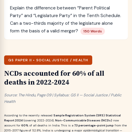
Explain the difference between “Parent Political
Party” and “Legislature Party” in the Tenth Schedule.
Can a two-thirds majority of the legislature alone
form the basis of a valid merger?
150 Words
GS PAPER II • SOCIAL JUSTICE / HEALTH
NCDs accounted for 60% of all
deaths in 2022-2024
Source: The Hindu, Page 09 | Syllabus: GS II — Social Justice / Public
Health
According to the recently released
Sample Registration System (SRS) Statistical
Report 2024
(covering 2022-2024),
Non-Communicable Diseases (NCDs)
now
account for
60%
of all deaths in India. This is a
7.3 percentage-point jump
from the
2015-2017 figure of 52.8%. India is undergoing a major
epidemiological transition
—