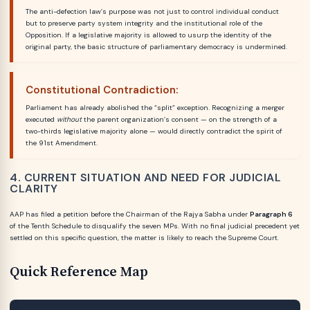
The anti-defection law’s purpose was not just to control individual conduct
but to preserve party system integrity and the institutional role of the
Opposition. If a legislative majority is allowed to usurp the identity of the
original party, the basic structure of parliamentary democracy is undermined.
Constitutional Contradiction:
Parliament has already abolished the “split” exception. Recognizing a merger
executed
without
the parent organization’s consent — on the strength of a
two-thirds legislative majority alone — would directly contradict the spirit of
the 91st Amendment.
4. CURRENT SITUATION AND NEED FOR JUDICIAL
CLARITY
AAP has filed a petition before the Chairman of the Rajya Sabha under
Paragraph 6
of the Tenth Schedule to disqualify the seven MPs. With no final judicial precedent yet
settled on this specific question, the matter is likely to reach the Supreme Court.
Quick Reference Map