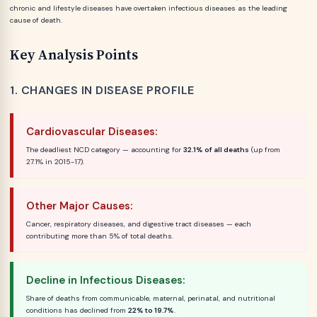
chronic and lifestyle diseases have overtaken infectious diseases as the leading
cause of death.
Key Analysis Points
1. CHANGES IN DISEASE PROFILE
Cardiovascular Diseases:
The deadliest NCD category — accounting for
32.1% of all deaths
(up from
27.1% in 2015-17).
Other Major Causes:
Cancer, respiratory diseases, and digestive tract diseases — each
contributing more than 5% of total deaths.
Decline in Infectious Diseases:
Share of deaths from communicable, maternal, perinatal, and nutritional
conditions has declined from
22% to 19.7%
.