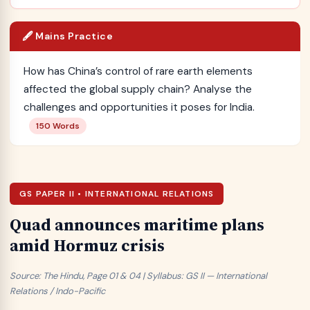
🖋️ Mains Practice
How has China’s control of rare earth elements
affected the global supply chain? Analyse the
challenges and opportunities it poses for India.
150 Words
GS PAPER II • INTERNATIONAL RELATIONS
Quad announces maritime plans
amid Hormuz crisis
Source: The Hindu, Page 01 & 04 | Syllabus: GS II — International
Relations / Indo-Pacific