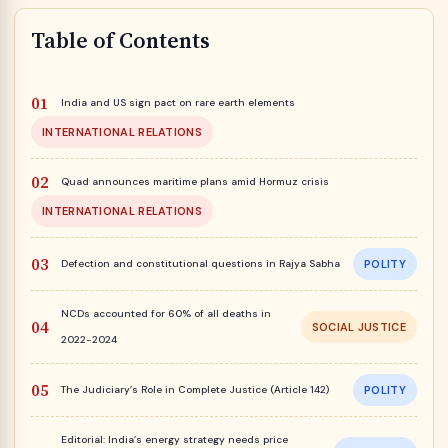
Table of Contents
India and US sign pact on rare earth elements
INTERNATIONAL RELATIONS
Quad announces maritime plans amid Hormuz crisis
INTERNATIONAL RELATIONS
Defection and constitutional questions in Rajya Sabha
POLITY
NCDs accounted for 60% of all deaths in
SOCIAL JUSTICE
2022-2024
The Judiciary’s Role in Complete Justice (Article 142)
POLITY
Editorial: India’s energy strategy needs price