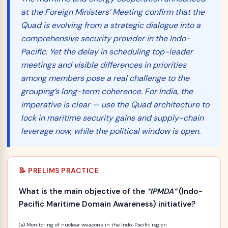
at the Foreign Ministers’ Meeting confirm that the
Quad is evolving from a strategic dialogue into a
comprehensive security provider in the Indo-
Pacific. Yet the delay in scheduling top-leader
meetings and visible differences in priorities
among members pose a real challenge to the
grouping’s long-term coherence. For India, the
imperative is clear — use the Quad architecture to
lock in maritime security gains and supply-chain
leverage now, while the political window is open.
📝 PRELIMS PRACTICE
What is the main objective of the
“IPMDA”
(Indo-
Pacific Maritime Domain Awareness) initiative?
(a) Monitoring of nuclear weapons in the Indo-Pacific region