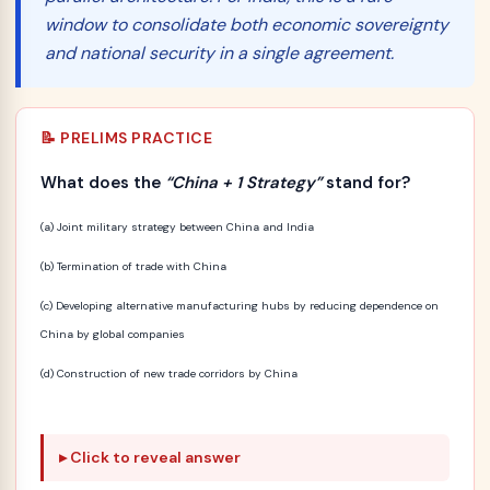
window to consolidate both economic sovereignty
and national security in a single agreement.
📝 PRELIMS PRACTICE
What does the
“China + 1 Strategy”
stand for?
(a) Joint military strategy between China and India
(b) Termination of trade with China
(c) Developing alternative manufacturing hubs by reducing dependence on
China by global companies
(d) Construction of new trade corridors by China
Click to reveal answer