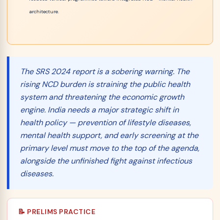
architecture.
The SRS 2024 report is a sobering warning. The
rising NCD burden is straining the public health
system
and
threatening the economic growth
engine. India needs a major strategic shift in
health policy — prevention of lifestyle diseases,
mental health support, and early screening at the
primary level must move to the top of the agenda,
alongside the unfinished fight against infectious
diseases.
📝 PRELIMS PRACTICE