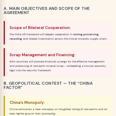
A. MAIN OBJECTIVES AND SCOPE OF THE
AGREEMENT
Scope of Bilateral Cooperation:
The India-US framework will deepen cooperation in
mining, processing,
recycling
, and related investments across the critical minerals supply chain.
Scrap Management and Financing:
Both countries will promote financial synergy for the effective management
and processing of rare earth mineral scrap — embedding a circular-economy
logic into the security framework.
B. GEOPOLITICAL CONTEXT — THE “CHINA
FACTOR”
China’s Monopoly:
China commands a near-monopoly on the global
mining
of rare earths and an
even tighter grip on their
processing
.