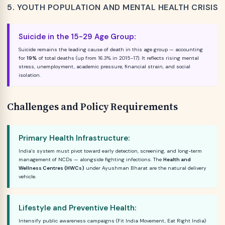
5. YOUTH POPULATION AND MENTAL HEALTH CRISIS
Suicide in the 15-29 Age Group:
Suicide remains the leading cause of death in this age group — accounting
for
19%
of total deaths (up from 16.3% in 2015-17). It reflects rising mental
stress, unemployment, academic pressure, financial strain, and social
isolation.
Challenges and Policy Requirements
Primary Health Infrastructure:
India’s system must pivot toward early detection, screening, and long-term
management of NCDs — alongside fighting infections. The
Health and
Wellness Centres (HWCs)
under Ayushman Bharat are the natural delivery
vehicle.
Lifestyle and Preventive Health:
Intensify public awareness campaigns (Fit India Movement, Eat Right India)