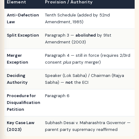
Element
Provision / Authority
Anti-Defection
Tenth Schedule (added by 52nd
Law
Amendment, 1985)
Split Exception
Paragraph 3 —
abolished
by 91st
Amendment (2003)
Merger
Paragraph 4 — still in force (requires 2/3rd
Exception
consent
plus
party merger)
Deciding
Speaker (Lok Sabha) / Chairman (Rajya
Authority
Sabha) —
not
the ECI
Procedure for
Paragraph 6
Disqualification
Petition
Key Case Law
Subhash Desai v. Maharashtra Governor —
(2023)
parent party supremacy reaffirmed