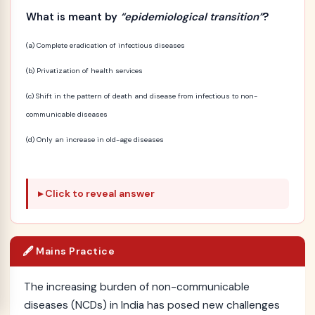
What is meant by
“epidemiological transition”
?
(a) Complete eradication of infectious diseases
(b) Privatization of health services
(c) Shift in the pattern of death and disease from infectious to non-
communicable diseases
(d) Only an increase in old-age diseases
Click to reveal answer
🖋️ Mains Practice
The increasing burden of non-communicable
diseases (NCDs) in India has posed new challenges