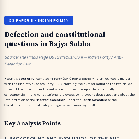
GS PAPER II • INDIAN POLITY
Defection and constitutional
questions in Rajya Sabha
Source: The Hindu, Page 08 | Syllabus: GS II — Indian Polity / Anti-
Defection Law
Recently,
7 out of 10
Aam Aadmi Party (AAP) Rajya Sabha MPs announced a merger
with the Bharatiya Janata Party (BJP), claiming the number satisfies the two-thirds
threshold required under the anti-defection law. The episode is politically
consequential — and constitutionally provocative. It reopens deep questions about the
interpretation of the
“merger” exception
under the
Tenth Schedule
of the
Constitution and the stability of legislative democracy itself.
Key Analysis Points
1. BACKGROUND AND EVOLUTION OF THE ANTI-