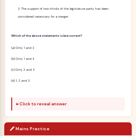
The support of two-thirds of the legislature party has been
considered necessary for a merger.
Which of the above statements is/are correct?
(a) Only 1 and 2
(b) Only 1 and 3
(c) Only 2 and 3
(d) 1, 2 and 3
Click to reveal answer
🖋️ Mains Practice