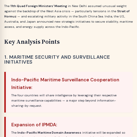
The
11th Quad Foreign Ministers’ Meeting
in New Delhi assumed unusual weight
against the backdrop of the West Asia crisis — particularly tensions in the
Strait of
Hormuz
— and escalating military activity in the South China Sea. India, the U.S.,
Australia, and Japan announced new strategic initiatives to secure stability, maritime
access, and energy supply across the Indo-Pacific.
Key Analysis Points
1. MARITIME SECURITY AND SURVEILLANCE
INITIATIVES
Indo-Pacific Maritime Surveillance Cooperation
Initiative:
The four countries will share intelligence by leveraging their respective
maritime surveillance capabilities — a major step beyond information-
sharing-by-request.
Expansion of IPMDA:
The
Indo-Pacific Maritime Domain Awareness
initiative will be expanded so