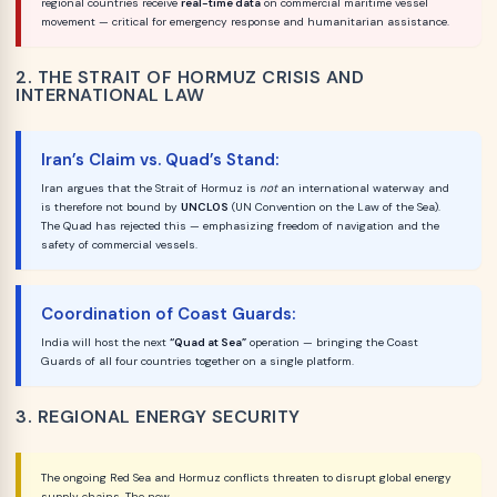
regional countries receive
real-time data
on commercial maritime vessel
movement — critical for emergency response and humanitarian assistance.
2. THE STRAIT OF HORMUZ CRISIS AND
INTERNATIONAL LAW
Iran’s Claim vs. Quad’s Stand:
Iran argues that the Strait of Hormuz is
not
an international waterway and
is therefore not bound by
UNCLOS
(UN Convention on the Law of the Sea).
The Quad has rejected this — emphasizing freedom of navigation and the
safety of commercial vessels.
Coordination of Coast Guards:
India will host the next
“Quad at Sea”
operation — bringing the Coast
Guards of all four countries together on a single platform.
3. REGIONAL ENERGY SECURITY
The ongoing Red Sea and Hormuz conflicts threaten to disrupt global energy
supply chains. The new