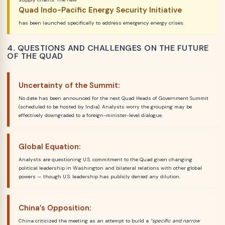
Quad Indo-Pacific Energy Security Initiative
has been launched specifically to address emergency energy crises.
4. QUESTIONS AND CHALLENGES ON THE FUTURE
OF THE QUAD
Uncertainty of the Summit:
No date has been announced for the next Quad Heads of Government Summit
(scheduled to be hosted by India). Analysts worry the grouping may be
effectively downgraded to a foreign-minister-level dialogue.
Global Equation:
Analysts are questioning U.S. commitment to the Quad given changing
political leadership in Washington and bilateral relations with other global
powers — though U.S. leadership has publicly denied any dilution.
China’s Opposition:
China criticized the meeting as an attempt to build a
“specific and narrow