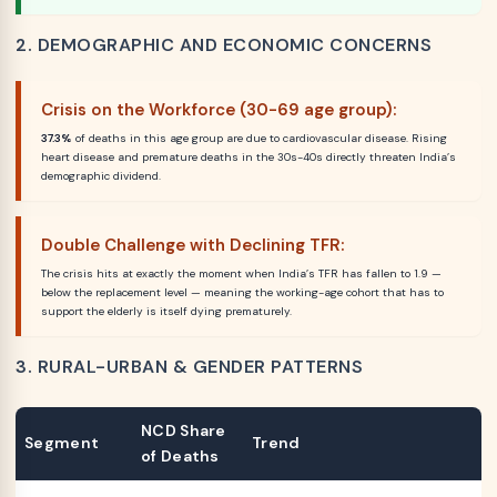
2. DEMOGRAPHIC AND ECONOMIC CONCERNS
Crisis on the Workforce (30-69 age group):
37.3%
of deaths in this age group are due to cardiovascular disease. Rising
heart disease and premature deaths in the 30s-40s directly threaten India’s
demographic dividend.
Double Challenge with Declining TFR:
The crisis hits at exactly the moment when India’s TFR has fallen to 1.9 —
below the replacement level — meaning the working-age cohort that has to
support the elderly is itself dying prematurely.
3. RURAL-URBAN & GENDER PATTERNS
NCD Share
Segment
Trend
of Deaths