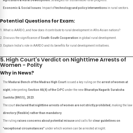
Agriculture & Rural Development
: Strategies for sustainable rural progress.
Economic & Social Issues
: Impact of
technology and policy interventions
in rural sectors.
Potential Questions for Exam:
What is AARDO, and how does it contribute to rural development in Afro-Asian nations?
Discuss the significance of
South-South Cooperation
in global rural development.
Explain India's role in AARDO and its benefits for rural development initiatives.
5. High Court's Verdict on Nighttime Arrests of
Women - Polity
Why in News?
The
Madurai Bench of the Madras High Court
issued a key ruling on the
arrest of women at
night
, interpreting
Section 46(4) of the CrPC
under the new
Bharatiya Nagarik Suraksha
Sanhita (BNSS), 2023
.
The court
declared that nighttime arrests of women are not strictly prohibited
, making the law
directory (flexible) rather than mandatory
.
The ruling
raises concerns about potential misuse
and calls for
clear guidelines on
"exceptional circumstances"
under which women can be arrested at night.