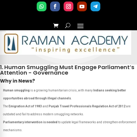
1. Human Smuggling Must Engage Parliament’s
Attention - Governance
Why in News?
Human smuggling
is a growing humanitarian crisis, with many
Indians seeking better
opportunities abroad through illegal channels
.
The
Emigration Act of 1983
and
Punjab Travel Professionals Regulation Act of 2012
are
outdated and fail to address modern smuggling networks.
Parliamentary intervention is needed
to update legal frameworks and strengthen enforcement
mechanisms.