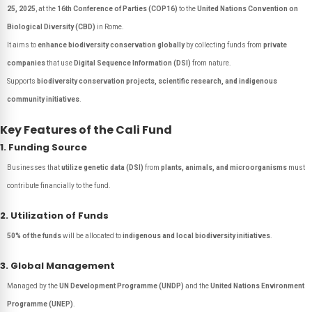
25, 2025
, at the
16th Conference of Parties (COP16)
to the
United Nations Convention on
Biological Diversity (CBD)
in Rome.
It aims to
enhance biodiversity conservation globally
by collecting funds from
private
companies
that use
Digital Sequence Information (DSI)
from nature.
Supports
biodiversity conservation projects, scientific research, and indigenous
community initiatives
.
Key Features of the Cali Fund
1. Funding Source
Businesses that
utilize genetic data (DSI)
from
plants, animals, and microorganisms
must
contribute financially to the fund.
2. Utilization of Funds
50% of the funds
will be allocated to
indigenous and local biodiversity initiatives
.
3. Global Management
Managed by the
UN Development Programme (UNDP)
and the
United Nations Environment
Programme (UNEP)
.