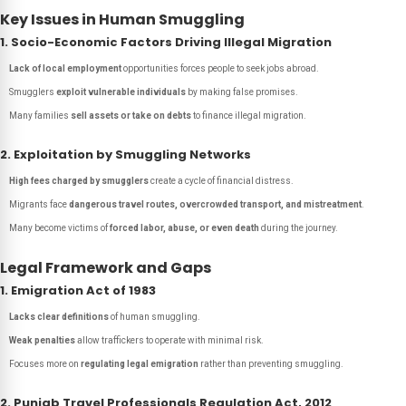
Key Issues in Human Smuggling
1. Socio-Economic Factors Driving Illegal Migration
Lack of local employment
opportunities forces people to seek jobs abroad.
Smugglers
exploit vulnerable individuals
by making false promises.
Many families
sell assets or take on debts
to finance illegal migration.
2. Exploitation by Smuggling Networks
High fees charged by smugglers
create a cycle of financial distress.
Migrants face
dangerous travel routes, overcrowded transport, and mistreatment
.
Many become victims of
forced labor, abuse, or even death
during the journey.
Legal Framework and Gaps
1. Emigration Act of 1983
Lacks clear definitions
of human smuggling.
Weak penalties
allow traffickers to operate with minimal risk.
Focuses more on
regulating legal emigration
rather than preventing smuggling.
2. Punjab Travel Professionals Regulation Act, 2012