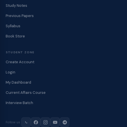
Study Notes
Previous Papers
Syllabus
Book Store
STUDENT ZONE
Create Account
Login
My Dashboard
Current Affairs Course
Interview Batch
Follow us