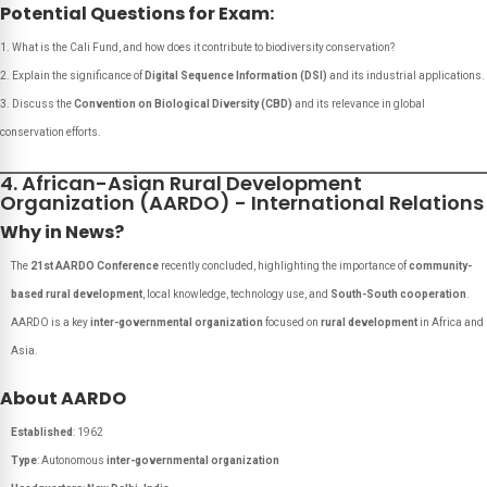
Potential Questions for Exam:
What is the Cali Fund, and how does it contribute to biodiversity conservation?
Explain the significance of
Digital Sequence Information (DSI)
and its industrial applications.
Discuss the
Convention on Biological Diversity (CBD)
and its relevance in global
conservation efforts.
4. African-Asian Rural Development
Organization (AARDO) - International Relations
Why in News?
The
21st AARDO Conference
recently concluded, highlighting the importance of
community-
based rural development
, local knowledge, technology use, and
South-South cooperation
.
AARDO is a key
inter-governmental organization
focused on
rural development
in Africa and
Asia.
About AARDO
Established
: 1962
Type
: Autonomous
inter-governmental organization