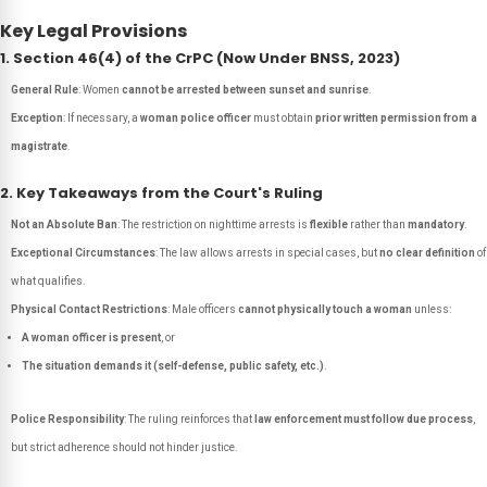
Key Legal Provisions
1. Section 46(4) of the CrPC (Now Under BNSS, 2023)
General Rule
: Women
cannot be arrested between sunset and sunrise
.
Exception
: If necessary, a
woman police officer
must obtain
prior written permission from a
magistrate
.
2. Key Takeaways from the Court's Ruling
Not an Absolute Ban
: The restriction on nighttime arrests is
flexible
rather than
mandatory
.
Exceptional Circumstances
: The law allows arrests in special cases, but
no clear definition
of
what qualifies.
Physical Contact Restrictions
: Male officers
cannot physically touch a woman
unless:
A woman officer is present
, or
The situation demands it (self-defense, public safety, etc.)
.
Police Responsibility
: The ruling reinforces that
law enforcement must follow due process
,
but strict adherence should not hinder justice.