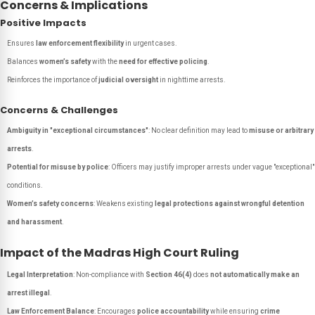
Concerns & Implications
Positive Impacts
Ensures
law enforcement flexibility
in urgent cases.
Balances
women’s safety
with the
need for effective policing
.
Reinforces the importance of
judicial oversight
in nighttime arrests.
Concerns & Challenges
Ambiguity in "exceptional circumstances"
: No clear definition may lead to
misuse or arbitrary
arrests
.
Potential for misuse by police
: Officers may justify improper arrests under vague "exceptional"
conditions.
Women’s safety concerns
: Weakens existing
legal protections against wrongful detention
and harassment
.
Impact of the Madras High Court Ruling
Legal Interpretation
: Non-compliance with
Section 46(4)
does
not automatically make an
arrest illegal
.
Law Enforcement Balance
: Encourages
police accountability
while ensuring
crime