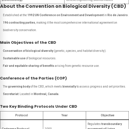
About the Convention on Biological Diversity (CBD)
Established at the
1992 UN Conference on Environment and Development
in
Rio de Janeiro
.
196 contracting parties
, making it the most comprehensive international agreement on
biodiversity conservation.
Main Objectives of the CBD
Conservation of biological diversity
(genetic, species, and habitat diversity).
Sustainable use
of biological resources.
Fair and equitable sharing of benefits
arising from genetic resource use.
Conference of the Parties (COP)
The
governing body
of the CBD, which meets
biennially
to assess progress and set priorities.
Secretariat
: Located in
Montreal, Canada
.
Two Key Binding Protocols Under CBD
Protocol
Year
Objective
Regulates
transboundary
Cartagena Protocol
2000
movement of Living