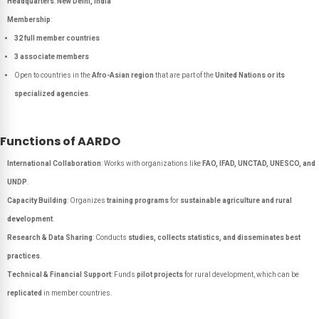
Headquarters
:
New Delhi, India
Membership
:
32 full member countries
3 associate members
Open to countries in the
Afro-Asian region
that are part of the
United Nations or its
specialized agencies
.
Functions of AARDO
International Collaboration
: Works with organizations like
FAO, IFAD, UNCTAD, UNESCO, and
UNDP
.
Capacity Building
: Organizes
training programs
for
sustainable agriculture and rural
development
.
Research & Data Sharing
: Conducts
studies, collects statistics, and disseminates best
practices
.
Technical & Financial Support
: Funds
pilot projects
for rural development, which can be
replicated
in member countries.