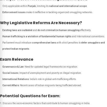
Only applicable within
Punjab
, limiting its
national and international scope
.
Enforcement issues
make it ineffective in tackling organized smuggling networks.
Why Legislative Reforms Are Necessary?
Existing laws are outdated
and
do not criminalize human smuggling
effectively.
Human trafficking is a violation of fundamental human rights
and international conventions.
Parliament must introduce
comprehensive laws
with strict penalties to
deter smugglers and
protect Indian migrants
.
Exam Relevance
Governance & Law
: Need for updated legal frameworks on migration.
Social Issues
: Impact of unemployment and poverty on illegal migration.
International Relations
: India’s role in global anti-trafficking efforts.
Current Affairs
: Recent cases of Indian migrants being trafficked abroad.
Potential Questions for Exam:
Discuss the socio-economic factors that contribute to human smuggling in India.