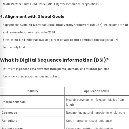
Multi-Partner Trust Fund Office (MPTFO)
oversees financial operations.
4. Alignment with Global Goals
Supports the
Kunming-Montreal Global Biodiversity Framework (KMGBF)
, which aims to
halt
and reverse biodiversity loss by 2030
.
First-of-its-kind initiative
involving
direct private sector contributions
to a global UN
biodiversity fund.
What is Digital Sequence Information (DSI)?
DSI refers to
genetic data extracted from plants, animals, and microorganisms
.
It is widely used across various industries:
Industry
Application of DSI
Medicine development (e.g., antibiotics from
Pharmaceuticals
fungi)
Cosmetics
Researching natural ingredients for skincare
Agriculture
Crop improvement, pest resistance
Biotechnology
Genetic engineering, bioinformatics