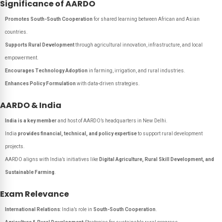
Significance of AARDO
Promotes South-South Cooperation
for shared learning between African and Asian
countries.
Supports Rural Development
through agricultural innovation, infrastructure, and local
empowerment.
Encourages Technology Adoption
in farming, irrigation, and rural industries.
Enhances Policy Formulation
with data-driven strategies.
AARDO & India
India is a key member
and host of AARDO’s headquarters in New Delhi.
India
provides financial, technical, and policy expertise
to support rural development
projects.
AARDO aligns with India’s initiatives like
Digital Agriculture, Rural Skill Development, and
Sustainable Farming
.
Exam Relevance
International Relations
: India’s role in
South-South Cooperation
.