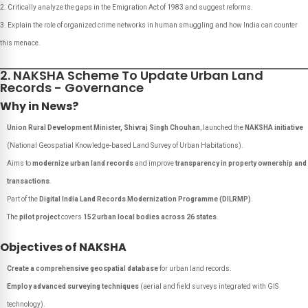
Critically analyze the gaps in the Emigration Act of 1983 and suggest reforms.
Explain the role of organized crime networks in human smuggling and how India can counter
this menace.
2. NAKSHA Scheme To Update Urban Land
Records - Governance
Why in News?
Union Rural Development Minister, Shivraj Singh Chouhan
, launched the
NAKSHA initiative
(
National Geospatial Knowledge-based Land Survey of Urban Habitations
).
Aims to
modernize urban land records
and improve
transparency in property ownership and
transactions
.
Part of the
Digital India Land Records Modernization Programme (DILRMP)
.
The
pilot project
covers
152 urban local bodies across 26 states
.
Objectives of NAKSHA
Create a comprehensive geospatial database
for urban land records.
Employ advanced surveying techniques
(aerial and field surveys integrated with GIS
technology).