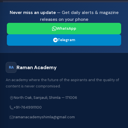
Never miss an update
— Get daily alerts & magazine
releases on your phone
WhatsApp
Telegram
Raman Academy
RA
An academy where the future of the aspirants and the quality of
content is never compromised.
North Oak, Sanjauli, Shimla — 171006
+91-7649911100
ramanacademyshimla@gmail.com