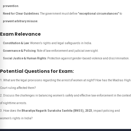
prevention
.
Need for Clear Guidelines
: The government must define
"exceptional circumstances"
to
prevent arbitrary misuse
.
Exam Relevance
Constitution & Law
: Women’s rights and legal safeguards in India.
Governance & Policing
: Role of law enforcement and judicial oversight.
Social Justice & Human Rights
: Protection against gender-based violence and discrimination.
Potential Questions for Exam:
What are the legal provisions regarding the arrest of women at night? How has the Madras High
Court ruling affected them?
Discuss the challenges in balancing women’s safety and effective law enforcement in the context
of nighttime arrests.
How does the
Bharatiya Nagarik Suraksha Sanhita (BNSS), 2023
, impact policing and
women’s rights in India?