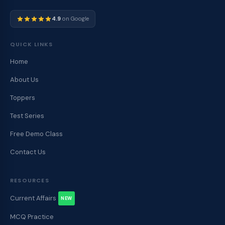
4.9
on Google
QUICK LINKS
Home
About Us
Toppers
Test Series
Free Demo Class
Contact Us
RESOURCES
Current Affairs
NEW
MCQ Practice