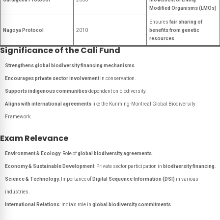
Modified Organisms (LMOs)
Ensures
fair sharing of
Nagoya Protocol
2010
benefits from genetic
resources
Significance of the Cali Fund
Strengthens global biodiversity financing mechanisms
.
Encourages private sector involvement
in conservation.
Supports indigenous communities
dependent on biodiversity.
Aligns with international agreements
like the Kunming-Montreal Global Biodiversity
Framework.
Exam Relevance
Environment & Ecology
: Role of
global biodiversity agreements
.
Economy & Sustainable Development
: Private sector participation in
biodiversity financing
.
Science & Technology
: Importance of
Digital Sequence Information (DSI)
in various
industries.
International Relations
: India’s role in
global biodiversity commitments
.