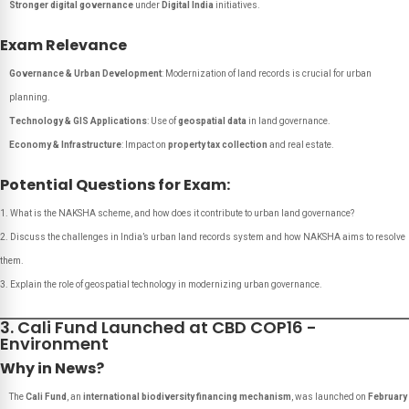
Stronger digital governance
under
Digital India
initiatives.
Exam Relevance
Governance & Urban Development
: Modernization of land records is crucial for urban
planning.
Technology & GIS Applications
: Use of
geospatial data
in land governance.
Economy & Infrastructure
: Impact on
property tax collection
and real estate.
Potential Questions for Exam:
What is the NAKSHA scheme, and how does it contribute to urban land governance?
Discuss the challenges in India’s urban land records system and how NAKSHA aims to resolve
them.
Explain the role of geospatial technology in modernizing urban governance.
3. Cali Fund Launched at CBD COP16 -
Environment
Why in News?
The
Cali Fund
, an
international biodiversity financing mechanism
, was launched on
February