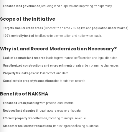
Enhance land governance
, reducing land disputes and improving transparency.
Scope of the Initiative
Targets smaller urban areas
(Cities with an area
≤ 35 sq km
and
population under 2 lakhs
).
100% centrally funded
for effective implementation and nationwide reach.
Why is Land Record Modernization Necessary?
Lack of accurate land records
leads to governance inefficiencies and legal disputes.
Unauthorized constructions and encroachments
create urban planning challenges.
Property tax leakages
due to incorrect land data.
Complexity in property transactions
due to outdated records.
Benefits of NAKSHA
Enhanced urban planning
with precise land records.
Reduced land disputes
through accurate ownership data.
Efficient property tax collection
, boosting municipal revenue.
Smoother real estate transactions
, improving ease of doing business.