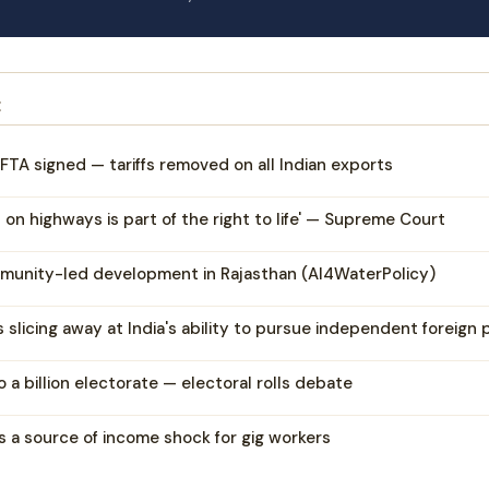
E
FTA signed — tariffs removed on all Indian exports
l on highways is part of the right to life' — Supreme Court
munity-led development in Rajasthan (AI4WaterPolicy)
is slicing away at India's ability to pursue independent foreign 
 a billion electorate — electoral rolls debate
s a source of income shock for gig workers