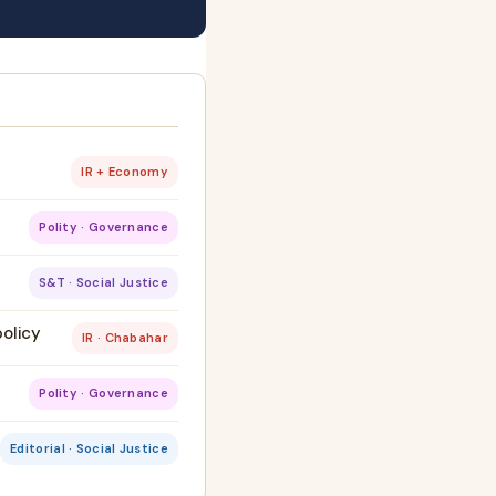
IR + Economy
Polity · Governance
S&T · Social Justice
policy
IR · Chabahar
Polity · Governance
Editorial · Social Justice