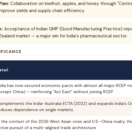
Plan:
Collaboration on kiwifruit, apples, and honey through "Centr
improve yields and supply chain efficiency.
k:
Acceptance of Indian GMP (Good Manufacturing Practice) repor
Zealand market — a major win for India's pharmaceutical sector.
IFICANCE
etail
ndia has now secured economic pacts with almost all major RCEP me
except China) — reinforcing "Act East" without joining RCEP.
omplements the India-Australia ECTA (2022) and expands India's O
educes dependence on single markets.
n the context of the 2026 West Asian crisis and U.S.-China rivalry, this
ctive pursuit of a multi-aligned trade architecture.