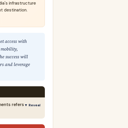
ia's infrastructure
nt destination.
t access with
 mobility,
he success will
ers and leverage
ments refers