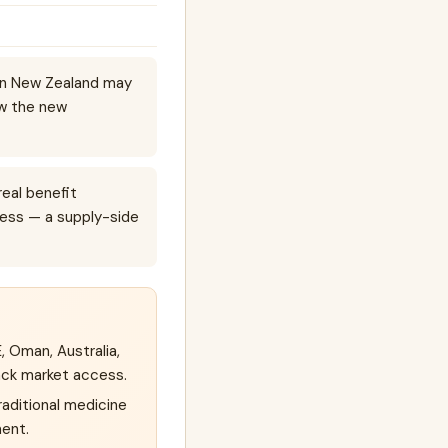
 in New Zealand may
ow the new
real benefit
ess — a supply-side
, Oman, Australia,
ack market access.
raditional medicine
ment.