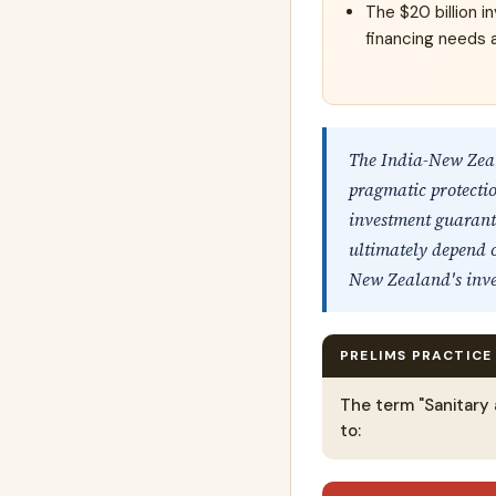
The $20 billion i
financing needs a
The India-New Zea
pragmatic protectio
investment guarante
ultimately depend o
New Zealand's inve
PRELIMS PRACTICE
The term "Sanitary
to: