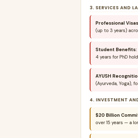
3. SERVICES AND L
Professional Visas
(up to 3 years) acro
Student Benefits:
4 years for PhD hold
AYUSH Recognitio
(Ayurveda, Yoga), f
4. INVESTMENT AN
$20 Billion Comm
over 15 years — a lo