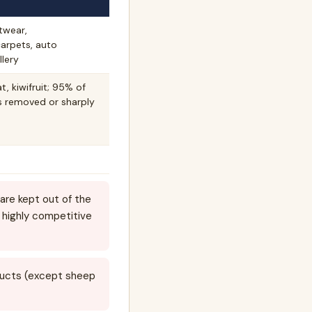
otwear,
carpets, auto
lery
, kiwifruit; 95% of
fs removed or sharply
are kept out of the
 highly competitive
oducts (except sheep