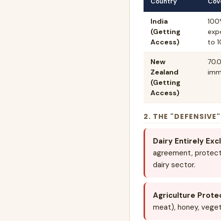
Country
Cov
India
100
(Getting
expo
Access)
to 1
New
70.0
Zealand
imm
(Getting
Access)
2. THE "DEFENSIVE
Dairy Entirely Exc
agreement, protecti
dairy sector.
Agriculture Prote
meat), honey, veget