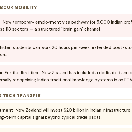
ABOUR MOBILITY
:
New temporary employment visa pathway for 5,000 Indian profe
ss 118 sectors — a structured "brain gain" channel.
Indian students can work 20 hours per week; extended post-stud
ers.
n:
For the first time, New Zealand has included a dedicated ann
ormally recognising Indian traditional knowledge systems in an FT
D TECH TRANSFER
itment:
New Zealand will invest $20 billion in Indian infrastructur
ng-term capital signal beyond typical trade pacts.