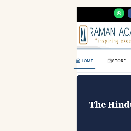
HOME
STORE
The Hindu