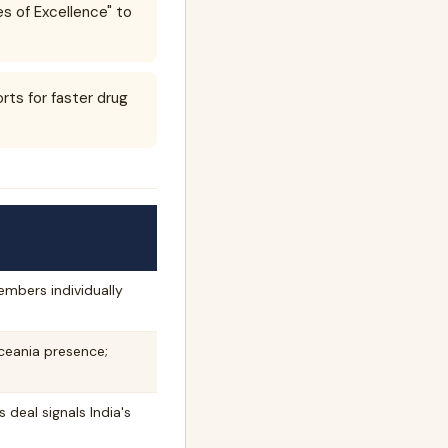
es of Excellence" to
ts for faster drug
mbers individually
ceania presence;
 deal signals India's