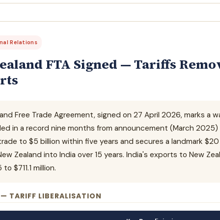
onal Relations
ealand FTA Signed — Tariffs Remov
rts
and Free Trade Agreement, signed on 27 April 2026, marks a wat
ded in a record nine months from announcement (March 2025) to
 trade to $5 billion within five years and secures a landmark $20
w Zealand into India over 15 years. India's exports to New Zea
o $711.1 million.
 — TARIFF LIBERALISATION