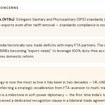
CONCERNS
s (NTBs):
Stringent Sanitary and Phytosanitary (SPS) standards
gri-exports even after tariff removal — standards compliance is n
ndia historically runs trade deficits with many FTA partners. The 
MSMEs becoming "export-ready" to leverage 100% duty-free acc
ires domestic reform.
tegy is now the most active it has been in two decades — UK, UAE
flecting a strategic recalibration from FTA-aversion to multi-tr
s a milestone in soft power diplomacy — the first time India's t
eived a dedicated recognition clause in a bilateral trade agree