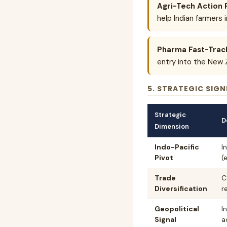
Agri-Tech Action 
help Indian farmers 
Pharma Fast-Trac
entry into the New 
5. STRATEGIC SIGN
Strategic
D
Dimension
Indo-Pacific
I
Pivot
(
Trade
C
Diversification
r
Geopolitical
I
Signal
a