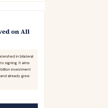
ed on All
ershed in bilateral
 signing. It aims
 billion investment
land already grew