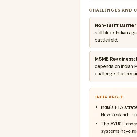
CHALLENGES AND 
Non-Tariff Barrier
still block Indian a
battlefield.
MSME Readiness:
I
depends on Indian 
challenge that requ
INDIA ANGLE
India's FTA stra
New Zealand — re
The AYUSH annex i
systems have rec