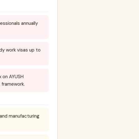
ssionals annually
y work visas up to
ex on AYUSH
A framework.
e and manufacturing