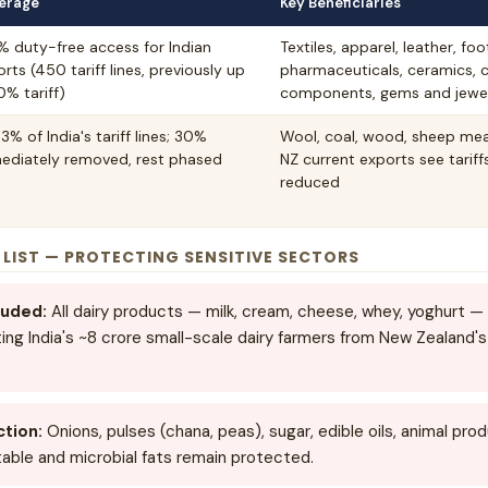
erage
Key Beneficiaries
% duty-free access for Indian
Textiles, apparel, leather, fo
rts (450 tariff lines, previously up
pharmaceuticals, ceramics, 
0% tariff)
components, gems and jewel
3% of India's tariff lines; 30%
Wool, coal, wood, sheep meat
ediately removed, rest phased
NZ current exports see tarif
reduced
" LIST — PROTECTING SENSITIVE SECTORS
luded:
All dairy products — milk, cream, cheese, whey, yoghurt — 
ng India's ~8 crore small-scale dairy farmers from New Zealand's
ction:
Onions, pulses (chana, peas), sugar, edible oils, animal pr
able and microbial fats remain protected.