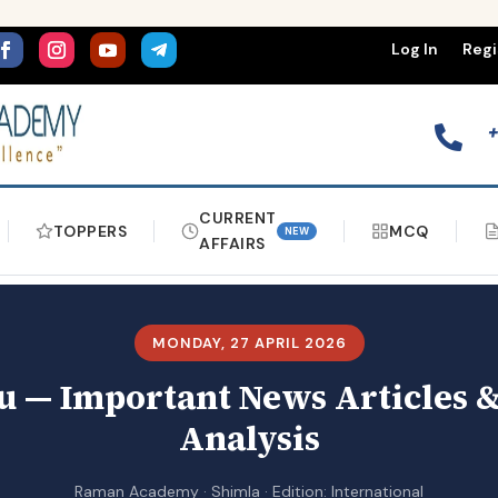
Log In
Regi

CURRENT
TOPPERS
MCQ
NEW
AFFAIRS
MONDAY, 27 APRIL 2026
 — Important News Articles &
Analysis
Raman Academy · Shimla · Edition: International