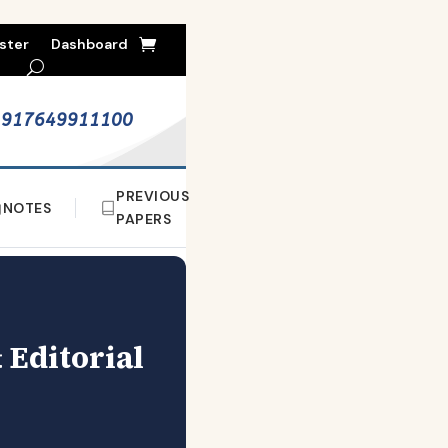
ster
Dashboard
+917649911100
PREVIOUS
NOTES
PAPERS
 Editorial