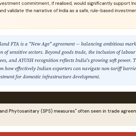
nvestment commitment, if realised, would significantly support Ind
nd validate the narrative of India as a safe, rule-based investme
land FTA is a "New Age" agreement — balancing ambitious marke
n of sensitive sectors. Beyond goods trade, the inclusion of labour
es, and AYUSH recognition reflects India's growing soft power. T
n how effectively Indian exporters can navigate non-tariff barri
stment for domestic infrastructure development.
 and Phytosanitary (SPS) measures" often seen in trade agree