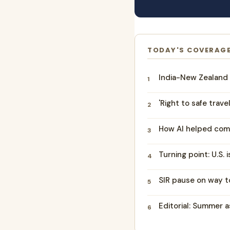
TODAY'S COVERAG
India-New Zealand 
1
'Right to safe trave
2
How AI helped com
3
Turning point: U.S. 
4
SIR pause on way to
5
Editorial: Summer a
6