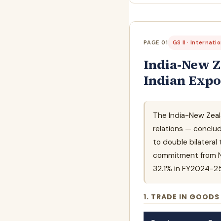
PAGE 01
GS II · Internati
India-New Z
Indian Expo
The India-New Zeal
relations — conclu
to double bilateral
commitment from Ne
32.1% in FY2024-25 t
1. TRADE IN GOODS