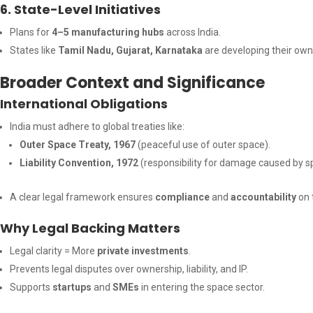
6. State-Level Initiatives
Plans for
4–5 manufacturing hubs
across India.
States like
Tamil Nadu, Gujarat, Karnataka
are developing their own 
Broader Context and Significance
International Obligations
India must adhere to global treaties like:
Outer Space Treaty, 1967
(peaceful use of outer space).
Liability Convention, 1972
(responsibility for damage caused by s
A clear legal framework ensures
compliance
and
accountability
on 
Why Legal Backing Matters
Legal clarity = More
private investments
.
Prevents legal disputes over ownership, liability, and IP.
Supports
startups
and
SMEs
in entering the space sector.