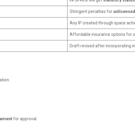
IN-SPACe will get
statutory status
Stringent penalties for
unlicensed
Any IP created through space activi
Affordable insurance options for st
Draft revised after incorporating i
tion.
iament
for approval.