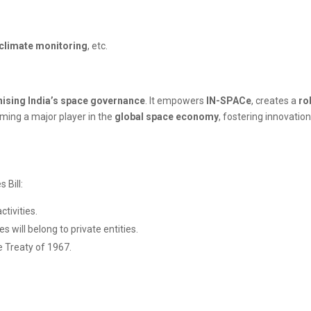
climate monitoring
, etc.
ising India’s space governance
. It empowers
IN-SPACe
, creates a
ro
coming a major player in the
global space economy
, fostering innovatio
 Bill:
tivities.
s will belong to private entities.
e Treaty of 1967.