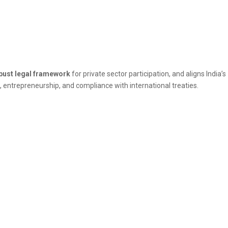
bust legal framework
for private sector participation, and aligns India’s
n, entrepreneurship, and compliance with international treaties.