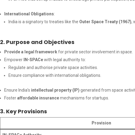
International Obligations
:
India is a signatory to treaties like the
Outer Space Treaty (1967)
,
2. Purpose and Objectives
Provide a legal framework
for private sector involvement in space.
Empower
IN-SPACe
with legal authority to:
Regulate and authorise private space activities.
Ensure compliance with international obligations.
Ensure India’s
intellectual property (IP)
generated from space activi
Foster
affordable insurance
mechanisms for startups.
3. Key Provisions
Provision