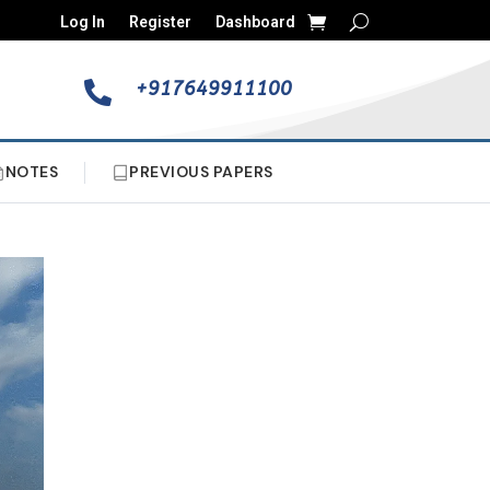
Log In
Register
Dashboard
+917649911100

NOTES
PREVIOUS PAPERS