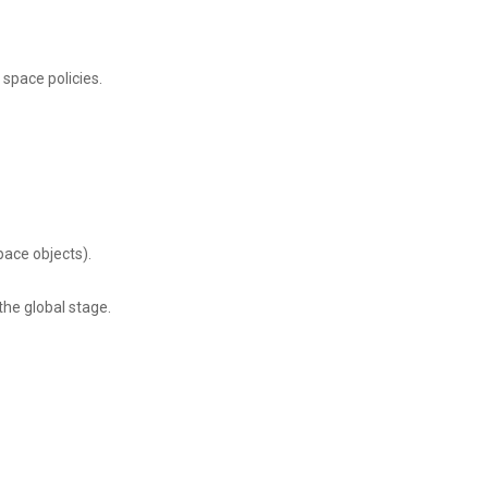
space policies.
pace objects).
the global stage.