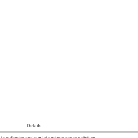
Details