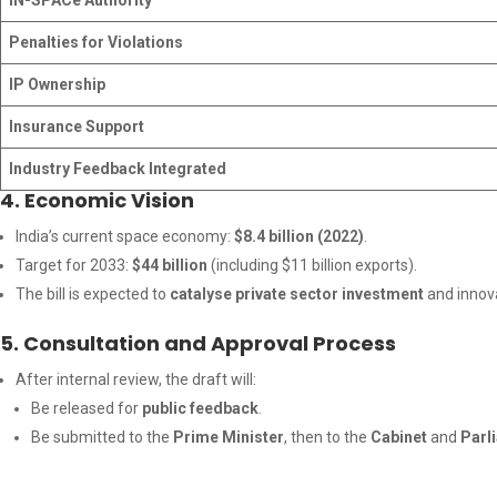
IN-SPACe Authority
Penalties for Violations
IP Ownership
Insurance Support
Industry Feedback Integrated
4. Economic Vision
India’s current space economy:
$8.4 billion (2022)
.
Target for 2033:
$44 billion
(including $11 billion exports).
The bill is expected to
catalyse private sector investment
and innova
5. Consultation and Approval Process
After internal review, the draft will:
Be released for
public feedback
.
Be submitted to the
Prime Minister
, then to the
Cabinet
and
Parl