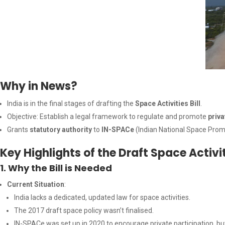
Why in News?
India is in the final stages of drafting the
Space Activities Bill
.
Objective: Establish a legal framework to regulate and promote
priva
Grants
statutory authority
to
IN-SPACe
(Indian National Space Prom
Key Highlights of the Draft Space Activiti
1. Why the Bill is Needed
Current Situation
:
India lacks a dedicated, updated law for space activities.
The 2017 draft space policy wasn’t finalised.
IN-SPACe was set up in 2020 to encourage private participation, but 