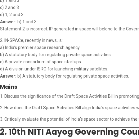
b) 1 and 3
c) 2 and 3
d) 1, 2 and 3
Answer:
b) 1 and 3
Statement 2 is incorrect: IP generated in space will belong to the Gover
2. IN-SPACe, recently in news, is:
a) India’s premier space research agency.
b) A statutory body for regulating private space activities.
c) A private consortium of space startups.
d) A division under ISRO for launching military satellites.
Answer:
b) A statutory body for regulating private space activities.
Mains
1. Discuss the significance of the Draft Space Activities Bill in promotin
2. How does the Draft Space Activities Bill align India’s space activities w
3. Critically evaluate the potential of India’s space sector to achieve the $
2. 10th NITI Aayog Governing Coun