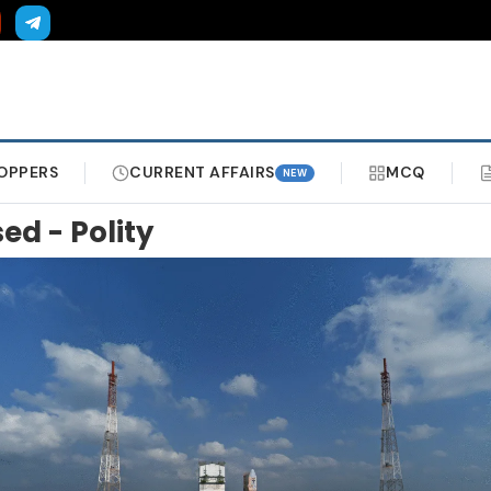
OPPERS
CURRENT AFFAIRS
MCQ
NEW
sed - Polity