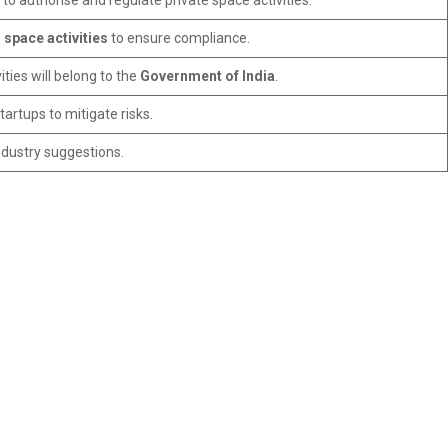
to authorise and regulate private space activities.
 space activities
to ensure compliance.
ties will belong to the
Government of India
.
artups to mitigate risks.
ndustry suggestions.