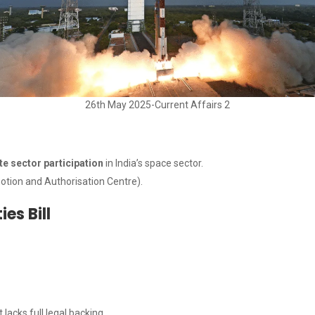
26th May 2025-Current Affairs 2
te sector participation
in India’s space sector.
otion and Authorisation Centre).
es Bill
lacks full legal backing.