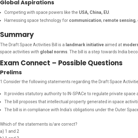
Global Aspirations
Competing with space powers like the
USA, China, EU
.
Harnessing space technology for
communication
,
remote sensing
,
Summary
The Draft Space Activities Bill is a
landmark initiative
aimed at
modern
space activities with
global norms
. The bill is a step towards India be
Exam Connect – Possible Questions
Prelims
1.Consider the following statements regarding the Draft Space Activities
It provides statutory authority to IN-SPACe to regulate private space ac
The bill proposes that intellectual property generated in space activitie
The bill is in compliance with India's obligations under the Outer Spac
Which of the statements is/are correct?
a) 1 and 2