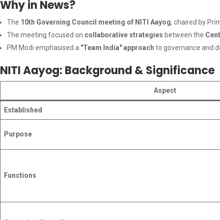
Why in News?
The
10th Governing Council meeting of NITI Aayog
, chaired by Pr
The meeting focused on
collaborative strategies
between the
Cent
PM Modi emphasised a
"Team India" approach
to governance and d
NITI Aayog: Background & Significance
Aspect
Established
Purpose
Functions