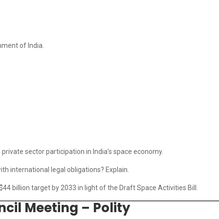
nment of India.
g private sector participation in India’s space economy.
ith international legal obligations? Explain.
44 billion target by 2033 in light of the Draft Space Activities Bill.
cil Meeting – Polity