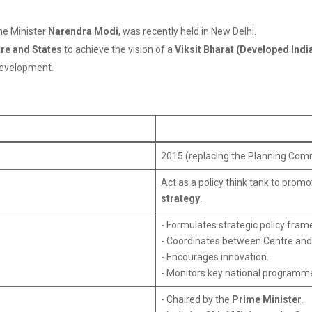
ime Minister
Narendra Modi
, was recently held in New Delhi.
re and States
to achieve the vision of a
Viksit Bharat (Developed Indi
evelopment.
2015 (replacing the Planning Com
Act as a policy think tank to prom
strategy
.
- Formulates strategic policy fra
- Coordinates between Centre and
- Encourages innovation.
- Monitors key national programm
- Chaired by the
Prime Minister
.