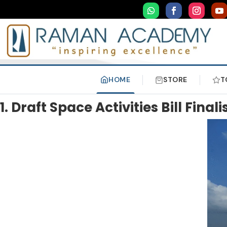
HOME
STORE
T
1. Draft Space Activities Bill Finali