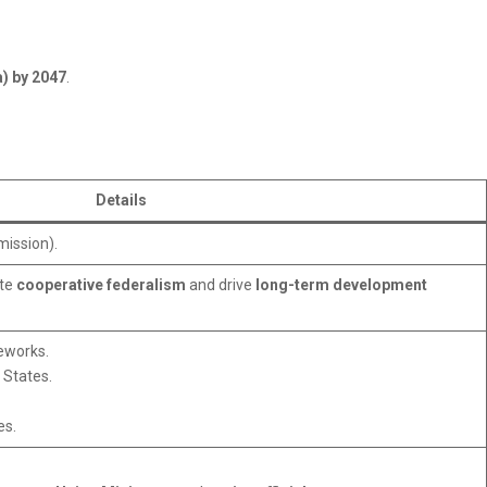
a) by 2047
.
Details
mission).
ote
cooperative federalism
and drive
long-term development
meworks.
 States.
es.