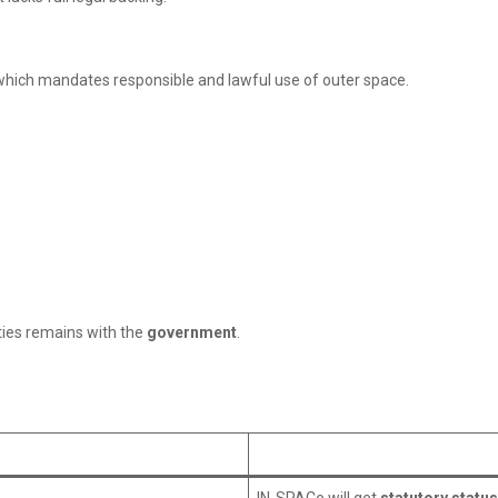
 which mandates responsible and lawful use of outer space.
ties remains with the
government
.