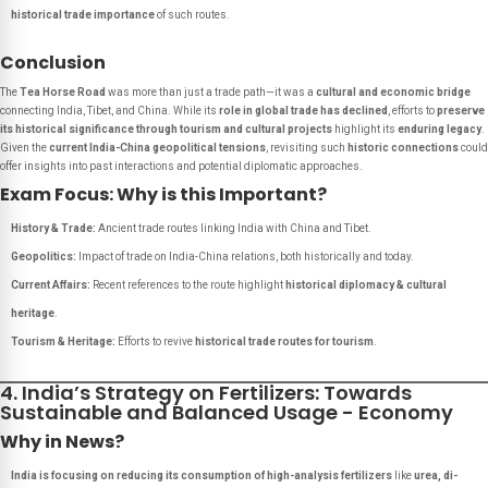
historical trade importance
of such routes.
Conclusion
The
Tea Horse Road
was more than just a trade path—it was a
cultural and economic bridge
connecting India, Tibet, and China. While its
role in global trade has declined
, efforts to
preserve
its historical significance through tourism and cultural projects
highlight its
enduring legacy
.
Given the
current India-China geopolitical tensions
, revisiting such
historic connections
could
offer insights into past interactions and potential diplomatic approaches.
Exam Focus: Why is this Important?
History & Trade:
Ancient trade routes linking India with China and Tibet.
Geopolitics:
Impact of trade on India-China relations, both historically and today.
Current Affairs:
Recent references to the route highlight
historical diplomacy & cultural
heritage
.
Tourism & Heritage:
Efforts to revive
historical trade routes for tourism
.
4. India’s Strategy on Fertilizers: Towards
Sustainable and Balanced Usage - Economy
Why in News?
India is focusing on reducing its consumption of high-analysis fertilizers
like
urea, di-