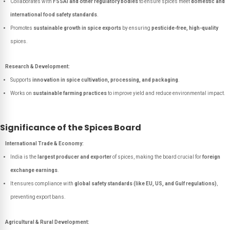
Collaborates with
FSSAI and other regulatory bodies
to ensure spices meet
domestic and
international food safety standards
.
Promotes
sustainable growth in spice exports
by ensuring
pesticide-free, high-quality
spices.
Research & Development:
Supports
innovation in spice cultivation, processing, and packaging
.
Works on
sustainable farming practices
to improve yield and reduce environmental impact.
Significance of the Spices Board
International Trade & Economy:
India is the
largest producer and exporter
of spices, making the board crucial for
foreign
exchange earnings
.
It ensures compliance with
global safety standards (like EU, US, and Gulf regulations)
,
preventing export bans.
Agricultural & Rural Development: