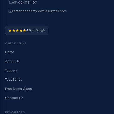
+91-7649911100
ramanacademyshimla@gmail.com
4.9
on Google
QUICK LINKS
Home
About Us
Toppers
Test Series
Free Demo Class
Contact Us
RESOURCES