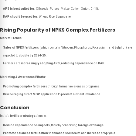
APS is best suited for:
Oilseeds, Pulses, Maize, Cotton, Onion, Chilli.
DAP should be used for:
Wheat, Rice, Sugarcane.
Rising Popularity of NPKS Complex Fertilizers
Market Trends:
Sales of NPKS fertilizers
(which contain Nitrogen, Phosphorus, Potassium, and Sulphur) are
expected to
double by 2024-25
.
Farmers are
increasingly adopting APS
,
reducing dependence on DAP
.
Marketing & Awareness Efforts:
Promoting complex fertilizers
through farmer awareness programs.
Discouraging direct MOP application
to
prevent nutrient imbalance
.
Conclusion
India’s
fertilizer strategy
aims to:
Reduce dependence on imports
, thereby conserving
foreign exchange
.
Promote balanced fertilization
to
enhance soil health
and
increase crop yield
.