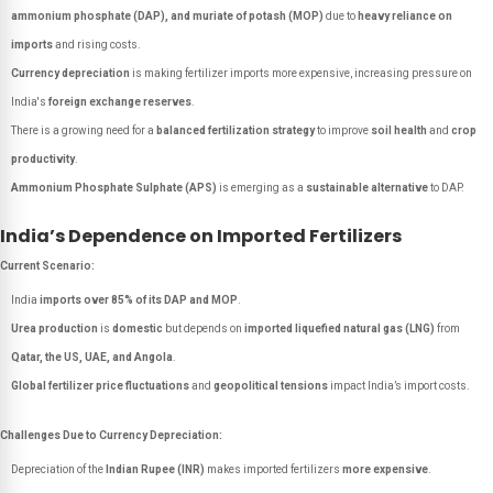
ammonium phosphate (DAP), and muriate of potash (MOP)
due to
heavy reliance on
imports
and rising costs.
Currency depreciation
is making fertilizer imports more expensive, increasing pressure on
India's
foreign exchange reserves
.
There is a growing need for a
balanced fertilization strategy
to improve
soil health
and
crop
productivity
.
Ammonium Phosphate Sulphate (APS)
is emerging as a
sustainable alternative
to DAP.
India’s Dependence on Imported Fertilizers
Current Scenario:
India
imports over 85% of its DAP and MOP
.
Urea production
is
domestic
but depends on
imported liquefied natural gas (LNG)
from
Qatar, the US, UAE, and Angola
.
Global fertilizer price fluctuations
and
geopolitical tensions
impact India’s import costs.
Challenges Due to Currency Depreciation:
Depreciation of the
Indian Rupee (INR)
makes imported fertilizers
more expensive
.