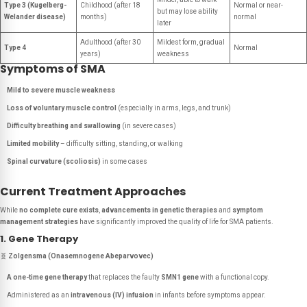
Type 3 (Kugelberg-
Childhood (after 18
Normal or near-
but may lose ability
Welander disease)
months)
normal
later
Adulthood (after 30
Mildest form, gradual
Type 4
Normal
years)
weakness
Symptoms of SMA
Mild to severe muscle weakness
Loss of voluntary muscle control
(especially in arms, legs, and trunk)
Difficulty breathing and swallowing
(in severe cases)
Limited mobility
– difficulty sitting, standing, or walking
Spinal curvature (scoliosis)
in some cases
Current Treatment Approaches
While
no complete cure exists
,
advancements in genetic therapies
and
symptom
management strategies
have significantly improved the quality of life for SMA patients.
1. Gene Therapy
🧬
Zolgensma (Onasemnogene Abeparvovec)
A one-time gene therapy
that replaces the faulty
SMN1 gene
with a functional copy.
Administered as an
intravenous (IV) infusion
in infants before symptoms appear.