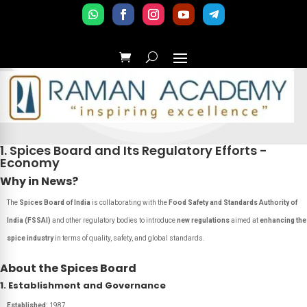
1. Spices Board and Its Regulatory Efforts -
Economy
Why in News?
The
Spices Board of India
is collaborating with the
Food Safety and Standards Authority of
India (FSSAI)
and other regulatory bodies to introduce
new regulations
aimed at
enhancing the
spice industry
in terms of quality, safety, and global standards.
About the Spices Board
1. Establishment and Governance
Established:
1987