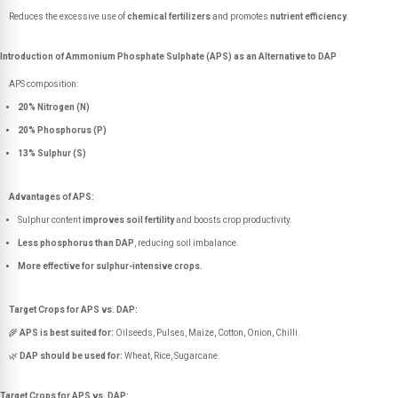
Reduces the excessive use of
chemical fertilizers
and promotes
nutrient efficiency
.
Introduction of Ammonium Phosphate Sulphate (APS) as an Alternative to DAP
APS composition:
20% Nitrogen (N)
20% Phosphorus (P)
13% Sulphur (S)
Advantages of APS:
Sulphur content
improves soil fertility
and boosts crop productivity.
Less phosphorus than DAP
, reducing soil imbalance.
More effective for sulphur-intensive crops.
Target Crops for APS vs. DAP:
🌾
APS is best suited for:
Oilseeds, Pulses, Maize, Cotton, Onion, Chilli.
🌿
DAP should be used for:
Wheat, Rice, Sugarcane.
Target Crops for APS vs. DAP: