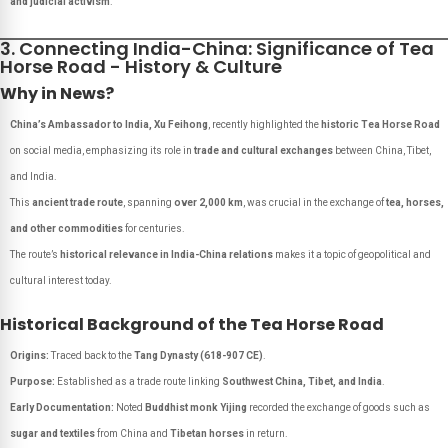
and judicial activism
.
3. Connecting India-China: Significance of Tea
Horse Road - History & Culture
Why in News?
China’s Ambassador to India, Xu Feihong
, recently highlighted the
historic Tea Horse Road
on social media, emphasizing its role in
trade and cultural exchanges
between China, Tibet,
and India.
This
ancient trade route
, spanning
over 2,000 km
, was crucial in the exchange of
tea, horses,
and other commodities
for centuries.
The route’s
historical relevance in India-China relations
makes it a topic of geopolitical and
cultural interest today.
Historical Background of the Tea Horse Road
Origins:
Traced back to the
Tang Dynasty (618-907 CE)
.
Purpose:
Established as a trade route linking
Southwest China, Tibet, and India
.
Early Documentation:
Noted
Buddhist monk Yijing
recorded the exchange of goods such as
sugar and textiles
from China and
Tibetan horses
in return.