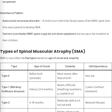
movement
.
Inheritance Pattern:
Autosomal recessive disorder
– A child must inherit two faulty copies of the SMN1 gene (one
from each parent) to develop SMA.
Carriers (one faulty SMN1 gene copy) do not show symptoms
but can pass the mutation to
their children.
Types of Spinal Muscular Atrophy (SMA)
SMA is classified into
five types
based on
age of onset and severity
:
Type
Age of Onset
Severity
Life Expectancy
Before birth
Most severe, often
Type 0
Very low
(prenatal)
fatal at birth
Severe, difficulty
Type 1 (Werdnig-
2 years (without
Infancy (0-6 months)
breathing/swallowin
Hoffmann disease)
treatment)
g, unable to sit
Moderate, able to sit
Type 2
6-18 months
Reduced lifespan
but not walk
Milder, able to walk