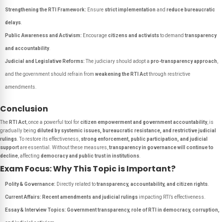
Strengthening the RTI Framework:
Ensure
strict implementation
and
reduce bureaucratic
delays
.
Public Awareness and Activism:
Encourage
citizens and activists
to demand
transparency
and accountability
.
Judicial and Legislative Reforms:
The judiciary should adopt a
pro-transparency approach
,
and the government should refrain from
weakening the RTI Act
through restrictive
amendments.
Conclusion
The
RTI Act
, once a powerful tool for
citizen empowerment and government accountability
, is
gradually being
diluted by systemic issues, bureaucratic resistance, and restrictive judicial
rulings
. To restore its effectiveness,
strong enforcement, public participation, and judicial
support
are essential. Without these measures,
transparency in governance will continue to
decline
, affecting
democracy and public trust in institutions
.
Exam Focus: Why This Topic is Important?
Polity & Governance:
Directly related to
transparency, accountability, and citizen rights
.
Current Affairs:
Recent amendments and judicial rulings
impacting RTI’s effectiveness.
Essay & Interview Topics:
Government transparency, role of RTI in democracy, corruption,