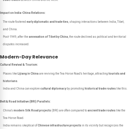
Impact on India-China Relations:
The route fostered
early diplomatic and trade ties
, shaping interactions between India, Tibet,
and China.
Post-1949, after the
annexation of Tibet by China
, the route declined as political and territorial
disputes increased.
Modern-Day Relevance
Cultural Revival & Tourism:
Places like
Lijiang in China
are reviving the Tea Horse Road’s heritage, attracting
tourists and
historians
.
India and China can explore
cultural diplomacy
by promoting
historical trade routes
like this.
Belt & Road Initiative (BRI) Parallels:
China’s
modern Silk Road projects
(BRI) are often compared to
ancient trade routes
like the
Tea Horse Road.
India remains skeptical of
Chinese infrastructure projects
in its vicinity but recognizes the