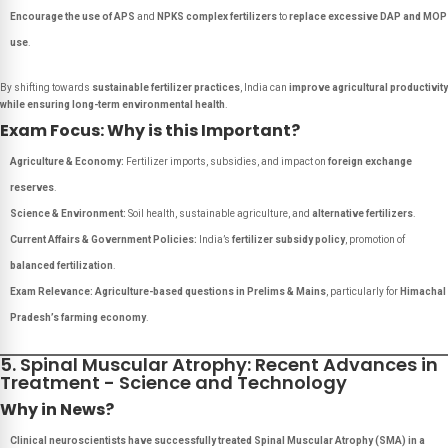
Encourage the use of APS
and
NPKS complex fertilizers
to
replace excessive DAP and MOP
use
.
By shifting towards
sustainable fertilizer practices
, India can
improve agricultural productivity
while ensuring long-term environmental health
.
Exam Focus: Why is this Important?
Agriculture & Economy:
Fertilizer imports, subsidies, and impact on
foreign exchange
reserves
.
Science & Environment:
Soil health, sustainable agriculture, and
alternative fertilizers
.
Current Affairs & Government Policies:
India’s
fertilizer subsidy policy
, promotion of
balanced fertilization
.
Exam Relevance:
Agriculture-based questions in Prelims & Mains
, particularly for
Himachal
Pradesh’s farming economy
.
5. Spinal Muscular Atrophy: Recent Advances in
Treatment - Science and Technology
Why in News?
Clinical neuroscientists have successfully treated Spinal Muscular Atrophy (SMA) in a