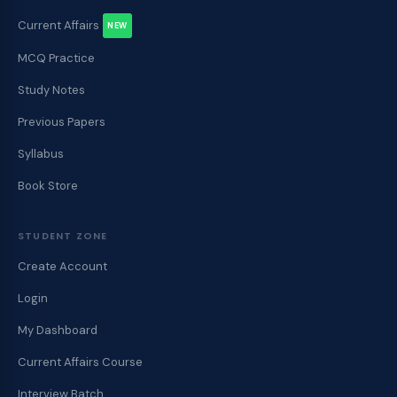
Current Affairs
NEW
MCQ Practice
Study Notes
Previous Papers
Syllabus
Book Store
STUDENT ZONE
Create Account
Login
My Dashboard
Current Affairs Course
Interview Batch