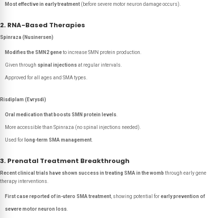
Most effective in early treatment
(before severe motor neuron damage occurs).
2. RNA-Based Therapies
Spinraza (Nusinersen)
Modifies the SMN2 gene
to increase SMN protein production.
Given through
spinal injections
at regular intervals.
Approved for all ages and SMA types.
Risdiplam (Evrysdi)
Oral medication that boosts SMN protein levels
.
More accessible than Spinraza (no spinal injections needed).
Used for
long-term SMA management
.
3. Prenatal Treatment Breakthrough
Recent clinical trials have shown success in treating SMA in the womb
through early gene
therapy interventions.
First case reported of in-utero SMA treatment
, showing potential for
early prevention of
severe motor neuron loss
.