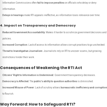
Information Commissions often
fail to impose penalties
on officials who delay or deny
information.
Delays in hearings
make RTI appeals ineffective, as information loses relevance over time.
4. Impact on Transparency and Democracy
Reduced Government Accountability:
Makes it harder to scrutinize government decisions and
policies.
Increased Corruption:
Lack of access to information allows corrupt practices to go unchecked.
Threat to Investigative Journalism:
Journalists rely on RTI to uncover scams, but growing
restrictions hinder their work.
Consequences of Weakening the RTI Act
Citizens' Right to Information is Undermined:
Government transparency decreases.
Democracy is Affected:
The
public’s ability to question authorities
is diminished.
Increased Misuse of Power:
Lack of scrutiny allows
bureaucratic inefficiency and corruption
to flourish.
Way Forward: How to Safeguard RTI?