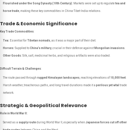
Flourished under the Song Dynasty (10th Century):
Markets were set up to regulate
tea and
horse trade
, making these key commodities in China-Tibet-India relations.
Trade & Economic Significance
Key Trade Commodities
:
Tea:
Essential for
Tibetan nomads
, as it was a major part of their diet.
Horses:
Supplied to
China’s military
, crucial in their defense against
Mongolian invasions
.
Other Goods:
Silk, salt, medicinal herbs, and religious artifacts were also traded.
Difficult Terrain & Challenges
:
The route passed through
rugged Himalayan landscapes
, reaching elevations of
10,000 feet
.
Harsh weather, treacherous paths, and long travel durations made it a
perilous yet vital
trade
network.
Strategic & Geopolitical Relevance
Role in World War II:
Served as a
supply route
during World War II, especially when
Japanese forces cut off other
trade routes
between China and the West.