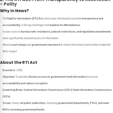
- Polity
Why in News?
The
Right to Information (RTI) Act
, which was introduced to promote
transparency and
accountability
, is facing challenges that
weaken its effectiveness
.
Issues such as
bureaucratic resistance, judicial restrictions, and legislative amendments
have significantly reduced access to information.
Recent
court rulings
and
government reluctance
to share information have further eroded the
Act’s impact.
About the RTI Act
Enacted in:
2005
Objective:
To provide
citizens access to government-held information
to ensure
accountability and reduce corruption
.
Governing Body:
Central Information Commission (CIC)
&
State Information Commissions
(SICs)
.
Scope:
Covers
all public authorities
, including
government departments, PSUs, and even
NGOs receiving government funds
.