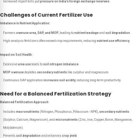
Increased import bills put
pressure on India’s foreign exchange reserves
.
Challenges of Current Fertilizer Use
Imbalance in Nutrient Application:
Farmers
overuse urea, DAP, and MOP
, leading to
nutrient wastage
and
soil degradation
.
High-analysis fertilizers often exceed crop requirements, reducing
nutrient use efficiency
.
Impact on Soil Health:
Excessive
urea use
leads to
soil nitrogen imbalance
.
MOP overuse
depletes
secondary nutrients
like sulphur and magnesium.
Continuous DAP application
increases soil acidity
, reducing long-term productivity.
Need for a Balanced Fertilization Strategy
Balanced Fertilization Approach:
Includes
macronutrients
(Nitrogen, Phosphorus, Potassium - NPK),
secondary nutrients
(Sulphur, Calcium, Magnesium), and
micronutrients
(Zinc, Iron, Copper, Boron, Manganese,
Molybdenum).
Prevents
soil degradation
and enhances
crop yield
.