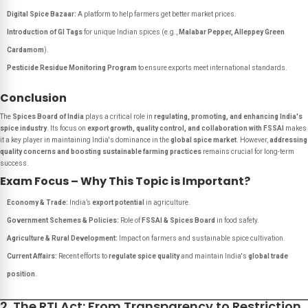
Digital Spice Bazaar:
A platform to help farmers get better market prices.
Introduction of GI Tags
for unique Indian spices (e.g.,
Malabar Pepper, Alleppey Green
Cardamom
).
Pesticide Residue Monitoring Program
to ensure exports meet international standards.
Conclusion
The
Spices Board of India
plays a critical role in
regulating, promoting, and enhancing India's
spice industry
. Its focus on
export growth, quality control, and collaboration with FSSAI
makes
it a key player in maintaining India's dominance in the
global spice market
. However,
addressing
quality concerns and boosting sustainable farming practices
remains crucial for long-term
success.
Exam Focus – Why This Topic is Important?
Economy & Trade:
India’s
export potential
in agriculture.
Government Schemes & Policies:
Role of
FSSAI & Spices Board
in food safety.
Agriculture & Rural Development:
Impact on farmers and sustainable spice cultivation.
Current Affairs:
Recent efforts to
regulate spice quality
and maintain India's
global trade
position
.
2. The RTI Act: From Transparency to Restriction