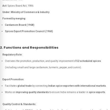
Act:
Spices Board Act, 1986
Under:
Ministry of Commerce & Industry
Formed by merging:
Cardamom Board (1968)
Spices Export Promotion Council (1960)
2. Functions and Responsibilities
Regulatory Role:
Oversees the promotion, production, and quality improvement of
52 scheduled spices
(including small and large cardamom, turmeric, pepper, and cumin).
Export Promotion:
Facilitates
global trade
by connecting
Indian spice exporters with international markets
.
Works on
improving quality standards
to ensure India remains a leader in
spice exports
.
Quality Control & Standards: