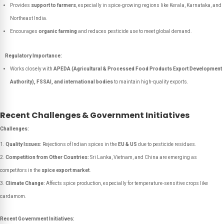
Provides
support to farmers
, especially in spice-growing regions like Kerala, Karnataka, and
Northeast India.
Encourages
organic farming
and reduces pesticide use to meet global demand.
Regulatory Importance:
Works closely with
APEDA (Agricultural & Processed Food Products Export Development
Authority), FSSAI, and international bodies
to maintain high-quality exports.
Recent Challenges & Government Initiatives
Challenges:
Quality Issues:
Rejections of Indian spices in the
EU & US
due to pesticide residues.
Competition from Other Countries:
Sri Lanka, Vietnam, and China are emerging as
competitors in the
spice export market
.
Climate Change:
Affects spice production, especially for temperature-sensitive crops like
cardamom.
Recent Government Initiatives: