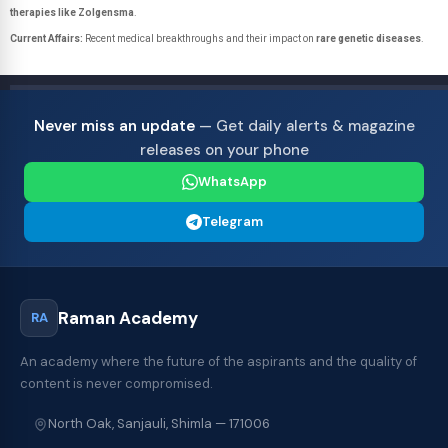
therapies like Zolgensma
.
Current Affairs:
Recent medical breakthroughs and their impact on
rare genetic diseases
.
Never miss an update
— Get daily alerts & magazine
releases on your phone
WhatsApp
Telegram
Raman Academy
RA
An academy where the future of the aspirants and the quality of
content is never compromised.
North Oak, Sanjauli, Shimla — 171006