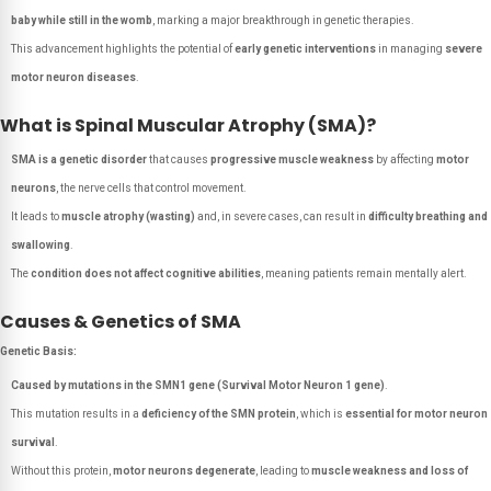
baby while still in the womb
, marking a major breakthrough in genetic therapies.
This advancement highlights the potential of
early genetic interventions
in managing
severe
motor neuron diseases
.
What is Spinal Muscular Atrophy (SMA)?
SMA is a genetic disorder
that causes
progressive muscle weakness
by affecting
motor
neurons
, the nerve cells that control movement.
It leads to
muscle atrophy (wasting)
and, in severe cases, can result in
difficulty breathing and
swallowing
.
The
condition does not affect cognitive abilities
, meaning patients remain mentally alert.
Causes & Genetics of SMA
Genetic Basis:
Caused by mutations in the SMN1 gene (Survival Motor Neuron 1 gene)
.
This mutation results in a
deficiency of the SMN protein
, which is
essential for motor neuron
survival
.
Without this protein,
motor neurons degenerate
, leading to
muscle weakness and loss of