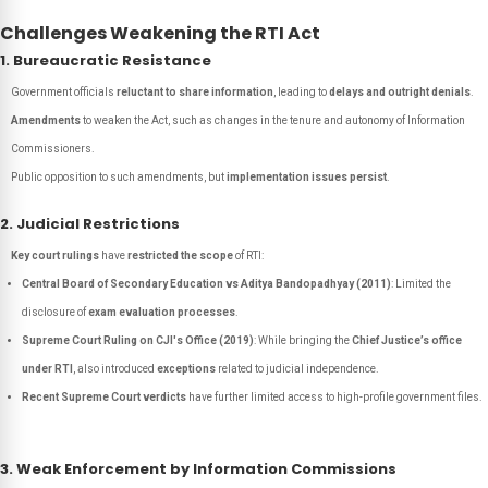
Challenges Weakening the RTI Act
1. Bureaucratic Resistance
Government officials
reluctant to share information
, leading to
delays and outright denials
.
Amendments
to weaken the Act, such as changes in the tenure and autonomy of Information
Commissioners.
Public opposition to such amendments, but
implementation issues persist
.
2. Judicial Restrictions
Key court rulings
have
restricted the scope
of RTI:
Central Board of Secondary Education vs Aditya Bandopadhyay (2011)
: Limited the
disclosure of
exam evaluation processes
.
Supreme Court Ruling on CJI's Office (2019)
: While bringing the
Chief Justice’s office
under RTI
, also introduced
exceptions
related to judicial independence.
Recent Supreme Court verdicts
have further limited access to high-profile government files.
3. Weak Enforcement by Information Commissions