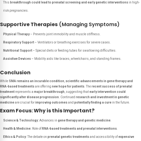
This
breakthrough could lead to prenatal screening and early genetic interventions
in high-
risk pregnancies.
Supportive Therapies
(Managing Symptoms)
Physical Therapy
– Prevents joint immobility and muscle stiffness.
Respiratory Support
– Ventilators or breathing exercises for severe cases.
Nutritional Support
– Special diets or feeding tubes for swallowing difficulties.
Assistive Devices
– Mobility aids like braces, wheelchairs, and standing frames.
Conclusion
While
SMA remains an incurable condition
,
scientific advancements in gene therapy and
RNA-based treatments
are offering
new hope for patients
. The
recent success of prenatal
treatment
represents a
major breakthrough
, suggesting that
early intervention could
significantly alter disease progression
. Continued
research and investment in genetic
medicine
are crucial for
improving outcomes
and
potentially finding a cure
in the future.
Exam Focus: Why is this Important?
Science & Technology:
Advances in
gene therapy and genetic medicine
.
Health & Medicine:
Role of
RNA-based treatments and prenatal interventions
.
Ethics & Policy:
The debate on
prenatal genetic treatments
and accessibility of
expensive