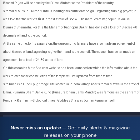
Bhoomi Pujan will be done by the Prime Minister or the President of the country.
Sitamarhi MP Sunil Kumar Pintu is leading this entire campaign. Regarding this big project, it
was told that the world’s first largest statue of God will be installed at Raghopur Bakhri in
Dumra of Sitamarhi. For this the Mahant of Raghopur Bakhri has donated a total of 18 acres 40
decimals of land to the council.
At the same time, for its expansion, the surrounding farmers have also made an agreement of
about 6 acres of land, agreeing to give their land to the council. The council has so far made an
agreement for a total of 24.39 acres of land.
On this occasion Mata Sita.com website has been launched on which the information about the
work related to the construction of the temple will be updated from time to time.
Sita Kund is a Hindu pilgrimage site located in Punora village near Sitamarhi town in the state of
Bihar. Punaura Dham Janki Kund (Punaura Dham Janki Mandir) was famous as the ashram of
Pundarik Rishi in mythological times. Goddess Sita was born in Punaura itself.
Never miss an update
— Get daily alerts & magazine
releases on your phone