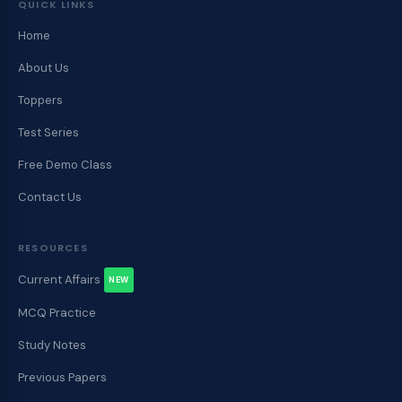
QUICK LINKS
Home
About Us
Toppers
Test Series
Free Demo Class
Contact Us
RESOURCES
Current Affairs
NEW
MCQ Practice
Study Notes
Previous Papers