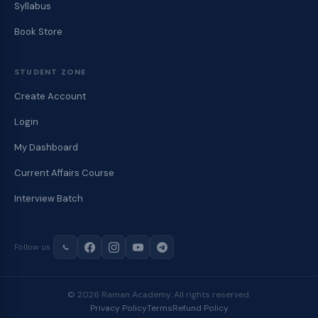
Syllabus
Book Store
STUDENT ZONE
Create Account
Login
My Dashboard
Current Affairs Course
Interview Batch
Follow us
© 2026 Raman Academy. All rights reserved.
Privacy Policy
Terms
Refund Policy