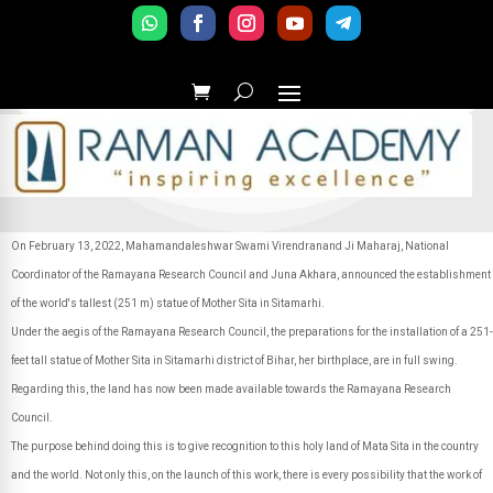
On February 13, 2022, Mahamandaleshwar Swami Virendranand Ji Maharaj, National
Coordinator of the Ramayana Research Council and Juna Akhara, announced the establishment
of the world's tallest (251 m) statue of Mother Sita in Sitamarhi.
Under the aegis of the Ramayana Research Council, the preparations for the installation of a 251-
feet tall statue of Mother Sita in Sitamarhi district of Bihar, her birthplace, are in full swing.
Regarding this, the land has now been made available towards the Ramayana Research
Council.
The purpose behind doing this is to give recognition to this holy land of Mata Sita in the country
and the world. Not only this, on the launch of this work, there is every possibility that the work of