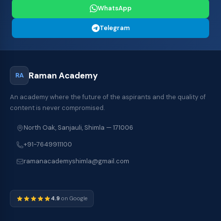
WhatsApp
Telegram
Raman Academy
RA
An academy where the future of the aspirants and the quality of
content is never compromised.
North Oak, Sanjauli, Shimla — 171006
+91-7649911100
ramanacademyshimla@gmail.com
4.9
on Google