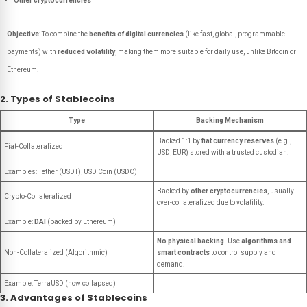
Other cryptocurrencies
Objective
: To combine the
benefits of digital currencies
(like fast, global, programmable
payments) with
reduced volatility
, making them more suitable for daily use, unlike Bitcoin or
Ethereum.
2. Types of Stablecoins
Type
Backing Mechanism
Backed 1:1 by
fiat currency reserves
(e.g.,
Fiat-Collateralized
USD, EUR) stored with a trusted custodian.
Examples: Tether (USDT), USD Coin (USDC)
Backed by
other cryptocurrencies
, usually
Crypto-Collateralized
over-collateralized due to volatility.
Example:
DAI
(backed by Ethereum)
No physical backing
. Use
algorithms and
Non-Collateralized (Algorithmic)
smart contracts
to control supply and
demand.
Example: TerraUSD (now collapsed)
3. Advantages of Stablecoins