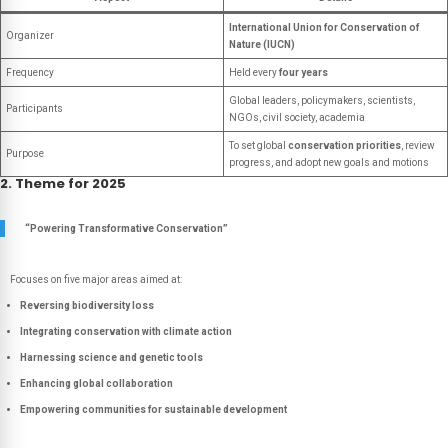
International Union for Conservation of
Organizer
Nature (IUCN)
Frequency
Held every
four years
Global leaders, policymakers, scientists,
Participants
NGOs, civil society, academia
To set global
conservation priorities
, review
Purpose
progress, and adopt new goals and motions
2. Theme for 2025
“Powering Transformative Conservation”
Focuses on five major areas aimed at:
Reversing biodiversity loss
Integrating conservation with climate action
Harnessing science and genetic tools
Enhancing global collaboration
Empowering communities for sustainable development