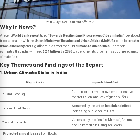
24th July 2025 - Current Affairs 7
Why in News?
A recent
World Bank report
titled
“Towards Resilient and Prosperous Cities in India”
, developed
in collaboration with the
Union Ministry of Housing and Urban Affairs (MoHUA)
, calls for
greater
urban autonomy
and significant investment to build
climate-resilient cities
. The report
estimates that India will need
$2.4 trillion by 2050
to strengthen its urban infrastructure against
climate risks.
Key Themes and Findings of the Report
1. Urban Climate Risks in India
Major Risks
Impacts Identified
Due to poor stormwater systems, excessive
Pluvial Flooding
concretization, and lack of green buffers
Worsened by the
urban heat island effect
,
Extreme Heat Stress
increasing public health risks
Vulnerability in cities like Mumbai, Chennai,
Coastal Hazards
and Kolkata due to rising sea levels
Projected annual losses
from floods: