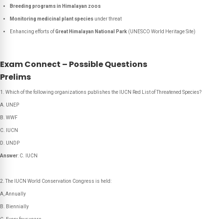
Breeding programs in Himalayan zoos
Monitoring medicinal plant species
under threat
Enhancing efforts of
Great Himalayan National Park
(UNESCO World Heritage Site)
Exam Connect – Possible Questions
Prelims
Which of the following organizations publishes the IUCN Red List of Threatened Species?
A. UNEP
B. WWF
C. IUCN
D. UNDP
Answer
: C. IUCN
The IUCN World Conservation Congress is held:
A, Annually
B. Biennially