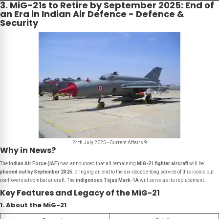
3. MiG-21s to Retire by September 2025: End of
an Era in Indian Air Defence - Defence &
Security
24th July 2025 - Current Affairs 9
Why in News?
The
Indian Air Force (IAF)
has announced that all remaining
MiG-21 fighter aircraft
will be
phased out by September 2025
, bringing an end to the six-decade-long service of this iconic but
controversial combat aircraft. The
indigenous Tejas Mark-1A
will serve as its replacement.
Key Features and Legacy of the MiG-21
1. About the MiG-21