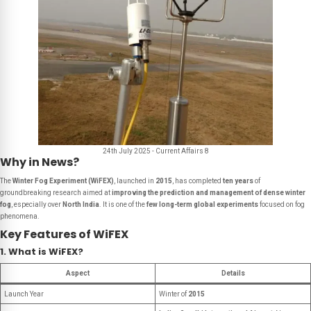
24th July 2025 - Current Affairs 8
Why in News?
The
Winter Fog Experiment (WiFEX)
, launched in
2015
, has completed
ten years
of
groundbreaking research aimed at
improving the prediction and management of dense winter
fog
, especially over
North India
. It is one of the
few long-term global experiments
focused on fog
phenomena.
Key Features of WiFEX
1. What is WiFEX?
Aspect
Details
Launch Year
Winter of
2015