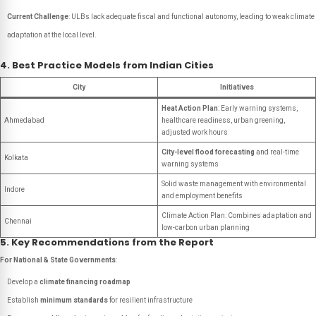
Current Challenge
: ULBs lack adequate fiscal and functional autonomy, leading to weak climate
adaptation at the local level.
4. Best Practice Models from Indian Cities
City
Initiatives
Heat Action Plan
: Early warning systems,
Ahmedabad
healthcare readiness, urban greening,
adjusted work hours
City-level flood forecasting
and real-time
Kolkata
warning systems
Solid waste management with environmental
Indore
and employment benefits
Climate Action Plan: Combines adaptation and
Chennai
low-carbon urban planning
5. Key Recommendations from the Report
For National & State Governments
:
Develop a
climate financing roadmap
Establish
minimum standards
for resilient infrastructure