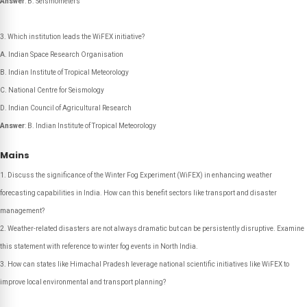
Answer
: B. Seismometers
Which institution leads the WiFEX initiative?
A. Indian Space Research Organisation
B. Indian Institute of Tropical Meteorology
C. National Centre for Seismology
D. Indian Council of Agricultural Research
Answer
: B. Indian Institute of Tropical Meteorology
Mains
Discuss the significance of the Winter Fog Experiment (WiFEX) in enhancing weather
forecasting capabilities in India. How can this benefit sectors like transport and disaster
management?
Weather-related disasters are not always dramatic but can be persistently disruptive. Examine
this statement with reference to winter fog events in North India.
How can states like Himachal Pradesh leverage national scientific initiatives like WiFEX to
improve local environmental and transport planning?