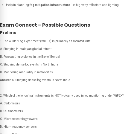
Help in planning
fog mitigation infrastructure
like highway reflectors and lighting
Exam Connect – Possible Questions
Prelims
The Winter Fog Experiment (WiFEX) is primarily associated with:
A. Studying Himalayan glacial retreat
B. Forecasting cyclones in the Bay of Bengal
C. Studying dense fog events in North India
D. Monitoring air quality in metro cities
Answer
: C. Studying dense fog events in North India
Which of the following instruments is NOT typically used in fog monitoring under WiFEX?
A. Ceilometers
B. Seismometers
C. Micrometeorology towers
D. High-frequency sensors