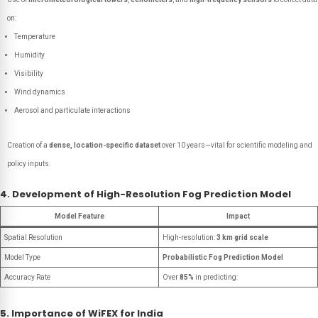
on:
Temperature
Humidity
Visibility
Wind dynamics
Aerosol and particulate interactions
Creation of a
dense, location-specific dataset
over 10 years—vital for scientific modeling and
policy inputs.
4. Development of High-Resolution Fog Prediction Model
Model Feature
Impact
Spatial Resolution
High-resolution:
3 km grid scale
Model Type
Probabilistic Fog Prediction Model
Accuracy Rate
Over
85%
in predicting:
5. Importance of WiFEX for India