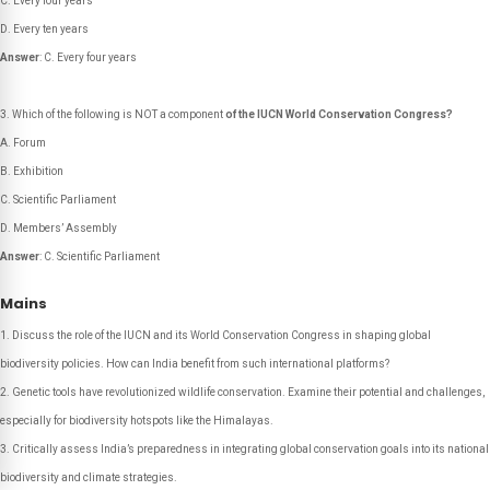
C. Every four years
D. Every ten years
Answer
: C. Every four years
Which of the following is NOT a component
of the IUCN World Conservation Congress?
A. Forum
B. Exhibition
C. Scientific Parliament
D. Members’ Assembly
Answer
: C. Scientific Parliament
Mains
Discuss the role of the IUCN and its World Conservation Congress in shaping global
biodiversity policies. How can India benefit from such international platforms?
Genetic tools have revolutionized wildlife conservation. Examine their potential and challenges,
especially for biodiversity hotspots like the Himalayas.
Critically assess India’s preparedness in integrating global conservation goals into its national
biodiversity and climate strategies.