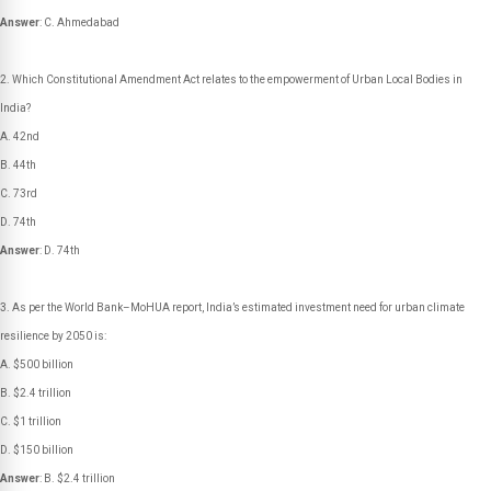
Answer
: C. Ahmedabad
Which Constitutional Amendment Act relates to the empowerment of Urban Local Bodies in
India?
A. 42nd
B. 44th
C. 73rd
D. 74th
Answer
: D. 74th
As per the World Bank–MoHUA report, India’s estimated investment need for urban climate
resilience by 2050 is:
A. $500 billion
B. $2.4 trillion
C. $1 trillion
D. $150 billion
Answer
: B. $2.4 trillion