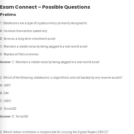
Exam Connect – Possible Questions
Prelims
Stablecoins are a type of cryptocurrency primarily designed to:
A. Increase transaction speed only
B. Serve as a long-term investment asset
C. Maintain a stable value by being pegged to a real-world asset
D. Replace all fiat currencies
Answer
: C. Maintain a stable value by being pegged to a real-world asset
Which of the following stablecoins is algorithmic and not backed by any reserve assets?
A. USDT
B. DAI
C. USDC
D. TerraUSD
Answer
: D. TerraUSD
Which Indian institution is responsible for issuing the Digital Rupee (CBDC)?