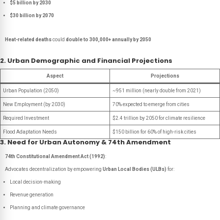
$5 billion by 2030
$30 billion by 2070
Heat-related deaths
could
double to 300,000+ annually by 2050
2. Urban Demographic and Financial Projections
Aspect
Projections
Urban Population (2050)
~951 million (nearly double from 2021)
New Employment (by 2030)
70% expected to emerge from cities
Required Investment
$2.4 trillion by 2050 for climate resilience
Flood Adaptation Needs
$150 billion for 60% of high-risk cities
3. Need for Urban Autonomy & 74th Amendment
74th Constitutional Amendment Act (1992)
:
Advocates decentralization by empowering
Urban Local Bodies (ULBs)
for:
Local decision-making
Revenue generation
Planning and climate governance