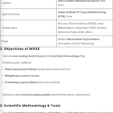
Indira Gandhi International Airport
, New
Location
Delhi
Indian Institute of Tropical Meteorology
Lead Institution
(IITM)
, Pune
Ministry of Earth Sciences (MoES), India
Collaborators
Meteorological Department (IMD), Airports
Authority of India (AAI), others
Studies
dense winter fog formation
,
Scope
dissipation, and its forecasting
2. Objectives of WiFEX
Improve
now-casting (next 6 hours)
and
short-term forecasting
of fog.
Enhance public safety by:
Reducing transport delays
(especially aviation and rail)
Mitigating economic losses
Preventing road accidents
due to low visibility
Develop a robust
fog forecasting system
tailored to the Indian subcontinent.
3. Scientific Methodology & Tools
Use of
micrometeorological towers
,
ceilometers
, and
high-frequency sensors
to collect data