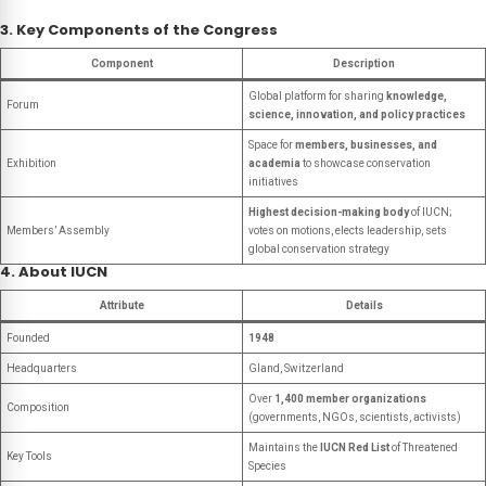
3. Key Components of the Congress
Component
Description
Global platform for sharing
knowledge,
Forum
science, innovation, and policy practices
Space for
members, businesses, and
Exhibition
academia
to showcase conservation
initiatives
Highest decision-making body
of IUCN;
Members’ Assembly
votes on motions, elects leadership, sets
global conservation strategy
4. About IUCN
Attribute
Details
Founded
1948
Headquarters
Gland, Switzerland
Over
1,400 member organizations
Composition
(governments, NGOs, scientists, activists)
Maintains the
IUCN Red List
of Threatened
Key Tools
Species