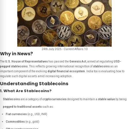
24th July 2025 - Current Affairs 10
Why in News?
The
U.S. House of Representatives
has passed the
Genesis Act
, aimed at regulating
USD-
pegged stablecoins
. This reflects growing international recognition of
stablecoins
as an
important component of the evolving
digital financial ecosystem
. India too is evaluating how to
regulate such digital assets amid increasing adoption.
Understanding Stablecoins
1. What Are Stablecoins?
Stablecoins
are a category of
cryptocurrencies
designed to maintain a
stable value
by being
pegged to traditional assets
such as:
Fiat currencies
(e.g., USD, INR)
Commodities
(e.g., gold)