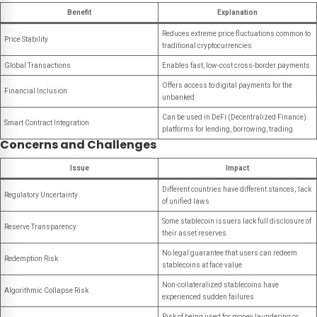
Benefit
Explanation
Reduces extreme price fluctuations common to
Price Stability
traditional cryptocurrencies
Global Transactions
Enables fast, low-cost cross-border payments
Offers access to digital payments for the
Financial Inclusion
unbanked
Can be used in DeFi (Decentralized Finance)
Smart Contract Integration
platforms for lending, borrowing, trading
Concerns and Challenges
Issue
Impact
Different countries have different stances; lack
Regulatory Uncertainty
of unified laws
Some stablecoin issuers lack full disclosure of
Reserve Transparency
their asset reserves
No legal guarantee that users can redeem
Redemption Risk
stablecoins at face value
Non-collateralized stablecoins have
Algorithmic Collapse Risk
experienced sudden failures
Risk of being used for money laundering or