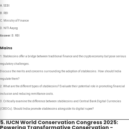
A. SEBI
B. RBI
C. Ministry of Finance
D. NITI Aayog
Answer
: B. RBI
Mains
Stablecoins offer a bridge between traditional finance and the crypto economy but pose serious
regulatory challenges.
Discuss the merits and concerns surrounding the adoption of stablecoins. How should India
regulate them?
What are the different types of stablecoins? Evaluate their potential role in promoting financial
inclusion and reducing remittance costs.
Critically examine the difference between stablecoins and Central Bank Digital Currencies
(CBDCs). Should India promote stablecoins alongside its digital rupee?
5. IUCN World Conservation Congress 2025:
Powering Transformative Conservation -