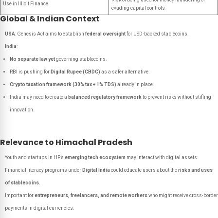
Use in Illicit Finance
evading capital controls
Global & Indian Context
USA
: Genesis Act aims to establish
federal oversight
for USD-backed stablecoins.
India
:
No separate law yet
governing stablecoins.
RBI is pushing for
Digital Rupee (CBDC)
as a safer alternative.
Crypto taxation framework (30% tax + 1% TDS)
already in place.
India may need to create a
balanced regulatory framework
to prevent risks without stifling
innovation.
Relevance to Himachal Pradesh
Youth and startups in HP’s
emerging tech ecosystem
may interact with digital assets.
Financial literacy programs under
Digital India
could educate users about the
risks and uses
of stablecoins
.
Important for
entrepreneurs, freelancers, and remote workers
who might receive cross-border
payments in digital currencies.