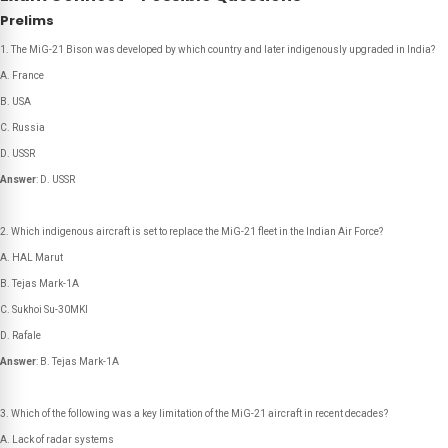
Prelims
The MiG-21 Bison was developed by which country and later indigenously upgraded in India?
A. France
B. USA
C. Russia
D. USSR
Answer
: D. USSR
Which indigenous aircraft is set to replace the MiG-21 fleet in the Indian Air Force?
A. HAL Marut
B. Tejas Mark-1A
C. Sukhoi Su-30MKI
D. Rafale
Answer
: B. Tejas Mark-1A
Which of the following was a key limitation of the MiG-21 aircraft in recent decades?
A. Lack of radar systems