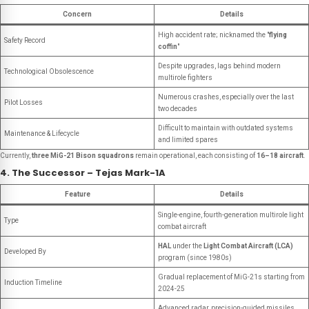
Concern
Details
High accident rate; nicknamed the "
flying
Safety Record
coffin
"
Despite upgrades, lags behind modern
Technological Obsolescence
multirole fighters
Numerous crashes, especially over the last
Pilot Losses
two decades
Difficult to maintain with outdated systems
Maintenance & Lifecycle
and limited spares
Currently,
three MiG-21 Bison squadrons
remain operational, each consisting of
16–18 aircraft
.
4. The Successor – Tejas Mark-1A
Feature
Details
Single-engine, fourth-generation multirole light
Type
combat aircraft
HAL
under the
Light Combat Aircraft (LCA)
Developed By
program (since 1980s)
Gradual replacement of MiG-21s starting from
Induction Timeline
2024-25
Advanced radar, precision-guided missiles,