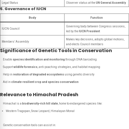
Legal Status
Observer status at the
UN General Assembly
5. Governance of IUCN
Body
Function
Governing body between Congress sessions,
IUCN Council
led by the
IUCN President
Makes key decisions, adopts global motions,
Members’ Assembly
and elects Council members
Significance of Genetic Tools in Conservation
Enable
species identification and monitoring
through DNA barcoding
Support
wildlife forensics
, anti-poaching strategies, and habitat mapping
Help in
restoration of degraded ecosystems
using genetic diversity
Aid in
climate-resilient crop and species conservation
Relevance to Himachal Pradesh
Himachal is a
biodiversity-rich hill state
, home to endangered species like:
Western Tragopan, Snow Leopard, Himalayan Monal
Genetic conservation tools can assist in: