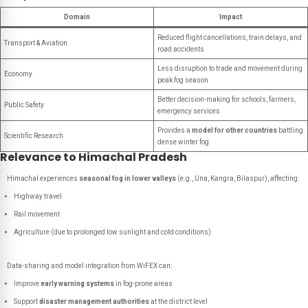
Domain
Impact
Reduced flight cancellations, train delays, and
Transport & Aviation
road accidents
Less disruption to trade and movement during
Economy
peak fog season
Better decision-making for schools, farmers,
Public Safety
emergency services
Provides a
model for other countries
battling
Scientific Research
dense winter fog
Relevance to Himachal Pradesh
Himachal experiences
seasonal fog in lower valleys
(e.g., Una, Kangra, Bilaspur), affecting:
Highway travel
Rail movement
Agriculture (due to prolonged low sunlight and cold conditions)
Data-sharing and model integration from WiFEX can:
Improve
early warning systems
in fog-prone areas
Support
disaster management authorities
at the district level