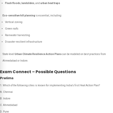
Flash floods
,
landslides
, and
urban heat traps
Eco-sensitive hill planning
is essential, including:
Vertical zoning
Green roofs
Rainwater harvesting
Disaster-resilient infrastructure
State-level
Urban Climate Resilience Action Plans
can be modeled on best practices from
Ahmedabad or Indore.
Exam Connect – Possible Questions
Prelims
Which of the following cities is known for implementing India’s first Heat Action Plan?
A. Chennai
B. Indore
C. Ahmedabad
D. Pune