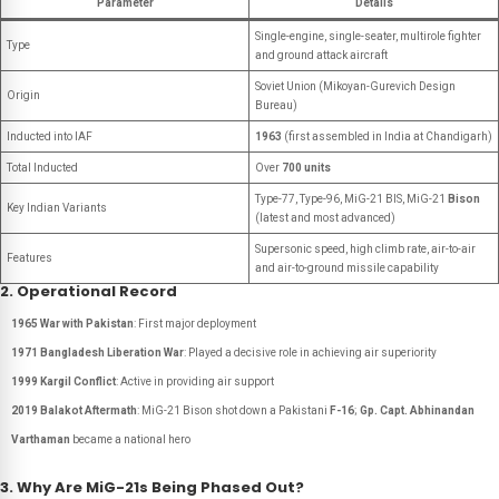
Parameter
Details
Single-engine, single-seater, multirole fighter
Type
and ground attack aircraft
Soviet Union (Mikoyan-Gurevich Design
Origin
Bureau)
Inducted into IAF
1963
(first assembled in India at Chandigarh)
Total Inducted
Over
700 units
Type-77, Type-96, MiG-21 BIS, MiG-21
Bison
Key Indian Variants
(latest and most advanced)
Supersonic speed, high climb rate, air-to-air
Features
and air-to-ground missile capability
2. Operational Record
1965 War with Pakistan
: First major deployment
1971 Bangladesh Liberation War
: Played a decisive role in achieving air superiority
1999 Kargil Conflict
: Active in providing air support
2019 Balakot Aftermath
: MiG-21 Bison shot down a Pakistani
F-16
;
Gp. Capt. Abhinandan
Varthaman
became a national hero
3. Why Are MiG-21s Being Phased Out?