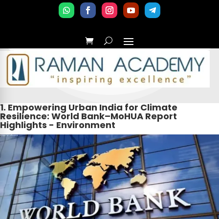
1. Empowering Urban India for Climate
Resilience: World Bank–MoHUA Report
Highlights - Environment