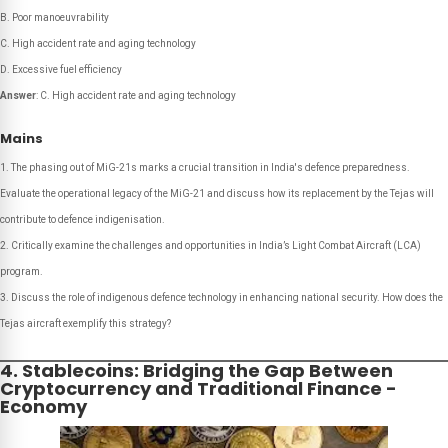
B. Poor manoeuvrability
C. High accident rate and aging technology
D. Excessive fuel efficiency
Answer
: C. High accident rate and aging technology
Mains
The phasing out of MiG-21s marks a crucial transition in India's defence preparedness.
Evaluate the operational legacy of the MiG-21 and discuss how its replacement by the Tejas will
contribute to defence indigenisation.
Critically examine the challenges and opportunities in India’s Light Combat Aircraft (LCA)
program.
Discuss the role of indigenous defence technology in enhancing national security. How does the
Tejas aircraft exemplify this strategy?
4. Stablecoins: Bridging the Gap Between
Cryptocurrency and Traditional Finance -
Economy