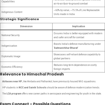
Capabilities
air-to-air & air-to-ground combat
~60% by value; ~75.5% of Line Replaceable
Indigenous Content
Units made in India
Strategic Significance
Dimension
Implication
Ensures India is better equipped with modern
National Security
and safer aircraft for combat
Boosts India’s defence manufacturing under
Indigenisation
‘Aatmanirbhar Bharat’
Showcases self-reliant defence capability to
Diplomatic Image
global partners
Reduces long-term dependence on costly
Economic Efficiency
foreign imports
Relevance to Himachal Pradesh
Airbases near HP
, like Ambala and Pathankot, have previously housed MiG squadrons.
HP students in
NCC and Sainik Schools
should be aware of defence modernization trends.
The
LCA program
offers new career paths in aerospace and engineering for youth in the state.
Exam Connect – Possible Questions