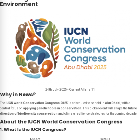
Environment
24th July 2025 - Current Affairs 11
Why in News?
The
IUCN World Conservation Congress 2025
is scheduled to be held in
Abu Dhabi
, with a
central focus on
applying genetic tools in conservation
. This global event will shape the
future
direction of biodiversity conservation
and climate resilience strategies for the coming decade.
About the IUCN World Conservation Congress
1. What Is the IUCN Congress?
Aspect
Details