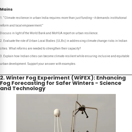
Mains
“Climate resilience in urban India requires more than just funding—it demands institutional
reform and local empowerment.”
Discuss in light of the World Bank and MoHUA report on urban resilience.
Evaluate the role of Urban Local Bodies (ULBs) in addressing climate change risks in Indian
cities. What reforms are needed to strengthen their capacity?
Explain how Indian cities can become climate-resilient while ensuring inclusive and equitable
urban development. Support your answer with examples.
2. Winter Fog Experiment (WiFEX): Enhancing
Fog Forecasting for Safer Winters - Science
and Technology