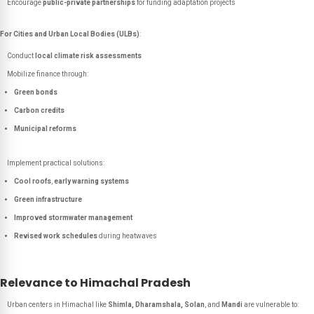
Encourage
public-private partnerships
for funding adaptation projects
For Cities and Urban Local Bodies (ULBs)
:
Conduct
local climate risk assessments
Mobilize finance through:
Green bonds
Carbon credits
Municipal reforms
Implement practical solutions:
Cool roofs
,
early warning systems
Green infrastructure
Improved stormwater management
Revised work schedules
during heatwaves
Relevance to Himachal Pradesh
Urban centers in Himachal like
Shimla, Dharamshala, Solan
, and
Mandi
are vulnerable to: