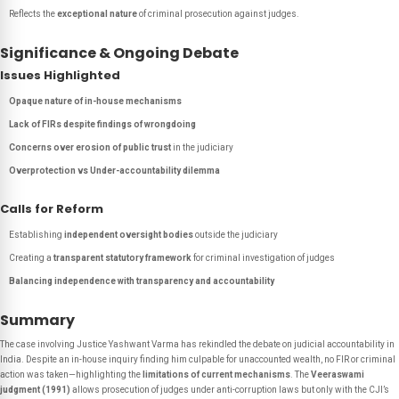
Reflects the
exceptional nature
of criminal prosecution against judges.
Significance & Ongoing Debate
Issues Highlighted
Opaque nature of in-house mechanisms
Lack of FIRs despite findings of wrongdoing
Concerns over erosion of public trust
in the judiciary
Overprotection vs Under-accountability dilemma
Calls for Reform
Establishing
independent oversight bodies
outside the judiciary
Creating a
transparent statutory framework
for criminal investigation of judges
Balancing independence with transparency and accountability
Summary
The case involving Justice Yashwant Varma has rekindled the debate on judicial accountability in
India. Despite an in-house inquiry finding him culpable for unaccounted wealth, no FIR or criminal
action was taken—highlighting the
limitations of current mechanisms
. The
Veeraswami
judgment (1991)
allows prosecution of judges under anti-corruption laws but only with the CJI’s