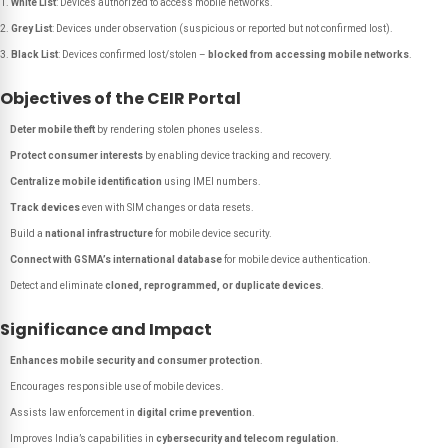
White List
: Devices authorized to access mobile networks.
Grey List
: Devices under observation (suspicious or reported but not confirmed lost).
Black List
: Devices confirmed lost/stolen –
blocked from accessing mobile networks
.
Objectives of the CEIR Portal
Deter mobile theft
by rendering stolen phones useless.
Protect consumer interests
by enabling device tracking and recovery.
Centralize mobile identification
using IMEI numbers.
Track devices
even with SIM changes or data resets.
Build a
national infrastructure
for mobile device security.
Connect with GSMA’s international database
for mobile device authentication.
Detect and eliminate
cloned, reprogrammed, or duplicate devices
.
Significance and Impact
Enhances mobile security and consumer protection
.
Encourages responsible use of mobile devices.
Assists law enforcement in
digital crime prevention
.
Improves India’s capabilities in
cybersecurity and telecom regulation
.