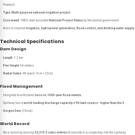
Pradesh.
Type
:
Multi-purpose national irrigation project
Conceived
: 1980; later accorded
National Project Status
by the central government.
Aims to improve
irrigation, hydropower generation, flood control, and drinking water supply
.
Technical Specifications
Dam Design
Length
: 1.2 km
Pier Height
: 54 meters
Radial Gates
: 48 (each 16 m × 20 m)
Flood Management
Designed to withstand
once-in-1000-year flood events
.
Spillway has a
world-leading discharge capacity
of
50 lakh cusecs
—
higher than the 3
Gorges Dam
(China).
World Record
Set a record by pouring
32,315.5 cubic metres
of concrete in a single day into the spillway