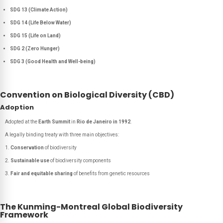
SDG 13 (Climate Action)
SDG 14 (Life Below Water)
SDG 15 (Life on Land)
SDG 2 (Zero Hunger)
SDG 3 (Good Health and Well-being)
Convention on Biological Diversity (CBD)
Adoption
Adopted at the
Earth Summit
in
Rio de Janeiro in 1992
.
A legally binding treaty with three main objectives:
Conservation
of biodiversity
Sustainable use
of biodiversity components
Fair and equitable sharing
of benefits from genetic resources
The Kunming-Montreal Global Biodiversity
Framework