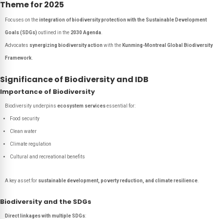
Theme for 2025
Focuses on the
integration of biodiversity protection with the Sustainable Development
Goals (SDGs)
outlined in the
2030 Agenda
.
Advocates
synergizing biodiversity action
with the
Kunming-Montreal Global Biodiversity
Framework
.
Significance of Biodiversity and IDB
Importance of Biodiversity
Biodiversity underpins
ecosystem services
essential for:
Food security
Clean water
Climate regulation
Cultural and recreational benefits
A key asset for
sustainable development, poverty reduction, and climate resilience
.
Biodiversity and the SDGs
Direct linkages with multiple SDGs
: