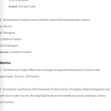
d) All of the above
Answer:
b) 2 and 3 only
The Polavaram Project primarily benefits which of the following Indian states?
a) Odisha
b) Telangana
c) Andhra Pradesh
d) Chhattisgarh
Answer:
c) Andhra Pradesh
Mains
The Polavaram Project reflects the challenges of cooperative federalism in India’s water
governance. Discuss.
(250 words)
Evaluate the significance of the Polavaram Project in terms of irrigation, flood management, and
inter-basin water transfer. Also highlight the key environmental and social challenges it faces.
(250 words)