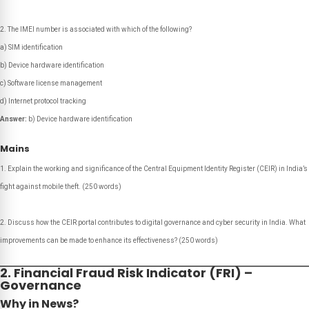
The IMEI number is associated with which of the following?
a) SIM identification
b) Device hardware identification
c) Software license management
d) Internet protocol tracking
Answer:
b) Device hardware identification
Mains
Explain the working and significance of the Central Equipment Identity Register (CEIR) in India’s
fight against mobile theft.
(250 words)
Discuss how the CEIR portal contributes to digital governance and cyber security in India. What
improvements can be made to enhance its effectiveness?
(250 words)
2. Financial Fraud Risk Indicator (FRI) –
Governance
Why in News?