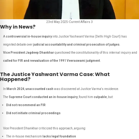
23rd May 2025-Current Affairs 3
Why in News?
A
controversial in-house inquiry
into Justice Yashwant Varma (Delhi High Court) has
reignited debate over
judicial accountability and criminal prosecution of judges
.
Vice President Jagdeep Dhankhar
questioned the constitutionality of this internal inquiry and
called for FIR and reevaluation of the 1991 Veeraswami judgment
.
The Justice Yashwant Varma Case: What
Happened?
In
March 2024
,
unaccounted cash
was discovered at Justice Varma's residence.
The
Supreme Court conducted an in-house inquiry
, found him
culpable
, but:
Did not recommend an FIR
Did not initiate criminal proceedings
Vice President Dhankhar criticized this approach, arguing:
The in-house mechanism
lacks legal foundation