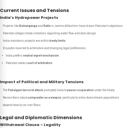
Current Issues and Tensions
India’s Hydropower Projects
Projects like
Kishanganga
and
Ratle
in Jammu & Kashmir have drawn Pakistan’s objections.
Pakistan alleges treaty violations regarding water flow and dam design.
India maintains projects are within
treaty limits
.
Disputes have led to arbitration and diverging legal preferences:
India prefers
neutral expert mechanism
.
Pakistan seeks
court of arbitration
.
Impact of Political and Military Tensions
The
Pahalgam terrorist attack
prompted India to
pause cooperation
under the treaty.
Raises fears about
using water as a weapon
, particularly when downstream populations
depend heavily on river flows.
Legal and Diplomatic Dimensions
Withdrawal Clause – Legality