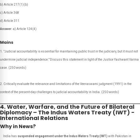
b) Article 217(1)(b)
c) Article 368
d) Article 311
Answer:
a) Article 124(4)
Mains
"Judicial accountability is essential for maintaining public trust in the judiciary, but it must not
undermine judicial independence." Discuss this statement in light of the Justice Yashwant Varma
case.
(250 words)
Critically evaluate the relevance and limitations of the Veeraswami judgment (1991) in the
context of the present-day challenges to judicial accountability in India.
(250 words)
4. Water, Warfare, and the Future of Bilateral
Diplomacy – The Indus Waters Treaty (IWT) -
InternationaI Relations
Why in News?
India has
suspended engagement under the Indus Waters Treaty (IWT)
with Pakistan in