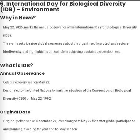
6. International Day for Biological Diversity
(IDB) - Environment
Why in News?
May 22, 2025
, marks the annual observance of the
International Day for Biological Diversity
(IDB)
.
The event seeks to
raise global awareness
about the urgent need to
protect and restore
biodiversity
, and highlights its critical role in achieving sustainable development.
What is IDB?
Annual Observance
Celebrated every year on
May 22
.
Designated by the
United Nations
to mark the
adoption of the Convention on Biological
Diversity (CBD)
on
May 22, 1992
.
Original Date
Originally observed on
December 29
, later changed to May 22 for
better global participation
and planning
, avoiding the year-end holiday season.