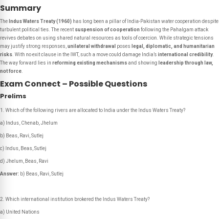
Summary
The
Indus Waters Treaty (1960)
has long been a pillar of India-Pakistan water cooperation despite
turbulent political ties. The recent
suspension of cooperation
following the Pahalgam attack
revives debates on using shared natural resources as tools of coercion. While strategic tensions
may justify strong responses,
unilateral withdrawal
poses
legal, diplomatic, and humanitarian
risks
. With no exit clause in the IWT, such a move could damage India’s
international credibility
.
The way forward lies in
reforming existing mechanisms
and showing
leadership through law,
not force
.
Exam Connect – Possible Questions
Prelims
Which of the following rivers are allocated to India under the Indus Waters Treaty?
a) Indus, Chenab, Jhelum
b) Beas, Ravi, Sutlej
c) Indus, Beas, Sutlej
d) Jhelum, Beas, Ravi
Answer:
b) Beas, Ravi, Sutlej
Which international institution brokered the Indus Waters Treaty?
a) United Nations