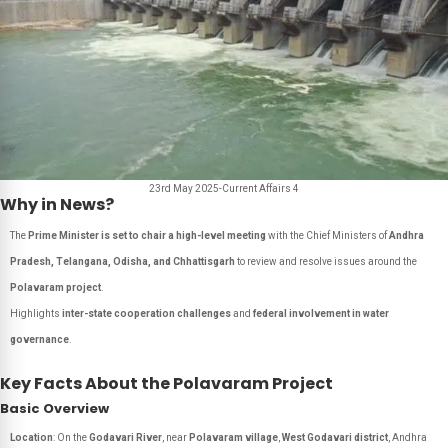
23rd May 2025-Current Affairs 4
Why in News?
The
Prime Minister is set to chair a high-level meeting
with the Chief Ministers of
Andhra
Pradesh, Telangana, Odisha, and Chhattisgarh
to review and resolve issues around the
Polavaram project
.
Highlights
inter-state cooperation challenges
and
federal involvement in water
governance
.
Key Facts About the Polavaram Project
Basic Overview
Location
: On the
Godavari River
, near
Polavaram village
,
West Godavari district
, Andhra