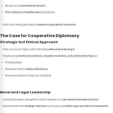
Be seen as a
humanitarian breach
Affect
millions of livelihoods
downstream
India risks being perceived as
weaponizing natural resources
.
The Case for Cooperative Diplomacy
Strategic but Ethical Approach
India can assert rights within the treaty
without abandoning it
.
Emphasizing
technical solutions, dispute resolution, and joint monitoring
can:
Promote peace
Showcase India’s
mature diplomacy
Prevent escalation of regional instability
Moral and Legal Leadership
Upholding treaties strengthens India’s position as a
law-based international actor
.
Demonstrates that
strategic interests
can be pursued
within legal and ethical frameworks
.