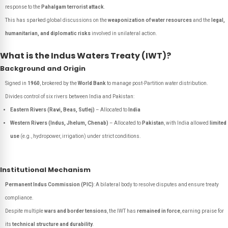
response to the
Pahalgam terrorist attack
.
This has sparked global discussions on the
weaponization of water resources
and the
legal,
humanitarian, and diplomatic risks
involved in unilateral action.
What is the Indus Waters Treaty (IWT)?
Background and Origin
Signed in
1960
, brokered by the
World Bank
to manage post-Partition water distribution.
Divides control of six rivers between India and Pakistan:
Eastern Rivers (Ravi, Beas, Sutlej)
– Allocated to
India
Western Rivers (Indus, Jhelum, Chenab)
– Allocated to
Pakistan
, with India allowed
limited
use
(e.g., hydropower, irrigation) under strict conditions.
Institutional Mechanism
Permanent Indus Commission (PIC)
: A bilateral body to resolve disputes and ensure treaty
compliance.
Despite multiple
wars and border tensions
, the IWT has
remained in force
, earning praise for
its
technical structure and durability
.