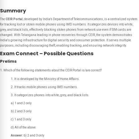
Summary
The
CEIR Portal
, developed by India’s Department of Telecommunications, is a centralized system
for tracking lost or stolen mobile phones using IMEI numbers. It categorizes devices into white,
grey, and black lists, effectively blocking stolen phones from network use even if SIM cards are
changed. With Telangana leading in phone recoveries through CEIR, the system demonstrates
India's growing infrastructure for digital security and consumer protection. It serves multiple
purposes, including discouraging theft, enabling tracking, and ensuring network integrity.
Exam Connect – Possible Questions
Prelims
Which of the following statements about the CEIR Portal is/are correct?
It is developed by the Ministry of Home Affairs.
It tracks mobile phones using IMEI numbers.
It categorizes phones into white, grey, and black lists.
a) 1 and 2 only
b) 2 and 3 only
c) 1 and 3 only
d) All of the above
Answer:
b) 2 and 3 only