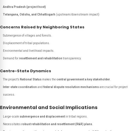
Andhra Pradesh (project host)
Telangana, Odisha, and Chhattisgarh
(upstream/downstream impact)
Concerns Raised by Neighboring States
Submergence of villages and forests.
Displacement of tribal populations.
Environmental and livelihood impacts.
Demand for
resettlement and rehabilitation
transparency.
Centre-State Dynamics
The project’s
National Status
makes the
central government a key stakeholder
.
Inter-state coordination
and
federal dispute resolution mechanisms
are crucial for project
success.
Environmental and Social Implications
Large-scale
submergence and displacement
in tribal regions.
Necessitates
robust rehabilitation and resettlement (R&R) plans
.