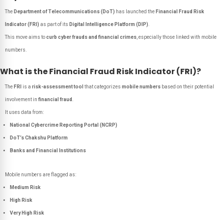
The
Department of Telecommunications (DoT)
has launched the
Financial Fraud Risk
Indicator (FRI)
as part of its
Digital Intelligence Platform (DIP)
.
This move aims to
curb cyber frauds and financial crimes
, especially those linked with mobile
numbers.
What is the Financial Fraud Risk Indicator (FRI)?
The
FRI
is a
risk-assessment tool
that categorizes
mobile numbers
based on their potential
involvement in
financial fraud
.
It uses data from:
National Cybercrime Reporting Portal (NCRP)
DoT’s Chakshu Platform
Banks and Financial Institutions
Mobile numbers are flagged as:
Medium Risk
High Risk
Very High Risk