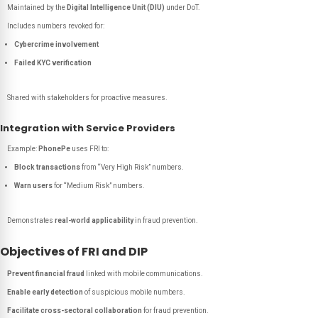
Maintained by the
Digital Intelligence Unit (DIU)
under DoT.
Includes numbers revoked for:
Cybercrime involvement
Failed KYC verification
Shared with stakeholders for proactive measures.
Integration with Service Providers
Example:
PhonePe
uses FRI to:
Block transactions
from “Very High Risk” numbers.
Warn users
for “Medium Risk” numbers.
Demonstrates
real-world applicability
in fraud prevention.
Objectives of FRI and DIP
Prevent financial fraud
linked with mobile communications.
Enable early detection
of suspicious mobile numbers.
Facilitate cross-sectoral collaboration
for fraud prevention.