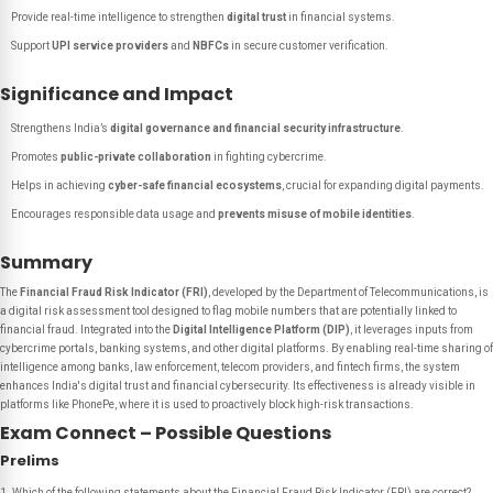
Provide real-time intelligence to strengthen
digital trust
in financial systems.
Support
UPI service providers
and
NBFCs
in secure customer verification.
Significance and Impact
Strengthens India’s
digital governance and financial security infrastructure
.
Promotes
public-private collaboration
in fighting cybercrime.
Helps in achieving
cyber-safe financial ecosystems
, crucial for expanding digital payments.
Encourages responsible data usage and
prevents misuse of mobile identities
.
Summary
The
Financial Fraud Risk Indicator (FRI)
, developed by the Department of Telecommunications, is
a digital risk assessment tool designed to flag mobile numbers that are potentially linked to
financial fraud. Integrated into the
Digital Intelligence Platform (DIP)
, it leverages inputs from
cybercrime portals, banking systems, and other digital platforms. By enabling real-time sharing of
intelligence among banks, law enforcement, telecom providers, and fintech firms, the system
enhances India's digital trust and financial cybersecurity. Its effectiveness is already visible in
platforms like PhonePe, where it is used to proactively block high-risk transactions.
Exam Connect – Possible Questions
Prelims
Which of the following statements about the Financial Fraud Risk Indicator (FRI) are correct?