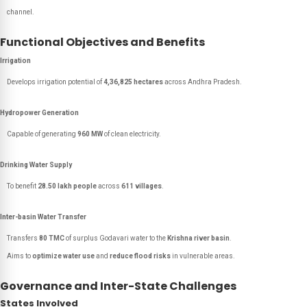
channel.
Functional Objectives and Benefits
Irrigation
Develops irrigation potential of
4,36,825 hectares
across Andhra Pradesh.
Hydropower Generation
Capable of generating
960 MW
of clean electricity.
Drinking Water Supply
To benefit
28.50 lakh people
across
611 villages
.
Inter-basin Water Transfer
Transfers
80 TMC
of surplus Godavari water to the
Krishna river basin
.
Aims to
optimize water use
and
reduce flood risks
in vulnerable areas.
Governance and Inter-State Challenges
States Involved