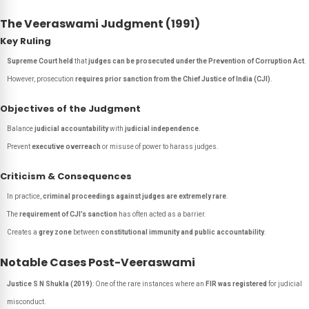
The Veeraswami Judgment (1991)
Key Ruling
Supreme Court held
that
judges can be prosecuted under the Prevention of Corruption Act
.
However, prosecution
requires prior sanction from the Chief Justice of India (CJI)
.
Objectives of the Judgment
Balance
judicial accountability
with
judicial independence
.
Prevent
executive overreach
or misuse of power to harass judges.
Criticism & Consequences
In practice,
criminal proceedings against judges are extremely rare
.
The
requirement of CJI’s sanction
has often acted as a barrier.
Creates a
grey zone
between
constitutional immunity and public accountability
.
Notable Cases Post-Veeraswami
Justice S N Shukla (2019)
: One of the rare instances where an
FIR was registered
for judicial
misconduct.