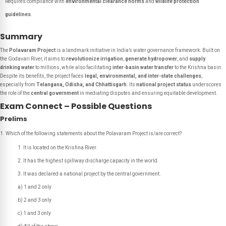
Requires compliance with
environmental clearance norms
and
wildlife protection
guidelines
.
Summary
The
Polavaram Project
is a landmark initiative in India’s water governance framework. Built on
the Godavari River, it aims to
revolutionize irrigation
,
generate hydropower
, and
supply
drinking water
to millions, while also facilitating
inter-basin water transfer
to the Krishna basin.
Despite its benefits, the project faces
legal, environmental, and inter-state challenges
,
especially from
Telangana, Odisha, and Chhattisgarh
. Its
national project status
underscores
the role of the
central government
in mediating disputes and ensuring equitable development.
Exam Connect – Possible Questions
Prelims
Which of the following statements about the Polavaram Project is/are correct?
It is located on the Krishna River.
It has the highest spillway discharge capacity in the world.
It was declared a national project by the central government.
a) 1 and 2 only
b) 2 and 3 only
c) 1 and 3 only