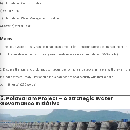
b) International Court of Justice
c) World Bank
d) International Water Management Institute
Answer:
c) World Bank
Mains
The Indus Waters Treaty has been hailed as a model for transboundary water management. In
light of recent developments, critically examine its relevance and limitations.
(250 words)
Discuss the legal and diplomatic consequences for India in case of a unilateral withdrawal from
the Indus Waters Treaty. How should India balance national security with international
commitments?
(250 words)
5. Polavaram Project – A Strategic Water
Governance Initiative