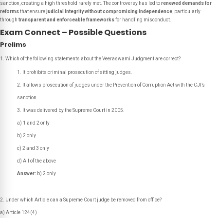
sanction, creating a high threshold rarely met. The controversy has led to
renewed demands for
reforms
that ensure
judicial integrity without compromising independence
, particularly
through
transparent and enforceable frameworks
for handling misconduct.
Exam Connect – Possible Questions
Prelims
Which of the following statements about the Veeraswami Judgment are correct?
It prohibits criminal prosecution of sitting judges.
It allows prosecution of judges under the Prevention of Corruption Act with the CJI’s
sanction.
It was delivered by the Supreme Court in 2005.
a) 1 and 2 only
b) 2 only
c) 2 and 3 only
d) All of the above
Answer:
b) 2 only
Under which Article can a Supreme Court judge be removed from office?
a) Article 124(4)