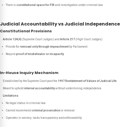
There is
constitutional space for FIR
and investigation under criminal law.
Judicial Accountability vs Judicial Independence
Constitutional Provisions
Article 124(4)
(Supreme Court Judges) and
Article 217
(High Court Judges):
Provide for
removal only through impeachment
by Parliament.
Require
proof of misbehavior or incapacity
.
In-House Inquiry Mechanism
Established by the Supreme Court post the
1997 Restatement of Values of Judicial Life
.
Meant to uphold
internal accountability
without undermining independence.
Limitations:
No legal status in criminal law.
Cannot recommend
criminal prosecution
or removal.
Operates in secrecy; lacks transparency and enforceability.