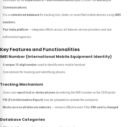
Developed by the
Department of Telecommunications (DoT)
under the
Ministry of
Communications
.
It is a
centralized database
for tracking lost, stolen, or unverified mobile devices using
IMEI
numbers
.
Pan-India platform
– integrates efforts across all telecom service providers and law
enforcement agencies.
Key Features and Functionalities
IMEI Number (International Mobile Equipment Identity)
A
unique 15-digit number
used to identify every mobile handset.
Core element for tracking and identifying phones.
Tracking Mechanism
Users can
report lost or stolen phones
by entering the IMEI number on the CEIR portal.
FIR (First Information Report)
may be uploaded to validate the complaint.
Works across all telecom networks
– remains effective even if the
SIM card is changed
.
Database Categories