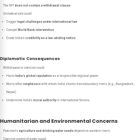
The IWT
does not contain a withdrawal clause
.
Unilateral exit could:
Trigger
legal challenges under international law
Compel
World Bank intervention
Erode India’s
credibility as a law-abiding nation
Diplomatic Consequences
Withdrawal or coercion could:
Harm
India’s global reputation
as a responsible regional power
Worry other
neighbours
with whom India shares transboundary rivers (e.g., Bangladesh,
Nepal)
Undermine India’s
moral authority
in international forums
Humanitarian and Environmental Concerns
Pakistan's
agriculture and drinking water needs
depend on western rivers.
Coercive control of water could: