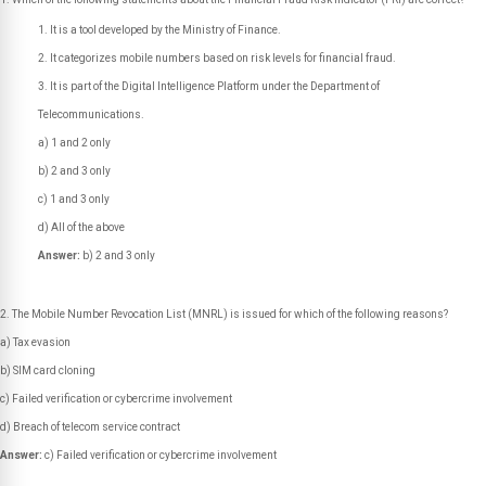
It is a tool developed by the Ministry of Finance.
It categorizes mobile numbers based on risk levels for financial fraud.
It is part of the Digital Intelligence Platform under the Department of
Telecommunications.
a) 1 and 2 only
b) 2 and 3 only
c) 1 and 3 only
d) All of the above
Answer:
b) 2 and 3 only
The Mobile Number Revocation List (MNRL) is issued for which of the following reasons?
a) Tax evasion
b) SIM card cloning
c) Failed verification or cybercrime involvement
d) Breach of telecom service contract
Answer:
c) Failed verification or cybercrime involvement