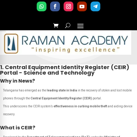
1. Central Equipment Identity Register (CEIR)
Portal - Science and Technology
Why in News?
Telangana has emerged as the
leading state in India
in the recovery of stolen and lost mobile
phones through the
Central Equipment Identity Register (CEIR)
portal.
This underscores the CEIR system’s
effectiveness in curbing mobile theft
and aiding device
recovery.
What is CEIR?