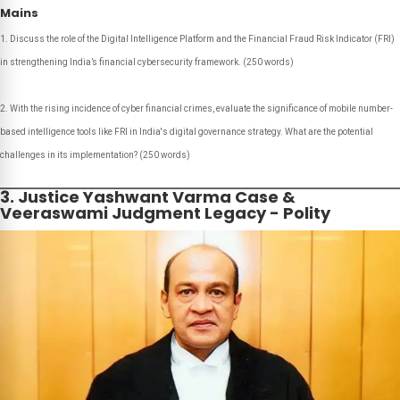
Mains
Discuss the role of the Digital Intelligence Platform and the Financial Fraud Risk Indicator (FRI)
in strengthening India’s financial cybersecurity framework.
(250 words)
With the rising incidence of cyber financial crimes, evaluate the significance of mobile number-
based intelligence tools like FRI in India's digital governance strategy. What are the potential
challenges in its implementation?
(250 words)
3. Justice Yashwant Varma Case &
Veeraswami Judgment Legacy - Polity