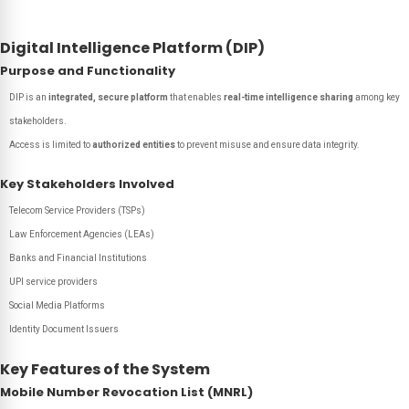
Digital Intelligence Platform (DIP)
Purpose and Functionality
DIP is an
integrated, secure platform
that enables
real-time intelligence sharing
among key
stakeholders.
Access is limited to
authorized entities
to prevent misuse and ensure data integrity.
Key Stakeholders Involved
Telecom Service Providers (TSPs)
Law Enforcement Agencies (LEAs)
Banks and Financial Institutions
UPI service providers
Social Media Platforms
Identity Document Issuers
Key Features of the System
Mobile Number Revocation List (MNRL)