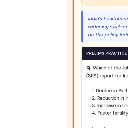
India’s healthcare
widening rural–ur
be the policy lod
PRELIMS PRACTICE
Q.
Which of the fol
(SRS) report for I
Decline in Birt
Reduction in I
Increase in C
Faster fertili