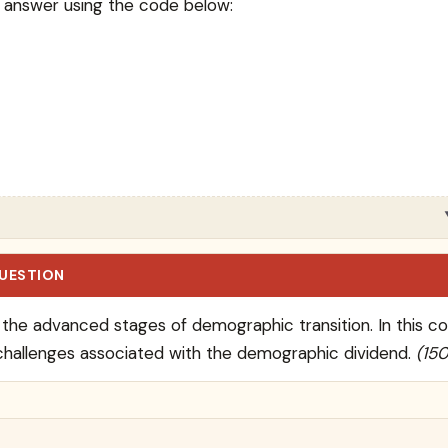
 answer using the code below:
QUESTION
g the advanced stages of demographic transition. In this c
challenges associated with the demographic dividend.
(15