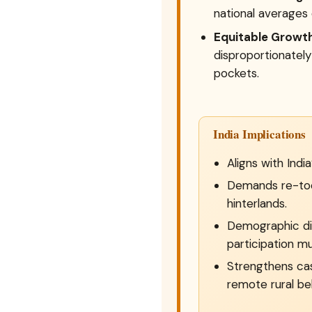
national averages 
Equitable Growth
disproportionately
pockets.
India Implications
Aligns with Indi
Demands re-tool
hinterlands.
Demographic div
participation mu
Strengthens ca
remote rural bel