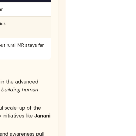
er
ick
ut rural IMR stays far
s in the advanced
o
building human
ul scale-up of the
 initiatives like
Janani
, and awareness pull