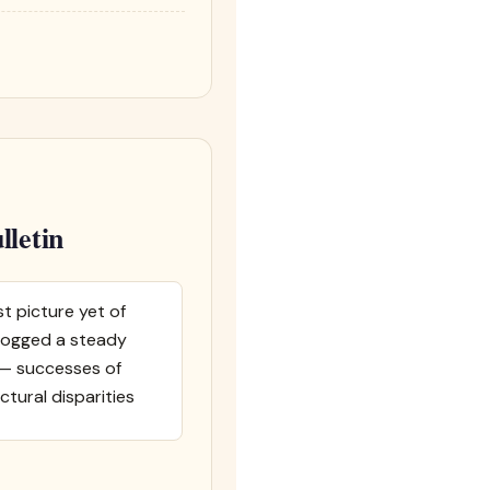
lletin
t picture yet of
 logged a steady
s — successes of
ctural disparities