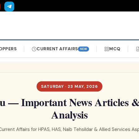
OPPERS
CURRENT AFFAIRS
MCQ
NEW
SATURDAY · 23 MAY, 2026
u — Important News Articles & 
Analysis
Current Affairs for HPAS, HAS, Naib Tehsildar & Allied Services As