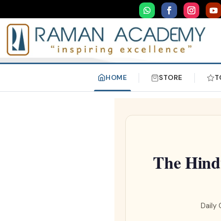
HOME
STORE
T
The Hind
Daily 