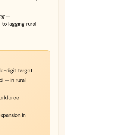
ng
—
to lagging rural
e-digit target.
 — in rural
workforce
xpansion in