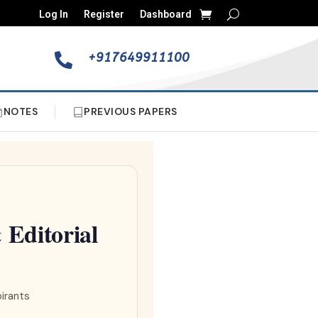
Log In
Register
Dashboard
+917649911100

NOTES
PREVIOUS PAPERS
Editorial
pirants