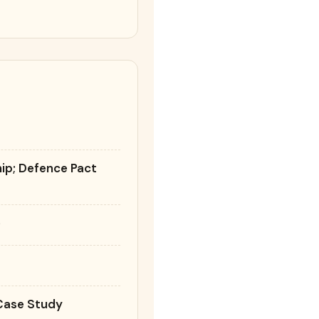
n
hip; Defence Pact
e
 Case Study