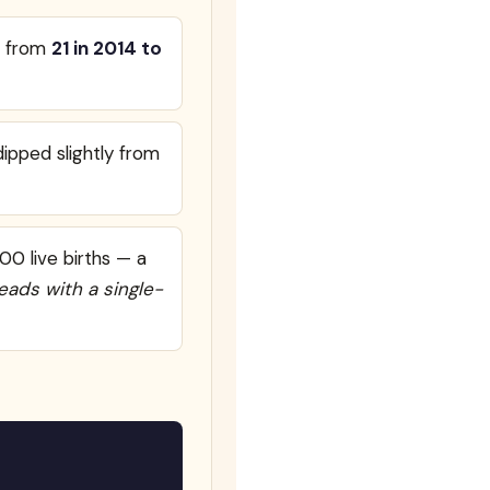
ll from
21 in 2014 to
ipped slightly from
00 live births — a
leads with a single-