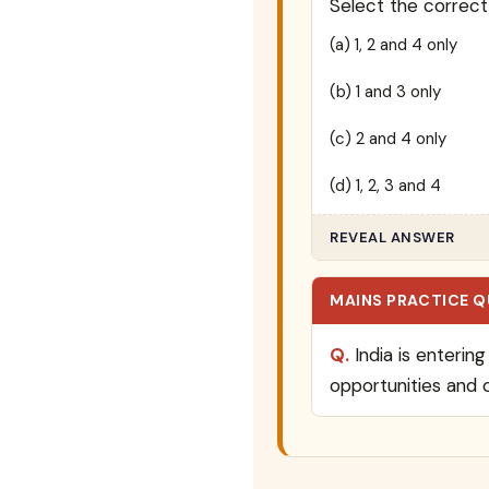
Select the correct
(a) 1, 2 and 4 only
(b) 1 and 3 only
(c) 2 and 4 only
(d) 1, 2, 3 and 4
REVEAL ANSWER
MAINS PRACTICE 
Q.
India is enterin
opportunities and 