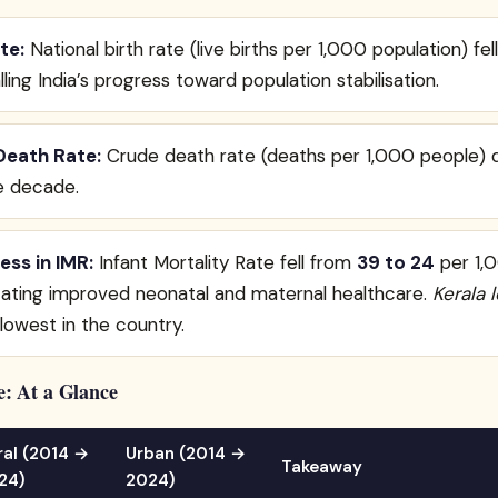
te:
National birth rate (live births per 1,000 population) fe
alling India’s progress toward population stabilisation.
Death Rate:
Crude death rate (deaths per 1,000 people) d
e decade.
ess in IMR:
Infant Mortality Rate fell from
39 to 24
per 1,0
cating improved neonatal and maternal healthcare.
Kerala 
 lowest in the country.
: At a Glance
ral (2014 →
Urban (2014 →
Takeaway
24)
2024)