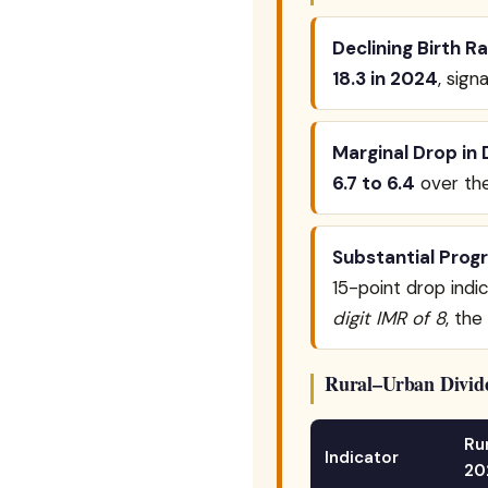
Declining Birth Ra
18.3 in 2024
, sign
Marginal Drop in 
6.7 to 6.4
over th
Substantial Progr
15-point drop indi
digit IMR of 8
, the
Rural–Urban Divide
Ru
Indicator
20