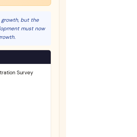
n growth, but the
opment must now
growth.
tration Survey