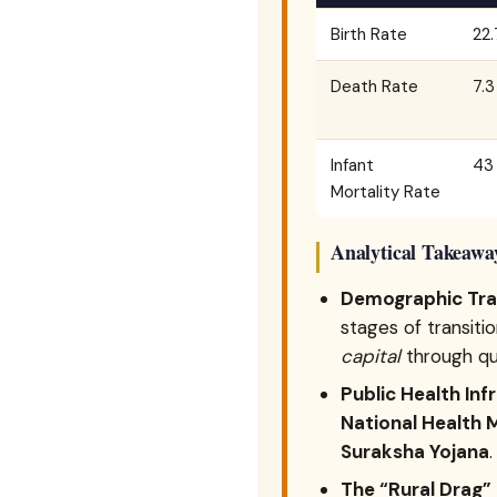
Birth Rate
22.
Death Rate
7.3
Infant
43 
Mortality Rate
Analytical Takeawa
Demographic Tran
stages of transiti
capital
through qua
Public Health Inf
National Health 
Suraksha Yojana
.
The “Rural Drag”