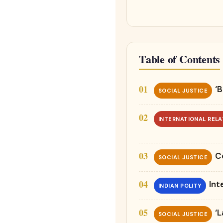
Table of Contents
‘B
SOCIAL JUSTICE
INTERNATIONAL RELA
C
SOCIAL JUSTICE
Int
INDIAN POLITY
‘
SOCIAL JUSTICE