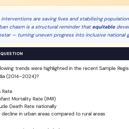
 interventions are saving lives and stabilising populatio
ban chasm is a structural reminder that
equitable
devel
estar — turning uneven progress into inclusive national 
 QUESTION
lowing trends were highlighted in the recent Sample Regis
ndia (2014–2024)?
h Rate
nfant Mortality Rate (IMR)
rude Death Rate nationally
ty decline in urban areas compared to rural areas