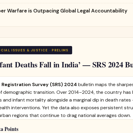
er Warfare is Outpacing Global Legal Accountability
 SOCIAL ISSUES & JUSTICE · PRELIMS
nfant Deaths Fall in India’ — SRS 2024 Bu
 Registration Survey (SRS) 2024
bulletin maps the sharpes
 of demographic transition. Over 2014–2024, the country has
es and infant mortality alongside a marginal dip in death rate
ealth interventions. Yet the data also exposes persistent stru
urban regions that continue to drag national averages down.
a Points