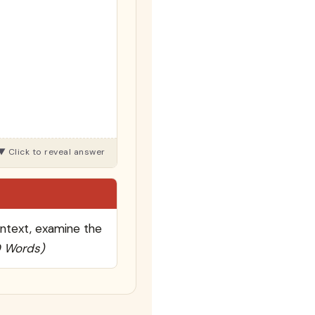
ontext, examine the
0 Words)