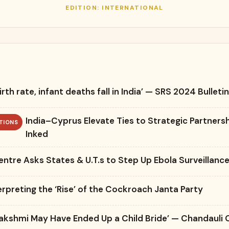
EDITION: INTERNATIONAL
irth rate, infant deaths fall in India’ — SRS 2024 Bulleti
India–Cyprus Elevate Ties to Strategic Partners
TIONS
Inked
entre Asks States & U.T.s to Step Up Ebola Surveillanc
erpreting the ‘Rise’ of the Cockroach Janta Party
Lakshmi May Have Ended Up a Child Bride’ — Chandauli