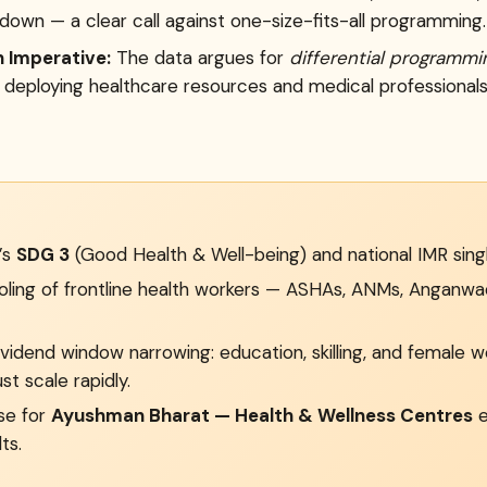
down — a clear call against one-size-fits-all programming.
 Imperative:
The data argues for
differential programmi
 deploying healthcare resources and medical professionals 
a’s
SDG 3
(Good Health & Well-being) and national IMR singl
ing of frontline health workers — ASHAs, ANMs, Anganwadi
idend window narrowing: education, skilling, and female 
st scale rapidly.
se for
Ayushman Bharat — Health & Wellness Centres
e
ts.