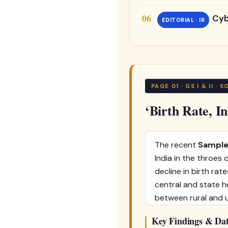
Cyb
EDITORIAL · IR
PAGE 01 · GS I & II ·
‘Birth Rate, I
The recent
Sample
India in the throes
decline in birth rat
central and state h
between rural and 
Key Findings & Dat