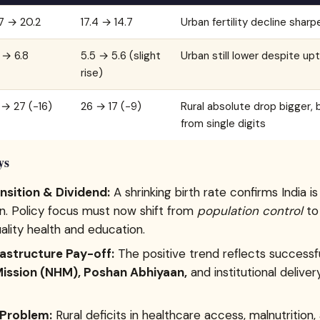
7 → 20.2
17.4 → 14.7
Urban fertility decline sharp
 → 6.8
5.5 → 5.6 (slight
Urban still lower despite upt
rise)
→ 27 (−16)
26 → 17 (−9)
Rural absolute drop bigger, b
from single digits
ys
sition & Dividend:
A shrinking birth rate confirms India i
on. Policy focus must now shift from
population control
t
lity health and education.
rastructure Pay-off:
The positive trend reflects successf
Mission (NHM), Poshan Abhiyaan,
and institutional delivery
 Problem:
Rural deficits in healthcare access, malnutrition