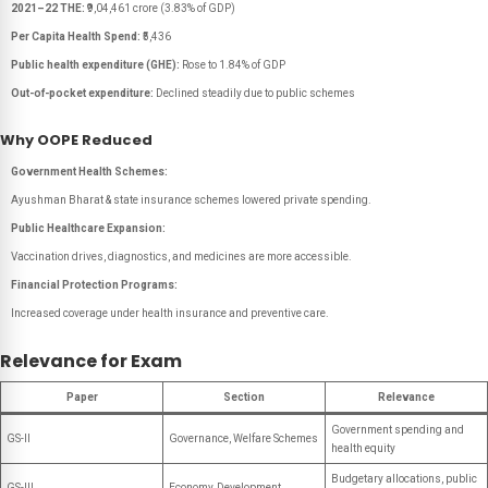
2021–22 THE:
₹9,04,461 crore (3.83% of GDP)
Per Capita Health Spend:
₹5,436
Public health expenditure (GHE):
Rose to 1.84% of GDP
Out-of-pocket expenditure:
Declined steadily due to public schemes
Why OOPE Reduced
Government Health Schemes:
Ayushman Bharat & state insurance schemes lowered private spending.
Public Healthcare Expansion:
Vaccination drives, diagnostics, and medicines are more accessible.
Financial Protection Programs:
Increased coverage under health insurance and preventive care.
Relevance for Exam
Paper
Section
Relevance
Government spending and
GS-II
Governance, Welfare Schemes
health equity
Budgetary allocations, public
GS-III
Economy, Development