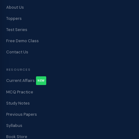
About Us
Toppers
Test Series
Free Demo Class
Contact Us
RESOURCES
Current Affairs
NEW
MCQ Practice
Study Notes
Previous Papers
Syllabus
Book Store