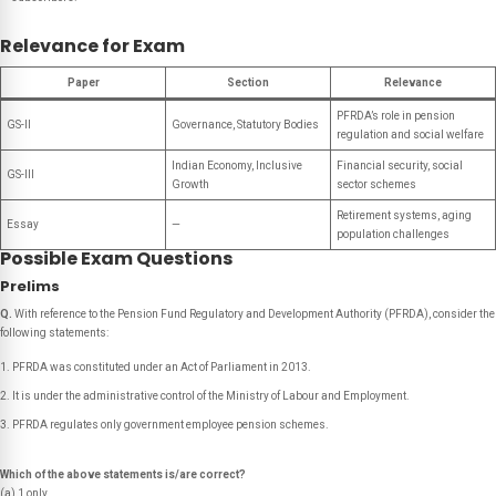
Relevance for Exam
Paper
Section
Relevance
PFRDA’s role in pension
GS-II
Governance, Statutory Bodies
regulation and social welfare
Indian Economy, Inclusive
Financial security, social
GS-III
Growth
sector schemes
Retirement systems, aging
Essay
—
population challenges
Possible Exam Questions
Prelims
Q.
With reference to the Pension Fund Regulatory and Development Authority (PFRDA), consider the
following statements:
PFRDA was constituted under an Act of Parliament in 2013.
It is under the administrative control of the Ministry of Labour and Employment.
PFRDA regulates only government employee pension schemes.
Which of the above statements is/are correct?
(a) 1 only