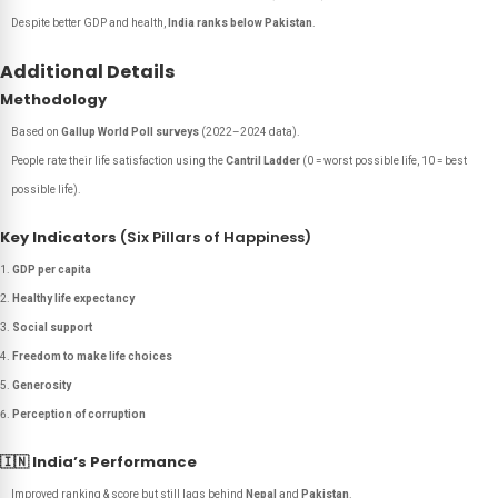
Despite better GDP and health,
India ranks below Pakistan
.
Additional Details
Methodology
Based on
Gallup World Poll surveys
(2022–2024 data).
People rate their life satisfaction using the
Cantril Ladder
(0 = worst possible life, 10 = best
possible life).
Key Indicators
(Six Pillars of Happiness)
GDP per capita
Healthy life expectancy
Social support
Freedom to make life choices
Generosity
Perception of corruption
🇮🇳
India’s Performance
Improved ranking & score but still lags behind
Nepal
and
Pakistan
.