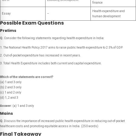
finance
Health expenditure and
Essay
–
human development
Possible Exam Questions
Prelims
Q.
Consider the following statements regarding health expenditure in India:
The National Health Policy 2017 aims to raise public health expenditure to 2.5% of GDP.
Out-of-pocket expenditure has increased in recent years.
Total Health Expenditure includes both current and capital expenditure.
Which of the statements are correct?
(a) 1 and 3 only
(b) 2 and 3 only
(c) 1 and 2 only
(d) 1, 2 and 3
Answer:
(a) 1 and 3 only
Mains
Q.
Discuss the importance of increased public health expenditure in reducing out-of-pocket
healthcare costs and promoting equitable access in India.
(250 words)
Final Takeaway