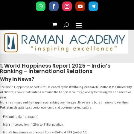
1. World Happiness Report 2025 – India’s
Ranking - International Relations
Why in News?
The
World Happiness Report 2025
, released by the
Wellbeing Research Centre at the University
of Oxford
, shows that
Finland
remains the happiest country globally for the
eighth consecutive
year
.
India has
improved its happiness ranking
over the past three years but still ranks
lower than
Pakistan
, despite its superior economic and governance indicators.
Finland
ranks 1st (again).
India
improved from
126th to 118th
position.
India's
happiness score
rose from
4.054 to 4.389 (out of 10)
.