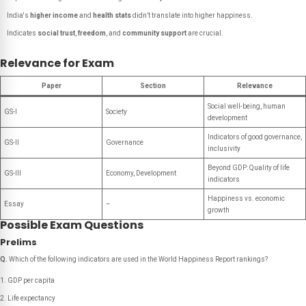
India's
higher income
and
health stats
didn’t translate into higher happiness.
Indicates
social trust
,
freedom
, and
community support
are crucial.
Relevance for Exam
Paper
Section
Relevance
Social well-being, human
GS-I
Society
development
Indicators of good governance,
GS-II
Governance
inclusivity
Beyond GDP: Quality of life
GS-III
Economy, Development
indicators
Happiness vs. economic
Essay
–
growth
Possible Exam Questions
Prelims
Q.
Which of the following indicators are used in the World Happiness Report rankings?
GDP per capita
Life expectancy