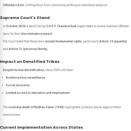
Offenders Acts
, shifting focus from community profiling to individual behavior.
Supreme Court's Stand
In
October 2024
, a bench led by
CJI D.Y. Chandrachud
urged states to review habitual offender
laws for their
discriminatory impact
.
The Court noted that these laws
violate fundamental rights
, particularly
Article 14 (equality)
and
Article 21 (personal liberty).
Impact on Denotified Tribes
Despite formal denotification
, many DNTs still face:
Routine police surveillance
Social exclusion
Limited access to education and employment
The
custodial death of Budhan Sabar (1998)
highlighted systemic abuse against these
communities.
Current Implementation Across States