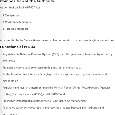
Composition of the Authority
As per
Section 4
of the PFRDA Act:
1 Chairperson
3 Whole-time Members
3 Part-time Members
All appointed by the
Central Government
, with representation from
economics
,
finance
, and
law
.
Functions of PFRDA
Regulates the National Pension System (NPS)
and other
pension schemes
not governed by
other laws.
Promotes awareness of
pension planning
and retirement savings.
Protects subscriber interests
through guidelines, supervision, and grievance redressal
mechanisms.
Registers and monitors
intermediaries
like Pension Funds, Central Recordkeeping Agencies
(CRAs), Points of Presence (PoPs), and the
NPS Trust
.
Prescribes
investment guidelines
to ensure prudent fund management.
Facilitates cost-effective operations and resolves disputes between intermediaries and
subscribers.