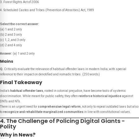
Forest Rights Act of 2006
Scheduled Castes and Tribes (Prevention of Atrocities) Act, 1989
Select the correct answer:
(a) 1 and 2 only
(b) 2 and 3 only
(c) 1, 2, and 3 only
(d) 2 and 4 only
Answer:
(a) 1 and 2 only
Mains
Q.
Critically evaluate the relevance of habitual offender laws in modern India, with special
reference to their impact on denotified and nomadic tribes.
(250 words)
Final Takeaway
India’s
habitual offender laws
, rooted in colonial prejudice, have become tools of systemic
discrimination. While meant for public safety, they often
reinforce historical injustice
against
DNTs and NTs.
There is an urgent need for
comprehensive legal reform
, not only to repeal outdated laws but also
to
recognize and rehabilitate marginalized communities
in line with constitutional values.
4. The Challenge of Policing Digital Giants -
Polity
Why in News?