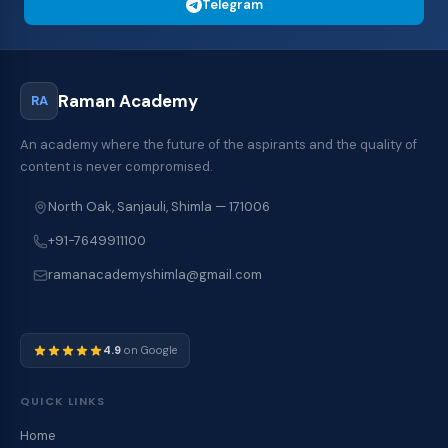
Telegram
Raman Academy
RA
An academy where the future of the aspirants and the quality of
content is never compromised.
North Oak, Sanjauli, Shimla — 171006
+91-7649911100
ramanacademyshimla@gmail.com
4.9
on Google
QUICK LINKS
Home