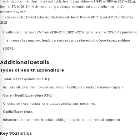
The Union government has increased public health expenditure to
1.84% of GDP in 2021–22
, up
from
1.15% in 2013–14
, demonstrating a stronger commitment to strengthening India’s
healthcare system.
This rise is a step toward achieving the
National Health Policy 2017
target of
2.5% of GDP by
2025
.
Health spending rose
37% from 2020–21 to 2021–22
, largely due to the
COVID-19 pandemic
.
The increase has improved
healthcare access
and
reduced out-of-pocket expenditure
(OOPE)
.
Additional Details
Types of Health Expenditure
Total Health Expenditure (THE):
Includes all government, private, and foreign healthcare spending (current + capital).
Current Health Expenditure (CHE):
Ongoing services: hospital care, doctor consultations, medicines.
Capital Expenditure:
Infrastructure investment: hospital buildings, diagnostic labs, medical equipment.
Key Statistics