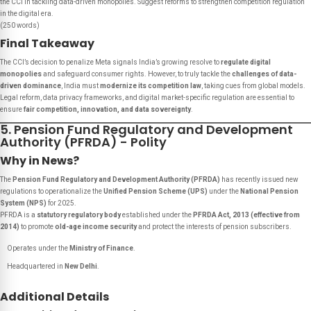
the CCI in tackling data-driven monopolies. Suggest reforms to strengthen competition regulation
in the digital era.
(250 words)
Final Takeaway
The CCI’s decision to penalize Meta signals India’s growing resolve to
regulate digital
monopolies
and safeguard consumer rights. However, to truly tackle the
challenges of data-
driven dominance
, India must
modernize its competition law
, taking cues from global models.
Legal reform, data privacy frameworks, and digital market-specific regulation are essential to
ensure
fair competition, innovation, and data sovereignty
.
5. Pension Fund Regulatory and Development
Authority (PFRDA) - Polity
Why in News?
The
Pension Fund Regulatory and Development Authority (PFRDA)
has recently issued new
regulations to operationalize the
Unified Pension Scheme (UPS)
under the
National Pension
System (NPS)
for 2025.
PFRDA is a
statutory regulatory body
established under the
PFRDA Act, 2013 (effective from
2014)
to promote
old-age income security
and protect the interests of pension subscribers.
Operates under the
Ministry of Finance
.
Headquartered in
New Delhi
.
Additional Details