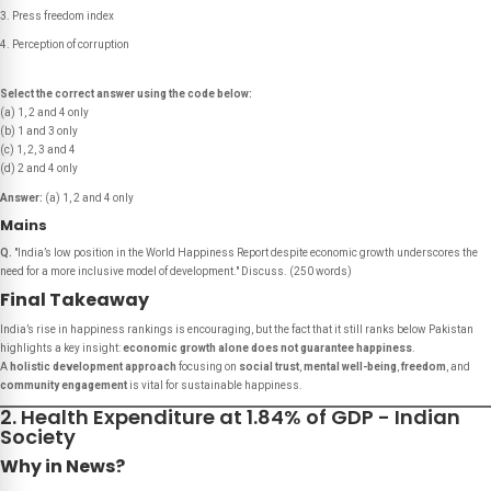
Press freedom index
Perception of corruption
Select the correct answer using the code below:
(a) 1, 2 and 4 only
(b) 1 and 3 only
(c) 1, 2, 3 and 4
(d) 2 and 4 only
Answer:
(a) 1, 2 and 4 only
Mains
Q.
"India’s low position in the World Happiness Report despite economic growth underscores the
need for a more inclusive model of development."
Discuss.
(250 words)
Final Takeaway
India’s rise in happiness rankings is encouraging, but the fact that it still ranks below Pakistan
highlights a key insight:
economic growth alone does not guarantee happiness
.
A
holistic development approach
focusing on
social trust
,
mental well-being
,
freedom
, and
community engagement
is vital for sustainable happiness.
2. Health Expenditure at 1.84% of GDP - Indian
Society
Why in News?