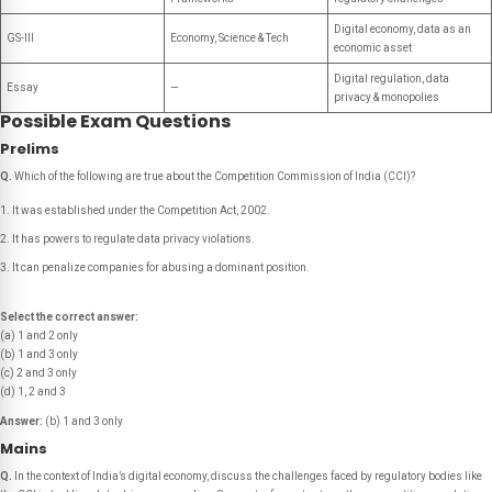
Digital economy, data as an
GS-III
Economy, Science & Tech
economic asset
Digital regulation, data
Essay
—
privacy & monopolies
Possible Exam Questions
Prelims
Q.
Which of the following are true about the Competition Commission of India (CCI)?
It was established under the Competition Act, 2002.
It has powers to regulate data privacy violations.
It can penalize companies for abusing a dominant position.
Select the correct answer:
(a) 1 and 2 only
(b) 1 and 3 only
(c) 2 and 3 only
(d) 1, 2 and 3
Answer:
(b) 1 and 3 only
Mains
Q.
In the context of India’s digital economy, discuss the challenges faced by regulatory bodies like