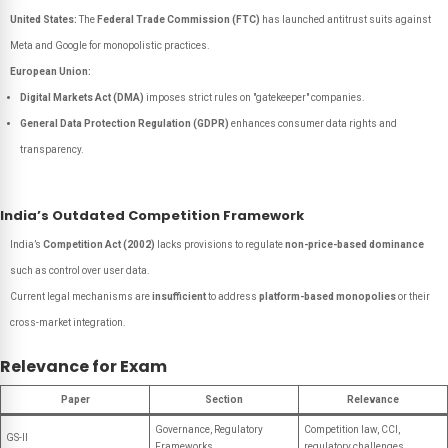
United States:
The
Federal Trade Commission (FTC)
has launched antitrust suits against
Meta and Google for monopolistic practices.
European Union:
Digital Markets Act (DMA)
imposes strict rules on "gatekeeper" companies.
General Data Protection Regulation (GDPR)
enhances consumer data rights and
transparency.
India’s Outdated Competition Framework
India’s
Competition Act (2002)
lacks provisions to regulate
non-price-based dominance
such as control over user data.
Current legal mechanisms are
insufficient
to address
platform-based monopolies
or their
cross-market integration.
Relevance for Exam
Paper
Section
Relevance
Governance, Regulatory
Competition law, CCI,
GS-II
Frameworks
regulatory challenges