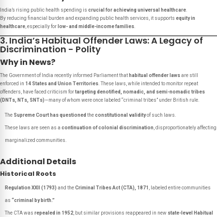
India’s rising public health spending is
crucial for achieving universal healthcare
.
By reducing financial burden and expanding public health services, it supports
equity in
healthcare
, especially for
low- and middle-income families
.
3. India’s Habitual Offender Laws: A Legacy of
Discrimination - Polity
Why in News?
The Government of India recently informed Parliament that
habitual offender laws
are still
enforced in
14 States and Union Territories
. These laws, while intended to monitor repeat
offenders, have faced criticism for
targeting denotified, nomadic, and semi-nomadic tribes
(DNTs, NTs, SNTs)
—many of whom were once labeled “criminal tribes” under British rule.
The
Supreme Court has questioned
the
constitutional validity
of such laws.
These laws are seen as a
continuation of colonial discrimination
, disproportionately affecting
marginalized communities.
Additional Details
Historical Roots
Regulation XXII (1793)
and the
Criminal Tribes Act (CTA), 1871
, labeled entire communities
as
“criminal by birth.”
The CTA was
repealed in 1952
, but similar provisions reappeared in new
state-level Habitual