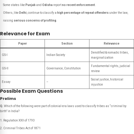
Some states like
Punjab
and
Odisha
report
no recent enforcement
.
Others, like
Delhi
, continue to classify a
high percentage of repeat offenders
under the law,
raising
serious concerns of profiling
.
Relevance for Exam
Paper
Section
Relevance
Denotified & nomadic tribes,
GS-I
Indian Society
marginalization
Fundamental rights, judicial
GS-II
Governance, Constitution
review
Social justice, historical
Essay
–
injustice
Possible Exam Questions
Prelims
Q.
Which of the following were part of colonial-era laws used to classify tribes as “criminal by
birth” in India?
Regulation XXII of 1793
Criminal Tribes Act of 1871