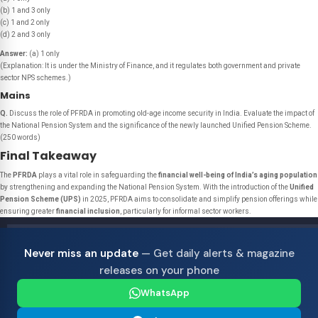
(b) 1 and 3 only
(c) 1 and 2 only
(d) 2 and 3 only
Answer:
(a) 1 only
(Explanation: It is under the Ministry of Finance, and it regulates both government and private
sector NPS schemes.)
Mains
Q.
Discuss the role of PFRDA in promoting old-age income security in India. Evaluate the impact of
the National Pension System and the significance of the newly launched Unified Pension Scheme.
(250 words)
Final Takeaway
The
PFRDA
plays a vital role in safeguarding the
financial well-being of India’s aging population
by strengthening and expanding the National Pension System. With the introduction of the
Unified
Pension Scheme (UPS)
in 2025, PFRDA aims to consolidate and simplify pension offerings while
ensuring greater
financial inclusion
, particularly for informal sector workers.
Never miss an update
— Get daily alerts & magazine
releases on your phone
WhatsApp