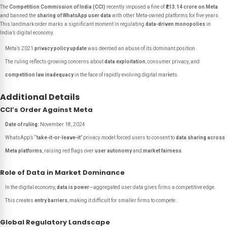
The
Competition Commission of India (CCI)
recently imposed a fine of
₹213.14 crore on Meta
and banned the
sharing of WhatsApp user data
with other Meta-owned platforms for five years.
This landmark order marks a significant moment in regulating
data-driven monopolies
in
India’s digital economy.
Meta’s 2021
privacy policy update
was deemed an abuse of its dominant position.
The ruling reflects growing concerns about
data exploitation
, consumer privacy, and
competition law inadequacy
in the face of rapidly evolving digital markets.
Additional Details
CCI’s Order Against Meta
Date of ruling:
November 18, 2024
WhatsApp’s “
take-it-or-leave-it
” privacy model forced users to consent to
data sharing across
Meta platforms
, raising red flags over
user autonomy
and
market fairness
.
Role of Data in Market Dominance
In the digital economy,
data is power
—aggregated user data gives firms a competitive edge.
This creates
entry barriers
, making it difficult for smaller firms to compete.
Global Regulatory Landscape