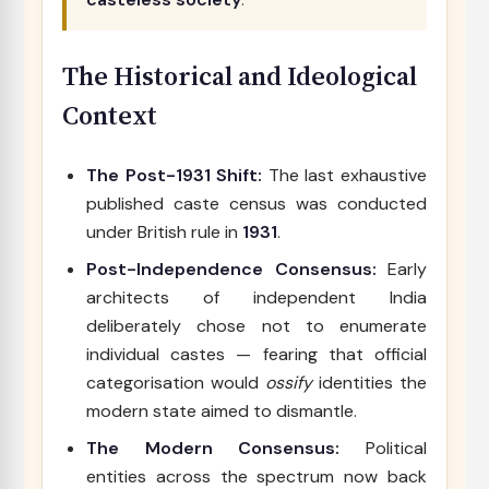
The Historical and Ideological
Context
The Post-1931 Shift:
The last exhaustive
published caste census was conducted
under British rule in
1931
.
Post-Independence Consensus:
Early
architects of independent India
deliberately chose not to enumerate
individual castes — fearing that official
categorisation would
ossify
identities the
modern state aimed to dismantle.
The Modern Consensus:
Political
entities across the spectrum now back