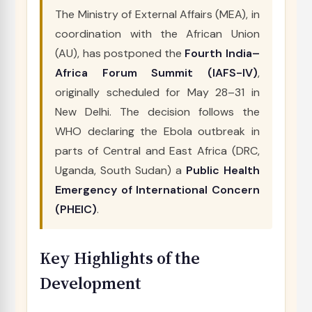
The Ministry of External Affairs (MEA), in
coordination with the African Union
(AU), has postponed the
Fourth India–
Africa Forum Summit (IAFS-IV)
,
originally scheduled for May 28–31 in
New Delhi. The decision follows the
WHO declaring the Ebola outbreak in
parts of Central and East Africa (DRC,
Uganda, South Sudan) a
Public Health
Emergency of International Concern
(PHEIC)
.
Key Highlights of the
Development