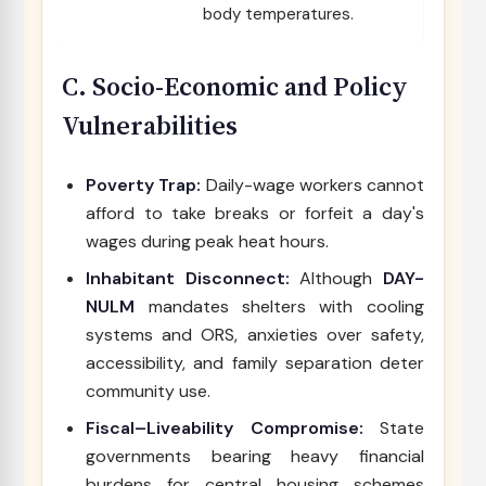
body temperatures.
C. Socio-Economic and Policy
Vulnerabilities
Poverty Trap:
Daily-wage workers cannot
afford to take breaks or forfeit a day's
wages during peak heat hours.
Inhabitant Disconnect:
Although
DAY-
NULM
mandates shelters with cooling
systems and ORS, anxieties over safety,
accessibility, and family separation deter
community use.
Fiscal–Liveability Compromise:
State
governments bearing heavy financial
burdens for central housing schemes