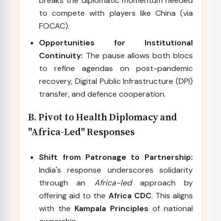
breaks the diplomatic momentum needed
to compete with players like China (via
FOCAC).
Opportunities for Institutional
Continuity:
The pause allows both blocs
to refine agendas on post-pandemic
recovery, Digital Public Infrastructure (DPI)
transfer, and defence cooperation.
B. Pivot to Health Diplomacy and
"Africa-Led" Responses
Shift from Patronage to Partnership:
India's response underscores solidarity
through an
Africa-led
approach by
offering aid to the
Africa CDC
. This aligns
with the
Kampala Principles
of national