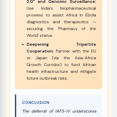
2.0" and Genomic Surveillance:
Use India's biopharmaceutical
prowess to assist Africa in Ebola
diagnostics and therapeutics —
securing the 'Pharmacy of the
World' status.
Deepening Tripartite
Cooperation:
Partner with the EU
or Japan (via the Asia-Africa
Growth Corridor) to fund African
health infrastructure and mitigate
future outbreak risks.
CONCLUSION
The deferral of IAFS-IV underscores