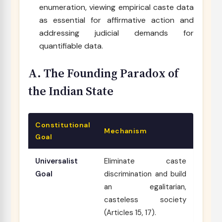
enumeration, viewing empirical caste data
as essential for affirmative action and
addressing judicial demands for
quantifiable data.
A. The Founding Paradox of
the Indian State
Constitutional
Mechanism
Goal
Universalist
Eliminate caste
Goal
discrimination and build
an egalitarian,
casteless society
(Articles 15, 17).