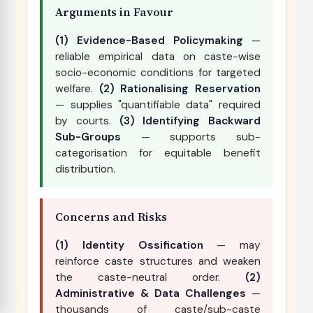
Arguments in Favour
(1) Evidence-Based Policymaking
—
reliable empirical data on caste-wise
socio-economic conditions for targeted
welfare.
(2) Rationalising Reservation
— supplies "quantifiable data" required
by courts.
(3) Identifying Backward
Sub-Groups
— supports sub-
categorisation for equitable benefit
distribution.
Concerns and Risks
(1) Identity Ossification
— may
reinforce caste structures and weaken
the caste-neutral order.
(2)
Administrative & Data Challenges
—
thousands of caste/sub-caste