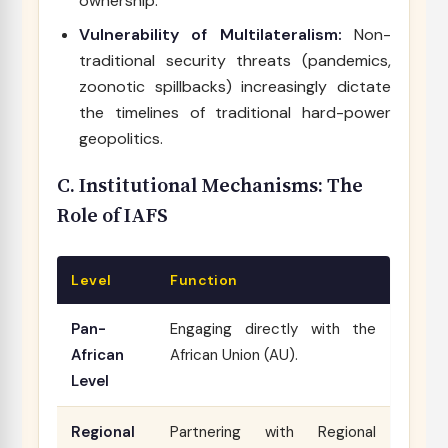
ownership.
Vulnerability of Multilateralism:
Non-
traditional security threats (pandemics,
zoonotic spillbacks) increasingly dictate
the timelines of traditional hard-power
geopolitics.
C. Institutional Mechanisms: The
Role of IAFS
Level
Function
Pan-
Engaging directly with the
African
African Union (AU).
Level
Regional
Partnering with Regional