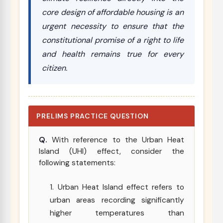
core design of affordable housing is an
urgent necessity to ensure that the
constitutional promise of a right to life
and health remains true for every
citizen.
PRELIMS PRACTICE QUESTION
Q.
With reference to the Urban Heat
Island (UHI) effect, consider the
following statements:
Urban Heat Island effect refers to
urban areas recording significantly
higher temperatures than