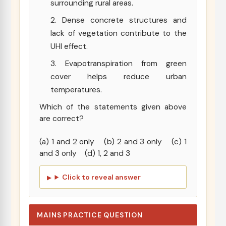
surrounding rural areas.
Dense concrete structures and
lack of vegetation contribute to the
UHI effect.
Evapotranspiration from green
cover helps reduce urban
temperatures.
Which of the statements given above
are correct?
(a) 1 and 2 only (b) 2 and 3 only (c) 1
and 3 only (d) 1, 2 and 3
Click to reveal answer
MAINS PRACTICE QUESTION