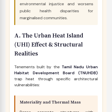
environmental injustice and worsens
public health disparities for
marginalised communities.
A. The Urban Heat Island
(UHI) Effect & Structural
Realities
Tenements built by the
Tamil Nadu Urban
Habitat Development Board (TNUHDB)
trap heat through specific architectural
vulnerabilities:
Materiality and Thermal Mass