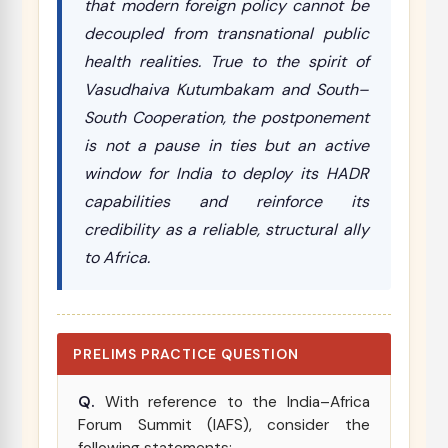
that modern foreign policy cannot be
decoupled from transnational public
health realities. True to the spirit of
Vasudhaiva Kutumbakam
and South–
South Cooperation, the postponement
is not a pause in ties but an active
window for India to deploy its HADR
capabilities and reinforce its
credibility as a reliable, structural ally
to Africa.
PRELIMS PRACTICE QUESTION
Q.
With reference to the India–Africa
Forum Summit (IAFS), consider the