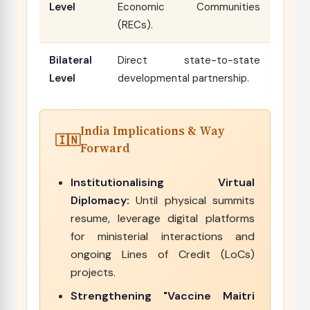
Level
Economic Communities
(RECs).
Bilateral
Direct state-to-state
Level
developmental partnership.
India Implications & Way
Forward
Institutionalising Virtual
Diplomacy:
Until physical summits
resume, leverage digital platforms
for ministerial interactions and
ongoing Lines of Credit (LoCs)
projects.
Strengthening "Vaccine Maitri