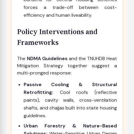
forces a trade-off between cost-
efficiency and human liveability.
Policy Interventions and
Frameworks
The
NDMA Guidelines
and the TNUHDB Heat
Mitigation Strategy together suggest a
multi-pronged response:
Passive Cooling & Structural
Retrofitting:
Cool roofs (reflective
paints), cavity walls, cross-ventilation
shafts, and chajjas built into state housing
guidelines.
Urban Forestry & Nature-Based
Solutions:
Water-Sensitive Urban Design