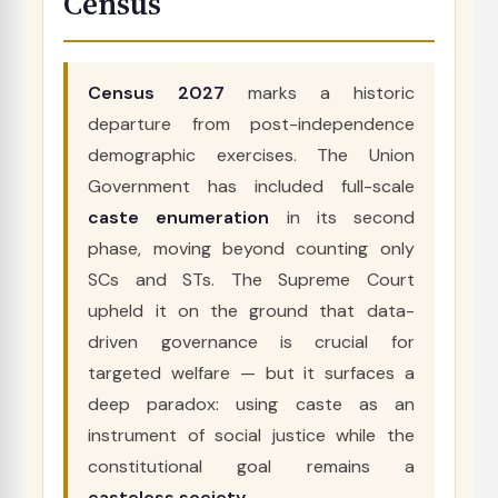
Census
Census 2027
marks a historic
departure from post-independence
demographic exercises. The Union
Government has included full-scale
caste enumeration
in its second
phase, moving beyond counting only
SCs and STs. The Supreme Court
upheld it on the ground that data-
driven governance is crucial for
targeted welfare — but it surfaces a
deep paradox: using caste as an
instrument of social justice while the
constitutional goal remains a
casteless society
.