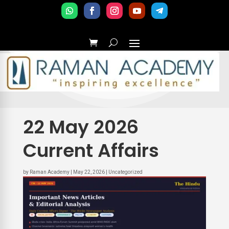
22 May 2026
Current Affairs
by
Raman Academy
|
May 22, 2026
|
Uncategorized