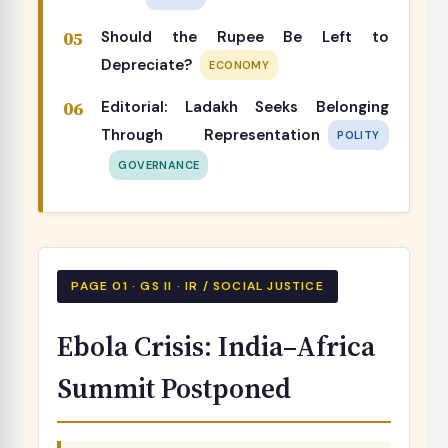
Should the Rupee Be Left to
Depreciate?
ECONOMY
Editorial: Ladakh Seeks Belonging
Through Representation
POLITY
GOVERNANCE
PAGE 01 · GS II · IR / SOCIAL JUSTICE
Ebola Crisis: India–Africa
Summit Postponed