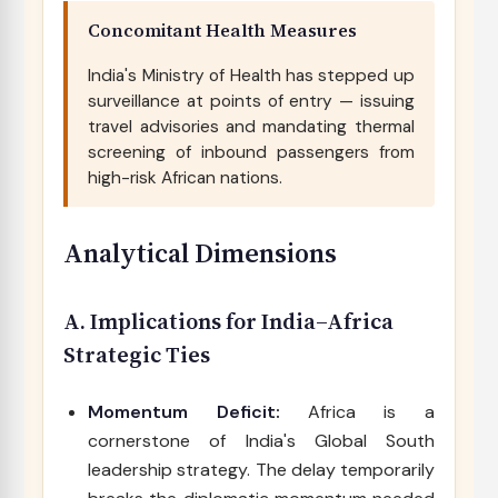
Concomitant Health Measures
India's Ministry of Health has stepped up
surveillance at points of entry — issuing
travel advisories and mandating thermal
screening of inbound passengers from
high-risk African nations.
Analytical Dimensions
A. Implications for India–Africa
Strategic Ties
Momentum Deficit:
Africa is a
cornerstone of India's Global South
leadership strategy. The delay temporarily