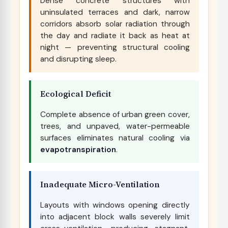
Dense concrete structures with
uninsulated terraces and dark, narrow
corridors absorb solar radiation through
the day and radiate it back as heat at
night — preventing structural cooling
and disrupting sleep.
Ecological Deficit
Complete absence of urban green cover,
trees, and unpaved, water-permeable
surfaces eliminates natural cooling via
evapotranspiration
.
Inadequate Micro-Ventilation
Layouts with windows opening directly
into adjacent block walls severely limit