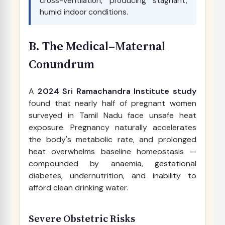
cross-ventilation, producing stagnant,
humid indoor conditions.
B. The Medical–Maternal
Conundrum
A
2024 Sri Ramachandra Institute study
found that nearly half of pregnant women
surveyed in Tamil Nadu face unsafe heat
exposure. Pregnancy naturally accelerates
the body's metabolic rate, and prolonged
heat overwhelms baseline homeostasis —
compounded by anaemia, gestational
diabetes, undernutrition, and inability to
afford clean drinking water.
Severe Obstetric Risks