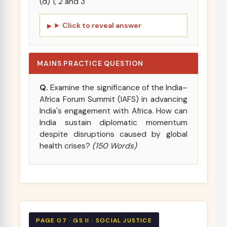
(d) 1, 2 and 3
Click to reveal answer
MAINS PRACTICE QUESTION
Q.
Examine the significance of the India–
Africa Forum Summit (IAFS) in advancing
India's engagement with Africa. How can
India sustain diplomatic momentum
despite disruptions caused by global
health crises?
(150 Words)
PAGE 07 · GS II · SOCIAL JUSTICE