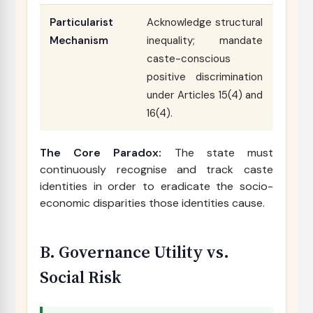
Particularist
Acknowledge structural
Mechanism
inequality; mandate
caste-conscious
positive discrimination
under Articles 15(4) and
16(4).
The Core Paradox:
The state must
continuously recognise and track caste
identities in order to eradicate the socio-
economic disparities those identities cause.
B. Governance Utility vs.
Social Risk