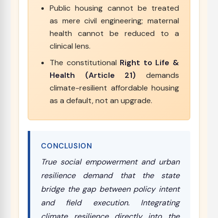
Public housing cannot be treated
as mere civil engineering; maternal
health cannot be reduced to a
clinical lens.
The constitutional
Right to Life &
Health (Article 21)
demands
climate-resilient affordable housing
as a default, not an upgrade.
CONCLUSION
True social empowerment and urban
resilience demand that the state
bridge the gap between policy intent
and field execution. Integrating
climate resilience directly into the