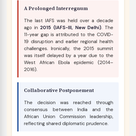
A Prolonged Interregnum
The last IAFS was held over a decade
ago in
2015 (IAFS-III, New Delhi)
. The
11-year gap is attributed to the COVID-
19 disruption and earlier regional health
challenges. Ironically, the 2015 summit
was itself delayed by a year due to the
West African Ebola epidemic (2014–
2016).
Collaborative Postponement
The decision was reached through
consensus between India and the
African Union Commission leadership,
reflecting shared diplomatic prudence.