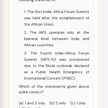
following statements:
The first India–Africa Forum Summit
was held after the establishment of
the African Union.
The IAFS operates only at the
bilateral level between India and
African countries.
The Fourth India–Africa Forum
Summit (IAFS-IV) was postponed
due to the Ebola outbreak declared
as a Public Health Emergency of
International Concern (PHEIC).
Which of the statements given above
is/are correct?
(a) 1 and 3 only (b) 2 only (c) 1 only