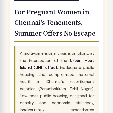
For Pregnant Women in
Chennai's Tenements,
Summer Offers No Escape
A multi-dimensional crisis is unfolding at
the intersection of the
Urban Heat
Island (UHI) effect
, inadequate public
housing, and compromised maternal
health in Chennai's resettlement
colonies (Perumbakkam, Ezhil Nagar).
Low-cost public housing, designed for
density and economic efficiency,
inadvertently exacerbates