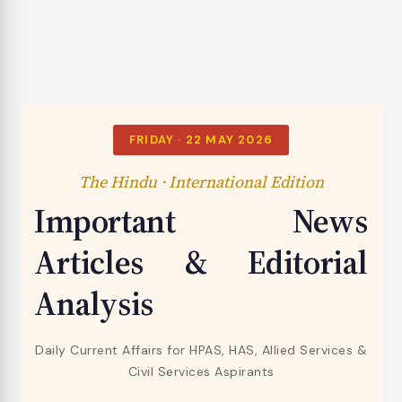
FRIDAY · 22 MAY 2026
The Hindu · International Edition
Important News
Articles & Editorial
Analysis
Daily Current Affairs for HPAS, HAS, Allied Services &
Civil Services Aspirants