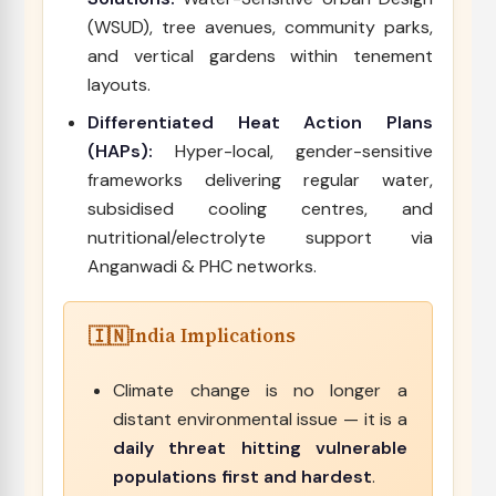
(WSUD), tree avenues, community parks,
and vertical gardens within tenement
layouts.
Differentiated Heat Action Plans
(HAPs):
Hyper-local, gender-sensitive
frameworks delivering regular water,
subsidised cooling centres, and
nutritional/electrolyte support via
Anganwadi & PHC networks.
India Implications
Climate change is no longer a
distant environmental issue — it is a
daily threat hitting vulnerable
populations first and hardest
.