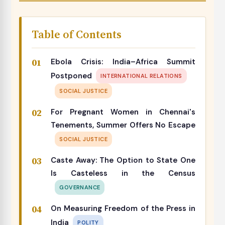
Table of Contents
Ebola Crisis: India–Africa Summit
Postponed
INTERNATIONAL RELATIONS
SOCIAL JUSTICE
For Pregnant Women in Chennai's
Tenements, Summer Offers No Escape
SOCIAL JUSTICE
Caste Away: The Option to State One
Is Casteless in the Census
GOVERNANCE
On Measuring Freedom of the Press in
India
POLITY