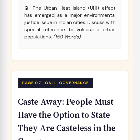
Q.
The Urban Heat Island (UHI) effect
has emerged as a major environmental
justice issue in Indian cities. Discuss with
special reference to vulnerable urban
populations.
(150 Words)
PAGE 07 · GS II · GOVERNANCE
Caste Away: People Must
Have the Option to State
They Are Casteless in the