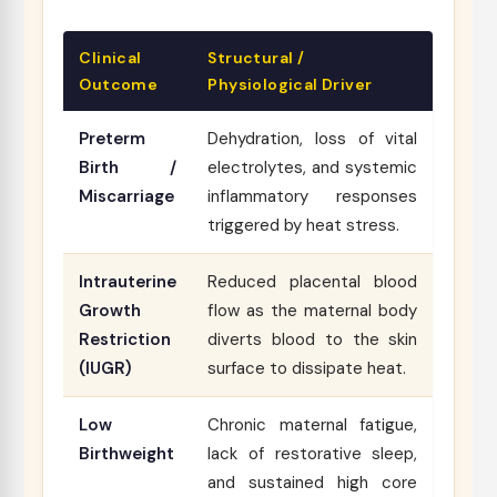
Clinical
Structural /
Outcome
Physiological Driver
Preterm
Dehydration, loss of vital
Birth /
electrolytes, and systemic
Miscarriage
inflammatory responses
triggered by heat stress.
Intrauterine
Reduced placental blood
Growth
flow as the maternal body
Restriction
diverts blood to the skin
(IUGR)
surface to dissipate heat.
Low
Chronic maternal fatigue,
Birthweight
lack of restorative sleep,
and sustained high core