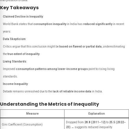
interpretation of data.
Key Takeaways
Claimed Decline in Inequality
:
World Bank states that
consumption inequality
in India has
reduced significantly
in recent
years.
Data Skepticism
:
Critics argue that this conclusion might be
based on flawed or partial data
, underestimating
the
true extent of inequality
.
Living Standards
:
Improved
consumption patterns among lower-income groups
point to rising living
standards.
Income Inequality
:
Debate remains unresolved due to the
lack of reliable income data
in India.
Understanding the Metrics of Inequality
Measure
Explanation
Dropped from
28.8 (2011–12)
to
25.5 (2022–
Gini Coefficient (Consumption)
23)
→ suggests reduced inequality