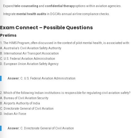
Expand
tele-counseling
and
confidential therapy
options within aviation agencies.
Integrate
mental health audits
in DGCA’s annual airline compliance checks.
Exam Connect – Possible Questions
Prelims
1. The HIMS Program, often discussed in the context of pilot mental health, is associated with:
A. Australia’s Civil Aviation Safety Authority
B. International Air Transport Association
C. U.S. Federal Aviation Administration
D. European Union Aviation Safety Agency
Answer:
C. U.S. Federal Aviation Administration
2. Which of the following Indian institutions is responsible for regulating civil aviation safety?
A. Bureau of Civil Aviation Security
B. Airports Authority of India
C. Directorate General of Civil Aviation
D. Indian Air Force
Answer:
C. Directorate General of Civil Aviation