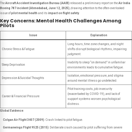
The
Aircraft Accident Investigation Bureau (AAIB)
released a preliminary report on the
Air India
Boeing 787 incident (Ahmedabad, June 12, 2025)
, drawing attention to the often-overlooked
issue of
pilot mental health
and its
impact on flight safety
.
Key Concerns: Mental Health Challenges Among
Pilots
Issue
Explanation
Long hours, time zone changes, and night
Chronic Stress & Fatigue
shifts disrupt biological rhythms, impairing
judgment.
Inability to sleep “on demand” in unfamiliar
Sleep Deprivation
environments leads to cumulative fatigue.
Isolation, emotional pressure, and stigma
Depression & Suicidal Thoughts
around mental illness go undetected.
Pilot training costs, job insecurity
(exacerbated by COVID-19), and lack of
Career & Financial Pressure
support systems worsen psychological
distress.
Global Evidence
:
Colgan Air Flight 3407 (2009)
: Crash linked to pilot fatigue.
Germanwings Flight 9525 (2015)
: Deliberate crash caused by pilot suffering from severe