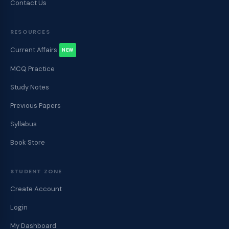
Contact Us
RESOURCES
Current Affairs
NEW
MCQ Practice
Study Notes
Previous Papers
Syllabus
Book Store
STUDENT ZONE
Create Account
Login
My Dashboard