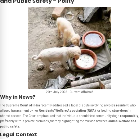
and Public Safety - Polity
20th July 2025 - Current Affairs 8
Why in News?
The
Supreme Court of India
recently addressed a legal dispute involving a
Noida resident
, who
alleged harassment by her
Residents' Welfare Association (RWA)
for feeding
stray dogs
in
shared spaces. The Court emphasized that individuals should feed community dogs
responsibly
,
preferably within private premises, thereby highlighting the tension between
animal welfare and
public safety
.
Legal Context