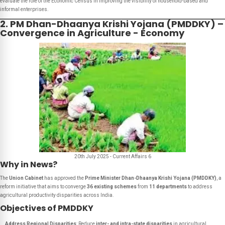
evaluate the role of the Economic Census in improving the visibility of household-based and
informal enterprises.
2. PM Dhan-Dhaanya Krishi Yojana (PMDDKY) –
Convergence in Agriculture - Economy
20th July 2025 - Current Affairs 6
Why in News?
The
Union Cabinet
has approved the
Prime Minister Dhan-Dhaanya Krishi Yojana (PMDDKY)
, a
reform initiative that aims to converge
36 existing schemes
from
11 departments
to address
agricultural productivity disparities across India.
Objectives of PMDDKY
Address Regional Disparities
: Reduce
inter- and intra-state disparities
in agricultural