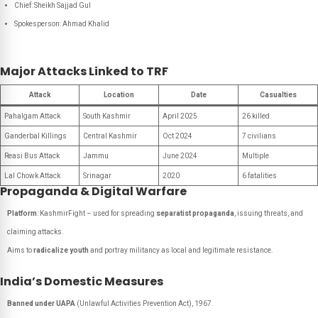
Chief
: Sheikh Sajjad Gul
Spokesperson
: Ahmad Khalid
Major Attacks Linked to TRF
Attack
Location
Date
Casualties
Pahalgam Attack
South Kashmir
April 2025
26 killed
Ganderbal Killings
Central Kashmir
Oct 2024
7 civilians
Reasi Bus Attack
Jammu
June 2024
Multiple
Lal Chowk Attack
Srinagar
2020
6 fatalities
Propaganda & Digital Warfare
Platform
:
KashmirFight
– used for spreading
separatist propaganda
, issuing threats, and
claiming attacks.
Aims to
radicalize youth
and portray militancy as local and legitimate resistance.
India’s Domestic Measures
Banned under UAPA
(Unlawful Activities Prevention Act), 1967.