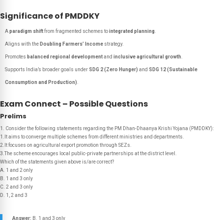
Significance of PMDDKY
A
paradigm shift
from fragmented schemes to
integrated planning
.
Aligns with the
Doubling Farmers’ Income
strategy.
Promotes
balanced regional development
and
inclusive agricultural growth
.
Supports India’s broader goals under
SDG 2 (Zero Hunger)
and
SDG 12 (Sustainable
Consumption and Production)
.
Exam Connect – Possible Questions
Prelims
1. Consider the following statements regarding the PM Dhan-Dhaanya Krishi Yojana (PMDDKY):
1.It aims to converge multiple schemes from different ministries and departments.
2.It focuses on agricultural export promotion through SEZs.
3.The scheme encourages local public-private partnerships at the district level.
Which of the statements given above is/are correct?
A. 1 and 2 only
B. 1 and 3 only
C. 2 and 3 only
D. 1, 2 and 3
Answer:
B. 1 and 3 only