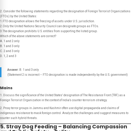
2. Consider the following statements regarding the designation of Foreign Terrorist Organizations
(FTOs) by the United States:
1.FTO designation allows the freezing of assets under U.S. jurisdiction.
2.Only the United Nations Security Council can designate groups as FTOs.
3.The designation prohibits U.S. entities from supporting the listed group.
Which of the above statements are correct?
A. 1 and 2 only
B. 1 and 3 only
C. 2 and 3 only
D. 1, 2 and 3
Answer:
B. 1 and 3 only
(Statement 2 is incorrect – FTO designation is made independently by the U.S. government)
Mains
1. Discuss the significance of the United States' designation of The Resistance Front (TRF) as a
Foreign Terrorist Organization in the context of India’s counter-terrorism strategy.
2. Proxy terror groups in Jammu and Kashmir often use digital propaganda and claims of
indigenous resistance to mask foreign control. Analyze the challenges and suggest measures to
counter such hybrid threats.
5. Stray Dog Feeding – Balancing Compassion