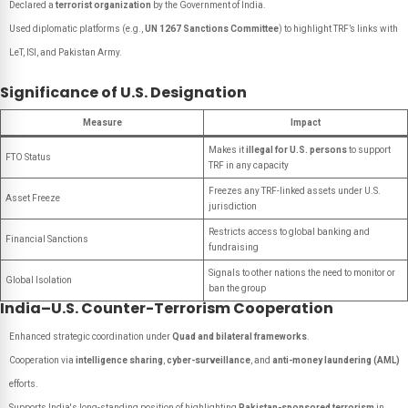
Declared a
terrorist organization
by the Government of India.
Used diplomatic platforms (e.g.,
UN 1267 Sanctions Committee
) to highlight TRF’s links with
LeT, ISI, and Pakistan Army.
Significance of U.S. Designation
Measure
Impact
Makes it
illegal for U.S. persons
to support
FTO Status
TRF in any capacity
Freezes any TRF-linked assets under U.S.
Asset Freeze
jurisdiction
Restricts access to global banking and
Financial Sanctions
fundraising
Signals to other nations the need to monitor or
Global Isolation
ban the group
India–U.S. Counter-Terrorism Cooperation
Enhanced strategic coordination under
Quad and bilateral frameworks
.
Cooperation via
intelligence sharing
,
cyber-surveillance
, and
anti-money laundering (AML)
efforts.
Supports India's long-standing position of highlighting
Pakistan-sponsored terrorism
in