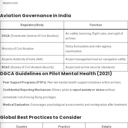
depression.
Aviation Governance in India
Regulatory Body
Function
Air safety, licensing, flight rules, oversight of
DGCA
(Directorate General of Civil Aviation)
airlines
Policy formulation and inter-agency
Ministry of Civil Aviation
coordination
Airports Authority of India (AAI)
Airport management and air navigation safety
BCAS
(Bureau of Civil Aviation Security)
Airport and airline security standards
DGCA Guidelines on Pilot Mental Health (2021)
Peer Support Programs (PSPs)
: Peer-led mental health support initiatives within airlines.
Confidential Reporting Mechanism
: Allows pilots to
report anxiety or stress
without
immediate risk of losing flying privileges.
Medical Evaluation
: Encourages psychological assessments and reintegration after treatment.
Global Best Practices to Consider
Country
Practice
Details