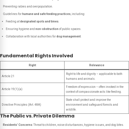
Preventing rabies and overpopulation.
Guidelines for
humane and safe feeding practices
, including:
Feeding at
designated spots and times
.
Ensuring hygiene and
non-obstruction
of public spaces.
Collaboration with local authorities for
dog management
.
Fundamental Rights Involved
Right
Relevance
Right to life and dignity – applicable to both
Article 21
humans and animals.
Freedom of expression – often invoked in the
Article 19(1)(a)
context of compassionate acts like feeding.
State shall protect and improve the
Directive Principles (Art. 48A)
environment and safeguard forests and
wildlife.
The Public vs. Private Dilemma
Residents’ Concerns
: Threat to children, noise disturbances, hygiene issues, and dog bites.