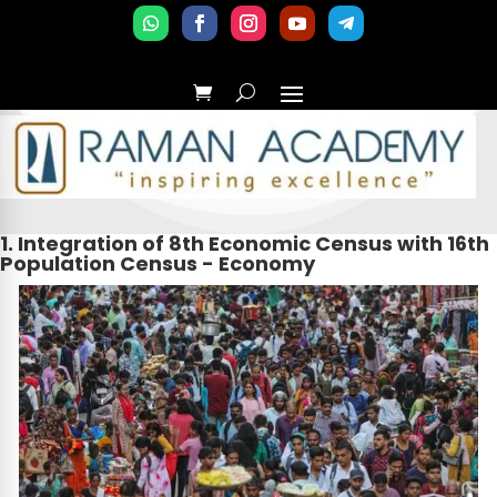
1. Integration of 8th Economic Census with 16th
Population Census - Economy