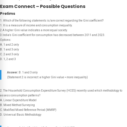
Exam Connect – Possible Questions
Prelims
1. Which of the following statements is/are correct regarding the Gini coefficient?
1. It is a measure of income and consumption inequality.
2.A higher Gini value indicates a more equal society.
3.India’s Gini coefficient for consumption has decreased between 2011 and 2023.
Options:
A. 1 and 2 only
B. 1 and 3 only
C. 2 and 3 only
D. 1, 2 and 3
Answer:
B. 1 and 3 only
(Statement 2 is incorrect: a higher Gini value = more inequality)
2. The Household Consumption Expenditure Survey (HCES) recently used which methodology to
assess consumption patterns?
A. Linear Expenditure Model
B. Mixed Method Surveying
C. Modified Mixed Reference Period (MMRP)
D. Universal Basic Methodology