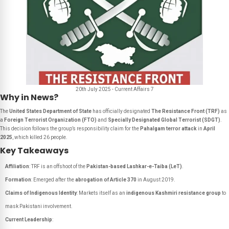
20th July 2025 - Current Affairs 7
Why in News?
The
United States Department of State
has officially designated
The Resistance Front (TRF)
as
a
Foreign Terrorist Organization (FTO)
and
Specially Designated Global Terrorist (SDGT)
.
This decision follows the group’s responsibility claim for the
Pahalgam terror attack
in
April
2025
, which killed 26 people.
Key Takeaways
Affiliation
: TRF is an offshoot of the
Pakistan-based Lashkar-e-Taiba (LeT)
.
Formation
: Emerged after the
abrogation of Article 370
in August 2019.
Claims of Indigenous Identity
: Markets itself as an
indigenous Kashmiri resistance group
to
mask Pakistani involvement.
Current Leadership
: