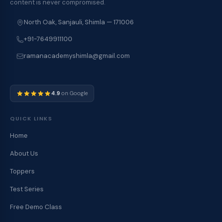
content is never compromised.
North Oak, Sanjauli, Shimla — 171006
+91-7649911100
ramanacademyshimla@gmail.com
4.9
on Google
QUICK LINKS
Home
About Us
Toppers
Test Series
Free Demo Class