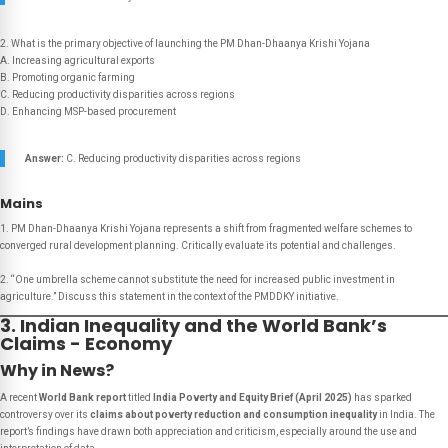
2. What is the primary objective of launching the PM Dhan-Dhaanya Krishi Yojana
A. Increasing agricultural exports
B. Promoting organic farming
C. Reducing productivity disparities across regions
D. Enhancing MSP-based procurement
Answer:
C. Reducing productivity disparities across regions
Mains
1. PM Dhan-Dhaanya Krishi Yojana represents a shift from fragmented welfare schemes to
converged rural development planning. Critically evaluate its potential and challenges.
2. “One umbrella scheme cannot substitute the need for increased public investment in
agriculture.” Discuss this statement in the context of the PMDDKY initiative.
3. Indian Inequality and the World Bank’s
Claims - Economy
Why in News?
A recent
World Bank report
titled
India Poverty and Equity Brief (April 2025)
has sparked
controversy over its
claims about poverty reduction and consumption inequality
in India. The
report’s findings have drawn both appreciation and criticism, especially around the use and