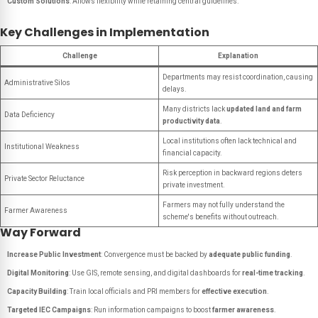
Custom Solutions
: Allows flexibility while retaining central guidelines.
Key Challenges in Implementation
Challenge
Explanation
Departments may resist coordination, causing
Administrative Silos
delays.
Many districts lack
updated land and farm
Data Deficiency
productivity data
.
Local institutions often lack technical and
Institutional Weakness
financial capacity.
Risk perception in backward regions deters
Private Sector Reluctance
private investment.
Farmers may not fully understand the
Farmer Awareness
scheme's benefits without outreach.
Way Forward
Increase Public Investment
: Convergence must be backed by
adequate public funding
.
Digital Monitoring
: Use GIS, remote sensing, and digital dashboards for
real-time tracking
.
Capacity Building
: Train local officials and PRI members for
effective execution
.
Targeted IEC Campaigns
: Run information campaigns to boost
farmer awareness
.