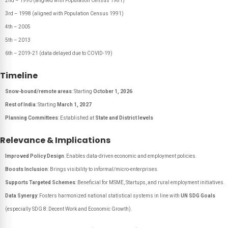
2nd – 1990 (aligned with Population Census 1981)
3rd – 1998 (aligned with Population Census 1991)
4th – 2005
5th – 2013
6th – 2019-21 (data delayed due to COVID-19)
Timeline
Snow-bound/remote areas
: Starting
October 1, 2026
Rest of India
: Starting
March 1, 2027
Planning Committees
: Established at
State and District levels
Relevance & Implications
Improved Policy Design
: Enables data-driven economic and employment policies.
Boosts Inclusion
: Brings visibility to informal/micro-enterprises.
Supports Targeted Schemes
: Beneficial for MSME, Startups, and rural employment initiatives.
Data Synergy
: Fosters harmonized national statistical systems in line with
UN SDG Goals
(especially SDG 8: Decent Work and Economic Growth).