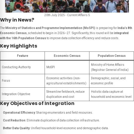
20th July 2025 - Current Affairs 5
Why in News?
The
Ministry of Statistics and Programme Implementation (MoSPI)
is preparing for
India’s 8th
Economic Census
, scheduled to begin in 2026–27. Significantly, this round will be
integrated
with the 16th Population Census
to improve data collection efficiency and reduce costs.
Key Highlights
Feature
Economic Census
Population Census
Ministry of Home Affairs
Conducting Authority
MoSPI
(Registrar General of India)
Economic activities (non-
Demographic, social, and
Focus
agricultural establishments)
economic profile
Streamline fieldwork, reduce
Holistic data capture at
Integration Objective
duplication and cost
household and economic level
Key Objectives of Integration
Operational Efficiency
: Sharing enumerators and field resources.
Cost Reduction
: Eliminate duplication of data collection infrastructure.
Better Data Quality
: Unified household-level economic and demographic data.