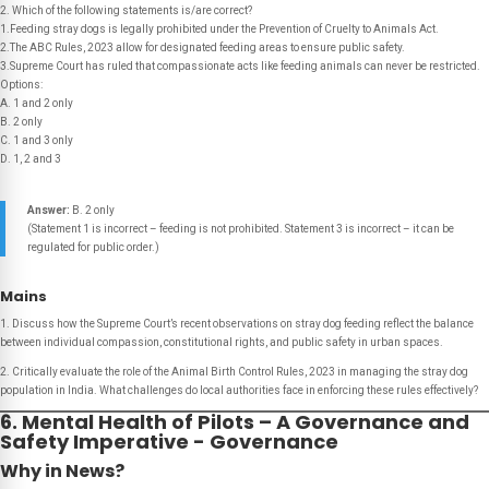
2. Which of the following statements is/are correct?
1.Feeding stray dogs is legally prohibited under the Prevention of Cruelty to Animals Act.
2.The ABC Rules, 2023 allow for designated feeding areas to ensure public safety.
3.Supreme Court has ruled that compassionate acts like feeding animals can never be restricted.
Options:
A. 1 and 2 only
B. 2 only
C. 1 and 3 only
D. 1, 2 and 3
Answer:
B. 2 only
(Statement 1 is incorrect – feeding is not prohibited. Statement 3 is incorrect – it can be
regulated for public order.)
Mains
1. Discuss how the Supreme Court’s recent observations on stray dog feeding reflect the balance
between individual compassion, constitutional rights, and public safety in urban spaces.
2. Critically evaluate the role of the Animal Birth Control Rules, 2023 in managing the stray dog
population in India. What challenges do local authorities face in enforcing these rules effectively?
6. Mental Health of Pilots – A Governance and
Safety Imperative - Governance
Why in News?