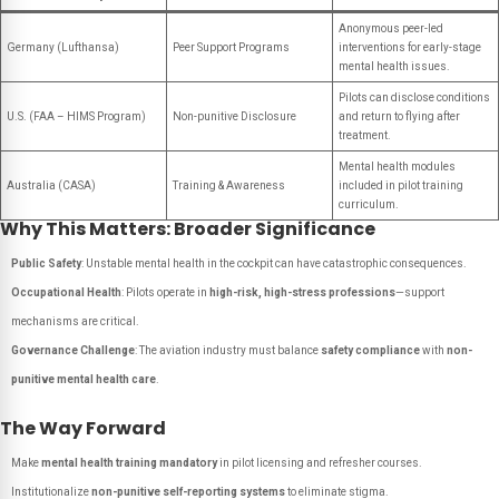
Anonymous peer-led
Germany (Lufthansa)
Peer Support Programs
interventions for early-stage
mental health issues.
Pilots can disclose conditions
U.S. (FAA – HIMS Program)
Non-punitive Disclosure
and return to flying after
treatment.
Mental health modules
Australia (CASA)
Training & Awareness
included in pilot training
curriculum.
Why This Matters: Broader Significance
Public Safety
: Unstable mental health in the cockpit can have catastrophic consequences.
Occupational Health
: Pilots operate in
high-risk, high-stress professions
—support
mechanisms are critical.
Governance Challenge
: The aviation industry must balance
safety compliance
with
non-
punitive mental health care
.
The Way Forward
Make
mental health training mandatory
in pilot licensing and refresher courses.
Institutionalize
non-punitive self-reporting systems
to eliminate stigma.