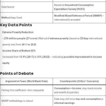
Based on
Household Consumption
Data Source
Expenditure Survey (HCES)
Modified Mixed Reference Period (MMRP)
–
Metho
dology Used
internationally accepted
Key Data Points
Extreme Poverty Reduction
:
~
270 million people (27 crore)
lifted out of
extreme poverty
(based on
$3/day
international
poverty line) from
2011 to 2023
.
Income Share of Bottom 50%
:
Increased from
13.9% (2017)
to
15% (2022)
– indicating
possible improvement in income
equity
.
Points of Debate
Argument in Favor (World Bank View)
Counterpoints (Critics’ Concerns)
Consumption ≠ Income
; may mask income
Falling Gini coefficient = less inequality
and wealth disparities
Data may still miss
top-end consumption
or
MMRP methodology is robust
informal earnings