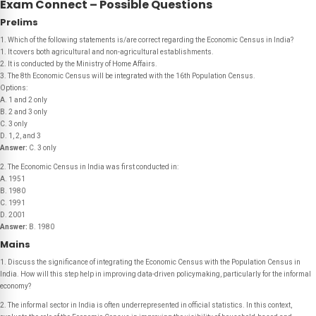
Exam Connect – Possible Questions
Prelims
1. Which of the following statements is/are correct regarding the Economic Census in India?
1. It covers both agricultural and non-agricultural establishments.
2. It is conducted by the Ministry of Home Affairs.
3. The 8th Economic Census will be integrated with the 16th Population Census.
Options:
A. 1 and 2 only
B. 2 and 3 only
C. 3 only
D. 1, 2, and 3
Answer:
C. 3 only
2. The Economic Census in India was first conducted in:
A. 1951
B. 1980
C. 1991
D. 2001
Answer:
B. 1980
Mains
1. Discuss the significance of integrating the Economic Census with the Population Census in
India. How will this step help in improving data-driven policymaking, particularly for the informal
economy?
2. The informal sector in India is often underrepresented in official statistics. In this context,