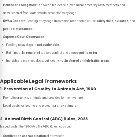
Petitioner’s Allegation
: The Noida resident claimed harassment by RWA members and
destruction of food/water bowls set out for stray dogs.
RWA’s Concern
: Feeding stray dogs in common areas could cause
safety risks
,
nuisance
, and
public disturbances
.
Supreme Court Observation
:
Feeding stray dogs is
not punishable
,
But it must be
regulated
to avoid conflict and ensure
public order
.
Individuals may feed dogs, but ideally
not in shared or high-traffic areas
.
Applicable Legal Frameworks
1. Prevention of Cruelty to Animals Act, 1960
Prohibits cruelty to animals and provides for their welfare.
Legal basis for feeding and protecting stray animals.
2. Animal Birth Control (ABC) Rules, 2023
Issued under the 1960 Act, the ABC Rules focus on:
Sterilization and vaccination
of stray dogs.