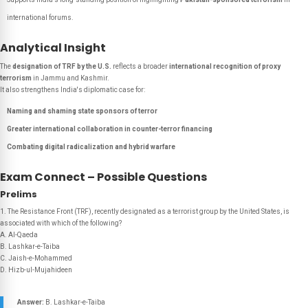
international forums.
Analytical Insight
The
designation of TRF by the U.S.
reflects a broader
international recognition of proxy
terrorism
in Jammu and Kashmir.
It also strengthens India's diplomatic case for:
Naming and shaming state sponsors of terror
Greater international collaboration in counter-terror financing
Combating digital radicalization and hybrid warfare
Exam Connect – Possible Questions
Prelims
1. The Resistance Front (TRF), recently designated as a terrorist group by the United States, is
associated with which of the following?
A. Al-Qaeda
B. Lashkar-e-Taiba
C. Jaish-e-Mohammed
D. Hizb-ul-Mujahideen
Answer:
B. Lashkar-e-Taiba