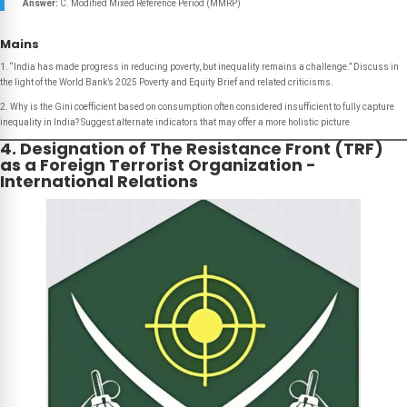
Answer:
C. Modified Mixed Reference Period (MMRP)
Mains
1. “India has made progress in reducing poverty, but inequality remains a challenge.” Discuss in
the light of the World Bank’s 2025 Poverty and Equity Brief and related criticisms.
2. Why is the Gini coefficient based on consumption often considered insufficient to fully capture
inequality in India? Suggest alternate indicators that may offer a more holistic picture
4. Designation of The Resistance Front (TRF)
as a Foreign Terrorist Organization -
International Relations