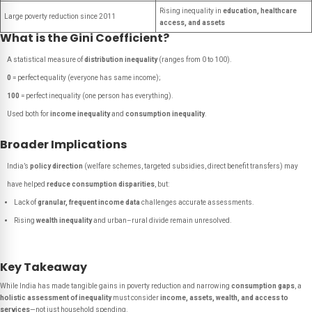
Rising inequality in
education, healthcare
Large poverty reduction since 2011
access, and assets
What is the Gini Coefficient?
A statistical measure of
distribution inequality
(ranges from 0 to 100).
0
= perfect equality (everyone has same income);
100
= perfect inequality (one person has everything).
Used both for
income inequality
and
consumption inequality
.
Broader Implications
India’s
policy direction
(welfare schemes, targeted subsidies, direct benefit transfers) may
have helped
reduce consumption disparities
, but:
Lack of
granular, frequent income data
challenges accurate assessments.
Rising
wealth inequality
and urban–rural divide remain unresolved.
Key Takeaway
While India has made tangible gains in poverty reduction and narrowing
consumption gaps
, a
holistic assessment of inequality
must consider
income, assets, wealth, and access to
services
—not just household spending.