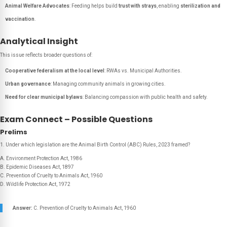
Animal Welfare Advocates
: Feeding helps build
trust with strays
, enabling
sterilization and
vaccination
.
Analytical Insight
This issue reflects broader questions of:
Cooperative federalism at the local level
: RWAs vs. Municipal Authorities.
Urban governance
: Managing community animals in growing cities.
Need for clear municipal bylaws
: Balancing compassion with public health and safety.
Exam Connect – Possible Questions
Prelims
1. Under which legislation are the Animal Birth Control (ABC) Rules, 2023 framed?
A. Environment Protection Act, 1986
B. Epidemic Diseases Act, 1897
C. Prevention of Cruelty to Animals Act, 1960
D. Wildlife Protection Act, 1972
Answer:
C. Prevention of Cruelty to Animals Act, 1960