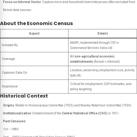
Focus on Informal Sector
: Capture micro and household-level enterprises often excluded from
formal data sources.
About the Economic Census
Aspect
Details
MoSPI, implemented through CSC e-
Initiated By
Governance Services India Ltd.
All
non-agricultural economic
Coverage
establishments
(formal + informal)
Location, ownership, employment size, activity
Captures Data On
type, etc.
Critical for employment, GDP estimates, and
Importance
policy targeting
Historical Context
Origins
: Rooted in Visvesvaraya Committee (1925) and Bowley-Robertson Committee (1934).
Institutionalization
: Establishment of the
Central Statistical Office (CSO)
in 1951.
Past Censuses
:
1st – 1980