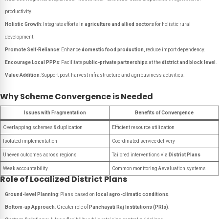
productivity.
Holistic Growth
: Integrate efforts in
agriculture and allied sectors
for holistic rural
development.
Promote Self-Reliance
: Enhance
domestic food production
, reduce import dependency.
Encourage Local PPPs
: Facilitate
public-private partnerships
at the
district and block level
.
Value Addition
: Support post-harvest infrastructure and agribusiness activities.
Why Scheme Convergence is Needed
Issues with Fragmentation
Benefits of Convergence
Overlapping schemes & duplication
Efficient resource utilization
Isolated implementation
Coordinated service delivery
Uneven outcomes across regions
Tailored interventions via
District Plans
Weak accountability
Common monitoring & evaluation systems
Role of Localized District Plans
Ground-level Planning
: Plans based on
local agro-climatic conditions
.
Bottom-up Approach
: Greater role of
Panchayati Raj Institutions (PRIs)
.