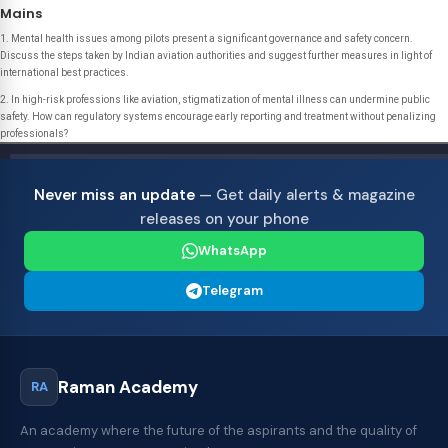
Mains
1. Mental health issues among pilots present a significant governance and safety concern.
Discuss the steps taken by Indian aviation authorities and suggest further measures in light of
international best practices.
2. In high-risk professions like aviation, stigmatization of mental illness can undermine public
safety. How can regulatory systems encourage early reporting and treatment without penalizing
professionals?
Never miss an update
— Get daily alerts & magazine
releases on your phone
WhatsApp
Telegram
Raman Academy
RA
An academy where the future of the aspirants and the quality of