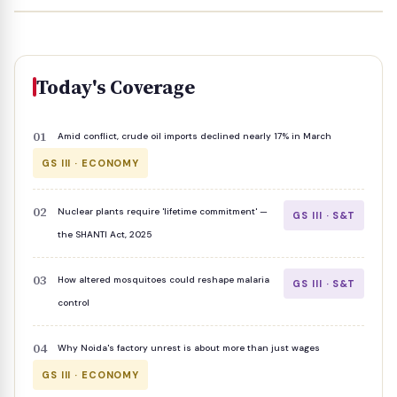
Today's Coverage
Amid conflict, crude oil imports declined nearly 17% in March
GS III · ECONOMY
Nuclear plants require 'lifetime commitment' —
GS III · S&T
the SHANTI Act, 2025
How altered mosquitoes could reshape malaria
GS III · S&T
control
Why Noida's factory unrest is about more than just wages
GS III · ECONOMY