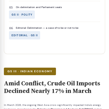
On delimitation and Parliament seats
GS II · POLITY
Editorial: Delimitation — a case of to be or not to be
EDITORIAL · GS II
GS III · INDIAN ECONOMY
Amid Conflict, Crude Oil Imports
Declined Nearly 17% in March
In March 2026, the ongoing West Asia crisis significantly impacted India's energy