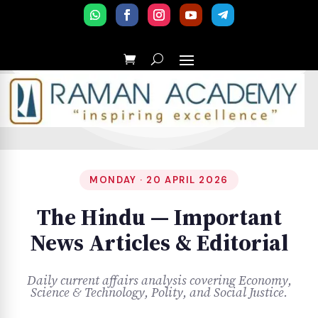
MONDAY · 20 APRIL 2026
The Hindu — Important
News Articles & Editorial
Daily current affairs analysis covering Economy,
Science & Technology, Polity, and Social Justice.