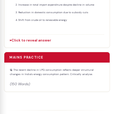
Increase in total import expenditure despite decline in volume
Reduction in domestic consumption due to subsidy cuts
Shift from crude oil to renewable energy
Click to reveal answer
MAINS PRACTICE
Q.
The recent decline in LPG consumption reflects deeper structural
changes in India's energy consumption pattern. Critically analyse.
(150 Words)