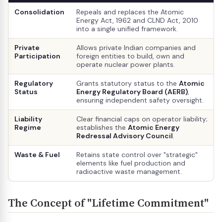
Consolidation
Repeals and replaces the Atomic
Energy Act, 1962 and CLND Act, 2010
into a single unified framework.
Private
Allows private Indian companies and
Participation
foreign entities to build, own and
operate nuclear power plants.
Regulatory
Grants statutory status to the
Atomic
Status
Energy Regulatory Board (AERB)
,
ensuring independent safety oversight.
Liability
Clear financial caps on operator liability;
Regime
establishes the
Atomic Energy
Redressal Advisory Council
.
Waste & Fuel
Retains state control over "strategic"
elements like fuel production and
radioactive waste management.
The Concept of "Lifetime Commitment"