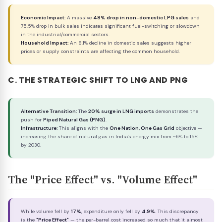
Economic Impact:
A massive
48% drop in non-domestic LPG sales
and
75.5% drop in bulk sales indicates significant fuel-switching or slowdown
in the industrial/commercial sectors.
Household Impact:
An 8.1% decline in domestic sales suggests higher
prices or supply constraints are affecting the common household.
C. THE STRATEGIC SHIFT TO LNG AND PNG
Alternative Transition:
The
20% surge in LNG imports
demonstrates the
push for
Piped Natural Gas (PNG)
.
Infrastructure:
This aligns with the
One Nation, One Gas Grid
objective —
increasing the share of natural gas in India's energy mix from ~6% to 15%
by 2030.
The "Price Effect" vs. "Volume Effect"
While volume fell by
17%
, expenditure only fell by
4.9%
. This discrepancy
is the
"Price Effect"
— the per-barrel cost increased so much that it almost