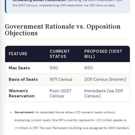
Accelerating Women's Reservation:
Delinking the 106th Amendment from
the 2027 Census, implementing 33% reservation via 2011 Census data.
Government Rationale vs. Opposition
Objections
CURRENT
PROPOSED (131ST
FEATURE
STATUS
BILL)
Max Seats
550
850
Basis of Seats
1971 Census
2011 Census (Interim)
Women's
Post-2027
Immediate (via 2011
Reservation
Census
Census)
Government:
An expanded House allows 272 women's seats without
displacing current seats. One MP currently represents ~2.5 million people vs.
~1 million in 1971. The new Parliament building was designed for 888 members.