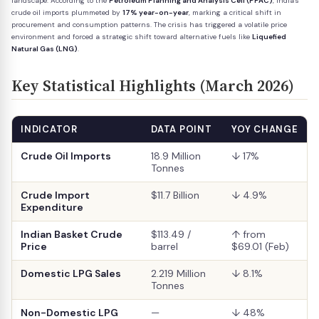
landscape. According to the
Petroleum Planning and Analysis Cell (PPAC)
, India's
crude oil imports plummeted by
17% year-on-year
, marking a critical shift in
procurement and consumption patterns. The crisis has triggered a volatile price
environment and forced a strategic shift toward alternative fuels like
Liquefied
Natural Gas (LNG)
.
Key Statistical Highlights (March 2026)
INDICATOR
DATA POINT
YOY CHANGE
Crude Oil Imports
18.9 Million
↓ 17%
Tonnes
Crude Import
$11.7 Billion
↓ 4.9%
Expenditure
Indian Basket Crude
$113.49 /
↑ from
Price
barrel
$69.01 (Feb)
Domestic LPG Sales
2.219 Million
↓ 8.1%
Tonnes
Non-Domestic LPG
—
↓ 48%