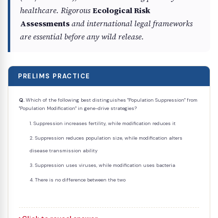
healthcare. Rigorous
Ecological Risk
Assessments
and international legal frameworks
are essential before any wild release.
PRELIMS PRACTICE
Q.
Which of the following best distinguishes "Population Suppression" from
"Population Modification" in gene-drive strategies?
Suppression increases fertility, while modification reduces it
Suppression reduces population size, while modification alters
disease transmission ability
Suppression uses viruses, while modification uses bacteria
There is no difference between the two