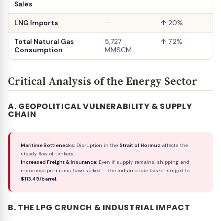
Sales
LNG Imports
—
↑ 20%
Total Natural Gas
5,727
↑ 7.2%
Consumption
MMSCM
Critical Analysis of the Energy Sector
A. GEOPOLITICAL VULNERABILITY & SUPPLY
CHAIN
Maritime Bottlenecks:
Disruption in the
Strait of Hormuz
affects the
steady flow of tankers.
Increased Freight & Insurance:
Even if supply remains, shipping and
insurance premiums have spiked — the Indian crude basket surged to
$113.49/barrel
.
B. THE LPG CRUNCH & INDUSTRIAL IMPACT