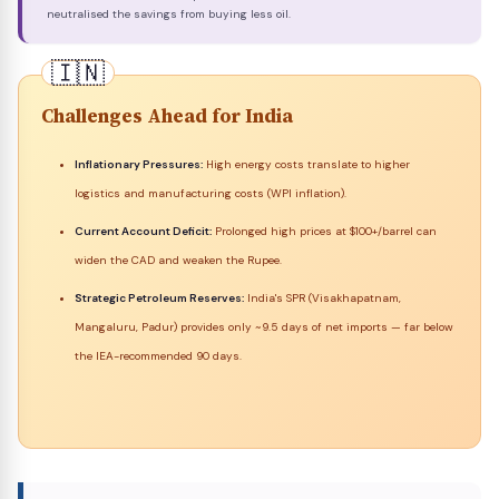
neutralised the savings from buying less oil.
Challenges Ahead for India
Inflationary Pressures:
High energy costs translate to higher
logistics and manufacturing costs (WPI inflation).
Current Account Deficit:
Prolonged high prices at $100+/barrel can
widen the CAD and weaken the Rupee.
Strategic Petroleum Reserves:
India's SPR (Visakhapatnam,
Mangaluru, Padur) provides only ~9.5 days of net imports — far below
the IEA-recommended 90 days.