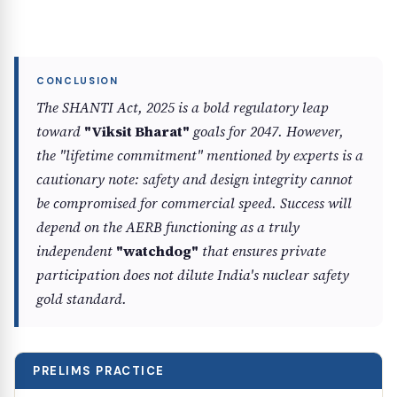
The SHANTI Act, 2025 is a bold regulatory leap
toward
"Viksit Bharat"
goals for 2047. However,
the "lifetime commitment" mentioned by experts is a
cautionary note: safety and design integrity cannot
be compromised for commercial speed. Success will
depend on the AERB functioning as a truly
independent
"watchdog"
that ensures private
participation does not dilute India's nuclear safety
gold standard.
PRELIMS PRACTICE