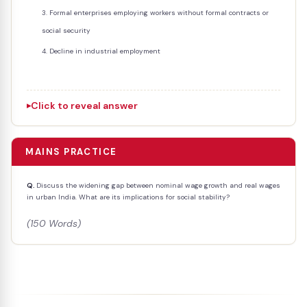
Formal enterprises employing workers without formal contracts or
social security
Decline in industrial employment
Click to reveal answer
MAINS PRACTICE
Q.
Discuss the widening gap between nominal wage growth and real wages
in urban India. What are its implications for social stability?
(150 Words)