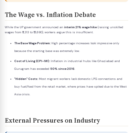
The Wage vs. Inflation Debate
While the UP government announced an
interim 21% wage hike
(raising unskilled
wages from ₹11,313 to ₹13,690), workers argue this is insufficient.
The Base Wage Problem:
High percentage increases look impressive only
because the starting base was extremely low.
Cost of Living (CPI-IW):
Inflation in industrial hubs like Ghaziabad and
Gurugram has exceeded
50% since 2016
.
"Hidden" Costs:
Most migrant workers lack domestic LPG connections and
buy fuel/food from the retail market, where prices have spiked due to the West
Asia crisis.
External Pressures on Industry