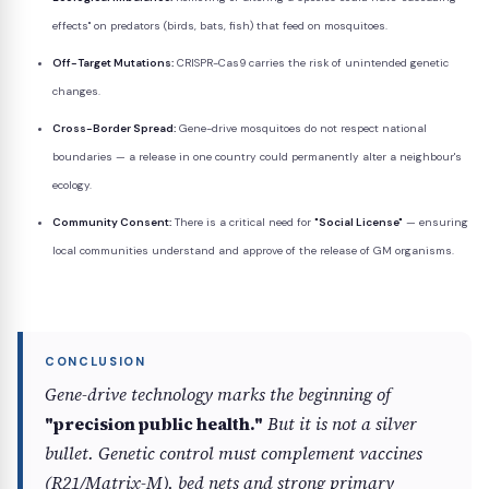
effects" on predators (birds, bats, fish) that feed on mosquitoes.
Off-Target Mutations:
CRISPR-Cas9 carries the risk of unintended genetic
changes.
Cross-Border Spread:
Gene-drive mosquitoes do not respect national
boundaries — a release in one country could permanently alter a neighbour's
ecology.
Community Consent:
There is a critical need for
"Social License"
— ensuring
local communities understand and approve of the release of GM organisms.
Gene-drive technology marks the beginning of
"precision public health."
But it is not a silver
bullet. Genetic control must complement vaccines
(R21/Matrix-M), bed nets and strong primary