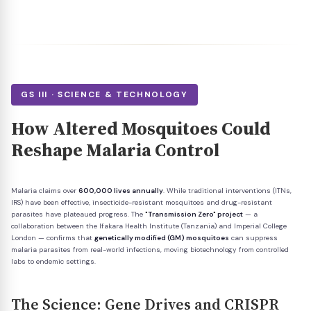
GS III · SCIENCE & TECHNOLOGY
How Altered Mosquitoes Could
Reshape Malaria Control
Malaria claims over
600,000 lives annually
. While traditional interventions (ITNs,
IRS) have been effective, insecticide-resistant mosquitoes and drug-resistant
parasites have plateaued progress. The
"Transmission Zero" project
— a
collaboration between the Ifakara Health Institute (Tanzania) and Imperial College
London — confirms that
genetically modified (GM) mosquitoes
can suppress
malaria parasites from real-world infections, moving biotechnology from controlled
labs to endemic settings.
The Science: Gene Drives and CRISPR