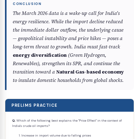
The March 2026 data is a wake-up call for India's
energy resilience. While the import decline reduced
the immediate dollar outflow, the underlying cause
— geopolitical instability and price hikes — poses a
long-term threat to growth. India must fast-track
energy diversification
(Green Hydrogen,
Renewables), strengthen its SPR, and continue the
transition toward a
Natural Gas-based economy
to insulate domestic households from global shocks.
PRELIMS PRACTICE
Q.
Which of the following best explains the "Price Effect" in the context of
India's crude oil imports?
Increase in import volume due to falling prices