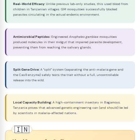
Real-World Efficacy:
Unlike previous lab-only studies, this used blood from
children in Tanzanian villages. GM mosquitoes successfully blocked
parasites circulating in the actual endemic environment.
Antimicrobial Peptides:
Engineered
Anopheles gambiae
mosquitoes
produced molecules in their midgut that impaired parasite development,
preventing them from reaching the salivary glands.
Split Gene Drive:
A "split" system (separating the anti-malaria gene and
the Cas9 enzyme) safely tests the trait without a full, uncontrollable
release into the wild.
Local Capacity Building:
A high-containment insectary in Bagamoyo,
Tanzania proves that advanced genetic engineering can (and should) be led
by scientists in malaria-affected nations.