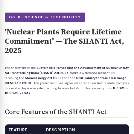
GS III · SCIENCE & TECHNOLOGY
'Nuclear Plants Require Lifetime
Commitment' — The SHANTI Act,
2025
The enactment of the
Sustainable Harnessing and Advancement of Nuclear Energy
for Transforming India (SHANTI) Act, 2025
marks a watershed moment. By
repealing the
Atomic Energy Act (1962)
and the
Civil Liability for Nuclear Damage
(CLND) Act (2010)
, the government has signalled a transition from a state monopoly
to a multi-player ecosystem, aiming to scale India's nuclear capacity from
8.7 GW to
100 GW by 2047
.
Core Features of the SHANTI Act
FEATURE
DESCRIPTION