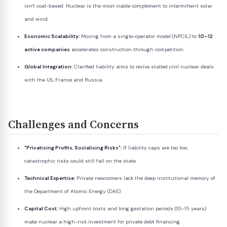
isn't coal-based. Nuclear is the most viable complement to intermittent solar
and wind.
Economic Scalability:
Moving from a single-operator model (NPCIL) to
10–12
active companies
accelerates construction through competition.
Global Integration:
Clarified liability aims to revive stalled civil nuclear deals
with the US, France and Russia.
Challenges and Concerns
"Privatising Profits, Socialising Risks":
If liability caps are too low,
catastrophic risks could still fall on the state.
Technical Expertise:
Private newcomers lack the deep institutional memory of
the Department of Atomic Energy (DAE).
Capital Cost:
High upfront costs and long gestation periods (10–15 years)
make nuclear a high-risk investment for private debt financing.