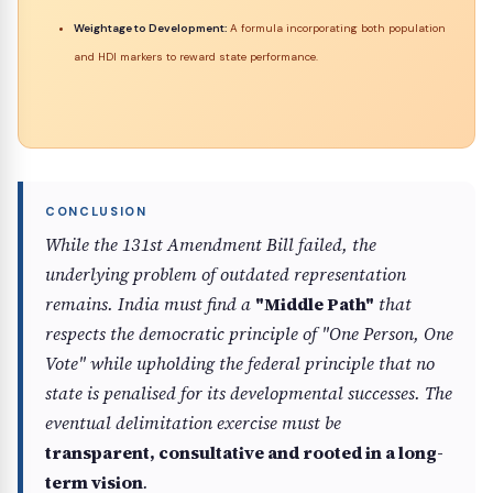
Weightage to Development:
A formula incorporating both population
and HDI markers to reward state performance.
While the 131st Amendment Bill failed, the
underlying problem of outdated representation
remains. India must find a
"Middle Path"
that
respects the democratic principle of "One Person, One
Vote" while upholding the federal principle that no
state is penalised for its developmental successes. The
eventual delimitation exercise must be
transparent, consultative and rooted in a long-
term vision
.