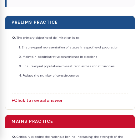
PRELIMS PRACTICE
Q.
The primary objective of delimitation is to:
Ensure equal representation of states irrespective of population
Maintain administrative convenience in elections
Ensure equal population-to-seat ratio across constituencies
Reduce the number of constituencies
Click to reveal answer
MAINS PRACTICE
Q.
Critically examine the rationale behind increasing the strength of the