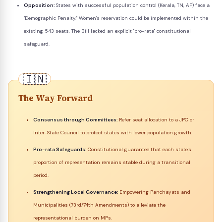
Opposition:
States with successful population control (Kerala, TN, AP) face a
"Demographic Penalty." Women's reservation could be implemented within the
existing 543 seats. The Bill lacked an explicit "pro-rata" constitutional
safeguard.
The Way Forward
Consensus through Committees:
Refer seat allocation to a JPC or
Inter-State Council to protect states with lower population growth.
Pro-rata Safeguards:
Constitutional guarantee that each state's
proportion of representation remains stable during a transitional
period.
Strengthening Local Governance:
Empowering Panchayats and
Municipalities (73rd/74th Amendments) to alleviate the
representational burden on MPs.