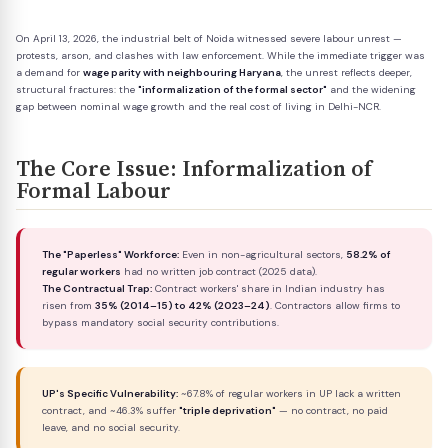
On April 13, 2026, the industrial belt of Noida witnessed severe labour unrest —
protests, arson, and clashes with law enforcement. While the immediate trigger was
a demand for
wage parity with neighbouring Haryana
, the unrest reflects deeper,
structural fractures: the
"informalization of the formal sector"
and the widening
gap between nominal wage growth and the real cost of living in Delhi-NCR.
The Core Issue: Informalization of
Formal Labour
The "Paperless" Workforce:
Even in non-agricultural sectors,
58.2% of
regular workers
had no written job contract (2025 data).
The Contractual Trap:
Contract workers' share in Indian industry has
risen from
35% (2014–15) to 42% (2023–24)
. Contractors allow firms to
bypass mandatory social security contributions.
UP's Specific Vulnerability:
~67.8% of regular workers in UP lack a written
contract, and ~46.3% suffer
"triple deprivation"
— no contract, no paid
leave, and no social security.