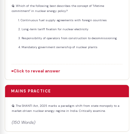
Q.
Which of the following best describes the concept of "lifetime
commitment" in nuclear energy policy?
Continuous fuel supply agreements with foreign countries
Long-term tariff fixation for nuclear electricity
Responsibility of operators from construction to decommissioning
Mandatory government ownership of nuclear plants
Click to reveal answer
MAINS PRACTICE
Q.
The SHANTI Act, 2025 marks a paradigm shift from state monopoly to a
market-driven nuclear energy regime in India. Critically examine.
(150 Words)