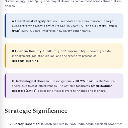
Nuclear energy is not "plug-and-play." It demands commitment across three distinct
phases:
A. Operational Integrity:
Section 10 mandates operators maintain
design
support for the plant's entire life
(40–60 years). A
Periodic Safety Review
(PSR)
every 10 years integrates new safety benchmarks.
B. Financial Security:
"Cradle-to-grave" responsibility — covering waste
management, radiation claims, and the expensive process of
decommissioning
.
C. Technological Choices:
The indigenous
700 MW PHWR
is the "natural
choice" due to cost-effectiveness. The Act also facilitates
Small Modular
Reactors (SMRs)
, easier for private players to finance and manage.
Strategic Significance
Energy Transition:
To reach Net Zero by 2070, India needs baseload power that