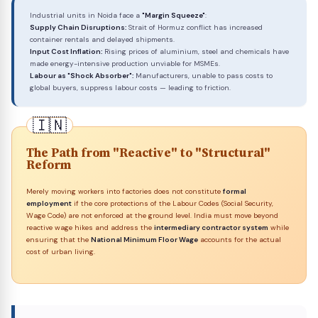
Industrial units in Noida face a
"Margin Squeeze"
:
Supply Chain Disruptions:
Strait of Hormuz conflict has increased
container rentals and delayed shipments.
Input Cost Inflation:
Rising prices of aluminium, steel and chemicals have
made energy-intensive production unviable for MSMEs.
Labour as "Shock Absorber":
Manufacturers, unable to pass costs to
global buyers, suppress labour costs — leading to friction.
The Path from "Reactive" to "Structural"
Reform
Merely moving workers into factories does not constitute
formal
employment
if the core protections of the Labour Codes (Social Security,
Wage Code) are not enforced at the ground level. India must move beyond
reactive wage hikes and address the
intermediary contractor system
while
ensuring that the
National Minimum Floor Wage
accounts for the actual
cost of urban living.