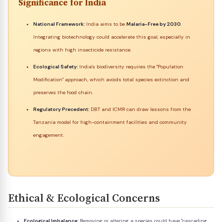
Significance for India
National Framework:
India aims to be
Malaria-Free by 2030
.
Integrating biotechnology could accelerate this goal, especially in
regions with high insecticide resistance.
Ecological Safety:
India's biodiversity requires the "Population
Modification" approach, which avoids total species extinction and
preserves the food chain.
Regulatory Precedent:
DBT and ICMR can draw lessons from the
Tanzania model for high-containment facilities and community
engagement.
Ethical & Ecological Concerns
Ecological Imbalance:
Removing or altering a species could have "cascading