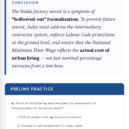
The Noida factory unrest is a symptom of
"hollowed-out" formalisation
. To prevent future
unrest, India must address the intermediary
contractor system, enforce Labour Code protections
at the ground level, and ensure that the National
Minimum Floor Wage reflects the
actual cost of
urban living
— not just nominal percentage
increases from a low base.
PRELIMS PRACTICE
Q.
Which of the following best describes the phenomenon of
"informalization of the formal sector"?
Shift of workers from agriculture to industry
Increase in self-employment in urban areas