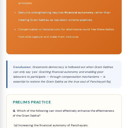
principles.
Genuine strengthening requires
financial autonomy
rather than
treating Gram Sabhas as top-down scheme pipelines.
Compensation or honorariums for attendance could free these bodies
from elite capture and make them inclusive.
Conclusion:
Grassroots democracy is hollowed out when Gram Sabhas
can only say ‘yes’. Granting financial autonomy and enabling poor
labourers to participate — through compensation mechanisms — is
essential to restore the Gram Sabha as the true soul of Panchayati Raj.
PRELIMS PRACTICE
Q.
Which of the following can most effectively enhance the effectiveness
of the Gram Sabha?
(a) Increasing the financial autonomy of Panchayats