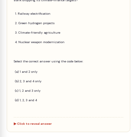
Bank dropping its climate-finance targets?
1. Railway electrification
2. Green hydrogen projects
3. Climate-friendly agriculture
4. Nuclear weapon modernization
Select the correct answer using the code below:
(a) 1 and 2 only
(b) 2, 3 and 4 only
(c) 1, 2 and 3 only
(d) 1, 2, 3 and 4
Click to reveal answer