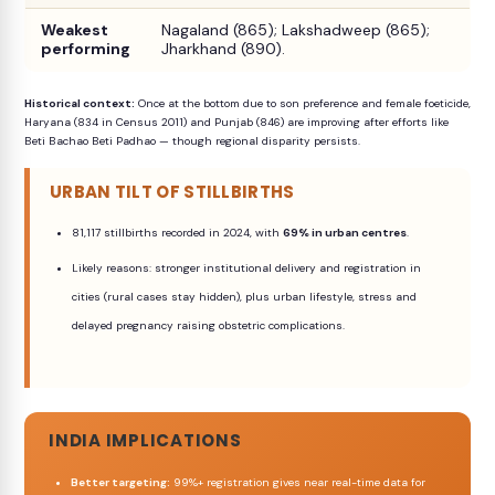
Weakest
Nagaland (865); Lakshadweep (865);
performing
Jharkhand (890).
Historical context:
Once at the bottom due to son preference and female foeticide,
Haryana (834 in Census 2011) and Punjab (846) are improving after efforts like
Beti Bachao Beti Padhao — though regional disparity persists.
URBAN TILT OF STILLBIRTHS
81,117 stillbirths recorded in 2024, with
69% in urban centres
.
Likely reasons: stronger institutional delivery and registration in
cities (rural cases stay hidden), plus urban lifestyle, stress and
delayed pregnancy raising obstetric complications.
INDIA IMPLICATIONS
Better targeting:
99%+ registration gives near real-time data for