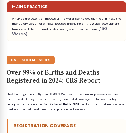
MAINS PRACTICE
Analyse the potential impacts of the World Bank’s decision to eliminate the
mandatory target for climate-focused financing on the global development
(150
finance architecture and on developing countries like India.
Words)
GS I · SOCIAL ISSUES
Over 99% of Births and Deaths
Registered in 2024: CRS Report
The Civil Registration System (CRS) 2024 report shows an unprecedented rise in
birth and death registration, reaching near-total coverage. It also carries key
demographic data on the
Sex Ratio at Birth (SRB)
and stillbirth patterns — vital
markers of social development and policy effectiveness.
REGISTRATION COVERAGE