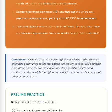
health, education and child-development schemes.
Gender discrimination map:
SRB data flags regions where sex-
selective practices persist, guiding strict PCPNDT Act enforcement.
Laws and digital systems alone are insufficient; behavioural change
and women-empowerment drives are needed to shift ‘son preference’.
Conclusion:
CRS 2024 marks a major digital and administrative success,
extending governance to the last citizen. Yet the 917 national SRB and wide
inter-State inequality are reminders that deep social mindsets need
continuous reform, while the high urban stillbirth rate demands a review of
urban antenatal care.
PRELIMS PRACTICE
Q.
‘Sex Ratio at Birth (SRB)’ refers to—
(a) the number of males per 1,000 females