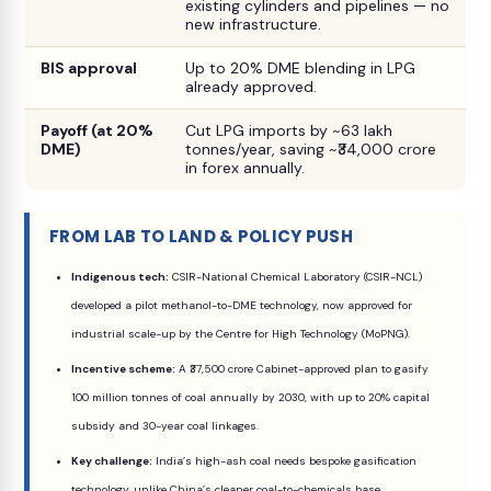
existing cylinders and pipelines — no
new infrastructure.
BIS approval
Up to 20% DME blending in LPG
already approved.
Payoff (at 20%
Cut LPG imports by ~63 lakh
DME)
tonnes/year, saving ~₹34,000 crore
in forex annually.
FROM LAB TO LAND & POLICY PUSH
Indigenous tech:
CSIR-National Chemical Laboratory (CSIR-NCL)
developed a pilot methanol-to-DME technology, now approved for
industrial scale-up by the Centre for High Technology (MoPNG).
Incentive scheme:
A ₹37,500 crore Cabinet-approved plan to gasify
100 million tonnes of coal annually by 2030, with up to 20% capital
subsidy and 30-year coal linkages.
Key challenge:
India’s high-ash coal needs bespoke gasification
technology, unlike China’s cleaner coal-to-chemicals base.