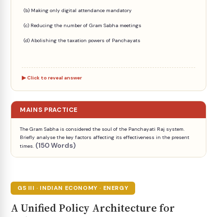
(b) Making only digital attendance mandatory
(c) Reducing the number of Gram Sabha meetings
(d) Abolishing the taxation powers of Panchayats
Click to reveal answer
MAINS PRACTICE
The Gram Sabha is considered the soul of the Panchayati Raj system.
Briefly analyse the key factors affecting its effectiveness in the present
(150 Words)
times.
GS III · INDIAN ECONOMY · ENERGY
A Unified Policy Architecture for