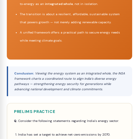
to-energy as an
integrated whole
, not in isolation.
The transition is about a resilient, affordable, sustainable system
that powers growth — not merely adding renewable capacity.
A unified framework offers a practical path to secure energy needs
while meeting climate goals.
Conclusion:
Viewing the energy system as an integrated whole, the INSA
framework charts a coordinated route to align India’s diverse energy
pathways — strengthening energy security for generations while
advancing national development and climate commitments.
PRELIMS PRACTICE
Q.
Consider the following statements regarding India’s energy sector:
1. India has set a target to achieve net-zero emissions by 2070.