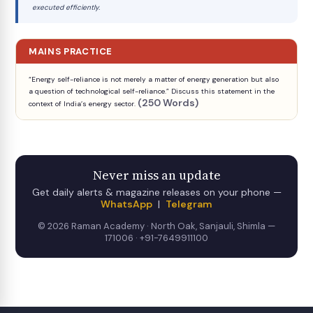
executed efficiently.
MAINS PRACTICE
“Energy self-reliance is not merely a matter of energy generation but also
a question of technological self-reliance.” Discuss this statement in the
(250 Words)
context of India’s energy sector.
Never miss an update
Get daily alerts & magazine releases on your phone —
WhatsApp
|
Telegram
© 2026 Raman Academy · North Oak, Sanjauli, Shimla —
171006 · +91-7649911100