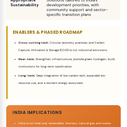
Appropriate
Solutions tailored to India’s
Sustainability
development priorities, with
community support and sector-
specific transition plans.
ENABLERS & PHASED ROADMAP
Cross-cutting tech:
Circular-economy practices and Carbon
Capture, Utilisation & Storage (CCUS) to cut industrial emissions.
Near-term:
Strengthen infrastructure, promote green hydrogen, build
institutions for long-term coordination.
Long-term:
Deep integration of low-carbon tech, expanded bio-
resource use, and a resilient energy ecosystem.
INDIA IMPLICATIONS
India must treat coal, renewables, biomass, natural gas and waste-