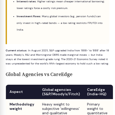
Interest rates:
Higher ratings mean cheaper international borrowing;
lower ratings force a costly risk premium.
Investment flows:
Many global investors (e.g., pension funds) can
only invest in high-rated bonds — a low rating restricts FPI/FDI into
India.
Current status:
In August 2025, S&P upgraded India from ‘BBB-’ to ‘BBB’ after 18
years; Moody’s, R&I and Morningstar DBRS made marginal moves — but India
stays at the lowest investment-grade rung. The 2020-21 Economic Survey noted it
was unprecedented for the world’s fifth-largest economy to hold such a low rating.
Global Agencies vs CareEdge
Global agencies
CareEdge
Aspect
(S&P/Moody’s/Fitch)
(India-HQ)
Methodology
Heavy weight to
Primary
weight
subjective ‘willingness’
weight to
and qualitative
quantitative