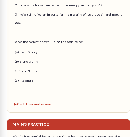
2. India aims for self-reliance in the energy sector by 2047.
3. India still relies on imports for the majority of its crude oil and natural
gas.
Select the correct answer using the code below:
(a) 1 and 2 only
(b) 2 and 3 only
(c) 1 and 3 only
(d) 1, 2 and 3
Click to reveal answer
MAINS PRACTICE
Why is it essential for India to strike a balance between energy security,