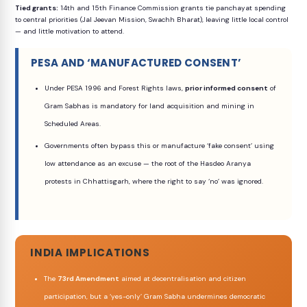
Tied grants:
14th and 15th Finance Commission grants tie panchayat spending
to central priorities (Jal Jeevan Mission, Swachh Bharat), leaving little local control
— and little motivation to attend.
PESA AND ‘MANUFACTURED CONSENT’
Under PESA 1996 and Forest Rights laws,
prior informed consent
of
Gram Sabhas is mandatory for land acquisition and mining in
Scheduled Areas.
Governments often bypass this or manufacture ‘fake consent’ using
low attendance as an excuse — the root of the Hasdeo Aranya
protests in Chhattisgarh, where the right to say ‘no’ was ignored.
INDIA IMPLICATIONS
The
73rd Amendment
aimed at decentralisation and citizen
participation, but a ‘yes-only’ Gram Sabha undermines democratic