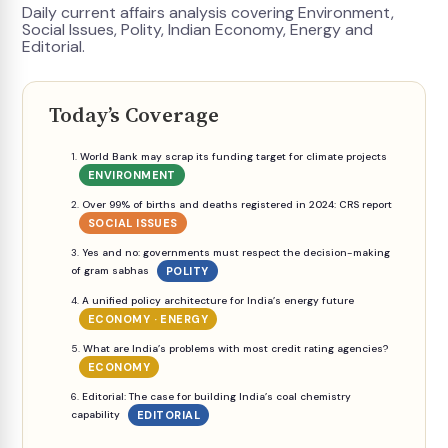
Daily current affairs analysis covering Environment,
Social Issues, Polity, Indian Economy, Energy and
Editorial.
Today’s Coverage
World Bank may scrap its funding target for climate projects
ENVIRONMENT
Over 99% of births and deaths registered in 2024: CRS report
SOCIAL ISSUES
Yes and no: governments must respect the decision-making
of gram sabhas
POLITY
A unified policy architecture for India’s energy future
ECONOMY · ENERGY
What are India’s problems with most credit rating agencies?
ECONOMY
Editorial: The case for building India’s coal chemistry
capability
EDITORIAL