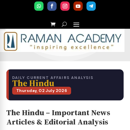
DAILY CURRENT AFFAIRS ANALYSIS
The Hindu
Thursday, 02 July 2026
The Hindu – Important News
Articles & Editorial Analysis