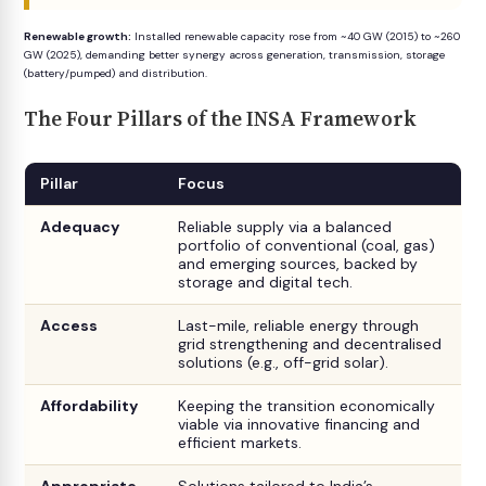
Renewable growth:
Installed renewable capacity rose from ~40 GW (2015) to ~260
GW (2025), demanding better synergy across generation, transmission, storage
(battery/pumped) and distribution.
The Four Pillars of the INSA Framework
Pillar
Focus
Adequacy
Reliable supply via a balanced
portfolio of conventional (coal, gas)
and emerging sources, backed by
storage and digital tech.
Access
Last-mile, reliable energy through
grid strengthening and decentralised
solutions (e.g., off-grid solar).
Affordability
Keeping the transition economically
viable via innovative financing and
efficient markets.