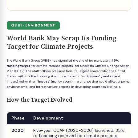
GS III · ENVIRONMENT
World Bank May Scrap Its Funding
Target for Climate Projects
The World Bank Group (WBG) has signalled the end of its mandatory
45%
funding target
for climate-focused projects, set under its Climate Change Action
Plan (CCAP). The shift follows pressure from its largest shareholder, the United
States, with the Bank saying it will now focus on
‘outcomes’
(development
impact) rather than
‘inputs’
(money spent) — a change that could affect ongoing
environmental and infrastructure projects in developing countries like India.
How the Target Evolved
Phase
Development
2020
Five-year CCAP (2020-2026) launched; 35%
of financing reserved for climate projects.