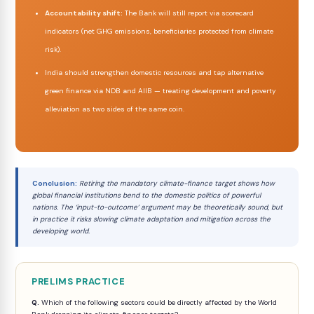
Accountability shift:
The Bank will still report via scorecard
indicators (net GHG emissions, beneficiaries protected from climate
risk).
India should strengthen domestic resources and tap alternative
green finance via NDB and AIIB — treating development and poverty
alleviation as two sides of the same coin.
Conclusion:
Retiring the mandatory climate-finance target shows how
global financial institutions bend to the domestic politics of powerful
nations. The ‘input-to-outcome’ argument may be theoretically sound, but
in practice it risks slowing climate adaptation and mitigation across the
developing world.
PRELIMS PRACTICE
Q.
Which of the following sectors could be directly affected by the World