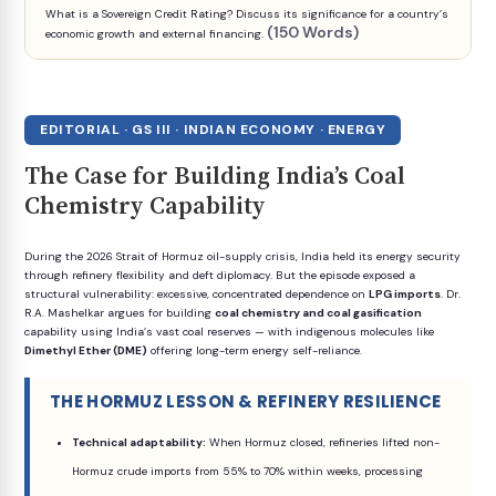
What is a Sovereign Credit Rating? Discuss its significance for a country’s
(150 Words)
economic growth and external financing.
EDITORIAL · GS III · INDIAN ECONOMY · ENERGY
The Case for Building India’s Coal
Chemistry Capability
During the 2026 Strait of Hormuz oil-supply crisis, India held its energy security
through refinery flexibility and deft diplomacy. But the episode exposed a
structural vulnerability: excessive, concentrated dependence on
LPG imports
. Dr.
R.A. Mashelkar argues for building
coal chemistry and coal gasification
capability using India’s vast coal reserves — with indigenous molecules like
Dimethyl Ether (DME)
offering long-term energy self-reliance.
THE HORMUZ LESSON & REFINERY RESILIENCE
Technical adaptability:
When Hormuz closed, refineries lifted non-
Hormuz crude imports from 55% to 70% within weeks, processing