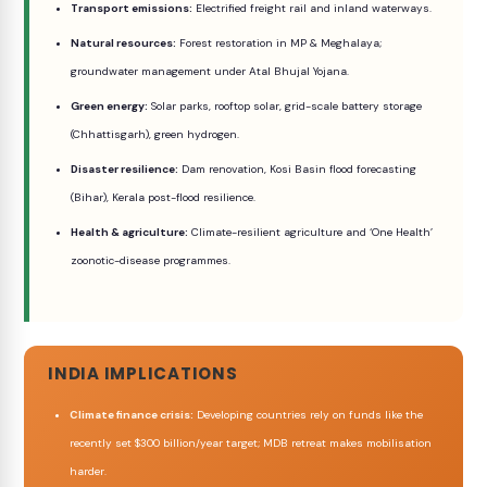
Transport emissions:
Electrified freight rail and inland waterways.
Natural resources:
Forest restoration in MP & Meghalaya;
groundwater management under Atal Bhujal Yojana.
Green energy:
Solar parks, rooftop solar, grid-scale battery storage
(Chhattisgarh), green hydrogen.
Disaster resilience:
Dam renovation, Kosi Basin flood forecasting
(Bihar), Kerala post-flood resilience.
Health & agriculture:
Climate-resilient agriculture and ‘One Health’
zoonotic-disease programmes.
INDIA IMPLICATIONS
Climate finance crisis:
Developing countries rely on funds like the
recently set $300 billion/year target; MDB retreat makes mobilisation
harder.