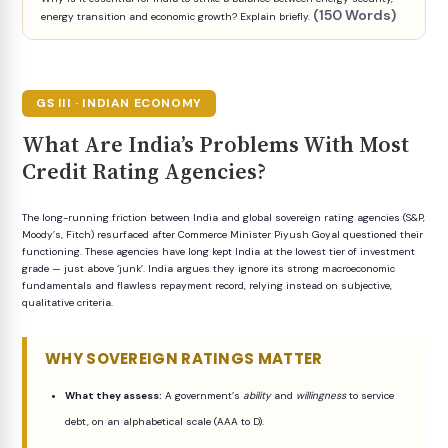
(150 Words)
energy transition and economic growth? Explain briefly.
GS III · INDIAN ECONOMY
What Are India’s Problems With Most
Credit Rating Agencies?
The long-running friction between India and global sovereign rating agencies (S&P,
Moody’s, Fitch) resurfaced after Commerce Minister Piyush Goyal questioned their
functioning. These agencies have long kept India at the lowest tier of investment
grade — just above ‘junk’. India argues they ignore its strong macroeconomic
fundamentals and flawless repayment record, relying instead on subjective,
qualitative criteria.
WHY SOVEREIGN RATINGS MATTER
What they assess:
A government’s
ability
and
willingness
to service
debt, on an alphabetical scale (AAA to D).