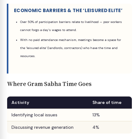
ECONOMIC BARRIERS & THE ‘LEISURED ELITE’
Over 50% of participation barriers relate to livelihood — poor workers
cannot forgo a day’s wages to attend.
With no paid attendance mechanism, meetings become a space for
the ‘leisured elite’ (landlords, contractors) who have the time and
resources.
Where Gram Sabha Time Goes
Activity
Share of time
Identifying local issues
13%
Discussing revenue generation
4%