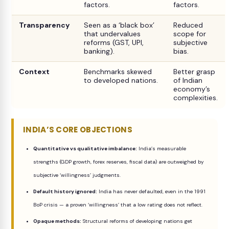
factors.
factors.
Transparency
Seen as a ‘black box’
Reduced
that undervalues
scope for
reforms (GST, UPI,
subjective
banking).
bias.
Context
Benchmarks skewed
Better grasp
to developed nations.
of Indian
economy’s
complexities.
INDIA’S CORE OBJECTIONS
Quantitative vs qualitative imbalance:
India’s measurable
strengths (GDP growth, forex reserves, fiscal data) are outweighed by
subjective ‘willingness’ judgments.
Default history ignored:
India has never defaulted, even in the 1991
BoP crisis — a proven ‘willingness’ that a low rating does not reflect.
Opaque methods:
Structural reforms of developing nations get