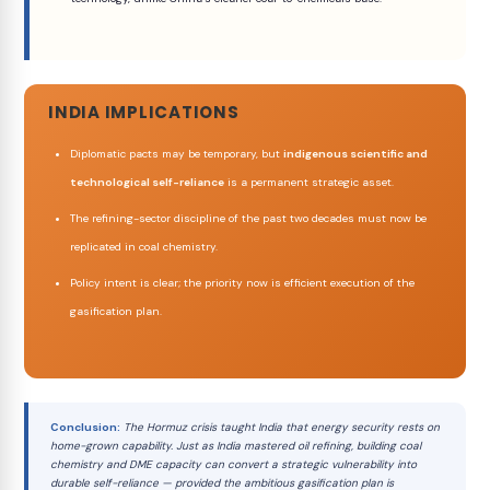
INDIA IMPLICATIONS
Diplomatic pacts may be temporary, but
indigenous scientific and
technological self-reliance
is a permanent strategic asset.
The refining-sector discipline of the past two decades must now be
replicated in coal chemistry.
Policy intent is clear; the priority now is efficient execution of the
gasification plan.
Conclusion:
The Hormuz crisis taught India that energy security rests on
home-grown capability. Just as India mastered oil refining, building coal
chemistry and DME capacity can convert a strategic vulnerability into
durable self-reliance — provided the ambitious gasification plan is