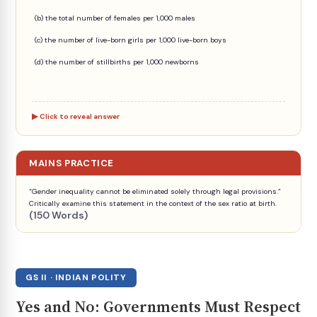
(b) the total number of females per 1,000 males
(c) the number of live-born girls per 1,000 live-born boys
(d) the number of stillbirths per 1,000 newborns
Click to reveal answer
MAINS PRACTICE
“Gender inequality cannot be eliminated solely through legal provisions.”
Critically examine this statement in the context of the sex ratio at birth.
(150 Words)
GS II · INDIAN POLITY
Yes and No: Governments Must Respect