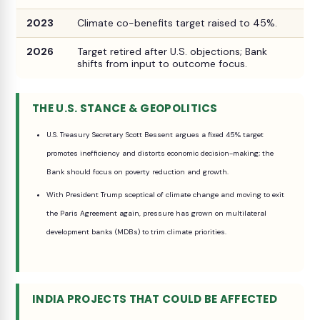
2023
Climate co-benefits target raised to 45%.
2026
Target retired after U.S. objections; Bank
shifts from input to outcome focus.
THE U.S. STANCE & GEOPOLITICS
U.S. Treasury Secretary Scott Bessent argues a fixed 45% target
promotes inefficiency and distorts economic decision-making; the
Bank should focus on poverty reduction and growth.
With President Trump sceptical of climate change and moving to exit
the Paris Agreement again, pressure has grown on multilateral
development banks (MDBs) to trim climate priorities.
INDIA PROJECTS THAT COULD BE AFFECTED