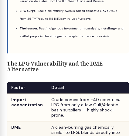
varied crude slates from the U.S., West Africa and Russia.
LPG surge:
Real-time refinery tweaks raised domestic LPG output
from 35 TMT/day to 54 TMT/day in just five days.
The lesson:
Past indigenous investment in catalysis, metallurgy and
skilled people is the strongest strategic insurance in a crisis.
The LPG Vulnerability and the DME
Alternative
Factor
Detail
Import
Crude comes from ~40 countries;
concentration
LPG from only a few Gulf/Atlantic-
basin suppliers — highly shock-
prone.
DME
A clean-burning gas chemically
similar to LPG; blends directly into