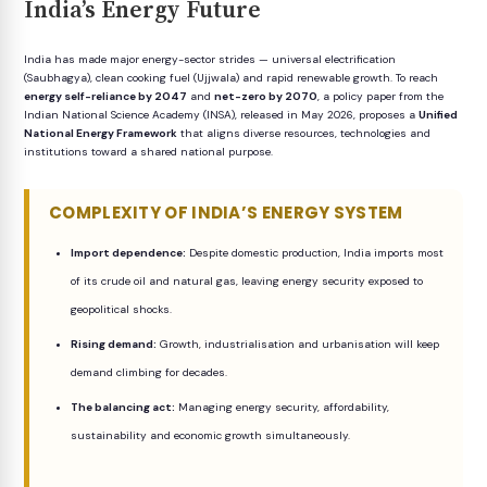
India’s Energy Future
India has made major energy-sector strides — universal electrification
(Saubhagya), clean cooking fuel (Ujjwala) and rapid renewable growth. To reach
energy self-reliance by 2047
and
net-zero by 2070
, a policy paper from the
Indian National Science Academy (INSA), released in May 2026, proposes a
Unified
National Energy Framework
that aligns diverse resources, technologies and
institutions toward a shared national purpose.
COMPLEXITY OF INDIA’S ENERGY SYSTEM
Import dependence:
Despite domestic production, India imports most
of its crude oil and natural gas, leaving energy security exposed to
geopolitical shocks.
Rising demand:
Growth, industrialisation and urbanisation will keep
demand climbing for decades.
The balancing act:
Managing energy security, affordability,
sustainability and economic growth simultaneously.