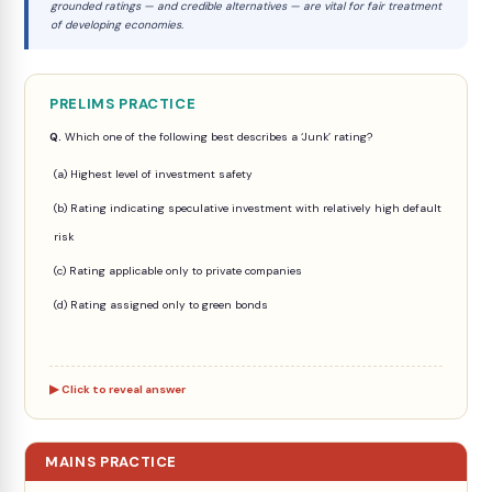
grounded ratings — and credible alternatives — are vital for fair treatment
of developing economies.
PRELIMS PRACTICE
Q.
Which one of the following best describes a ‘Junk’ rating?
(a) Highest level of investment safety
(b) Rating indicating speculative investment with relatively high default
risk
(c) Rating applicable only to private companies
(d) Rating assigned only to green bonds
Click to reveal answer
MAINS PRACTICE