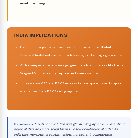
insufficient weight.
INDIA IMPLICATIONS
The dispute is part of a broader demand to reform the
Global
Financial Architecture
, seen as biased against emerging economies.
With rising reliance on sovereign green bonds and indices like the JP
Morgan EM Index, rating improvements are essential.
India can use G20 and BRICS to press for transparency and support
alternatives like a BRICS rating agency.
Conclusion:
India’s confrontation with global rating agencies is less about
financial data and more about fairness in the global financial order. As
India taps international capital markets, transparent, quantitatively