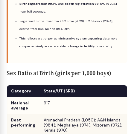
Birth registration 99.1%
and
death registration 99.4%
in 2024 —
near full coverage.
Registered births rose from 2.52 crore (2023) to 2.54 crore (2024);
deaths from 86.6 lakh to 89.4 lakh.
This reflects a stronger administrative system capturing data more
comprehensively — not a sudden change in fertility or mortality.
Sex Ratio at Birth (girls per 1,000 boys)
Category
State/UT (SRB)
National
917
average
Best
Arunachal Pradesh (1,050); A&N Islands
performing
(984); Meghalaya (974); Mizoram (972);
Kerala (970).