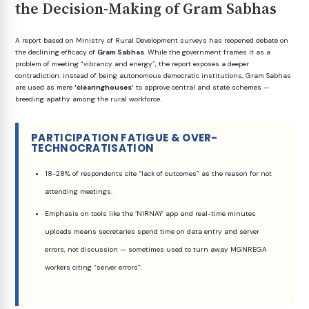
the Decision-Making of Gram Sabhas
A report based on Ministry of Rural Development surveys has reopened debate on
the declining efficacy of
Gram Sabhas
. While the government frames it as a
problem of meeting “vibrancy and energy”, the report exposes a deeper
contradiction: instead of being autonomous democratic institutions, Gram Sabhas
are used as mere
‘clearinghouses’
to approve central and state schemes —
breeding apathy among the rural workforce.
PARTICIPATION FATIGUE & OVER-
TECHNOCRATISATION
18-28% of respondents cite “lack of outcomes” as the reason for not
attending meetings.
Emphasis on tools like the ‘NIRNAY’ app and real-time minutes
uploads means secretaries spend time on data entry and server
errors, not discussion — sometimes used to turn away MGNREGA
workers citing “server errors”.