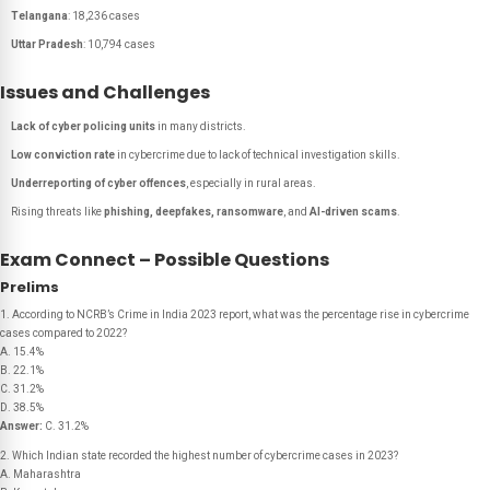
Telangana
: 18,236 cases
Uttar Pradesh
: 10,794 cases
Issues and Challenges
Lack of cyber policing units
in many districts.
Low conviction rate
in cybercrime due to lack of technical investigation skills.
Underreporting of cyber offences
, especially in rural areas.
Rising threats like
phishing, deepfakes, ransomware
, and
AI-driven scams
.
Exam Connect – Possible Questions
Prelims
1. According to NCRB’s Crime in India 2023 report, what was the percentage rise in cybercrime
cases compared to 2022?
A. 15.4%
B. 22.1%
C. 31.2%
D. 38.5%
Answer:
C. 31.2%
2. Which Indian state recorded the highest number of cybercrime cases in 2023?
A. Maharashtra