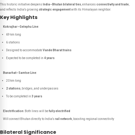
This historic initiative deepens
India–Bhutan bilateral ties
, enhances
connectivity and trade
,
and reflects India’s growing
strategic engagement
with its Himalayan neighbor.
Key Highlights
Kokrajhar–Gelephu Line
:
69 km long
6 stations
Designed to accommodate
Vande Bharat trains
Expected to be completed in
4 years
Banarhat–Samtse Line
:
20 km long
2 stations
, bridges, and underpasses
To be completed in
3 years
Electrification
: Both lines will be
fully electrified
Will connect Bhutan directly to India’s
rail network
, boosting regional connectivity
Bilateral Significance