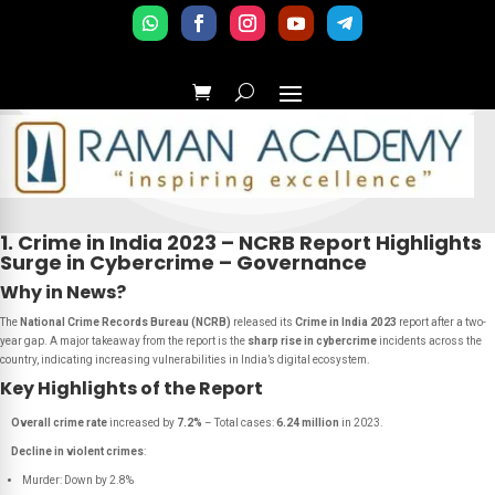
1. Crime in India 2023 – NCRB Report Highlights
Surge in Cybercrime – Governance
Why in News?
The
National Crime Records Bureau (NCRB)
released its
Crime in India 2023
report after a two-
year gap. A major takeaway from the report is the
sharp rise in cybercrime
incidents across the
country, indicating increasing vulnerabilities in India’s digital ecosystem.
Key Highlights of the Report
Overall crime rate
increased by
7.2%
– Total cases:
6.24 million
in 2023.
Decline in violent crimes
:
Murder: Down by 2.8%