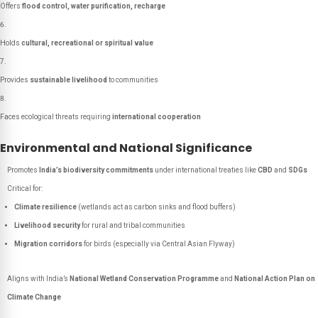
Offers
flood control, water purification, recharge
Holds
cultural, recreational or spiritual value
Provides
sustainable livelihood
to communities
Faces ecological threats requiring
international cooperation
Environmental and National Significance
Promotes
India’s biodiversity commitments
under international treaties like
CBD
and
SDGs
Critical for:
Climate resilience
(wetlands act as carbon sinks and flood buffers)
Livelihood security
for rural and tribal communities
Migration corridors
for birds (especially via Central Asian Flyway)
Aligns with India’s
National Wetland Conservation Programme
and
National Action Plan on
Climate Change