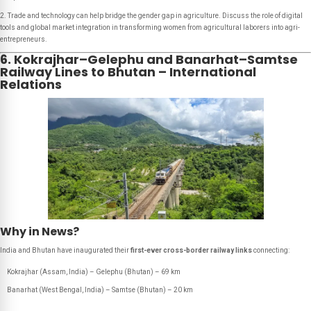
2. Trade and technology can help bridge the gender gap in agriculture. Discuss the role of digital
tools and global market integration in transforming women from agricultural laborers into agri-
entrepreneurs.
6. Kokrajhar–Gelephu and Banarhat–Samtse
Railway Lines to Bhutan – International
Relations
Why in News?
India and Bhutan have inaugurated their
first-ever cross-border railway links
connecting:
Kokrajhar (Assam, India) – Gelephu (Bhutan) – 69 km
Banarhat (West Bengal, India) – Samtse (Bhutan) – 20 km