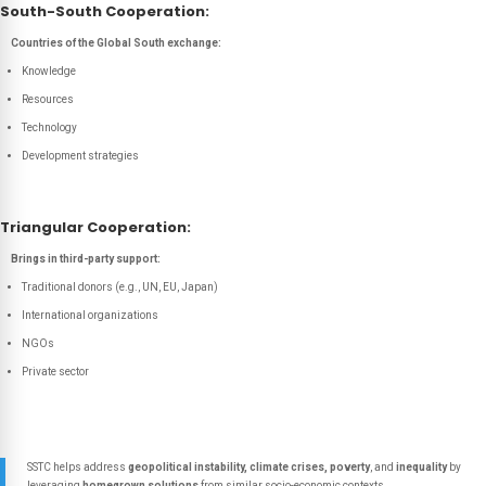
South-South Cooperation:
Countries of the Global South exchange:
Knowledge
Resources
Technology
Development strategies
Triangular Cooperation:
Brings in third-party support:
Traditional donors (e.g., UN, EU, Japan)
International organizations
NGOs
Private sector
SSTC helps address
geopolitical instability, climate crises, poverty
, and
inequality
by
leveraging
homegrown solutions
from similar socio-economic contexts.