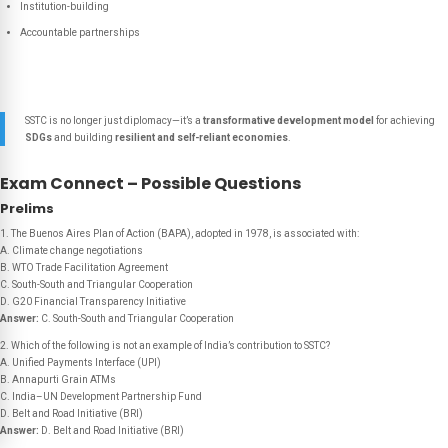
Institution-building
Accountable partnerships
SSTC is no longer just diplomacy—it’s a
transformative development model
for achieving
SDGs
and building
resilient and self-reliant economies
.
Exam Connect – Possible Questions
Prelims
1. The Buenos Aires Plan of Action (BAPA), adopted in 1978, is associated with:
A. Climate change negotiations
B. WTO Trade Facilitation Agreement
C. South-South and Triangular Cooperation
D. G20 Financial Transparency Initiative
Answer:
C. South-South and Triangular Cooperation
2. Which of the following is
not
an example of India’s contribution to SSTC?
A. Unified Payments Interface (UPI)
B. Annapurti Grain ATMs
C. India–UN Development Partnership Fund
D. Belt and Road Initiative (BRI)
Answer:
D. Belt and Road Initiative (BRI)