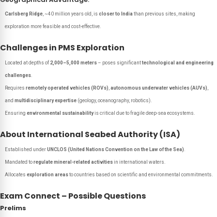
Carlsberg Ridge
, ~40 million years old, is
closer to India
than previous sites, making
exploration more feasible and cost-effective.
Challenges in PMS Exploration
Located at depths of
2,000–5,000 meters
– poses significant
technological and engineering
challenges
.
Requires
remotely operated vehicles (ROVs)
,
autonomous underwater vehicles (AUVs)
,
and
multidisciplinary expertise
(geology, oceanography, robotics).
Ensuring
environmental sustainability
is critical due to fragile deep-sea ecosystems.
About International Seabed Authority (ISA)
Established under
UNCLOS (United Nations Convention on the Law of the Sea)
.
Mandated to
regulate mineral-related activities
in international waters.
Allocates
exploration areas
to countries based on scientific and environmental commitments.
Exam Connect – Possible Questions
Prelims