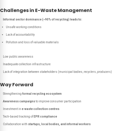
Challenges in E-Waste Management
Informal sector dominance (~90% of recycling) leads to:
Unsafe working conditions
Lack of accountability
Pollution and loss of valuable materials
Low public awareness
Inadequate collection infrastructure
Lack of integration between stakeholders (municipal bodies, recyclers, producers)
Way Forward
Strengthening
formal recycling ecosystem
Awareness campaigns
to improve consumer participation
Investment in
e-waste collection centres
Tech-based tracking of
EPR compliance
Collaboration with
startups, local bodies, and informal workers