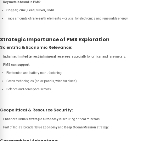
Key metals found in PMS
:
Copper, Zinc, Lead, Silver, Gold
Trace amounts of
rare earth elements
– crucial for electronics and renewable energy.
Strategic Importance of PMS Exploration
Scientific & Economic Relevance:
India has
limited terrestrial mineral reserves
, especially for critical and rare metals.
PMS can support:
Electronics and battery manufacturing
Green technologies (solar panels, wind turbines)
Defence and aerospace sectors
Geopolitical & Resource Security:
Enhances India’s
strategic autonomy
in securing critical minerals.
Part of India’s broader
Blue Economy
and
Deep Ocean Mission
strategy.
Geographical Advantage: