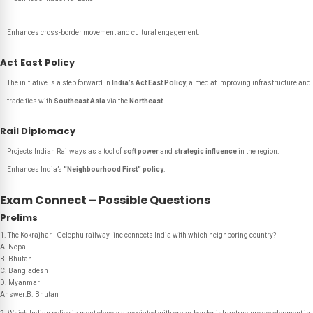
Enhances cross-border movement and cultural engagement.
Act East Policy
The initiative is a step forward in
India’s Act East Policy
, aimed at improving infrastructure and
trade ties with
Southeast Asia
via the
Northeast
.
Rail Diplomacy
Projects Indian Railways as a tool of
soft power
and
strategic influence
in the region.
Enhances India’s
“Neighbourhood First” policy
.
Exam Connect – Possible Questions
Prelims
1. The Kokrajhar–Gelephu railway line connects India with which neighboring country?
A. Nepal
B. Bhutan
C. Bangladesh
D. Myanmar
Answer:B. Bhutan