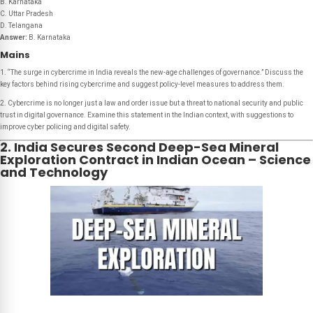
B. Karnataka
C. Uttar Pradesh
D. Telangana
Answer:
B. Karnataka
Mains
1. “The surge in cybercrime in India reveals the new-age challenges of governance.” Discuss the
key factors behind rising cybercrime and suggest policy-level measures to address them.
2. Cybercrime is no longer just a law and order issue but a threat to national security and public
trust in digital governance. Examine this statement in the Indian context, with suggestions to
improve cyber policing and digital safety.
2. India Secures Second Deep-Sea Mineral
Exploration Contract in Indian Ocean – Science
and Technology