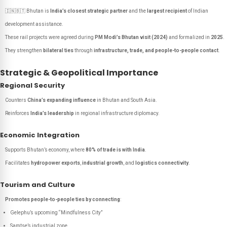
🇮🇳🇧🇹 Bhutan is
India’s closest strategic partner
and the
largest recipient
of Indian
development assistance.
These rail projects were agreed during
PM Modi’s Bhutan visit (2024)
and formalized in
2025
.
They strengthen
bilateral ties
through
infrastructure, trade, and people-to-people contact
.
Strategic & Geopolitical Importance
Regional Security
Counters
China’s expanding influence
in Bhutan and South Asia.
Reinforces
India’s leadership
in regional infrastructure diplomacy.
Economic Integration
Supports Bhutan’s economy, where
80% of trade is with India
.
Facilitates
hydropower exports
,
industrial growth
, and
logistics connectivity
.
Tourism and Culture
Promotes people-to-people ties by connecting
:
Gelephu’s upcoming “Mindfulness City”
Samtse’s industrial zone