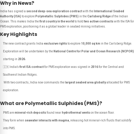
Why in News?
India has signed a
second deep-sea exploration contract
with the
International Seabed
Authority (ISA)
to explore
Polymetallic Sulphides (PMS)
in the
Carlsberg Ridge
of the Indian
Ocean. This makes India the
first country in the world
to hold
two active contracts
with the ISA for
PMS exploration, positioning it as a global leader in seabed mining initiatives.
Key Highlights
The new contract grants India
exclusive rights
to explore
10,000 sq km
in the Carlsberg Ridge.
Exploration will be undertaken by the
National Centre for Polar and Ocean Research (NCPOR)
starting in
2026
.
🇮🇳 India’s
first ISA contract
for PMS exploration was signed in
2016
for the Central and
Southwest Indian Ridges.
With two contracts, India now commands the
largest seabed area globally
allocated for PMS
exploration.
What are Polymetallic Sulphides (PMS)?
PMS are
mineral-rich deposits
found near
hydrothermal vents
on the ocean floor.
They form when
seawater interacts with magma
, releasing hot mineral-rich fluids that solidify
into PMS.