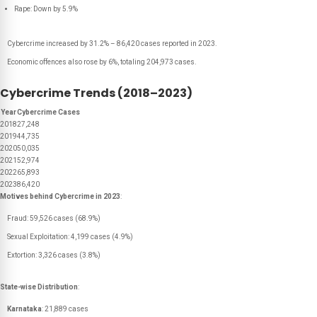
Rape: Down by 5.9%
Cybercrime increased by 31.2% – 86,420 cases reported in 2023.
Economic offences also rose by 6%, totaling 204,973 cases.
Cybercrime Trends (2018–2023)
Year
Cybercrime Cases
2018
27,248
2019
44,735
2020
50,035
2021
52,974
2022
65,893
2023
86,420
Motives behind Cybercrime in 2023
:
Fraud: 59,526 cases (68.9%)
Sexual Exploitation: 4,199 cases (4.9%)
Extortion: 3,326 cases (3.8%)
State-wise Distribution
:
Karnataka
: 21,889 cases