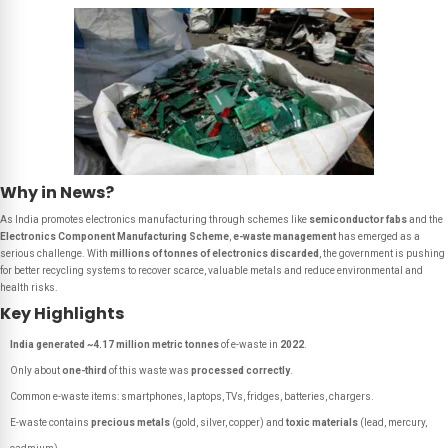
Why in News?
As India promotes electronics manufacturing through schemes like
semiconductor fabs
and the
Electronics Component Manufacturing Scheme
,
e-waste management
has emerged as a
serious challenge. With
millions of tonnes of electronics discarded
, the government is pushing
for better recycling systems to recover scarce, valuable metals and reduce environmental and
health risks.
Key Highlights
India generated ~4.17 million metric tonnes
of e-waste in
2022
.
Only about
one-third
of this waste was
processed correctly
.
Common e-waste items: smartphones, laptops, TVs, fridges, batteries, chargers.
E-waste contains
precious metals
(gold, silver, copper) and
toxic materials
(lead, mercury,