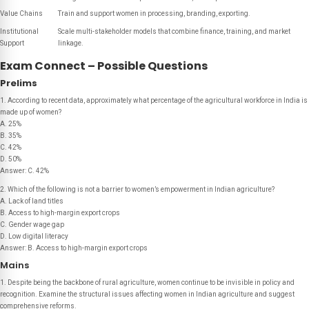
Value Chains
Train and support women in processing, branding, exporting.
Institutional
Scale multi-stakeholder models that combine finance, training, and market
Support
linkage.
Exam Connect – Possible Questions
Prelims
1. According to recent data, approximately what percentage of the agricultural workforce in India is
made up of women?
A. 25%
B. 35%
C. 42%
D. 50%
Answer: C. 42%
2. Which of the following is
not
a barrier to women’s empowerment in Indian agriculture?
A. Lack of land titles
B. Access to high-margin export crops
C. Gender wage gap
D. Low digital literacy
Answer: B. Access to high-margin export crops
Mains
1. Despite being the backbone of rural agriculture, women continue to be invisible in policy and
recognition. Examine the structural issues affecting women in Indian agriculture and suggest
comprehensive reforms.