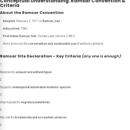
Conceptual Understanding: Ramsar Convention &
Criteria
About the Ramsar Convention
Adopted
: February 2, 1971 in
Ramsar, Iran
India joined
: 1982
First Indian Ramsar Site
:
Chilika Lake, Odisha (1981)
Aims to ensure the
conservation and sustainable use
of wetlands globally.
Ramsar Site Declaration – Key Criteria
(any one is enough)
:
Represents
unique/rare wetland types
Supports
endangered/vulnerable/endemic species
Vital habitat for
migratory waterbirds
Key site for
biodiversity and ecosystem services