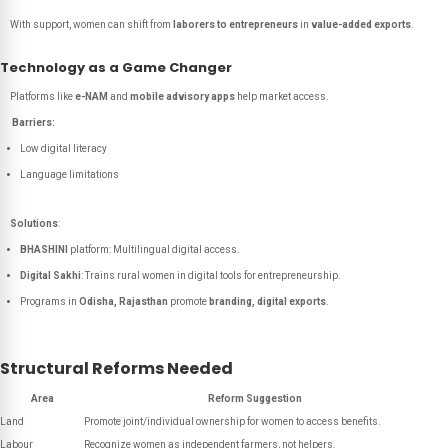
With support, women can shift from
laborers to entrepreneurs
in
value-added exports
.
Technology as a Game Changer
Platforms like
e-NAM
and
mobile advisory apps
help market access.
Barriers:
Low digital literacy
Language limitations
Solutions
:
BHASHINI
platform: Multilingual digital access.
Digital Sakhi
: Trains rural women in digital tools for entrepreneurship.
Programs in
Odisha, Rajasthan
promote
branding, digital exports
.
Structural Reforms Needed
Area
Reform Suggestion
Land
Promote joint/individual ownership for women to access benefits.
Labour
Recognize women as independent farmers, not helpers.