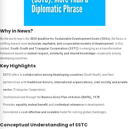
Why in News?
As the world nears the
2030 deadline for Sustainable Development Goals (SDGs)
, the focus is
shifting toward more
inclusive, equitable, and cooperative models of development
. In this
context,
South-South and Triangular Cooperation (SSTC)
is emerging as a transformative
framework based on
mutual respect, solidarity, and shared knowledge
—especially among
developing countries.
Key Highlights
SSTC
refers to
collaboration among developing countries
(South-South), and their
partnerships with
traditional donors, international organizations, civil society, and private
sector
(Triangular Cooperation).
Institutionalized through the
Buenos Aires Plan of Action (BAPA), 1978
.
Promotes
equality
,
mutual benefit
, and
contextual relevance
in development.
Considered a
cost-effective and scalable
model for solving global challenges.
Conceptual Understanding of SSTC