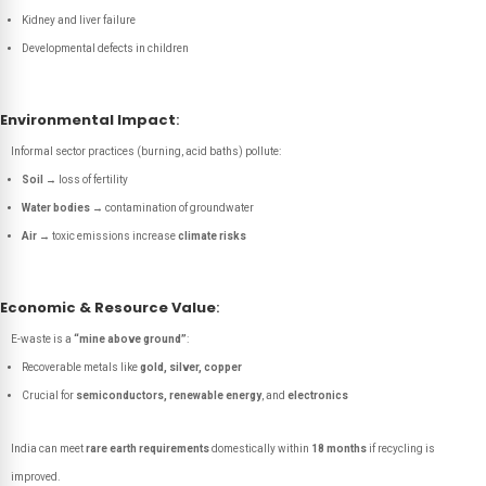
Kidney and liver failure
Developmental defects in children
Environmental Impact
:
Informal sector practices (burning, acid baths) pollute:
Soil
→ loss of fertility
Water bodies
→ contamination of groundwater
Air
→ toxic emissions increase
climate risks
Economic & Resource Value
:
E-waste is a
“mine above ground”
:
Recoverable metals like
gold, silver, copper
Crucial for
semiconductors, renewable energy
, and
electronics
India can meet
rare earth requirements
domestically within
18 months
if recycling is
improved.