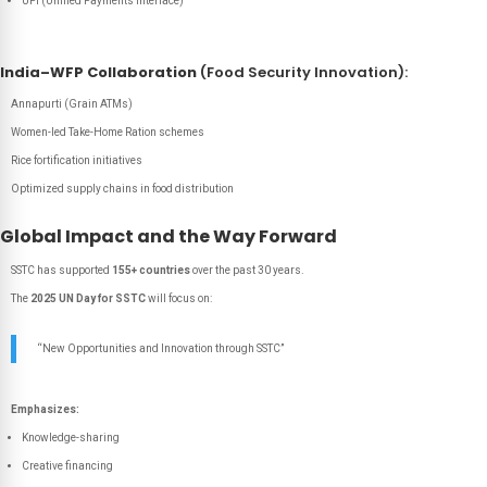
UPI (Unified Payments Interface)
India–WFP Collaboration
(Food Security Innovation):
Annapurti (Grain ATMs)
Women-led Take-Home Ration schemes
Rice fortification initiatives
Optimized supply chains in food distribution
Global Impact and the Way Forward
SSTC has supported
155+ countries
over the past 30 years.
The
2025 UN Day for SSTC
will focus on:
“New Opportunities and Innovation through SSTC”
Emphasizes:
Knowledge-sharing
Creative financing