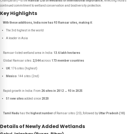
Champaran)—to the
Ramsar List of Wetlands of International Importance
, reflecting India’s
continued commitment to wetland conservation and biodiversity protection.
Key Highlights
With these additions, India now has 93 Ramsar sites, making it:
The 3rd highest in the world
A leader in Asia
Ramsar-listed wetland area in India:
13.6 lakh hectares
Global Ramsar sites:
2,544
across
173 member countries
UK
: 176 sites (highest)
Mexico
: 144 sites (2nd)
Rapid growth in India: From
26 sites in 2012
→
93 in 2025
51 new sites
added since
2020
Tamil Nadu
has the
highest number
of Ramsar sites (20), followed by
Uttar Pradesh (10)
Details of Newly Added Wetlands
Gokul Jalashay (Buxar, Bihar)