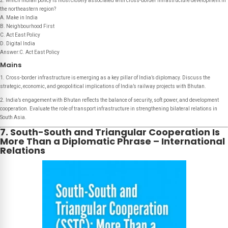
2. Which Indian policy is most closely associated with cross-border infrastructure development in
the northeastern region?
A. Make in India
B. Neighbourhood First
C. Act East Policy
D. Digital India
Answer:C. Act East Policy
Mains
1. Cross-border infrastructure is emerging as a key pillar of India’s diplomacy. Discuss the
strategic, economic, and geopolitical implications of India’s railway projects with Bhutan.
2. India’s engagement with Bhutan reflects the balance of security, soft power, and development
cooperation. Evaluate the role of transport infrastructure in strengthening bilateral relations in
South Asia.
7. South-South and Triangular Cooperation Is
More Than a Diplomatic Phrase – International
Relations