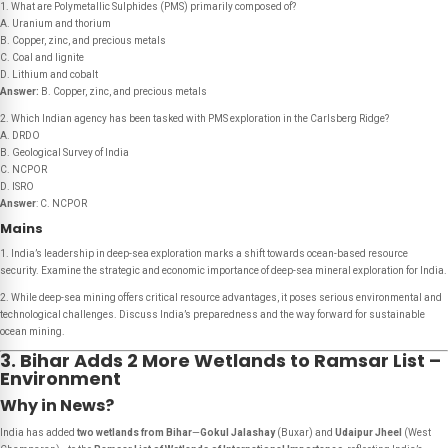
1. What are Polymetallic Sulphides (PMS) primarily composed of?
A. Uranium and thorium
B. Copper, zinc, and precious metals
C. Coal and lignite
D. Lithium and cobalt
Answer:
B. Copper, zinc, and precious metals
2. Which Indian agency has been tasked with PMS exploration in the Carlsberg Ridge?
A. DRDO
B. Geological Survey of India
C. NCPOR
D. ISRO
Answer
: C. NCPOR
Mains
1. India’s leadership in deep-sea exploration marks a shift towards ocean-based resource
security. Examine the strategic and economic importance of deep-sea mineral exploration for India.
2. While deep-sea mining offers critical resource advantages, it poses serious environmental and
technological challenges. Discuss India’s preparedness and the way forward for sustainable
ocean mining.
3. Bihar Adds 2 More Wetlands to Ramsar List –
Environment
Why in News?
India has added
two wetlands from Bihar
—
Gokul Jalashay
(Buxar) and
Udaipur Jheel
(West