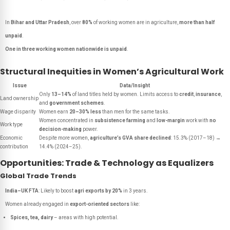
In
Bihar and Uttar Pradesh
, over
80%
of working women are in agriculture,
more than half
unpaid
.
One in three working women nationwide is unpaid
.
Structural Inequities in Women’s Agricultural Work
Issue
Data/Insight
Only
13–14%
of land titles held by women. Limits access to
credit
,
insurance
,
Land ownership
and
government schemes
.
Wage disparity
Women earn
20–30% less
than men for the same tasks.
Women concentrated in
subsistence farming
and
low-margin
work with
no
Work type
decision-making
power.
Economic
Despite more women,
agriculture’s GVA share declined
: 15.3% (2017–18) →
contribution
14.4% (2024–25).
Opportunities: Trade & Technology as Equalizers
Global Trade Trends
India–UK FTA
: Likely to boost
agri exports by 20%
in 3 years.
Women already engaged in
export-oriented sectors
like:
Spices, tea, dairy
– areas with high potential.