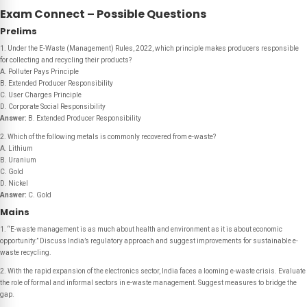
Exam Connect – Possible Questions
Prelims
1. Under the E-Waste (Management) Rules, 2022, which principle makes producers responsible
for collecting and recycling their products?
A. Polluter Pays Principle
B. Extended Producer Responsibility
C. User Charges Principle
D. Corporate Social Responsibility
Answer:
B. Extended Producer Responsibility
2. Which of the following metals is commonly recovered from e-waste?
A. Lithium
B. Uranium
C. Gold
D. Nickel
Answer:
C. Gold
Mains
1. “E-waste management is as much about health and environment as it is about economic
opportunity.” Discuss India’s regulatory approach and suggest improvements for sustainable e-
waste recycling.
2. With the rapid expansion of the electronics sector, India faces a looming e-waste crisis. Evaluate
the role of formal and informal sectors in e-waste management. Suggest measures to bridge the
gap.