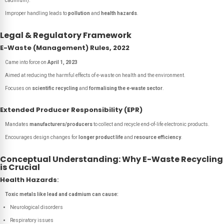
cadmium).
Improper handling leads to
pollution
and
health hazards
.
Legal & Regulatory Framework
E-Waste (Management) Rules, 2022
Came into force on
April 1, 2023
Aimed at reducing the harmful effects of e-waste on health and the environment.
Focuses on
scientific recycling
and
formalising the e-waste sector
.
Extended Producer Responsibility (EPR)
Mandates
manufacturers/producers
to collect and recycle end-of-life electronic products.
Encourages design changes for
longer product life
and
resource efficiency
.
Conceptual Understanding: Why E-Waste Recycling
is Crucial
Health Hazards
:
Toxic metals like lead and cadmium can cause:
Neurological disorders
Respiratory issues