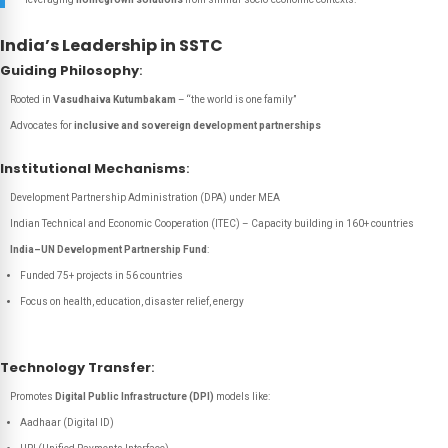
India’s Leadership in SSTC
Guiding Philosophy
:
Rooted in
Vasudhaiva Kutumbakam
– “the world is one family”
Advocates for
inclusive and sovereign development partnerships
Institutional Mechanisms
:
Development Partnership Administration (DPA) under MEA
Indian Technical and Economic Cooperation (ITEC) – Capacity building in 160+ countries
India–UN Development Partnership Fund
:
Funded 75+ projects in 56 countries
Focus on health, education, disaster relief, energy
Technology Transfer
:
Promotes
Digital Public Infrastructure (DPI)
models like:
Aadhaar (Digital ID)