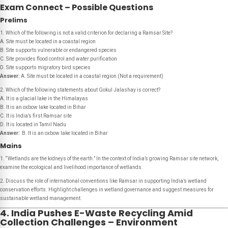
Exam Connect – Possible Questions
Prelims
1. Which of the following is
not
a valid criterion for declaring a Ramsar Site?
A. Site must be located in a coastal region
B. Site supports vulnerable or endangered species
C. Site provides flood control and water purification
D. Site supports migratory bird species
Answer:
A. Site must be located in a coastal region
(Not a requirement)
2. Which of the following statements about Gokul Jalashay is correct?
A. It is a glacial lake in the Himalayas
B. It is an oxbow lake located in Bihar
C. It is India’s first Ramsar site
D. It is located in Tamil Nadu
Answer:
B. It is an oxbow lake located in Bihar
Mains
1. “Wetlands are the kidneys of the earth.” In the context of India’s growing Ramsar site network,
examine the ecological and livelihood importance of wetlands.
2. Discuss the role of international conventions like Ramsar in supporting India’s wetland
conservation efforts. Highlight challenges in wetland governance and suggest measures for
sustainable wetland management.
4. India Pushes E-Waste Recycling Amid
Collection Challenges – Environment