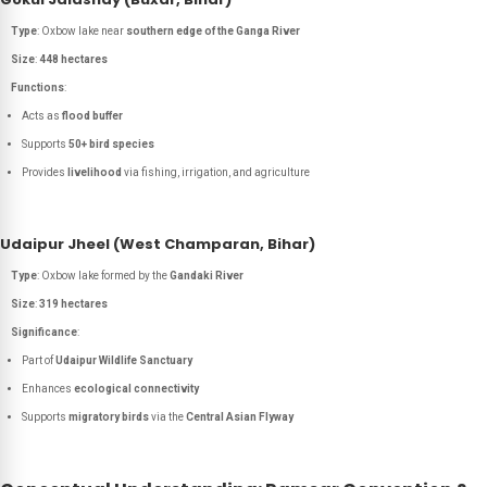
Type
: Oxbow lake near
southern edge of the Ganga River
Size
:
448 hectares
Functions
:
Acts as
flood buffer
Supports
50+ bird species
Provides
livelihood
via fishing, irrigation, and agriculture
Udaipur Jheel (West Champaran, Bihar)
Type
: Oxbow lake formed by the
Gandaki River
Size
:
319 hectares
Significance
:
Part of
Udaipur Wildlife Sanctuary
Enhances
ecological connectivity
Supports
migratory birds
via the
Central Asian Flyway