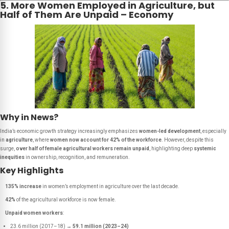
5. More Women Employed in Agriculture, but
Half of Them Are Unpaid – Economy
Why in News?
India’s economic growth strategy increasingly emphasizes
women-led development
, especially
in
agriculture
, where
women now account for 42% of the workforce
. However, despite this
surge,
over half of female agricultural workers remain unpaid
, highlighting deep
systemic
inequities
in ownership, recognition, and remuneration.
Key Highlights
135% increase
in women’s employment in agriculture over the last decade.
42%
of the agricultural workforce is now female.
Unpaid women workers
:
23.6 million (2017–18) →
59.1 million (2023–24)