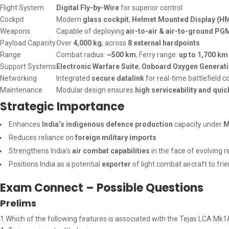
Flight System
Digital Fly-by-Wire
for superior control
Cockpit
Modern
glass cockpit
,
Helmet Mounted Display (H
Weapons
Capable of deploying
air-to-air & air-to-ground PG
Payload Capacity
Over
4,000 kg
, across
8 external hardpoints
Range
Combat radius:
~500 km
, Ferry range:
up to 1,700 km
Support Systems
Electronic Warfare Suite
,
Onboard Oxygen Generat
Networking
Integrated
secure datalink
for real-time battlefield
Maintenance
Modular design ensures
high serviceability and qui
Strategic Importance
Enhances
India’s indigenous defence production
capacity under
M
Reduces reliance on
foreign military imports
Strengthens India’s
air combat capabilities
in the face of evolving r
Positions India as a potential
exporter
of light combat aircraft to fri
Exam Connect – Possible Questions
Prelims
1.Which of the following features is associated with the Tejas LCA Mk