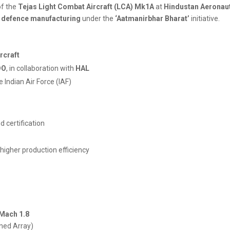
f the
Tejas Light Combat Aircraft (LCA) Mk1A
at
Hindustan Aeronaut
in defence manufacturing
under the
‘Aatmanirbhar Bharat’
initiative.
ircraft
DO
, in collaboration with
HAL
e Indian Air Force (IAF)
nd certification
 higher production efficiency
Mach 1.8
nned Array)