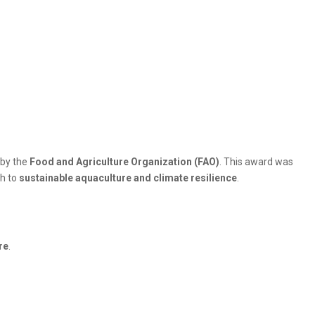
by the
Food and Agriculture Organization (FAO)
. This award was
ch to
sustainable aquaculture and climate resilience
.
re
.