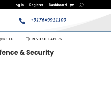
Log In
Register
Dashboard
+917649911100

NOTES
PREVIOUS PAPERS
fence & Security