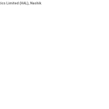
ics Limited (HAL), Nashik
.