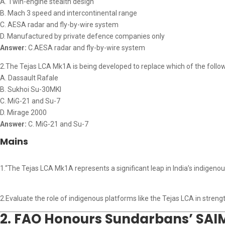
A. Twin-engine stealth design
B. Mach 3 speed and intercontinental range
C. AESA radar and fly-by-wire system
D. Manufactured by private defence companies only
Answer:
C.AESA radar and fly-by-wire system
2.The Tejas LCA Mk1A is being developed to replace which of the followin
A. Dassault Rafale
B. Sukhoi Su-30MKI
C. MiG-21 and Su-7
D. Mirage 2000
Answer:
C. MiG-21 and Su-7
Mains
1.“The Tejas LCA Mk1A represents a significant leap in India’s indigenous 
2.Evaluate the role of indigenous platforms like the Tejas LCA in stre
2. FAO Honours Sundarbans’ SAI