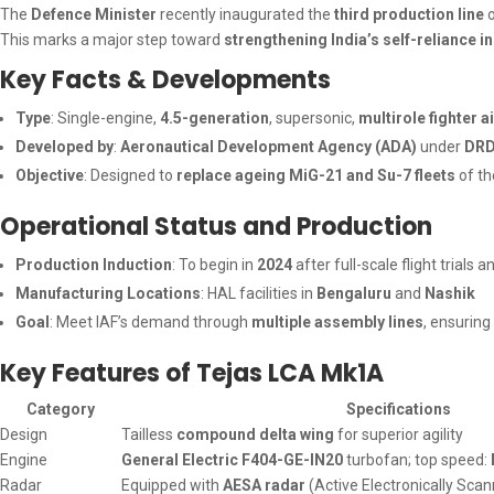
The
Defence Minister
recently inaugurated the
third production line
o
This marks a major step toward
strengthening India’s self-reliance 
Key Facts & Developments
Type
: Single-engine,
4.5-generation
, supersonic,
multirole fighter a
Developed by
:
Aeronautical Development Agency (ADA)
under
DR
Objective
: Designed to
replace ageing MiG-21 and Su-7 fleets
of th
Operational Status and Production
Production Induction
: To begin in
2024
after full-scale flight trials a
Manufacturing Locations
: HAL facilities in
Bengaluru
and
Nashik
Goal
: Meet IAF’s demand through
multiple assembly lines
, ensuring
Key Features of Tejas LCA Mk1A
Category
Specifications
Design
Tailless
compound delta wing
for superior agility
Engine
General Electric F404-GE-IN20
turbofan; top speed:
Radar
Equipped with
AESA radar
(Active Electronically Sca