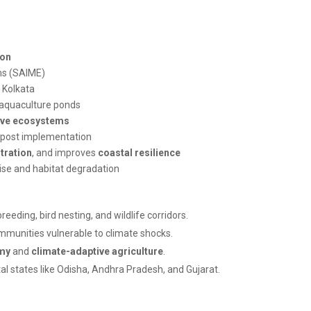
ion
ms (SAIME)
 Kolkata
 aquaculture ponds
ve ecosystems
post implementation
tration
, and improves
coastal resilience
rise and habitat degradation
reeding, bird nesting, and wildlife corridors.
ommunities vulnerable to climate shocks.
my
and
climate-adaptive agriculture
.
al states like Odisha, Andhra Pradesh, and Gujarat.