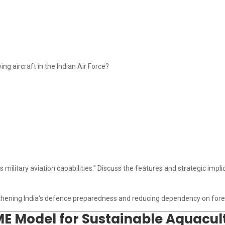
g aircraft in the Indian Air Force?
military aviation capabilities.” Discuss the features and strategic implic
ngthening India’s defence preparedness and reducing dependency on forei
ME Model for Sustainable Aquacu