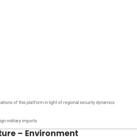
ations of this platform in light of regional security dynamics.
gn military imports.
lture – Environment