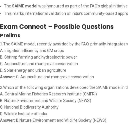
The
SAIME model
was honoured as part of the FAO’s global initiativ
This marks international validation of India’s community-based appr
Exam Connect – Possible Questions
Prelims
1.The SAIME model, recently awarded by the FAO, primarily integrates
A. Irrigation efficiency and GM crops
B. Shrimp farming and hydroelectric power
C. Aquaculture and mangrove conservation
D. Solar energy and urban agriculture
Answer:
C. Aquaculture and mangrove conservation
2.Which of the following organizations developed the SAIME model in 
A. Central Marine Fisheries Research Institute (CMFRI)
B. Nature Environment and Wildlife Society (NEWS)
C. National Biodiversity Authority
D. Wildlife Institute of India
Answer:
B.Nature Environment and Wildlife Society (NEWS)