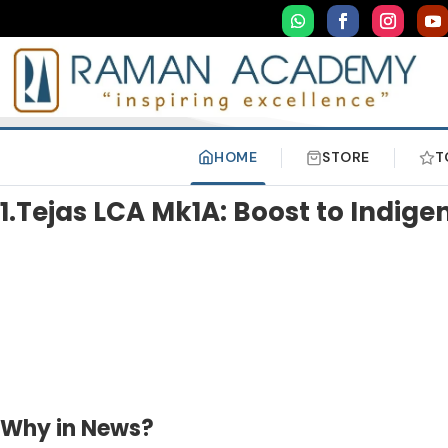
HOME
STORE
T
1.Tejas LCA Mk1A: Boost to Indig
Why in News?