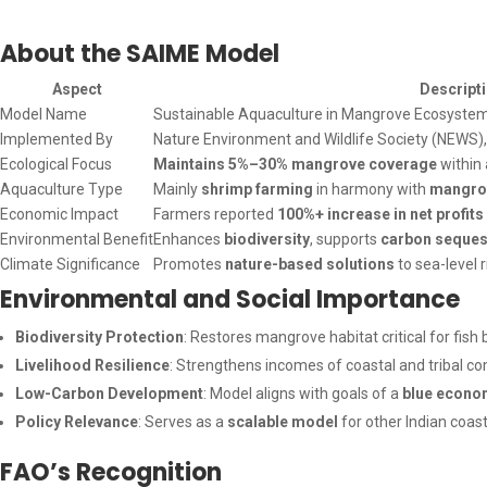
About the SAIME Model
Aspect
Descript
Model Name
Sustainable Aquaculture in Mangrove Ecosyste
Implemented By
Nature Environment and Wildlife Society (NEWS),
Ecological Focus
Maintains 5%–30% mangrove coverage
within
Aquaculture Type
Mainly
shrimp farming
in harmony with
mangro
Economic Impact
Farmers reported
100%+ increase in net profits
Environmental Benefit
Enhances
biodiversity
, supports
carbon seques
Climate Significance
Promotes
nature-based solutions
to sea-level 
Environmental and Social Importance
Biodiversity Protection
: Restores mangrove habitat critical for fish b
Livelihood Resilience
: Strengthens incomes of coastal and tribal c
Low-Carbon Development
: Model aligns with goals of a
blue econo
Policy Relevance
: Serves as a
scalable model
for other Indian coast
FAO’s Recognition