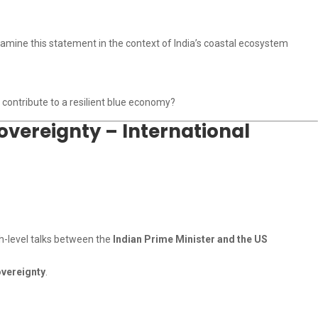
xamine this statement in the context of India’s coastal ecosystem
 contribute to a resilient blue economy?
overeignty – International
gh-level talks between the
Indian Prime Minister and the US
overeignty
.