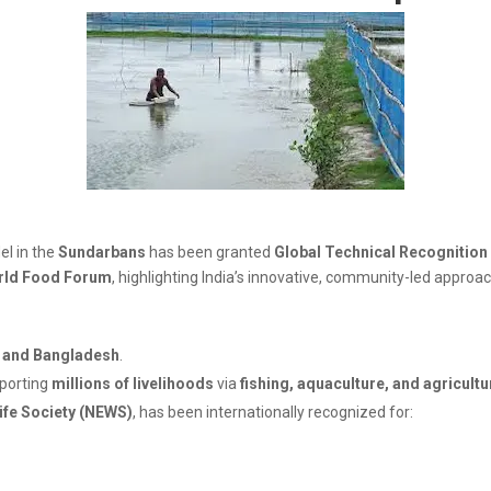
l in the
Sundarbans
has been granted
Global Technical Recognition
rld Food Forum
, highlighting India’s innovative, community-led approa
a and Bangladesh
.
pporting
millions of livelihoods
via
fishing, aquaculture, and agricultu
ife Society (NEWS)
, has been internationally recognized for: