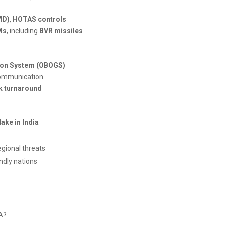
MD)
,
HOTAS controls
Ms
, including
BVR missiles
ion System (OBOGS)
 communication
ck turnaround
ake in India
egional threats
endly nations
1A?