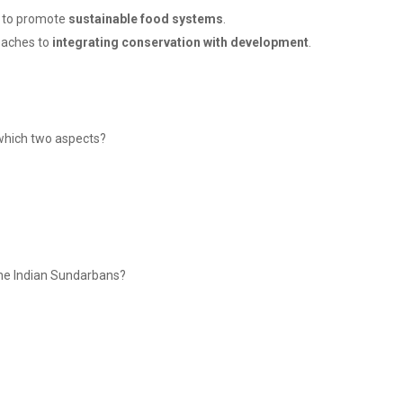
e to promote
sustainable food systems
.
oaches to
integrating conservation with development
.
 which two aspects?
the Indian Sundarbans?