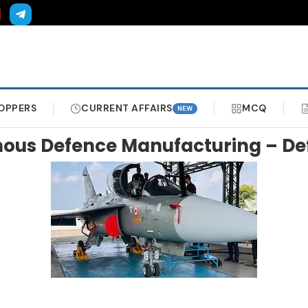
OPPERS
CURRENT AFFAIRS
MCQ
NEW
enous Defence Manufacturing – De