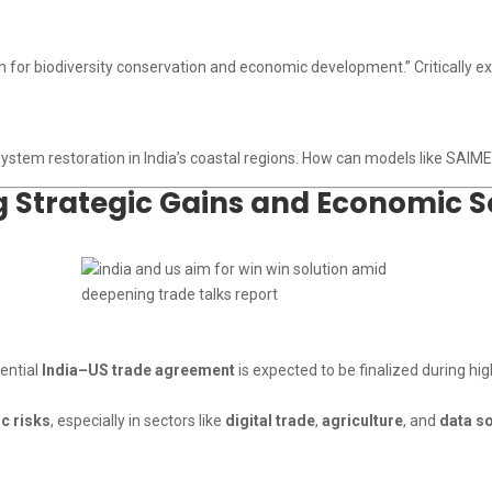
h for biodiversity conservation and economic development.” Critically e
system restoration in India’s coastal regions. How can models like SAIME
g Strategic Gains and Economic S
tential
India–US trade agreement
is expected to be finalized during hi
ic risks
, especially in sectors like
digital trade
,
agriculture
, and
data s