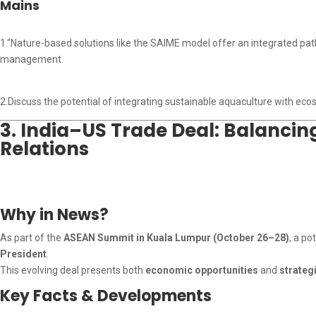
Mains
1.“Nature-based solutions like the SAIME model offer an integrated pat
management.
2.Discuss the potential of integrating sustainable aquaculture with eco
3. India–US Trade Deal: Balancin
Relations
Why in News?
As part of the
ASEAN Summit in Kuala Lumpur (October 26–28)
, a po
President
.
This evolving deal presents both
economic opportunities
and
strateg
Key Facts & Developments