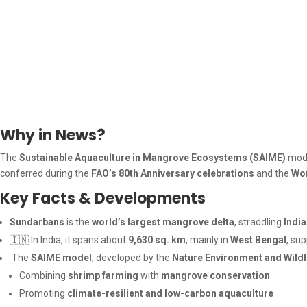
Why in News?
The
Sustainable Aquaculture in Mangrove Ecosystems (SAIME)
mode
conferred during the
FAO’s 80th Anniversary celebrations
and the
Wo
Key Facts & Developments
Sundarbans
is the
world’s largest mangrove delta
, straddling
Indi
🇮🇳 In India, it spans about
9,630 sq. km
, mainly in
West Bengal
, su
The
SAIME model
, developed by the
Nature Environment and Wildl
Combining
shrimp farming
with
mangrove conservation
Promoting
climate-resilient and low-carbon aquaculture