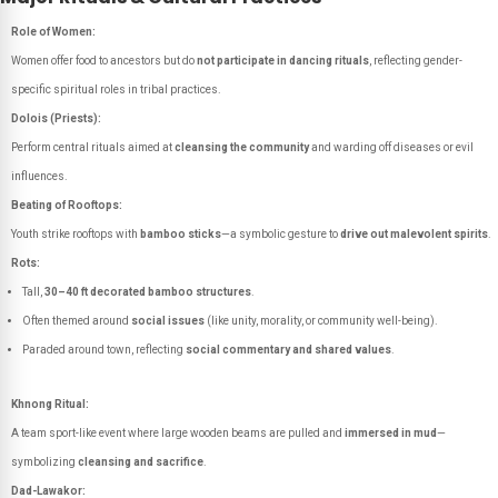
Role of Women:
Women offer food to ancestors but do
not participate in dancing rituals
, reflecting gender-
specific spiritual roles in tribal practices.
Dolois (Priests):
Perform central rituals aimed at
cleansing the community
and warding off diseases or evil
influences.
Beating of Rooftops:
Youth strike rooftops with
bamboo sticks
—a symbolic gesture to
drive out malevolent spirits
.
Rots:
Tall,
30–40 ft decorated bamboo structures
.
Often themed around
social issues
(like unity, morality, or community well-being).
Paraded around town, reflecting
social commentary and shared values
.
Khnong Ritual:
A team sport-like event where large wooden beams are pulled and
immersed in mud
—
symbolizing
cleansing and sacrifice
.
Dad-Lawakor: