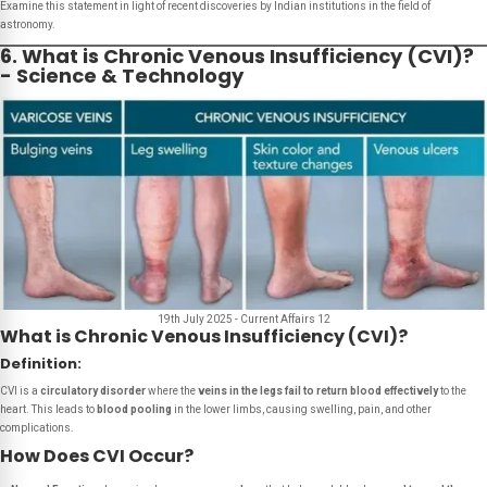
Examine this statement in light of recent discoveries by Indian institutions in the field of
astronomy.
6. What is Chronic Venous Insufficiency (CVI)?
- Science & Technology
19th July 2025 - Current Affairs 12
What is Chronic Venous Insufficiency (CVI)?
Definition:
CVI is a
circulatory disorder
where the
veins in the legs fail to return blood effectively
to the
heart. This leads to
blood pooling
in the lower limbs, causing swelling, pain, and other
complications.
How Does CVI Occur?