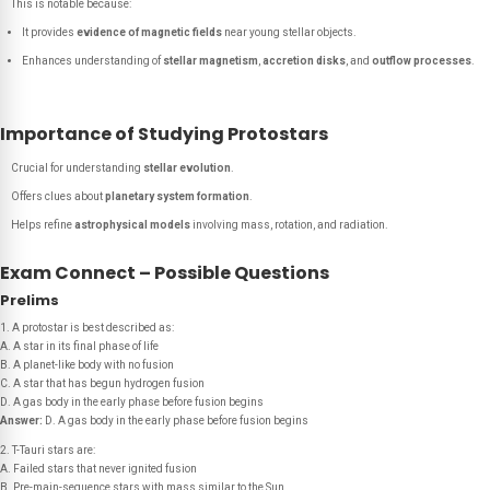
This is notable because:
It provides
evidence of magnetic fields
near young stellar objects.
Enhances understanding of
stellar magnetism
,
accretion disks
, and
outflow processes
.
Importance of Studying Protostars
Crucial for understanding
stellar evolution
.
Offers clues about
planetary system formation
.
Helps refine
astrophysical models
involving mass, rotation, and radiation.
Exam Connect – Possible Questions
Prelims
1. A protostar is best described as:
A. A star in its final phase of life
B. A planet-like body with no fusion
C. A star that has begun hydrogen fusion
D. A gas body in the early phase before fusion begins
Answer:
D. A gas body in the early phase before fusion begins
2. T-Tauri stars are:
A. Failed stars that never ignited fusion
B. Pre-main-sequence stars with mass similar to the Sun