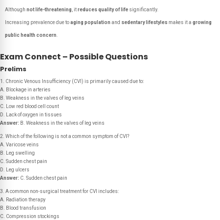
Although
not life-threatening
, it
reduces quality of life
significantly.
Increasing prevalence due to
aging population
and
sedentary lifestyles
makes it a
growing
public health concern
.
Exam Connect – Possible Questions
Prelims
1. Chronic Venous Insufficiency (CVI) is primarily caused due to:
A. Blockage in arteries
B. Weakness in the valves of leg veins
C. Low red blood cell count
D. Lack of oxygen in tissues
Answer:
B. Weakness in the valves of leg veins
2. Which of the following is
not
a common symptom of CVI?
A. Varicose veins
B. Leg swelling
C. Sudden chest pain
D. Leg ulcers
Answer:
C. Sudden chest pain
3. A common non-surgical treatment for CVI includes:
A. Radiation therapy
B. Blood transfusion
C. Compression stockings