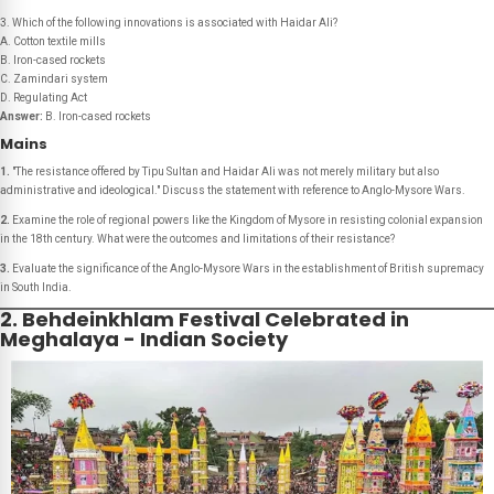
3. Which of the following innovations is associated with Haidar Ali?
A. Cotton textile mills
B. Iron-cased rockets
C. Zamindari system
D. Regulating Act
Answer:
B. Iron-cased rockets
Mains
1.
"The resistance offered by Tipu Sultan and Haidar Ali was not merely military but also
administrative and ideological." Discuss the statement with reference to Anglo-Mysore Wars.
2.
Examine the role of regional powers like the Kingdom of Mysore in resisting colonial expansion
in the 18th century. What were the outcomes and limitations of their resistance?
3.
Evaluate the significance of the Anglo-Mysore Wars in the establishment of British supremacy
in South India.
2. Behdeinkhlam Festival Celebrated in
Meghalaya - Indian Society