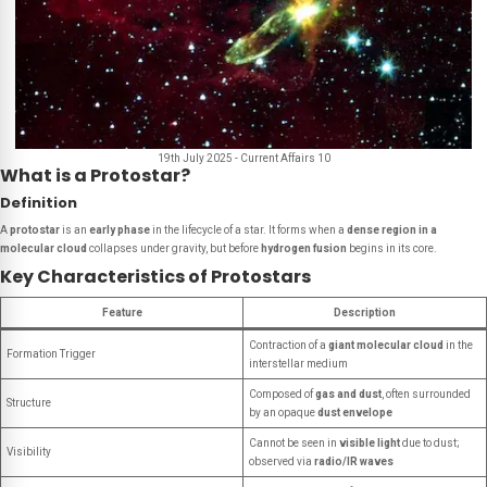
19th July 2025 - Current Affairs 10
What is a Protostar?
Definition
A
protostar
is an
early phase
in the lifecycle of a star. It forms when a
dense region in a
molecular cloud
collapses under gravity, but before
hydrogen fusion
begins in its core.
Key Characteristics of Protostars
Feature
Description
Contraction of a
giant molecular cloud
in the
Formation Trigger
interstellar medium
Composed of
gas and dust
, often surrounded
Structure
by an opaque
dust envelope
Cannot be seen in
visible light
due to dust;
Visibility
observed via
radio/IR waves