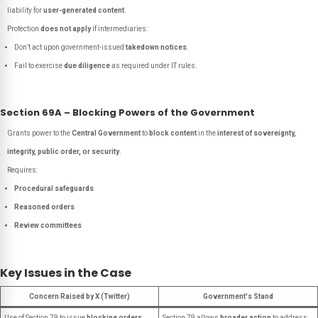
liability for
user-generated content
.
Protection
does not apply
if intermediaries:
Don’t act upon government-issued
takedown notices
.
Fail to exercise
due diligence
as required under IT rules.
Section 69A – Blocking Powers of the Government
Grants power to the
Central Government
to
block content
in the
interest of sovereignty,
integrity, public order, or security
.
Requires:
Procedural safeguards
Reasoned orders
Review committees
Key Issues in the Case
Concern Raised by X (Twitter)
Government's Stand
Use of Section 79 to issue
blocking orders
,
Section 79 allows
broader action
to address