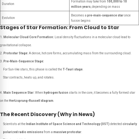
Formation may take from
100,000 to 10
Duration
million years
, depending on mass
Becomes a
pre-main-sequence star
once
Evolution
fusion begins
Stages of Star Formation: From Cloud to Star
Molecular Cloud Core Formation:
Local density fluctuations in a molecular cloud lead to
gravitational collapse.
Protostar Stage:
A dense, hot core forms, accumulating mass from the surrounding cloud.
Pre-Main-Sequence Stage:
For Sun-like stars, this phase is called the
T-Tauri stage
.
Star contracts, heats up, and rotates.
Main Sequence Star:
When
hydrogen fusion
starts in the core, it becomes a fully formed star
on the
Hertzsprung-Russell diagram
.
The Recent Discovery (Why in News)
Scientists at the
Indian Institute of Space Science and Technology (IIST)
detected
circularly
polarized radio emissions
from a
massive protostar
.