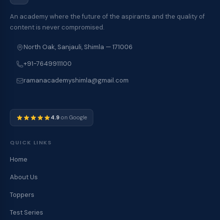
An academy where the future of the aspirants and the quality of
content is never compromised.
North Oak, Sanjauli, Shimla — 171006
+91-7649911100
ramanacademyshimla@gmail.com
4.9
on Google
QUICK LINKS
Home
About Us
Toppers
Test Series