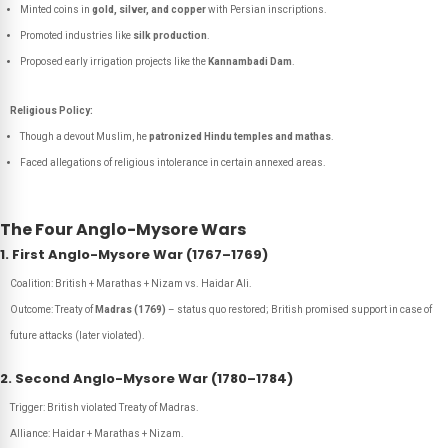
Minted coins in
gold, silver, and copper
with Persian inscriptions.
Promoted industries like
silk production
.
Proposed early irrigation projects like the
Kannambadi Dam
.
Religious Policy:
Though a devout Muslim, he
patronized Hindu temples and mathas
.
Faced allegations of religious intolerance in certain annexed areas.
The Four Anglo-Mysore Wars
1. First Anglo-Mysore War (1767–1769)
Coalition: British + Marathas + Nizam vs. Haidar Ali.
Outcome: Treaty of
Madras (1769)
– status quo restored; British promised support in case of
future attacks (later violated).
2. Second Anglo-Mysore War (1780–1784)
Trigger: British violated Treaty of Madras.
Alliance: Haidar + Marathas + Nizam.