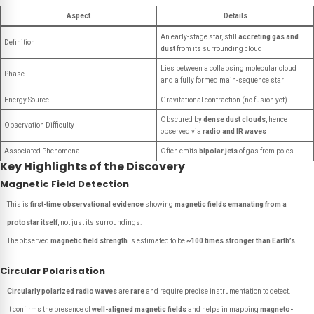
Aspect
Details
An early-stage star, still
accreting gas and
Definition
dust
from its surrounding cloud
Lies between a collapsing molecular cloud
Phase
and a fully formed main-sequence star
Energy Source
Gravitational contraction (no fusion yet)
Obscured by
dense dust clouds
, hence
Observation Difficulty
observed via
radio and IR waves
Associated Phenomena
Often emits
bipolar jets
of gas from poles
Key Highlights of the Discovery
Magnetic Field Detection
This is
first-time observational evidence
showing
magnetic fields emanating from a
protostar itself
, not just its surroundings.
The observed
magnetic field strength
is estimated to be
~100 times stronger than Earth’s
.
Circular Polarisation
Circularly polarized radio waves
are
rare
and require precise instrumentation to detect.
It confirms the presence of
well-aligned magnetic fields
and helps in mapping
magneto-