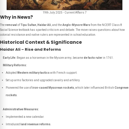
19th July 2025 - Current Affairs 7
Why in News?
The
removal
of
Tipu Sultan
,
Haidar Ali
, and the
Anglo-Mysore Wars
from the NCERT Class 8
Social Science textbook has sparked criticism and debate. The move raises questions about how
colonial resistance and native rulers are represented in school education.
Historical Context & Significance
Haidar Ali – Rise and Reforms
Early Life:
Began as a horseman in the Mysore army; became
de facto ruler
in 1761.
Military Reforms:
Adopted
Western military tactics
with French support.
Set up arms factories and upgraded cavalry and artillery.
Pioneered the use of
iron-cased Mysorean rockets
, which later influenced British
Congreve
rockets
.
Administrative Measures:
Implemented a new calendar.
Introduced
land revenue reforms
.