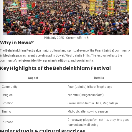
19th July 2025 - Current Affairs 8
Why in News?
The
Behdeinkhlam Festival
, a major cultural and spiritual event of the
Pnar (Jaintia)
community
in
Meghalaya
, was recently celebrated in
Jowai
, West Jaintia Hills. The festival reflects the
community’s
religious identity
,
agrarian traditions
, and
social unity
.
Key Highlights of the Behdeinkhlam Festival
Aspect
Details
Community
Pnar (Jaintia) tribe of Meghalaya
Religion
Niamtre (indigenous faith)
Location
Jowai, West Jaintia Hills, Meghalaya
Timing
Mid-July, after sowing season
Drive away plague/evil spirits; pray for a good
Purpose
harvest and well-being
Major Rituals & Cultural Practices