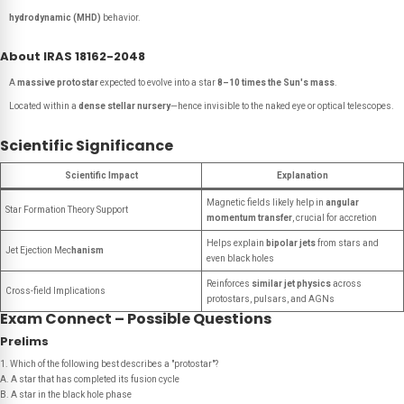
hydrodynamic (MHD)
behavior.
About IRAS 18162-2048
A
massive protostar
expected to evolve into a star
8–10 times the Sun's mass
.
Located within a
dense stellar nursery
—hence invisible to the naked eye or optical telescopes.
Scientific Significance
Scientific Impact
Explanation
Magnetic fields likely help in
angular
Star Formation Theory Support
momentum transfer
, crucial for accretion
Helps explain
bipolar jets
from stars and
Jet Ejection Mec
hanism
even black holes
Reinforces
similar jet physics
across
Cross-field Implications
protostars, pulsars, and AGNs
Exam Connect – Possible Questions
Prelims
1. Which of the following best describes a "protostar"?
A. A star that has completed its fusion cycle
B. A star in the black hole phase