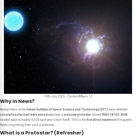
19th July 2025 - Current Affairs 11
Why in News?
Researchers at the
Indian Institute of Space Science and Technology (IIST)
have detected
circularly polarized radio emissions
near a
massive protostar
named
IRAS 18162-2048
,
located approximately 4,500 light-years from Earth. This is the
first direct evidence
of magnetic
fields originating from such a protostar.
What is a Protostar? (Refresher)