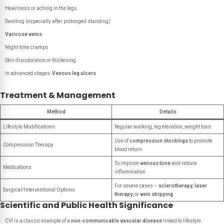
Heaviness or aching in the legs
Swelling (especially after prolonged standing)
Varicose veins
Night-time cramps
Skin discoloration or thickening
In advanced stages:
Venous leg ulcers
Treatment & Management
Method
Details
Lifestyle Modifications
Regular walking, leg elevation, weight loss
Use of
compression stockings
to promote
Compression Therapy
blood return
To improve
venous tone
and reduce
Medications
inflammation
For severe cases –
sclerotherapy
,
laser
Surgical/Interventional Options
therapy
, or
vein stripping
Scientific and Public Health Significance
CVI is a classic example of a
non-communicable vascular disease
linked to lifestyle.