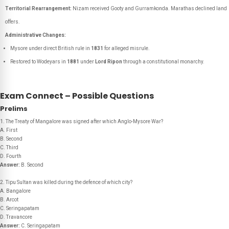
Territorial Rearrangement:
Nizam received Gooty and Gurramkonda. Marathas declined land
offers.
Administrative Changes:
Mysore under direct British rule in
1831
for alleged misrule.
Restored to Wodeyars in
1881
under
Lord Ripon
through a constitutional monarchy.
Exam Connect – Possible Questions
Prelims
1. The Treaty of Mangalore was signed after which Anglo-Mysore War?
A. First
B. Second
C. Third
D. Fourth
Answer:
B. Second
2. Tipu Sultan was killed during the defence of which city?
A. Bangalore
B. Arcot
C. Seringapatam
D. Travancore
Answer:
C. Seringapatam