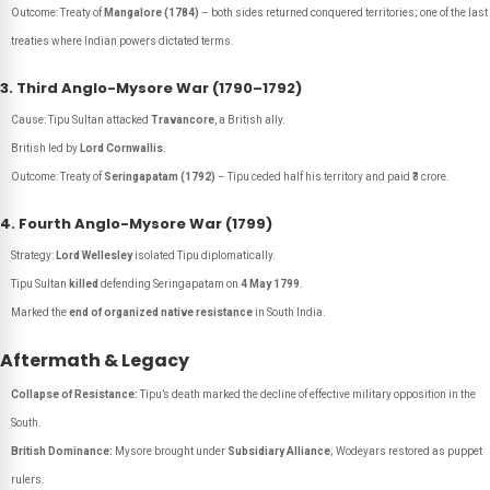
Outcome: Treaty of
Mangalore (1784)
– both sides returned conquered territories; one of the last
treaties where Indian powers dictated terms.
3. Third Anglo-Mysore War (1790–1792)
Cause: Tipu Sultan attacked
Travancore
, a British ally.
British led by
Lord Cornwallis
.
Outcome: Treaty of
Seringapatam (1792)
– Tipu ceded half his territory and paid ₹3 crore.
4. Fourth Anglo-Mysore War (1799)
Strategy:
Lord Wellesley
isolated Tipu diplomatically.
Tipu Sultan
killed
defending Seringapatam on
4 May 1799
.
Marked the
end of organized native resistance
in South India.
Aftermath & Legacy
Collapse of Resistance:
Tipu’s death marked the decline of effective military opposition in the
South.
British Dominance:
Mysore brought under
Subsidiary Alliance
; Wodeyars restored as puppet
rulers.