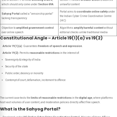
which should only come under
Section 69A
unlawful content
Portal aims to
coordinate online safety
under
Sahyog Portal
called a “censorship portal”
the Indian Cyber Crime Coordination Centre
lacking transparency
(I4C)
Objection to
amplified government control
Algorithms
amplify harmful content
without
over online speech
editorial checks unlike traditional media
Constitutional Angle – Article 19(1)(a) vs 19(2)
Article 19(1)(a):
Guarantees
freedom of speech and expression
.
Article 19(2):
Permits
reasonable restrictions
in the interest of:
Sovereignty & integrity of India
Security of the state
Public order, decency or morality
Contempt of court, defamation, incitement to offence
The current case tests the
limits of reasonable restrictions
in the
digital age
, where platforms
host vast volumes of user content, and moderation policies directly affect free speech.
What is the Sahyog Portal?