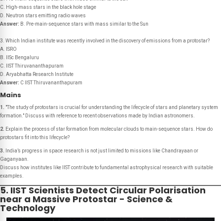
C. High-mass stars in the black hole stage
D. Neutron stars emitting radio waves
Answer:
B. Pre-main-sequence stars with mass similar to the Sun
3. Which Indian institute was recently involved in the discovery of emissions from a protostar?
A. ISRO
B. IISc Bengaluru
C. IIST Thiruvananthapuram
D. Aryabhatta Research Institute
Answer:
C IIST Thiruvananthapuram
Mains
1.
"The study of protostars is crucial for understanding the lifecycle of stars and planetary system
formation." Discuss with reference to recent observations made by Indian astronomers.
2.
Explain the process of star formation from molecular clouds to main-sequence stars. How do
protostars fit into this lifecycle?
3.
India’s progress in space research is not just limited to missions like Chandrayaan or
Gaganyaan.
Discuss how institutes like IIST contribute to fundamental astrophysical research with suitable
examples.
5. IIST Scientists Detect Circular Polarisation
near a Massive Protostar - Science &
Technology