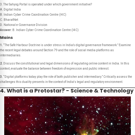
3. The Sahyog Portal is operated under which government initiative?
A. Digital India
B. Indian Cyber Crime Coordination Centre (I4C)
C. BharatNet
D. National e-Governance Division
Answer:
B. Indian Cyber Crime Coordination Centre (I4C)
Mains
1.
“The Safe Harbour Doctrine is under stress in India’s digital governance framework.” Examine
the recent legal debates around Section 79 and the role of social media platforms as
intermediaries.
2.
Discuss the constitutional and legal dimensions of regulating online content in India. In this
context, evaluate the balance between freedom of expression and public interest.
3.
“Digital platforms today play the role of both publisher and intermediary.” Critically assess the
challenges this duality presents in the context of India's legal and regulatory environment.
4. What is a Protostar? - Science & Technology