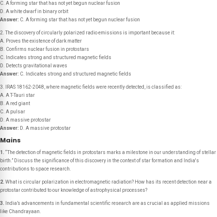
C. A forming star that has not yet begun nuclear fusion
D. A white dwarf in binary orbit
Answer:
C. A forming star that has not yet begun nuclear fusion
2. The discovery of circularly polarized radio emissions is important because it:
A. Proves the existence of dark matter
B. Confirms nuclear fusion in protostars
C. Indicates strong and structured magnetic fields
D. Detects gravitational waves
Answer:
C. Indicates strong and structured magnetic fields
3. IRAS 18162-2048, where magnetic fields were recently detected, is classified as:
A. A T-Tauri star
B. A red giant
C. A pulsar
D. A massive protostar
Answer:
D. A massive protostar
Mains
1.
“The detection of magnetic fields in protostars marks a milestone in our understanding of stellar
birth.” Discuss the significance of this discovery in the context of star formation and India's
contributions to space research.
2.
What is circular polarization in electromagnetic radiation? How has its recent detection near a
protostar contributed to our knowledge of astrophysical processes?
3.
India’s advancements in fundamental scientific research are as crucial as applied missions
like Chandrayaan.