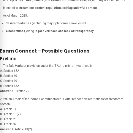
Developed under
I4C (Indian Cyber Crime Coordination Centre)
, Ministry of Home Affairs.
Intended to
streamline content regulation
and
flag unlawful content
.
As of March 2025:
38 intermediaries
(including major platforms) have joined.
X has refused
, citing
legal overreach and lack of transparency
.
Exam Connect – Possible Questions
Prelims
1. The Safe Harbour provision under the IT Act is primarily outlined in:
A. Section 66A
B. Section 69
C. Section 79
D. Section 43A
Answer:
C. Section 79
2. Which Article of the Indian Constitution deals with "reasonable restrictions" on freedom of
speech?
A. Article 14
B. Article 19(2)
C. Article 21
D. Article 32
Answer:
B Article 19(2)