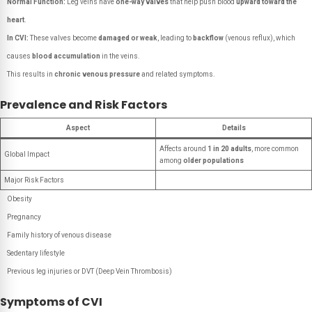
Normal Function:
Leg veins have
one-way valves
that help push blood
upward toward the
heart
.
In CVI:
These valves become
damaged or weak
, leading to
backflow
(venous reflux), which
causes
blood accumulation
in the veins.
This results in
chronic venous pressure
and related symptoms.
Prevalence and Risk Factors
Aspect
Details
Affects around
1 in 20 adults
, more common
Global Impact
among
older populations
Major Risk Factors
Obesity
Pregnancy
Family history of venous disease
Sedentary lifestyle
Previous leg injuries or DVT (Deep Vein Thrombosis)
Symptoms of CVI