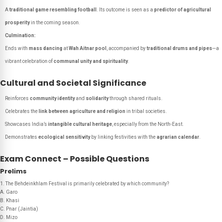
A
traditional game resembling football
. Its outcome is seen as a
predictor of agricultural
prosperity
in the coming season.
Culmination:
Ends with
mass dancing
at
Wah Aitnar pool
, accompanied by
traditional drums and pipes
—a
vibrant celebration of
communal unity and spirituality
.
Cultural and Societal Significance
Reinforces
community identity
and
solidarity
through shared rituals.
Celebrates the
link between agriculture and religion
in tribal societies.
Showcases India’s
intangible cultural heritage
, especially from the North-East.
Demonstrates
ecological sensitivity
by linking festivities with the
agrarian calendar
.
Exam Connect – Possible Questions
Prelims
1. The Behdeinkhlam Festival is primarily celebrated by which community?
A. Garo
B. Khasi
C. Pnar (Jaintia)
D. Mizo