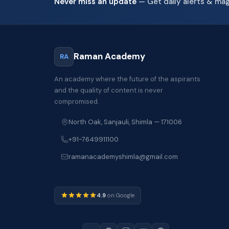
Never miss an update
— Get daily alerts & ma
Raman Academy
RA
An academy where the future of the aspirants
and the quality of content is never
compromised.
North Oak, Sanjauli, Shimla — 171006
+91-7649911100
ramanacademyshimla@gmail.com
4.9
on Google