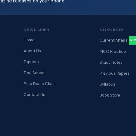
gazine releases on your phone
QUICK LINKS
RESOURCES
Home
Current Affairs
NE
About Us
MCQ Practice
Toppers
Study Notes
Test Series
Previous Papers
Free Demo Class
Syllabus
Contact Us
Book Store