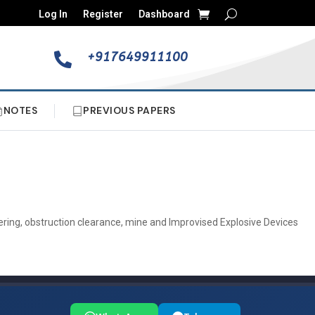
Log In
Register
Dashboard
+917649911100

NOTES
PREVIOUS PAPERS
eering, obstruction clearance, mine and Improvised Explosive Devices