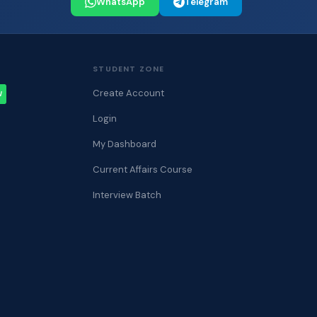
WhatsApp
Telegram
STUDENT ZONE
Create Account
W
Login
My Dashboard
Current Affairs Course
Interview Batch