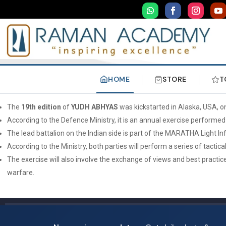
HOME
STORE
T
The
19th edition
of
YUDH ABHYAS
was kickstarted in Alaska, USA, 
According to the Defence Ministry, it is an annual exercise performed
The lead battalion on the Indian side is part of the MARATHA Light I
According to the Ministry, both parties will perform a series of tac
The exercise will also involve the exchange of views and best practic
warfare.