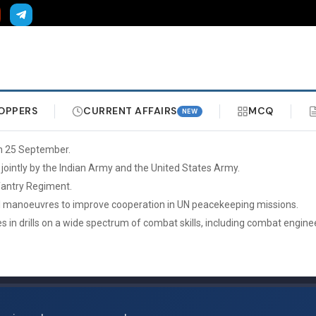
OPPERS
CURRENT AFFAIRS
MCQ
NEW
on 25 September.
 jointly by the Indian Army and the United States Army.
nfantry Regiment.
tical manoeuvres to improve cooperation in UN peacekeeping missions.
es in drills on a wide spectrum of combat skills, including combat engin