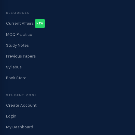
RESOURCES
Current Affairs
NEW
MCQ Practice
Study Notes
Previous Papers
Syllabus
Book Store
STUDENT ZONE
Create Account
Login
My Dashboard