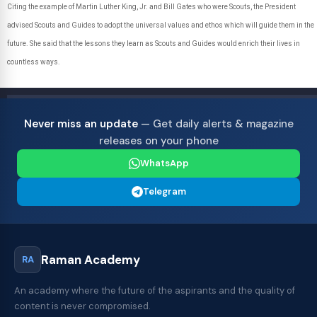
Citing the example of Martin Luther King, Jr. and Bill Gates who were Scouts, the President
advised Scouts and Guides to adopt the universal values and ethos which will guide them in the
future. She said that the lessons they learn as Scouts and Guides would enrich their lives in
countless ways.
Never miss an update
— Get daily alerts & magazine
releases on your phone
WhatsApp
Telegram
Raman Academy
RA
An academy where the future of the aspirants and the quality of
content is never compromised.