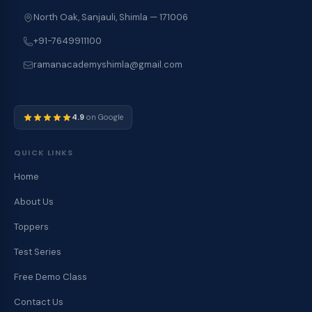
North Oak, Sanjauli, Shimla — 171006
+91-7649911100
ramanacademyshimla@gmail.com
4.9
on Google
QUICK LINKS
Home
About Us
Toppers
Test Series
Free Demo Class
Contact Us