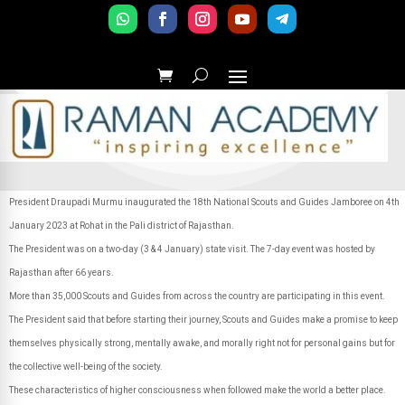
President Draupadi Murmu inaugurated the 18th National Scouts and Guides Jamboree on 4th
January 2023 at Rohat in the Pali district of Rajasthan.
The President was on a two-day (3 & 4 January) state visit. The 7-day event was hosted by
Rajasthan after 66 years.
More than 35,000 Scouts and Guides from across the country are participating in this event.
The President said that before starting their journey, Scouts and Guides make a promise to keep
themselves physically strong, mentally awake, and morally right not for personal gains but for
the collective well-being of the society.
These characteristics of higher consciousness when followed make the world a better place.