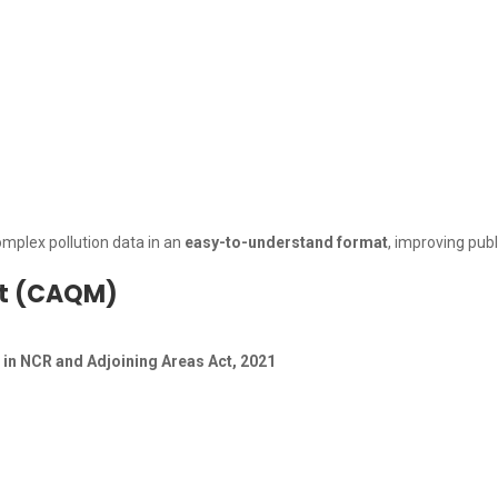
mplex pollution data in an
easy-to-understand format
, improving pub
nt (CAQM)
in NCR and Adjoining Areas Act, 2021