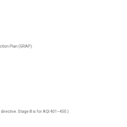
ction Plan (GRAP):
rective. Stage III is for AQI 401–450.)