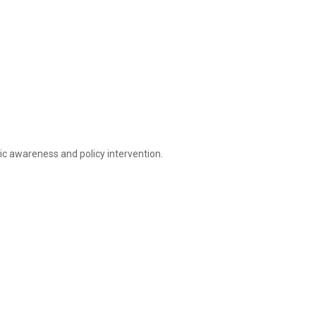
lic awareness and policy intervention.