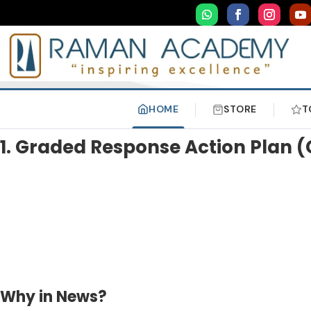
HOME
STORE
T
1. Graded Response Action Plan 
Why in News?