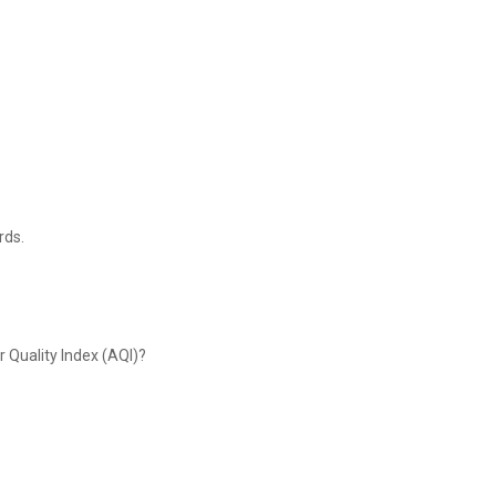
rds.
r Quality Index (AQI)?