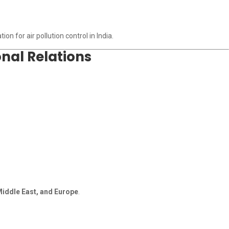
n for air pollution control in India.
nal Relations
 Middle East, and Europe
.