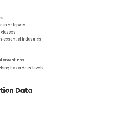
es
ls in hotspots
e classes
n-essential industries
nterventions
.
hing hazardous levels.
ution Data