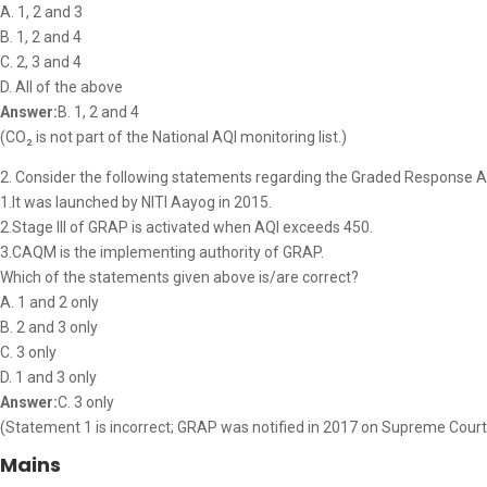
A. 1, 2 and 3
B. 1, 2 and 4
C. 2, 3 and 4
D. All of the above
Answer:
B. 1, 2 and 4
(CO₂ is not part of the National AQI monitoring list.)
2. Consider the following statements regarding the Graded Response A
1.It was launched by NITI Aayog in 2015.
2.Stage III of GRAP is activated when AQI exceeds 450.
3.CAQM is the implementing authority of GRAP.
Which of the statements given above is/are correct?
A. 1 and 2 only
B. 2 and 3 only
C. 3 only
D. 1 and 3 only
Answer:
C. 3 only
(Statement 1 is incorrect; GRAP was notified in 2017 on Supreme Court di
Mains