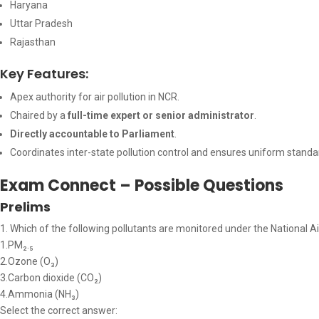
Haryana
Uttar Pradesh
Rajasthan
Key Features:
Apex authority for air pollution in NCR.
Chaired by a
full-time expert or senior administrator
.
Directly accountable to Parliament
.
Coordinates inter-state pollution control and ensures uniform standa
Exam Connect – Possible Questions
Prelims
1. Which of the following pollutants are monitored under the National Ai
1.PM₂.₅
2.Ozone (O₃)
3.Carbon dioxide (CO₂)
4.Ammonia (NH₃)
Select the correct answer: