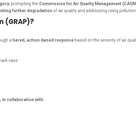
egory
, prompting the
Commission for Air Quality Management (CAQM
enting further degradation
of air quality and addressing rising pollutio
an (GRAP)?
rough a
tiered, action-based response
based on the severity of air quali
mark case:
n collaboration with: