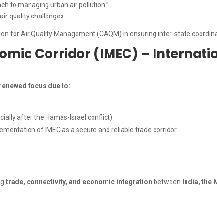
h to managing urban air pollution.”
ir quality challenges.
ion for Air Quality Management (CAQM) in ensuring inter-state coordinatio
mic Corridor (IMEC) – Internatio
renewed focus due to:
ially after the Hamas-Israel conflict)
mentation of IMEC as a secure and reliable trade corridor.
ng
trade, connectivity, and economic integration
between
India, the