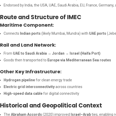
Endorsed by India, the USA, UAE, Saudi Arabia, EU, France, Germany, a
Route and Structure of IMEC
Maritime Component
:
Connects
Indian ports
(likely Mumbai, Mundra) with
UAE ports
(Jebel
Rail and Land Network
:
From
UAE to Saudi Arabia → Jordan → Israel (Haifa Port)
Goods then transported to
Europe via Mediterranean Sea routes
Other Key Infrastructure
:
Hydrogen pipeline
for clean energy trade
Electric grid interconnectivity
across countries
High-speed data cable
for digital connectivity
Historical and Geopolitical Context
The
Abraham Accords
(2020) improved
Israel–Arab
ties, enabling 