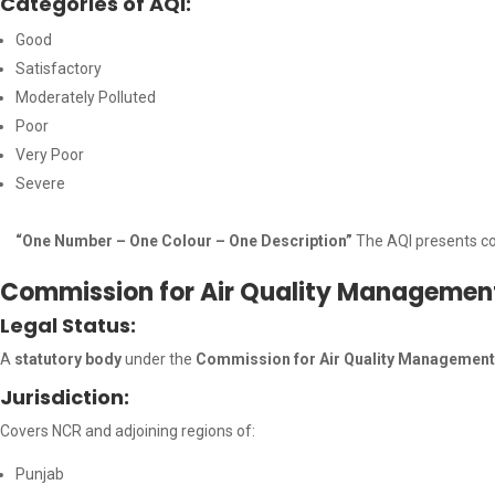
Categories of AQI:
Good
Satisfactory
Moderately Polluted
Poor
Very Poor
Severe
“One Number – One Colour – One Description”
The AQI presents co
Commission for Air Quality Manageme
Legal Status:
A
statutory body
under the
Commission for Air Quality Management 
Jurisdiction:
Covers NCR and adjoining regions of:
Punjab