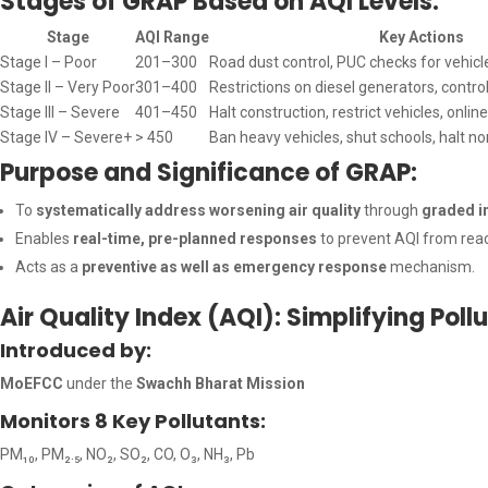
Stages of GRAP Based on AQI Levels:
Stage
AQI Range
Key Actions
Stage I – Poor
201–300
Road dust control, PUC checks for vehicl
Stage II – Very Poor
301–400
Restrictions on diesel generators, contro
Stage III – Severe
401–450
Halt construction, restrict vehicles, onlin
Stage IV – Severe+
> 450
Ban heavy vehicles, shut schools, halt no
Purpose and Significance of GRAP:
To
systematically address worsening air quality
through
graded i
Enables
real-time, pre-planned responses
to prevent AQI from reac
Acts as a
preventive as well as emergency response
mechanism.
Air Quality Index (AQI): Simplifying Poll
Introduced by:
MoEFCC
under the
Swachh Bharat Mission
Monitors 8 Key Pollutants:
PM₁₀, PM₂.₅, NO₂, SO₂, CO, O₃, NH₃, Pb