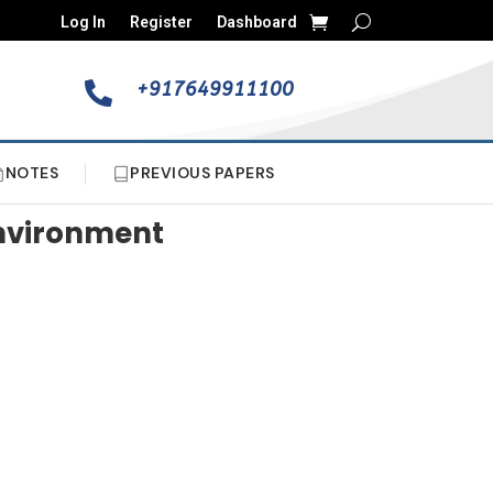
Log In
Register
Dashboard
+917649911100

NOTES
PREVIOUS PAPERS
Environment