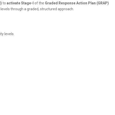
)
to
activate Stage-I
of the
Graded Response Action Plan (GRAP)
n levels through a graded, structured approach.
ty levels.