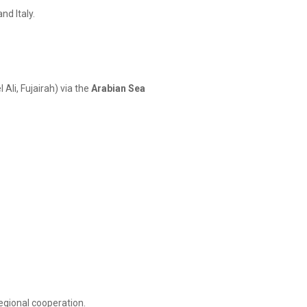
nd Italy.
 Ali, Fujairah) via the
Arabian Sea
regional cooperation.