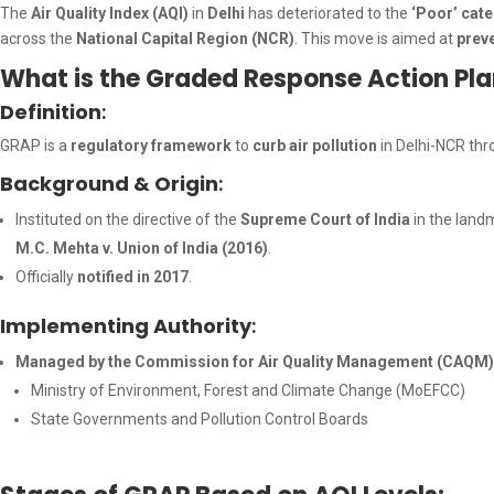
The
Air Quality Index (AQI)
in
Delhi
has deteriorated to the
‘Poor’ cat
across the
National Capital Region (NCR)
. This move is aimed at
prev
What is the Graded Response Action Pl
Definition
:
GRAP is a
regulatory framework
to
curb air pollution
in Delhi-NCR th
Background & Origin
:
Instituted on the directive of the
Supreme Court of India
in the land
M.C. Mehta v. Union of India (2016)
.
Officially
notified in 2017
.
Implementing Authority
:
Managed by the Commission for Air Quality Management (CAQM), i
Ministry of Environment, Forest and Climate Change (MoEFCC)
State Governments and Pollution Control Boards