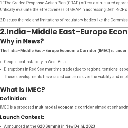
1.“The Graded Response Action Plan (GRAP) offers a structured approac
Critically evaluate the effectiveness of GRAP in addressing Delhi-NCR’s a
2.Discuss the role and limitations of regulatory bodies like the Commiss
2.India–Middle East–Europe Econo
Why in News?
The India–Middle East–Europe Economic Corridor (IMEC) is under 
Geopolitical instability in West Asia
Disruptions in Red Sea maritime trade (due to regional tensions, espec
These developments have raised concerns over the viability and imple
What is IMEC?
Definition
:
IMEC is a proposed
multimodal economic corridor
aimed at enhanci
Launch Context
:
Announced at the
G20 Summit in New Delhi, 2023