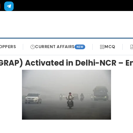
OPPERS
CURRENT AFFAIRS
MCQ
NEW
(GRAP) Activated in Delhi-NCR – 