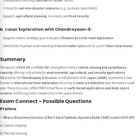
Complements existing
Cartosat
and
RISAT
series.
Critical for
real-time disaster response
(e.g., cyclones, landslides).
Supports
agricultural planning
, insurance, and
food security
.
b. Lunar Exploration with Chandrayaan-5:
Supports India's strategic goal to be part of
Artemis Accords-level exploration
.
Contributes to global understanding of
moon’s water cycle
and its use for
future lunar bases
.
Summary
The launch of
EOS-09
via
PSLV-C61
strengthens India’s
remote sensing and surveillance
capacity
, offering critical data for
environmental, agricultural, and security applications
.
Meanwhile, the
Chandrayaan-5 mission
, in collaboration with
Japan (JAXA)
, represents a new
frontier in
international lunar exploration
, focusing on
water ice detection
near the moon’s south
pole. These missions reflect ISRO’s dual focus on
earth-based applications and deep-space
science
, reinforcing India's leadership in the space domain.
Exam Connect – Possible Questions
Prelims
What is the primary function of the C-band Synthetic Aperture Radar (SAR) used in EOS-09?
a) Optical imaging
b) Thermal sensing