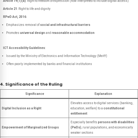
Article 19(1)(a)
: Right to freedom of expression (now interpreted to include digital access)
Article 21
: Right to life and dignity
RPwD Act, 2016
:
Emphasizes removal of
social and infrastructural barriers
Promotes
universal design
and
reasonable accommodation
ICT Accessibility Guidelines
:
Issued by the Ministry of Electronics and Information Technology (MeitY)
Often poorly implemented by banks and financial institutions
4. Significance of the Ruling
Significance
Explanation
Elevates access to digital services (banking,
Digital Inclusion as a Right
education, welfare) to a
constitutional
entitlement
Especially benefits
persons with disabilities
Empowerment of Marginalized Groups
(PwDs)
, rural populations, and economically
weaker sections