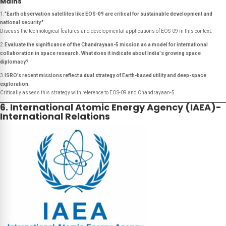
Mains
1.
"Earth observation satellites like EOS-09 are critical for sustainable development and
national security."
Discuss the technological features and developmental applications of EOS-09 in this context.
2.
Evaluate the significance of the Chandrayaan-5 mission as a model for international
collaboration in space research. What does it indicate about India's growing space
diplomacy?
3.
ISRO’s recent missions reflect a dual strategy of Earth-based utility and deep-space
exploration.
Critically assess this strategy with reference to EOS-09 and Chandrayaan-5.
6. International Atomic Energy Agency (IAEA)-
International Relations