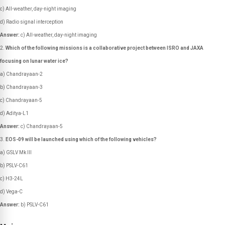
c) All-weather, day-night imaging
d) Radio signal interception
Answer:
c) All-weather, day-night imaging
Which of the following missions is a collaborative project between ISRO and JAXA
focusing on lunar water ice?
a) Chandrayaan-2
b) Chandrayaan-3
c) Chandrayaan-5
d) Aditya-L1
Answer:
c) Chandrayaan-5
EOS-09 will be launched using which of the following vehicles?
a) GSLV Mk III
b) PSLV-C61
c) H3-24L
d) Vega-C
Answer:
b) PSLV-C61