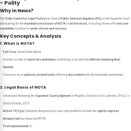
- Polity
Why in News?
The
Vidhi Centre for Legal Policy
has filed a
Public Interest Litigation (PIL)
in the Supreme Court
advocating for the
mandatory inclusion of NOTA
in
all elections
, including those with
only one
candidate
, to preserve
voter choice and secrecy
.
Key Concepts & Analysis
1. What is NOTA?
Full Form:
None of the Above
It allows a voter to
reject all candidates
contesting in an election
without revealing their
identity
.
Functions as a
symbolic protest vote
reflecting
discontent
with the available candidates.
2. Legal Basis of NOTA
Introduced following the
Supreme Court judgment
in
People’s Union for Civil Liberties (PUCL) v.
Union of India
, 2013.
Article 19(1)(a)
(freedom of expression) was interpreted to include the
right to express
disapproval
by choosing NOTA.
First implemented
in: