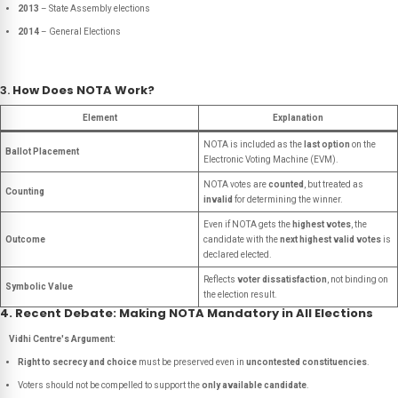
2013
– State Assembly elections
2014
– General Elections
3.
How Does NOTA Work?
Element
Explanation
NOTA is included as the
last option
on the
Ballot Placement
Electronic Voting Machine (EVM).
NOTA votes are
counted
, but treated as
Counting
invalid
for determining the winner.
Even if NOTA gets the
highest votes
, the
Outcome
candidate with the
next highest valid votes
is
declared elected.
Reflects
voter dissatisfaction
, not binding on
Symbolic Value
the election result.
4. Recent Debate: Making NOTA Mandatory in All Elections
Vidhi Centre's Argument:
Right to secrecy and choice
must be preserved even in
uncontested constituencies
.
Voters should not be compelled to support the
only available candidate
.