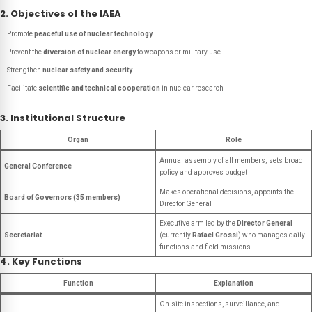
2. Objectives of the IAEA
Promote
peaceful use of nuclear technology
Prevent the
diversion of nuclear energy
to weapons or military use
Strengthen
nuclear safety and security
Facilitate
scientific and technical cooperation
in nuclear research
3. Institutional Structure
Organ
Role
Annual assembly of all members; sets broad
General Conference
policy and approves budget
Makes operational decisions, appoints the
Board of Governors (35 members)
Director General
Executive arm led by the
Director General
Secretariat
(currently
Rafael Grossi
) who manages daily
functions and field missions
4. Key Functions
Function
Explanation
On-site inspections, surveillance, and