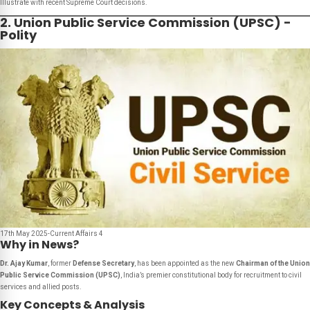
Illustrate with recent Supreme Court decisions.
2. Union Public Service Commission (UPSC) -
Polity
17th May 2025-Current Affairs 4
Why in News?
Dr. Ajay Kumar
, former
Defense Secretary
, has been appointed as the new
Chairman of the Union
Public Service Commission (UPSC)
, India’s premier constitutional body for recruitment to civil
services and allied posts.
Key Concepts & Analysis