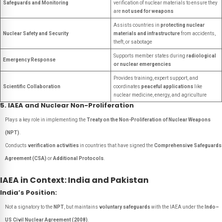
Safeguards and Monitoring
verification of nuclear materials to ensure they
are
not used for weapons
Assists countries in
protecting nuclear
Nuclear Safety and Security
materials and infrastructure
from accidents,
theft, or sabotage
Supports member states during
radiological
Emergency Response
or nuclear emergencies
Provides training, expert support, and
Scientific Collaboration
coordinates
peaceful applications
like
nuclear medicine, energy, and agriculture
5. IAEA and Nuclear Non-Proliferation
Plays a key role in implementing the
Treaty on the Non-Proliferation of Nuclear Weapons
(NPT)
.
Conducts
verification activities
in countries that have signed the
Comprehensive Safeguards
Agreement (CSA)
or
Additional Protocols
.
IAEA in Context: India and Pakistan
India’s Position:
Not a signatory to the
NPT
, but maintains
voluntary safeguards
with the IAEA under the
Indo–
US Civil Nuclear Agreement (2008)
.