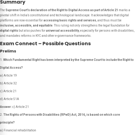
Summary
The
Supreme Court’s declaration of the Right to Digital Access as part of Article 21
marks a
pivotal shift in India’s constitutional and technological landscape. It acknowledges that digital
platforms are now essential for
accessing basic rights and services
, and thus must be
inclusive, accessible, and equitable
. This ruling not only strengthens the legal foundation for
digital rights
but also pushes for
universal accessibility
, especially for persons with disabilities,
and mandates reforms in KYC and other e-governance frameworks.
Exam Connect – Possible Questions
Prelims
Which Fundamental Right has been interpreted by the Supreme Court to include the Right to
Digital Access?
a) Article 19
b) Article 32
c) Article 21
d) Article 51A
Answer:
c) Article 21
The Rights of Persons with Disabilities (RPwD) Act, 2016, is based on which core
principle?
a) Financial rehabilitation