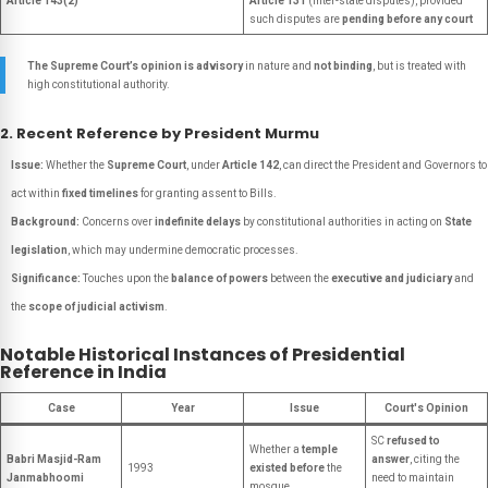
Article 143(2)
Article 131
(inter-state disputes), provided
such disputes are
pending before any court
The Supreme Court’s opinion is advisory
in nature and
not binding
, but is treated with
high constitutional authority.
2. Recent Reference by President Murmu
Issue:
Whether the
Supreme Court
, under
Article 142
, can direct the President and Governors to
act within
fixed timelines
for granting assent to Bills.
Background:
Concerns over
indefinite delays
by constitutional authorities in acting on
State
legislation
, which may undermine democratic processes.
Significance:
Touches upon the
balance of powers
between the
executive and judiciary
and
the
scope of judicial activism
.
Notable Historical Instances of Presidential
Reference in India
Case
Year
Issue
Court's Opinion
SC
refused to
Whether a
temple
Babri Masjid-Ram
answer
, citing the
1993
existed before
the
Janmabhoomi
need to maintain
mosque