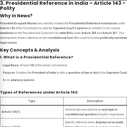
3. Presidential Reference in India – Article 143 -
Polity
Why in News?
President Droupadi Murmu
has recently invoked the
Presidential Reference mechanism
under
Article 143
of the Constitution to seek the
Supreme Court's opinion
on whether it can impose
deadlines
on the President and Governors for
state Bills
under
Article 200
and
Article 201
. This
development renews attention on the
constitutional tool
often used to resolve
politically sensitive
legal issues
.
Key Concepts & Analysis
1. What is a Presidential Reference?
Legal Basis:
Article
143
of the Indian Constitution
Purpose:
Enables the
President of India
to refer a
question of law or fact
to the
Supreme Court
for its
advisory opinion
.
Types of References under Article 143:
Type
Description
General advisory opinion on
any legal or
Article 143(1)
constitutional question
of public importance
Specific reference when
disputes arise under