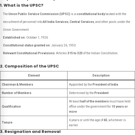
1. What is the UPSC?
The
Union Public Service Commission (UPSC)
is a
constitutional body
tasked with the
recruitment of personnel into
All India Services
,
Central Services
, and other posts under the
Union Government.
Established on:
October 1, 1926
Constitutional status granted on:
January 26, 1950
Relevant Constitutional Provisions:
Articles
315 to 323
of the Indian Constitution.
2. Composition of the UPSC
Element
Description
Chairman & Members
Appointed by the
President of India
Number of Members
Determined by the
President
At least
half of the members
must have held
Qualification
office under the government for
10 years or
more
6 years or until the age of
65
, whichever is
Tenure
earlier
3. Resignation and Removal