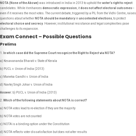
NOTA (None of the Above)
was introduced in India in 2013 to uphold the
voter’s right to reject
candidates. While it enhances
democratic expression
, it
does not affect electoral outcomes
—
even if it receives the most votes. The current debate, triggered by a PIL from the Vidhi Centre, raises
questions about whether
NOTA should be mandatory
in
uncontested elections
, to protect
electoral choice and secrecy
. However, institutional resistance and legal complexities pose
challenges to its expansion.
Exam Connect – Possible Questions
Prelims
In which case did the Supreme Court recognize the Right to Reject via NOTA?
a) Kesavananda Bharati v. State of Kerala
b) PUCL v. Union of India (2013)
c) Maneka Gandhi v. Union of India
d) Navtej Singh Johar v. Union of India
Answer:
b) PUCL v. Union of India (2013)
Which of the following statements about NOTA is correct?
a) NOTA votes lead to re-election if they are the majority
b) NOTA votes are not counted
c) NOTA is a binding option under the Constitution
d) NOTA reflects voter dissatisfaction but does not alter results