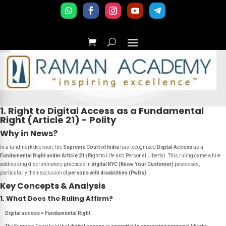
1. Right to Digital Access as a Fundamental
Right (Article 21) - Polity
Why in News?
In a landmark decision, the
Supreme Court of India
has recognized
Digital Access
as a
Fundamental Right under Article 21
(Right to Life and Personal Liberty). This ruling came while
addressing discriminatory practices in
digital KYC (Know Your Customer)
processes,
particularly their exclusion of
persons with disabilities (PwDs)
.
Key Concepts & Analysis
1. What Does the Ruling Affirm?
Digital access = Fundamental Right