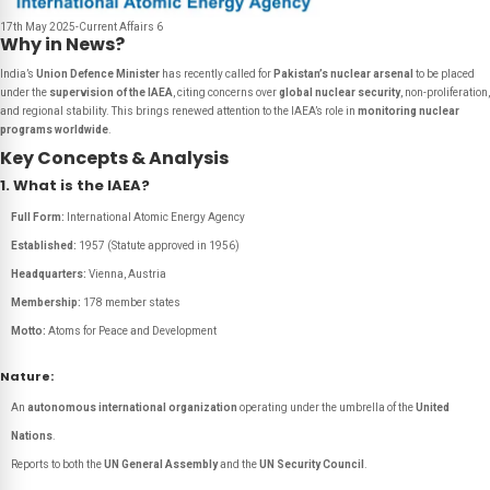
17th May 2025-Current Affairs 6
Why in News?
India’s
Union Defence Minister
has recently called for
Pakistan’s nuclear arsenal
to be placed
under the
supervision of the IAEA
, citing concerns over
global nuclear security
, non-proliferation,
and regional stability. This brings renewed attention to the IAEA’s role in
monitoring nuclear
programs worldwide
.
Key Concepts & Analysis
1. What is the IAEA?
Full Form:
International Atomic Energy Agency
Established:
1957 (Statute approved in 1956)
Headquarters:
Vienna, Austria
Membership:
178 member states
Motto:
Atoms for Peace and Development
Nature:
An
autonomous international organization
operating under the umbrella of the
United
Nations
.
Reports to both the
UN General Assembly
and the
UN Security Council
.