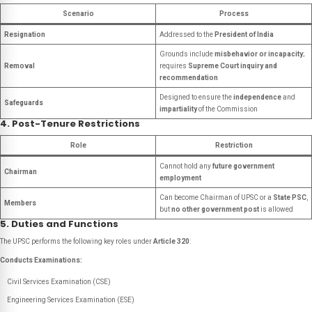
Scenario
Process
Resignation
Addressed to the
President of India
Grounds include
misbehavior or incapacity
;
Removal
requires
Supreme Court inquiry and
recommendation
Designed to ensure the
independence
and
Safeguards
impartiality
of the Commission
4. Post-Tenure Restrictions
Role
Restriction
Cannot hold any
future government
Chairman
employment
Can become Chairman of UPSC or a
State PSC
,
Members
but
no other government post
is allowed
5. Duties and Functions
The UPSC performs the following key roles under
Article 320
:
Conducts Examinations:
Civil Services Examination (CSE)
Engineering Services Examination (ESE)