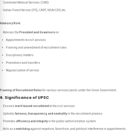
Combined Medical Services (CMS)
Indian Forest Service (IFS), CAPF, NDA/CDS, etc.
Advisory Role:
Advises the
President and Governors
on:
Appointments to civil services
Framing and amendment of recruitment rules
Disciplinary matters
Promotions and transfers
Regularization of service
Framing of Recruitment Rules
for various services/posts under the Union Government.
6. Significance of UPSC
Ensures
merit-based recruitment
to the civil services
Upholds
fairness, transparency, and neutrality
in the recruitment process
Promotes
efficiency and integrity
in the public administration system
Acts as a
watchdog
against nepotism, favoritism, and political interference in appointments