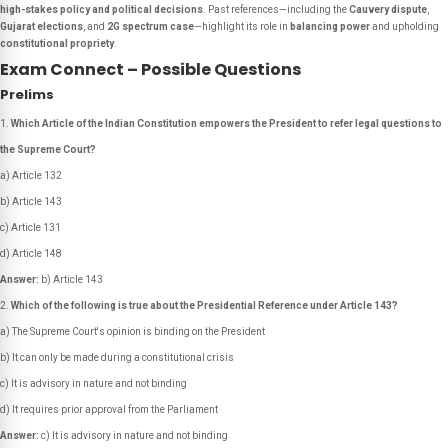
high-stakes policy and political decisions
. Past references—including the
Cauvery dispute
,
Gujarat elections
, and
2G spectrum case
—highlight its role in
balancing power
and upholding
constitutional propriety
.
Exam Connect – Possible Questions
Prelims
Which Article of the Indian Constitution empowers the President to refer legal questions to
the Supreme Court?
a) Article 132
b) Article 143
c) Article 131
d) Article 148
Answer:
b) Article 143
Which of the following is true about the Presidential Reference under Article 143?
a) The Supreme Court's opinion is binding on the President
b) It can only be made during a constitutional crisis
c) It is advisory in nature and not binding
d) It requires prior approval from the Parliament
Answer:
c) It is advisory in nature and not binding