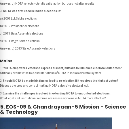
Answer:
d) NOTA reflects voter dissatisfaction but does not alter results
NOTA was first used in Indian elections in:
a) 2009 Lok Sabha elections
b) 2012 Presidential elections
c) 2013 State Assembly elections
d) 2014 Rajya Sabha elections
Answer:
c) 2013 State Assembly elections
Mains
1.
"NOTA empowers voters to express dissent, but fails to influence electoral outcomes."
Critically evaluate the role and limitations of NOTA in India’s electoral system.
2.
Should NOTA be made binding or lead to re-election if it receives the highest votes?
Discuss the pros and cons of making NOTA a decisive electoral tool.
3.
Examine the challenges involved in extending NOTA to uncontested elections.
What legal and institutional reforms are necessary to make NOTA more effective?
5. EOS-09 & Chandrayaan-5 Mission - Science
& Technology