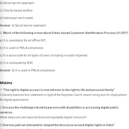
b) Social barrier approach
c) Charity-based welfare
d) Individual merit model
Answer:
b) Social barrier approach
Which of the following is true about Video-based Customer Identification Process (V-CIP)?
a) It is mandatory for all offline KYC
b) It is used in PMLA compliance
c) It is accessible for all types of users including visually impaired
d) It is conducted by SEBI
Answer:
b) It is used in PMLA compliance
Mains
1.
"The right to digital access is now intrinsic to the right to life and personal liberty."
Critically examine this statement in light of the Supreme Court’s recent ruling and its implications
for digital governance.
2.
Discuss the challenges faced by persons with disabilities in accessing digital public
services.
What measures are required to ensure equitable digital inclusion?
3.
How has judicial intervention shaped the discourse around digital rights in India?