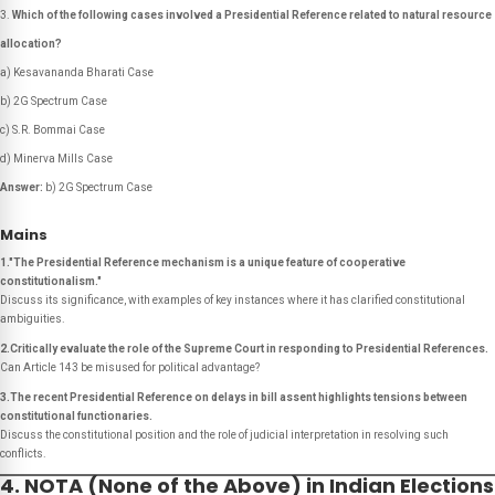
Which of the following cases involved a Presidential Reference related to natural resource
allocation?
a) Kesavananda Bharati Case
b) 2G Spectrum Case
c) S.R. Bommai Case
d) Minerva Mills Case
Answer:
b) 2G Spectrum Case
Mains
1."The Presidential Reference mechanism is a unique feature of cooperative
constitutionalism."
Discuss its significance, with examples of key instances where it has clarified constitutional
ambiguities.
2.Critically evaluate the role of the Supreme Court in responding to Presidential References.
Can Article 143 be misused for political advantage?
3.The recent Presidential Reference on delays in bill assent highlights tensions between
constitutional functionaries.
Discuss the constitutional position and the role of judicial interpretation in resolving such
conflicts.
4. NOTA (None of the Above) in Indian Elections