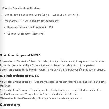
Election Commission’s Position:
Uncontested elections are rare
(only 6 in Lok Sabha since 1971).
Mandatory NOTA would require
amendments
to:
Representation of the People Act, 1951
Conduct of Election Rules, 1961
5. Advantages of NOTA
Expression of Dissent
– Offers voters a legitimate, confidential way to express dissatisfaction.
Promotes Accountability
– Signals the need for better candidates to political parties.
Voter Turnout Encouragement
– Voters more likely to participate even if unhappy with options.
6. Limitations of NOTA
No Electoral Consequence
– Even if NOTA gets the highest votes, the
second-best candidate
still wins
.
No Re-election Trigger
– No requirement for
fresh elections
or candidate disqualification.
Lack of Awareness
– Many voters don’t understand what NOTA entails.
Misused as Protest Vote
– May dilute genuine democratic engagement.
Summary