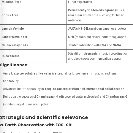
Mission Type
Lunar exploration
Permanently Shadowed Regions (PSRs)
Focus Area
near
lunar south pole
– looking for
lunar
water ice
Launch Vehicle
JAXA’s H3-24L
(next-gen Japanese rocket)
Lander Developer
MHI (Mitsubishi Heavy Industries), Japan
Science Payloads
Joint collaboration with
ESA
and
NASA
Scientific instruments, mission coordination,
ISRO’s Role
and deep space communication support
Significance:
Aims to explore
volatiles like water ice
, crucial for future human missions and lunar
habitability.
Advances India’s capability in
deep-space exploration
and
international collaboration
.
Builds on the success of
Chandrayaan-1
(discovered water molecules) and
Chandrayaan-3
(soft-landing at lunar south pole).
Strategic and Scientific Relevance
a. Earth Observation with EOS-09: