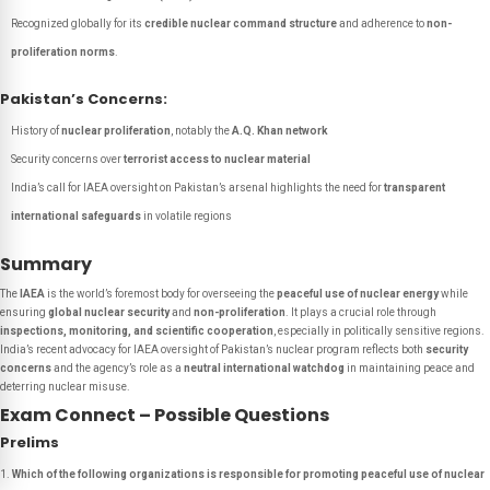
Recognized globally for its
credible nuclear command structure
and adherence to
non-
proliferation norms
.
Pakistan’s Concerns:
History of
nuclear proliferation
, notably the
A.Q. Khan network
Security concerns over
terrorist access to nuclear material
India’s call for IAEA oversight on Pakistan’s arsenal highlights the need for
transparent
international safeguards
in volatile regions
Summary
The
IAEA
is the world’s foremost body for overseeing the
peaceful use of nuclear energy
while
ensuring
global nuclear security
and
non-proliferation
. It plays a crucial role through
inspections, monitoring, and scientific cooperation
, especially in politically sensitive regions.
India’s recent advocacy for IAEA oversight of Pakistan’s nuclear program reflects both
security
concerns
and the agency’s role as a
neutral international watchdog
in maintaining peace and
deterring nuclear misuse.
Exam Connect – Possible Questions
Prelims
Which of the following organizations is responsible for promoting peaceful use of nuclear