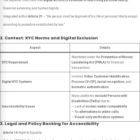
The Supreme Court held that
digital access is essential to exercising personal liberty
,
financial autonomy, and human dignity.
Integrated within
Article 21
– “No person shall be deprived of his life or personal liberty except
according to procedure established by law.”
2. Context: KYC Norms and Digital Exclusion
Aspect
Details
Mandated under the
Prevention of Money
KYC Requirement
Laundering Act (PMLA)
for financial
transactions
Involves
Video Customer Identification
Digital KYC Systems
Process (V-CIP)
,
facial recognition
, and
biometric authentication
Many platforms
exclude Persons with
Disabilities (PwDs)
due to:
Inaccessibility Issues
— Lack of
screen reader compatibility
— No
alternatives to video calls
—
Visual-only verification systems
3. Legal and Policy Backing for Accessibility
Article 14
: Right to Equality