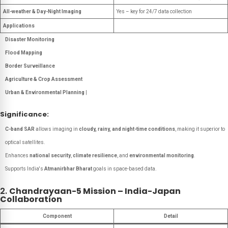
All-weather & Day-Night Imaging
Yes – key for 24/7 data collection
Applications
Disaster Monitoring
Flood Mapping
Border Surveillance
Agriculture & Crop Assessment
Urban & Environmental Planning
|
Significance:
C-band SAR
allows imaging in
cloudy, rainy, and night-time conditions
, making it superior to
optical satellites.
Enhances
national security
,
climate resilience
, and
environmental monitoring
.
Supports India's
Atmanirbhar Bharat
goals in space-based data.
2.
Chandrayaan-5 Mission – India-Japan
Collaboration
Component
Detail