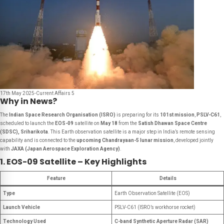
17th May 2025-Current Affairs 5
Why in News?
The
Indian Space Research Organisation (ISRO)
is preparing for its
101st mission
,
PSLV-C61
,
scheduled to launch the
EOS-09
satellite on
May 18
from the
Satish Dhawan Space Centre
(SDSC), Sriharikota
. This Earth observation satellite is a major step in India’s remote sensing
capability and is connected to the
upcoming Chandrayaan-5 lunar mission
, developed jointly
with
JAXA (Japan Aerospace Exploration Agency)
.
1. EOS-09 Satellite – Key Highlights
Feature
Details
Type
Earth Observation Satellite (EOS)
Launch Vehicle
PSLV-C61 (ISRO’s workhorse rocket)
Technology Used
C-band Synthetic Aperture Radar (SAR)