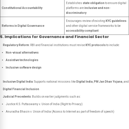
Establishes
state obligation
to ensure digital
Constitutional Accountability
platforms are
inclusive and non-
discriminatory
Encourages review of existing
KYC guidelines
Reforms in Digital Governance
and other digital service frameworks to be
accessibility compliant
5. Implications for Governance and Financial Sector
Regulatory Reform
: RBI and financial institutions must revise
KYC protocols
to include:
Non-visual alternatives
Assistive technologies
Inclusive software design
Inclusive Digital India
: Supports national missions like
Digital India
,
PM Jan Dhan Yojana
, and
Digital Financial Inclusion
Judicial Precedents
: Builds on earlier judgments such as:
Justice K.S. Puttaswamy v. Union of India
(Right to Privacy)
Anuradha Bhasin v. Union of India
(Access to Internet as part of freedom of speech)