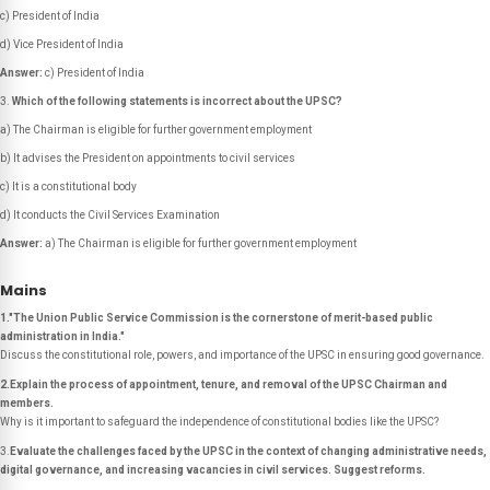
c) President of India
d) Vice President of India
Answer:
c) President of India
Which of the following statements is
incorrect
about the UPSC?
a) The Chairman is eligible for further government employment
b) It advises the President on appointments to civil services
c) It is a constitutional body
d) It conducts the Civil Services Examination
Answer:
a) The Chairman is eligible for further government employment
Mains
1."The Union Public Service Commission is the cornerstone of merit-based public
administration in India."
Discuss the constitutional role, powers, and importance of the UPSC in ensuring good governance.
2.Explain the process of appointment, tenure, and removal of the UPSC Chairman and
members.
Why is it important to safeguard the independence of constitutional bodies like the UPSC?
3.
Evaluate the challenges faced by the UPSC in the context of changing administrative needs,
digital governance, and increasing vacancies in civil services. Suggest reforms.