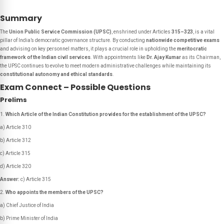
Summary
The
Union Public Service Commission (UPSC)
, enshrined under Articles
315–323
, is a vital
pillar of India’s democratic governance structure. By conducting
nationwide competitive exams
and advising on key personnel matters, it plays a crucial role in upholding the
meritocratic
framework of the Indian civil services
. With appointments like
Dr. Ajay Kumar
as its Chairman,
the UPSC continues to evolve to meet modern administrative challenges while maintaining its
constitutional autonomy and ethical standards
.
Exam Connect – Possible Questions
Prelims
Which Article of the Indian Constitution provides for the establishment of the UPSC?
a) Article 310
b) Article 312
c) Article 315
d) Article 320
Answer:
c) Article 315
Who appoints the members of the UPSC?
a) Chief Justice of India
b) Prime Minister of India