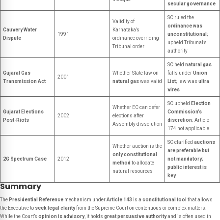
secular governance
SC ruled the
Validity of
ordinance was
Cauvery Water
Karnataka’s
1991
unconstitutional
;
Dispute
ordinance overriding
upheld Tribunal’s
Tribunal order
authority
SC held
natural gas
Gujarat Gas
Whether State law on
falls under
Union
2001
Transmission Act
natural gas
was valid
List
; law was
ultra
vires
SC upheld
Election
Whether EC can defer
Gujarat Elections
Commission’s
2002
elections after
Post-Riots
discretion
; Article
Assembly dissolution
174 not applicable
SC clarified
auctions
Whether auction is the
are preferable but
only constitutional
2G Spectrum Case
2012
not mandatory
;
method
to allocate
public interest is
natural resources
key
.
Summary
The
Presidential Reference
mechanism under
Article 143
is a
constitutional tool
that allows
the Executive to
seek legal clarity
from the Supreme Court on contentious or complex matters.
While the Court’s
opinion is advisory
, it holds
great persuasive authority
and is often used in