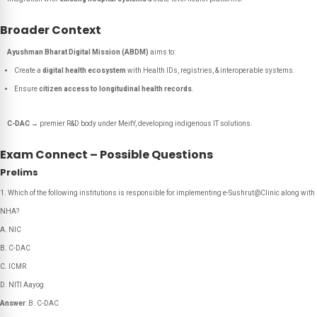
Broader Context
Ayushman Bharat Digital Mission (ABDM)
aims to:
Create a
digital health ecosystem
with Health IDs, registries, & interoperable systems.
Ensure
citizen access to longitudinal health records
.
C-DAC
→ premier R&D body under MeitY, developing indigenous IT solutions.
Exam Connect – Possible Questions
Prelims
Which of the following institutions is responsible for implementing e-Sushrut@Clinic along with
NHA?
A. NIC
B. C-DAC
C. ICMR
D. NITI Aayog
Answer
: B. C-DAC