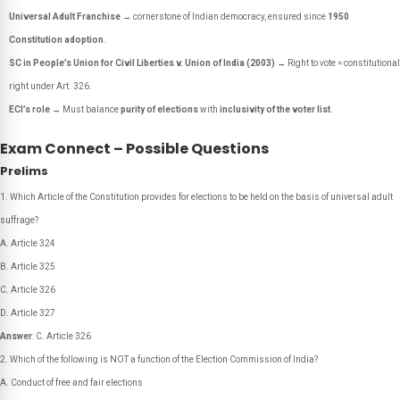
Universal Adult Franchise
→ cornerstone of Indian democracy, ensured since
1950
Constitution adoption
.
SC in People’s Union for Civil Liberties v. Union of India (2003)
→ Right to vote = constitutional
right under Art. 326.
ECI’s role
→ Must balance
purity of elections
with
inclusivity of the voter list
.
Exam Connect – Possible Questions
Prelims
Which Article of the Constitution provides for elections to be held on the basis of universal adult
suffrage?
A. Article 324
B. Article 325
C. Article 326
D. Article 327
Answer
: C. Article 326
Which of the following is NOT a function of the Election Commission of India?
A. Conduct of free and fair elections