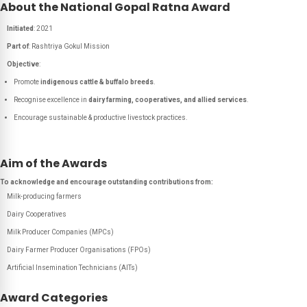
About the National Gopal Ratna Award
Initiated
: 2021
Part of
: Rashtriya Gokul Mission
Objective
:
Promote
indigenous cattle & buffalo breeds
.
Recognise excellence in
dairy farming, cooperatives, and allied services
.
Encourage sustainable & productive livestock practices.
Aim of the Awards
To acknowledge and encourage outstanding contributions from:
Milk-producing farmers
Dairy Cooperatives
Milk Producer Companies (MPCs)
Dairy Farmer Producer Organisations (FPOs)
Artificial Insemination Technicians (AITs)
Award Categories