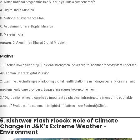
Which national programme is e-Sushrut@Clinic a component of?
A. Digital India Mission
B. National e-Governance Plan
C. Ayushman Bharat Digital Mission
D. Make in India
Answer
: C. Ayushman Bharat Digital Mission
Mains
Discuss how e-Sushrut@Clinic can strengthen India’s digital healthcare ecosystem under the
Ayushman Bharat Digital Mission.
Examine the challenges of adopting digital health platforms in India, especially for small and
medium healthcare providers. Suggest measures to overcome them.
“Digitisation of healthcare is as important as physical infrastructure in ensuring equitable
access.” Evaluate this statement in light of initiatives like e-Sushrut@Clinic.
6. Kishtwar Flash Floods: Role of Climate
Change in J&K’s Extreme Weather -
Environment