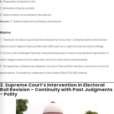
B. Preparation of electoral rolls
C. Allocation of party symbols
D. Determination of constituency boundaries
Answer
: D. Determination of constituency boundaries
Mains
“Electoral roll cleansing should not compromise inclusivity.” Critically examine the Election
Commission’s Special Intensive Revision (SIR) exercise in light of universal adult suffrage.
Discuss the challenges faced by marginalized groups in accessing electoral registration in
India. Suggest measures to make voter inclusion more robust and equitable.
The legitimacy of democracy depends not only on free and fair elections but also on inclusive
participation. Evaluate this statement in the context of the ECI’s SIR initiative.
2. Supreme Court’s Intervention in Electoral
Roll Revision – Continuity with Past Judgments
- Polity