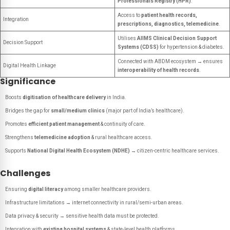
Professionals Registry (HPR)
.
Access to
patient health records,
Integration
prescriptions, diagnostics, telemedicine
.
Utilises
AIIMS Clinical Decision Support
Decision Support
Systems (CDSS)
for hypertension & diabetes.
Connected with ABDM ecosystem → ensures
Digital Health Linkage
interoperability of health records
.
Significance
Boosts
digitisation of healthcare delivery
in India.
Bridges the gap for
small/medium clinics
(major part of India’s healthcare).
Promotes
efficient patient management
& continuity of care.
Strengthens
telemedicine adoption
& rural healthcare access.
Supports
National Digital Health Ecosystem (NDHE)
→ citizen-centric healthcare services.
Challenges
Ensuring
digital literacy
among smaller healthcare providers.
Infrastructure limitations → internet connectivity in rural/semi-urban areas.
Data privacy & security → sensitive health data must be protected.
Integration with
existing hospital systems
& state-level health platforms.