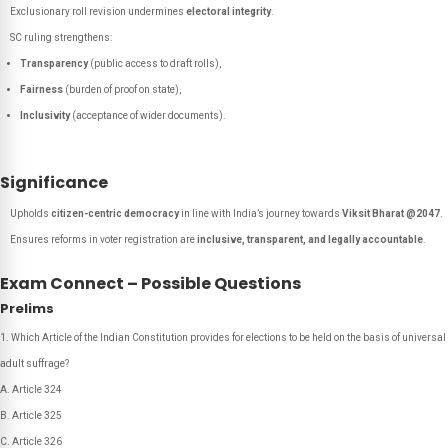
Exclusionary roll revision undermines
electoral integrity
.
SC ruling strengthens:
Transparency
(public access to draft rolls),
Fairness
(burden of proof on state),
Inclusivity
(acceptance of wider documents).
Significance
Upholds
citizen-centric democracy
in line with India’s journey towards
Viksit Bharat @2047
.
Ensures reforms in voter registration are
inclusive, transparent, and legally accountable
.
Exam Connect – Possible Questions
Prelims
Which Article of the Indian Constitution provides for elections to be held on the basis of universal
adult suffrage?
A. Article 324
B. Article 325
C. Article 326