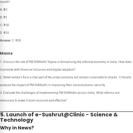
month?
A. ₹50
B. ₹75
C. ₹100
D. ₹150
Answer
: C. ₹100
Mains
Discuss the role of PM SVANidhi Yojana in formalising the informal economy in India. How does
it promote both financial inclusion and digital adoption?
Street vendors form a vital part of the urban economy but remain vulnerable to shocks. Critically
analyse the impact of PM SVANidhi in improving their socio-economic security.
Evaluate the challenges of implementing PM SVANidhi across India. What reforms are
necessary to make it more inclusive and effective?
5. Launch of e-Sushrut@Clinic - Science &
Technology
Why in News?