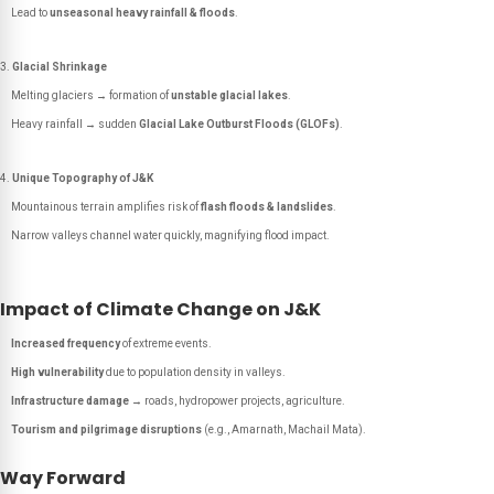
Lead to
unseasonal heavy rainfall & floods
.
Glacial Shrinkage
Melting glaciers → formation of
unstable glacial lakes
.
Heavy rainfall → sudden
Glacial Lake Outburst Floods (GLOFs)
.
Unique Topography of J&K
Mountainous terrain amplifies risk of
flash floods & landslides
.
Narrow valleys channel water quickly, magnifying flood impact.
Impact of Climate Change on J&K
Increased frequency
of extreme events.
High vulnerability
due to population density in valleys.
Infrastructure damage
→ roads, hydropower projects, agriculture.
Tourism and pilgrimage disruptions
(e.g., Amarnath, Machail Mata).
Way Forward