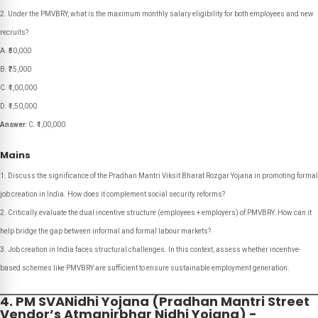
Under the PMVBRY, what is the maximum monthly salary eligibility for both employees and new
recruits?
A. ₹50,000
B. ₹75,000
C. ₹1,00,000
D. ₹1,50,000
Answer
: C. ₹1,00,000
Mains
Discuss the significance of the Pradhan Mantri Viksit Bharat Rozgar Yojana in promoting formal
job creation in India. How does it complement social security reforms?
Critically evaluate the dual incentive structure (employees + employers) of PMVBRY. How can it
help bridge the gap between informal and formal labour markets?
Job creation in India faces structural challenges. In this context, assess whether incentive-
based schemes like PMVBRY are sufficient to ensure sustainable employment generation.
4. PM SVANidhi Yojana (Pradhan Mantri Street
Vendor’s Atmanirbhar Nidhi Yojana) -