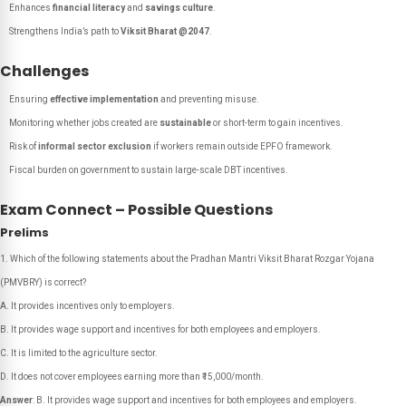
Enhances
financial literacy
and
savings culture
.
Strengthens India’s path to
Viksit Bharat @2047
.
Challenges
Ensuring
effective implementation
and preventing misuse.
Monitoring whether jobs created are
sustainable
or short-term to gain incentives.
Risk of
informal sector exclusion
if workers remain outside EPFO framework.
Fiscal burden on government to sustain large-scale DBT incentives.
Exam Connect – Possible Questions
Prelims
Which of the following statements about the Pradhan Mantri Viksit Bharat Rozgar Yojana
(PMVBRY) is correct?
A. It provides incentives only to employers.
B. It provides wage support and incentives for both employees and employers.
C. It is limited to the agriculture sector.
D. It does not cover employees earning more than ₹15,000/month.
Answer
: B. It provides wage support and incentives for both employees and employers.