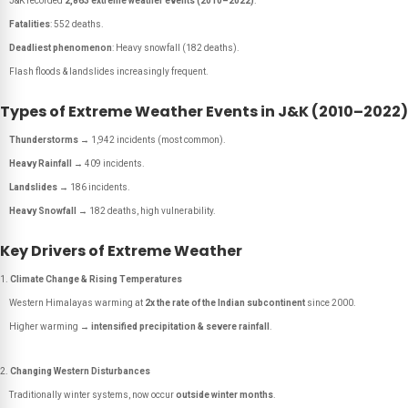
J&K recorded
2,863 extreme weather events (2010–2022)
.
Fatalities
: 552 deaths.
Deadliest phenomenon
: Heavy snowfall (182 deaths).
Flash floods & landslides increasingly frequent.
Types of Extreme Weather Events in J&K (2010–2022)
Thunderstorms
→ 1,942 incidents (most common).
Heavy Rainfall
→ 409 incidents.
Landslides
→ 186 incidents.
Heavy Snowfall
→ 182 deaths, high vulnerability.
Key Drivers of Extreme Weather
Climate Change & Rising Temperatures
Western Himalayas warming at
2x the rate of the Indian subcontinent
since 2000.
Higher warming →
intensified precipitation & severe rainfall
.
Changing Western Disturbances
Traditionally winter systems, now occur
outside winter months
.