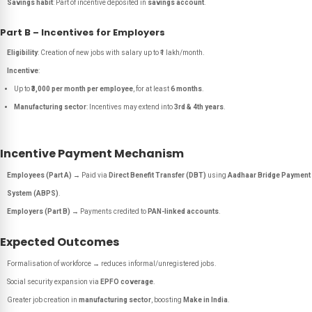
Savings habit
: Part of incentive deposited in
savings account
.
Part B – Incentives for Employers
Eligibility
: Creation of new jobs with salary up to ₹1 lakh/month.
Incentive
:
Up to
₹3,000 per month per employee
, for at least
6 months
.
Manufacturing sector
: Incentives may extend into
3rd & 4th years
.
Incentive Payment Mechanism
Employees (Part A)
→ Paid via
Direct Benefit Transfer (DBT)
using
Aadhaar Bridge Payment
System (ABPS)
.
Employers (Part B)
→ Payments credited to
PAN-linked accounts
.
Expected Outcomes
Formalisation of workforce → reduces informal/unregistered jobs.
Social security expansion via
EPFO coverage
.
Greater job creation in
manufacturing sector
, boosting
Make in India
.