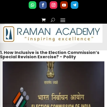
1. How Inclusive is the Election Commission’s
Special Revision Exercise? - Polity