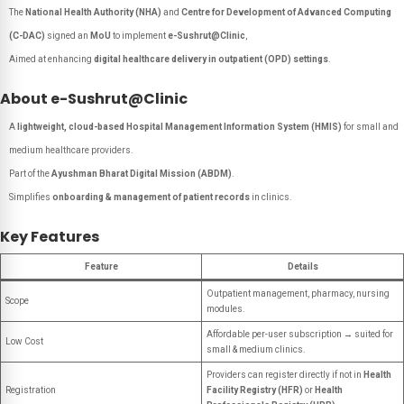
The
National Health Authority (NHA)
and
Centre for Development of Advanced Computing
(C-DAC)
signed an
MoU
to implement
e-Sushrut@Clinic
,
Aimed at enhancing
digital healthcare delivery in outpatient (OPD) settings
.
About e-Sushrut@Clinic
A
lightweight, cloud-based Hospital Management Information System (HMIS)
for small and
medium healthcare providers.
Part of the
Ayushman Bharat Digital Mission (ABDM)
.
Simplifies
onboarding & management of patient records
in clinics.
Key Features
Feature
Details
Outpatient management, pharmacy, nursing
Scope
modules.
Affordable per-user subscription → suited for
Low Cost
small & medium clinics.
Providers can register directly if not in
Health
Registration
Facility Registry (HFR)
or
Health