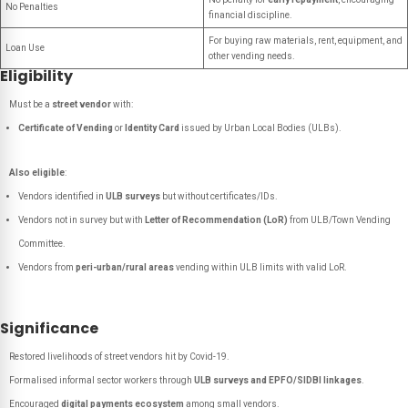
No Penalties
financial discipline.
For buying raw materials, rent, equipment, and
Loan Use
other vending needs.
Eligibility
Must be a
street vendor
with:
Certificate of Vending
or
Identity Card
issued by Urban Local Bodies (ULBs).
Also eligible
:
Vendors identified in
ULB surveys
but without certificates/IDs.
Vendors not in survey but with
Letter of Recommendation (LoR)
from ULB/Town Vending
Committee.
Vendors from
peri-urban/rural areas
vending within ULB limits with valid LoR.
Significance
Restored livelihoods of street vendors hit by Covid-19.
Formalised informal sector workers through
ULB surveys and EPFO/SIDBI linkages
.
Encouraged
digital payments ecosystem
among small vendors.