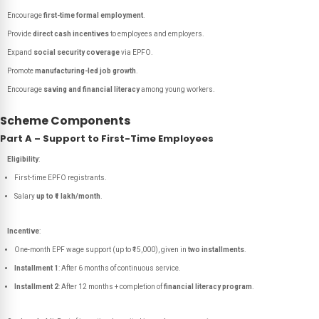
Encourage
first-time formal employment
.
Provide
direct cash incentives
to employees and employers.
Expand
social security coverage
via EPFO.
Promote
manufacturing-led job growth
.
Encourage
saving and financial literacy
among young workers.
Scheme Components
Part A – Support to First-Time Employees
Eligibility
:
First-time EPFO registrants.
Salary
up to ₹1 lakh/month
.
Incentive
:
One-month EPF wage support (up to ₹15,000), given in
two installments
.
Installment 1
: After 6 months of continuous service.
Installment 2
: After 12 months + completion of
financial literacy program
.