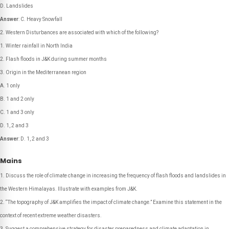
D. Landslides
Answer
: C. Heavy Snowfall
Western Disturbances are associated with which of the following?
1. Winter rainfall in North India
2. Flash floods in J&K during summer months
3. Origin in the Mediterranean region
A. 1 only
B. 1 and 2 only
C. 1 and 3 only
D. 1, 2 and 3
Answer
: D. 1, 2 and 3
Mains
Discuss the role of climate change in increasing the frequency of flash floods and landslides in
the Western Himalayas. Illustrate with examples from J&K.
“The topography of J&K amplifies the impact of climate change.” Examine this statement in the
context of recent extreme weather disasters.
Suggest a comprehensive strategy for disaster preparedness and climate adaptation in