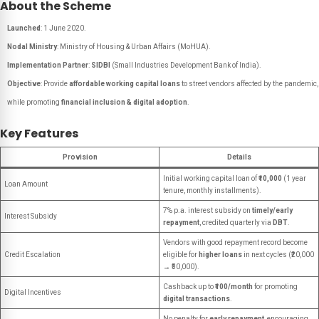
About the Scheme
Launched
: 1 June 2020.
Nodal Ministry
: Ministry of Housing & Urban Affairs (MoHUA).
Implementation Partner
:
SIDBI
(Small Industries Development Bank of India).
Objective
: Provide
affordable working capital loans
to street vendors affected by the pandemic,
while promoting
financial inclusion & digital adoption
.
Key Features
Provision
Details
Initial working capital loan of
₹10,000
(1 year
Loan Amount
tenure, monthly installments).
7% p.a. interest subsidy on
timely/early
Interest Subsidy
repayment
, credited quarterly via
DBT
.
Vendors with good repayment record become
Credit Escalation
eligible for
higher loans
in next cycles (₹20,000
→ ₹50,000).
Cashback up to
₹100/month
for promoting
Digital Incentives
digital transactions
.
No penalty for
early repayment
, encouraging