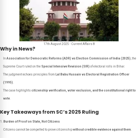
17th August 2025 - Current Affairs 8
Why in News?
In
Association for Democratic Reforms (ADR) vs Election Commission of India (2025)
, the
Supreme Court ruled on the
Special Intensive Revision (SIR)
of electoral rolls in Bihar.
The judgment echoes principles from
Lal Babu Hussain vs Electoral Registration Officer
(1995)
.
The case highlights
citizenship verification, voter exclusion, and the constitutional right to
vote
.
Key Takeaways from SC’s 2025 Ruling
Burden of Proof on State, Not Citizens
Citizens cannot be compelled to prove citizenship
without credible evidence against them
.