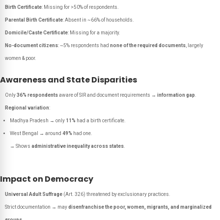
Birth Certificate
: Missing for >50% of respondents.
Parental Birth Certificate
: Absent in ~66% of households.
Domicile/Caste Certificate
: Missing for a majority.
No-document citizens
: ~5% respondents had
none of the required documents
, largely
women & poor.
Awareness and State Disparities
Only
36% respondents
aware of SIR and document requirements →
information gap
.
Regional variation
:
Madhya Pradesh → only
11%
had a birth certificate.
West Bengal → around
49%
had one.
→ Shows
administrative inequality across states
.
Impact on Democracy
Universal Adult Suffrage
(Art. 326) threatened by exclusionary practices.
Strict documentation → may
disenfranchise the poor, women, migrants, and marginalized
groups
.