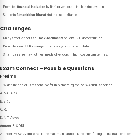
Promoted
financial inclusion
by linking vendors to the banking system.
Supports
Atmanirbhar Bharat
vision of self-reliance.
Challenges
Many street vendors still
lack documents
or LoRs → risk of exclusion.
Dependence on
ULB surveys
→ not always accurate/updated.
Small loan size may not meet needs of vendors in high-cost urban centres.
Exam Connect – Possible Questions
Prelims
Which institution is responsible for implementing the PM SVANidhi Scheme?
A. NABARD
B. SIDBI
C. RBI
D. NITI Aayog
Answer
: B. SIDBI
Under PM SVANidhi, what is the maximum cashback incentive for digital transactions per