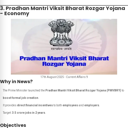
3. Pradhan Mantri Viksit Bharat Rozgar Yojana
- Economy
17th August 2025 - Current Affairs 9
Why in News?
The Prime Minister launched the
Pradhan Mantri Viksit Bharat Rozgar Yojana (PMVBRY)
to
boost formal job creation
.
It provides
direct financial incentives
to both
employees
and
employers
.
Target:
3.5 crore jobs in 2 years
.
Objectives