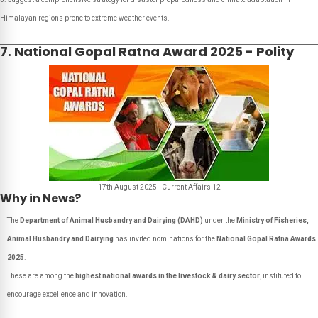
Himalayan regions prone to extreme weather events.
7. National Gopal Ratna Award 2025 - Polity
17th August 2025 - Current Affairs 12
Why in News?
The
Department of Animal Husbandry and Dairying (DAHD)
under the
Ministry of Fisheries,
Animal Husbandry and Dairying
has invited nominations for the
National Gopal Ratna Awards
2025
.
These are among the
highest national awards in the livestock & dairy sector
, instituted to
encourage excellence and innovation.