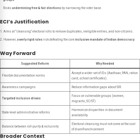
Risks
undermining free & fair elections
by narrowing the voter base.
ECI’s Justification
Aims at “cleansing” electoral rolls to remove duplicates, ineligible entries, and non-citizens.
However,
overly rigid rules
risk defeating the core
inclusive mandate of Indian democracy
.
Way Forward
Suggested Reform
Why Needed
Accept a wider set of IDs (Aadhaar, PAN, ration
Flexible documentation norms
card, school certificates).
Awareness campaigns
Reduce information gaps about SIR.
Focus on vulnerable groups (women,
Targeted inclusion drives
migrants, SC/ST).
Harmonize disparities in document
State-level administrative reforms
availability.
Electoral cleansing must not come at the cost
Balance between roll-purity & inclusivity
of disenfranchisement.
Broader Context