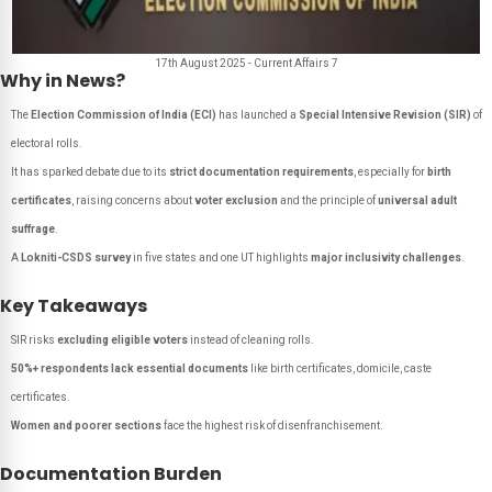
17th August 2025 - Current Affairs 7
Why in News?
The
Election Commission of India (ECI)
has launched a
Special Intensive Revision (SIR)
of
electoral rolls.
It has sparked debate due to its
strict documentation requirements
, especially for
birth
certificates
, raising concerns about
voter exclusion
and the principle of
universal adult
suffrage
.
A
Lokniti-CSDS survey
in five states and one UT highlights
major inclusivity challenges
.
Key Takeaways
SIR risks
excluding eligible voters
instead of cleaning rolls.
50%+ respondents lack essential documents
like birth certificates, domicile, caste
certificates.
Women and poorer sections
face the highest risk of disenfranchisement.
Documentation Burden