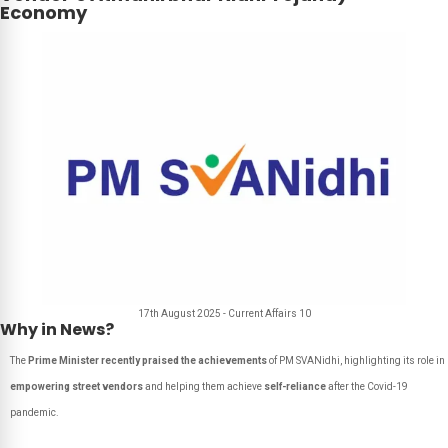
Economy
17th August 2025 - Current Affairs 10
Why in News?
The
Prime Minister recently praised the achievements
of PM SVANidhi, highlighting its role in
empowering street vendors
and helping them achieve
self-reliance
after the Covid-19
pandemic.