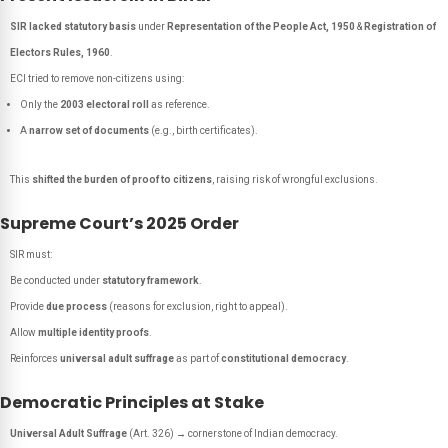
SIR lacked statutory basis
under
Representation of the People Act, 1950
&
Registration of
Electors Rules, 1960
.
ECI tried to remove non-citizens using:
Only the
2003 electoral roll
as reference.
A
narrow set of documents
(e.g., birth certificates).
This
shifted the burden of proof to citizens
, raising risk of wrongful exclusions.
Supreme Court’s 2025 Order
SIR must:
Be conducted under
statutory framework
.
Provide
due process
(reasons for exclusion, right to appeal).
Allow
multiple identity proofs
.
Reinforces
universal adult suffrage
as part of
constitutional democracy
.
Democratic Principles at Stake
Universal Adult Suffrage
(Art. 326) → cornerstone of Indian democracy.