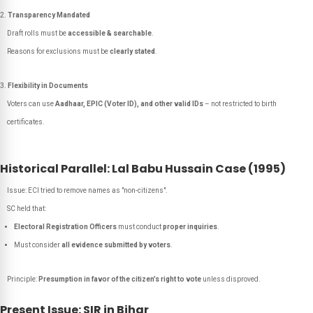
Transparency Mandated
Draft rolls must be
accessible & searchable
.
Reasons for exclusions must be
clearly stated
.
Flexibility in Documents
Voters can use
Aadhaar, EPIC (Voter ID), and other valid IDs
– not restricted to birth
certificates.
Historical Parallel: Lal Babu Hussain Case (1995)
Issue: ECI tried to remove names as "non-citizens".
SC held that:
Electoral Registration Officers
must conduct
proper inquiries
.
Must consider
all evidence submitted by voters
.
Principle:
Presumption in favor of the citizen’s right to vote
unless disproved.
Present Issue: SIR in Bihar