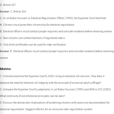
D. Article 327
Answer
: C. Article 326
In Lal Babu Hussain vs Electoral Registration Officer (1995), the Supreme Court held that:
A. Citizens must prove their citizenship for electoral registration.
B. Electoral officers must conduct proper inquiries and consider evidence before removing names.
C. Non-citizens can contest elections if registered voters.
D. Only birth certificates can be used for voter verification.
Answer
: B. Electoral officers must conduct proper inquiries and consider evidence before removing
names.
Mains
Critically examine the Supreme Court’s 2025 ruling on electoral roll revision. How does it
balance the need for electoral roll integrity with the principle of universal adult suffrage?
Compare the Supreme Court’s judgments in Lal Babu Hussain (1995) and ADR vs ECI (2025).
What continuity of constitutional principles can be seen?
Discuss the democratic implications of burdening citizens with excessive documentation for
electoral registration. Suggest reforms for an inclusive voter registration system.