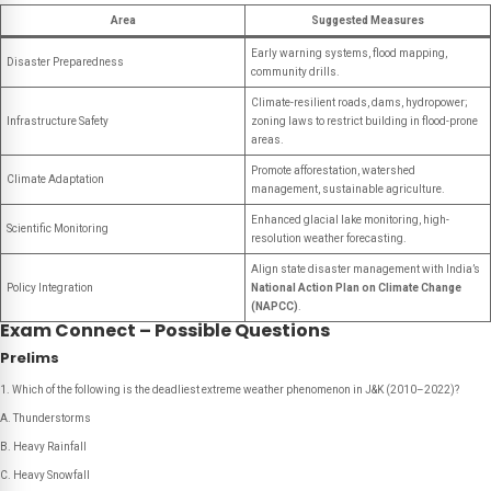
Area
Suggested Measures
Early warning systems, flood mapping,
Disaster Preparedness
community drills.
Climate-resilient roads, dams, hydropower;
Infrastructure Safety
zoning laws to restrict building in flood-prone
areas.
Promote afforestation, watershed
Climate Adaptation
management, sustainable agriculture.
Enhanced glacial lake monitoring, high-
Scientific Monitoring
resolution weather forecasting.
Align state disaster management with India’s
Policy Integration
National Action Plan on Climate Change
(NAPCC)
.
Exam Connect – Possible Questions
Prelims
Which of the following is the deadliest extreme weather phenomenon in J&K (2010–2022)?
A. Thunderstorms
B. Heavy Rainfall
C. Heavy Snowfall