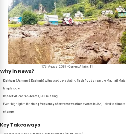
17th August 2025 - Current Affairs 11
Why in News?
Kishtwar (Jammu & Kashmir)
witnessed devastating
flash floods
near the Machail Mata
temple route.
Impact
: At least
65 deaths
, 50+ missing.
Event highlights the
rising frequency of extreme weather events
in J&K, linked to
climate
change
.
Key Takeaways